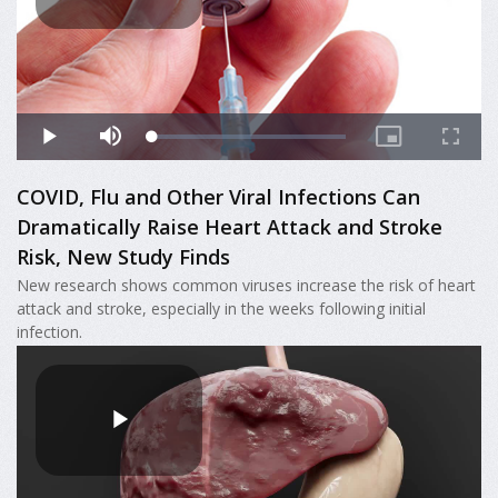
COVID, Flu and Other Viral Infections Can
Dramatically Raise Heart Attack and Stroke
Risk, New Study Finds
New research shows common viruses increase the risk of heart
attack and stroke, especially in the weeks following initial
infection.