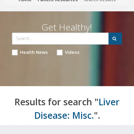
Get Healthy!
Health News
Videos
Results for search "
Liver
Disease: Misc.
".