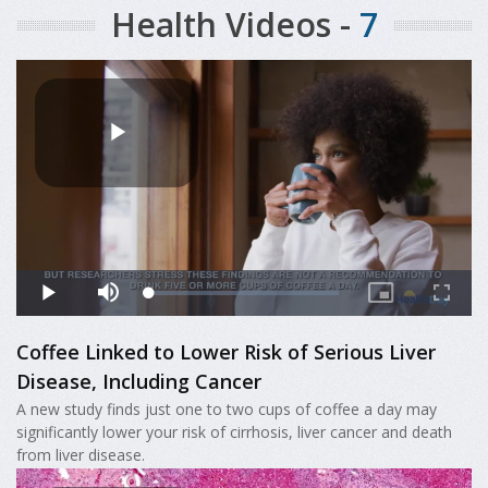
Health Videos -
7
Coffee Linked to Lower Risk of Serious Liver
Disease, Including Cancer
A new study finds just one to two cups of coffee a day may
significantly lower your risk of cirrhosis, liver cancer and death
from liver disease.