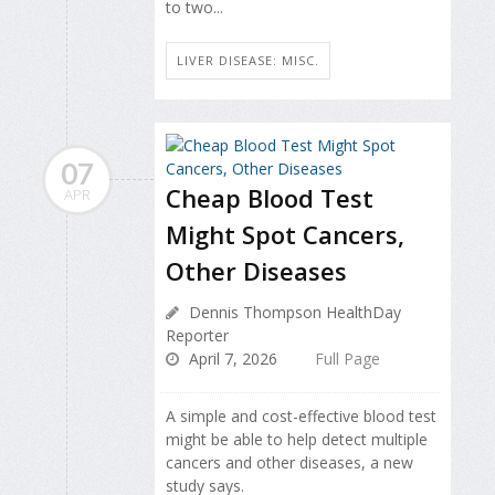
to two...
LIVER DISEASE: MISC.
07
Cheap Blood Test
APR
Might Spot Cancers,
Other Diseases
Dennis Thompson HealthDay
Reporter
April 7, 2026
Full Page
A simple and cost-effective blood test
might be able to help detect multiple
cancers and other diseases, a new
study says.