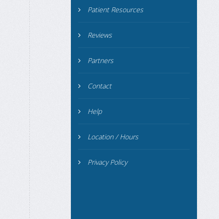
Patient Resources
Reviews
Partners
Contact
Help
Location / Hours
Privacy Policy