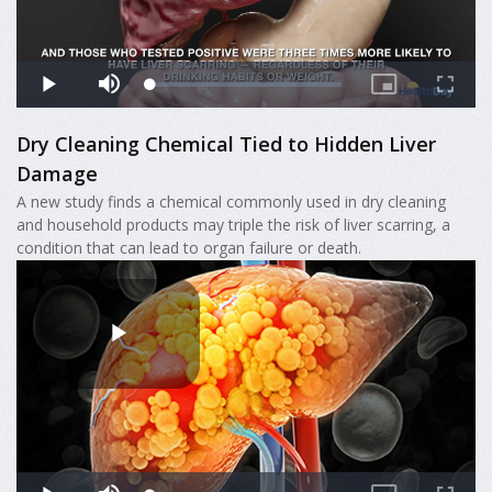
Dry Cleaning Chemical Tied to Hidden Liver
Damage
A new study finds a chemical commonly used in dry cleaning
and household products may triple the risk of liver scarring, a
condition that can lead to organ failure or death.