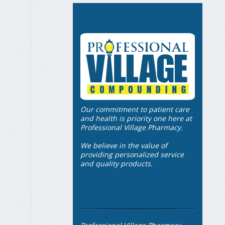
Our commitment to patient care
and health is priority one here at
Professional Village Pharmacy.
We believe in the value of
providing personalized service
and quality products.