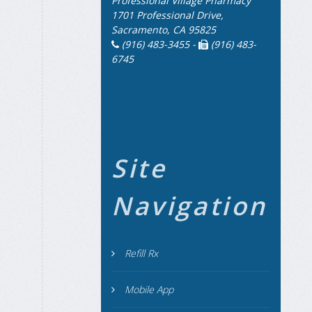
Professional Village Pharmacy
1701 Professional Drive,
Sacramento, CA 95825
(916) 483-3455 -
(916) 483-
6745
Site
Navigation
Refill Rx
Mobile App