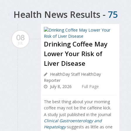
Health News Results -
75
08
Drinking Coffee May
JUL
Lower Your Risk of
Liver Disease
HealthDay Staff HealthDay
Reporter
July 8, 2026
Full Page
The best thing about your morning
coffee may not be the caffeine kick.
A study just published in the journal
Clinical Gastroenterology and
Hepatology
suggests as little as one