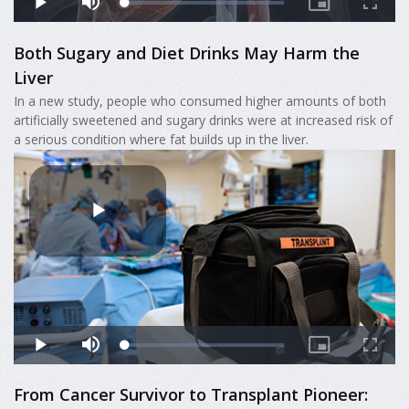
Both Sugary and Diet Drinks May Harm the
Liver
In a new study, people who consumed higher amounts of both
artificially sweetened and sugary drinks were at increased risk of
a serious condition where fat builds up in the liver.
From Cancer Survivor to Transplant Pioneer: