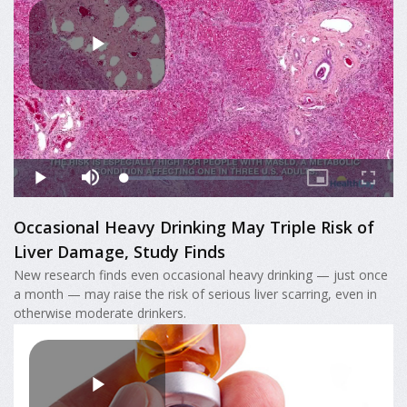
Occasional Heavy Drinking May Triple Risk of
Liver Damage, Study Finds
New research finds even occasional heavy drinking — just once
a month — may raise the risk of serious liver scarring, even in
otherwise moderate drinkers.