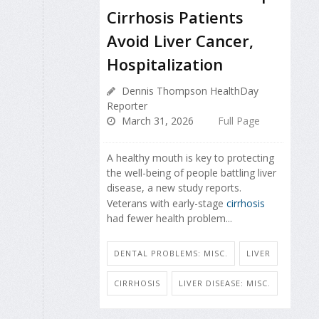
Cirrhosis Patients
Avoid Liver Cancer,
Hospitalization
Dennis Thompson HealthDay
Reporter
March 31, 2026
Full Page
A healthy mouth is key to protecting
the well-being of people battling liver
disease, a new study reports.
Veterans with early-stage
cirrhosis
had fewer health problem...
DENTAL PROBLEMS: MISC.
LIVER
CIRRHOSIS
LIVER DISEASE: MISC.