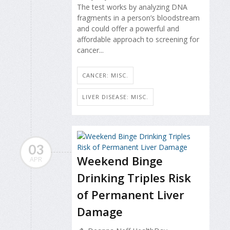
The test works by analyzing DNA
fragments in a person’s bloodstream
and could offer a powerful and
affordable approach to screening for
cancer...
CANCER: MISC.
LIVER DISEASE: MISC.
03
Weekend Binge
APR
Drinking Triples Risk
of Permanent Liver
Damage