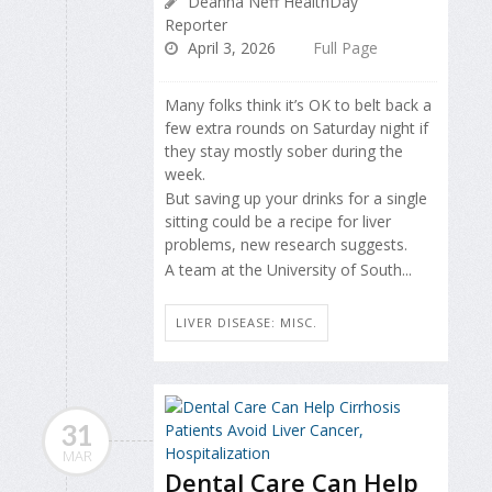
Deanna Neff HealthDay
Reporter
April 3, 2026
Full Page
Many folks think it’s OK to belt back a
few extra rounds on Saturday night if
they stay mostly sober during the
week.
But saving up your drinks for a single
sitting could be a recipe for liver
problems, new research suggests.
A team at the University of South...
LIVER DISEASE: MISC.
31
MAR
Dental Care Can Help