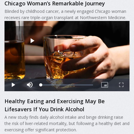
Chicago Woman’s Remarkable Journey
Blinded by childhood cancer, a newly engaged Chicago woman
receives rare triple-organ transplant at Northwestern Medicine.
Healthy Eating and Exercising May Be
Lifesavers If You Drink Alcohol
A new study finds daily alcohol intake and binge drinking raise
the risk of liver-related mortality, but following a healthy diet and
exercising offer significant protection.