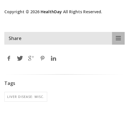
Copyright © 2026
HealthDay
All Rights Reserved.
Share
Tags
LIVER DISEASE: MISC.