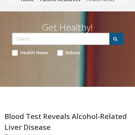
Get Healthy!
Health News
Videos
Blood Test Reveals Alcohol-Related
Liver Disease