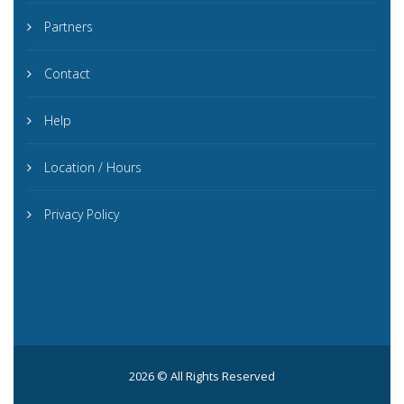
Partners
Contact
Help
Location / Hours
Privacy Policy
2026 © All Rights Reserved