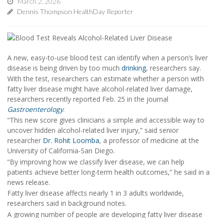
March 2, 2026
Dennis Thompson HealthDay Reporter
A new, easy-to-use blood test can identify when a person’s liver
disease is being driven by too much
drinking
, researchers say.
With the test, researchers can estimate whether a person with
fatty liver disease might have alcohol-related liver damage,
researchers recently reported Feb. 25 in the journal
Gastroenterology
.
“This new score gives clinicians a simple and accessible way to
uncover hidden alcohol-related liver injury,” said senior
researcher
Dr. Rohit Loomba
, a professor of medicine at the
University of California-San Diego.
“By improving how we classify liver disease, we can help
patients achieve better long-term health outcomes,” he said in a
news release.
Fatty liver disease affects nearly 1 in 3 adults worldwide,
researchers said in background notes.
A growing number of people are developing fatty liver disease