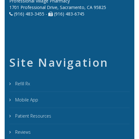
Professional Village Pharmacy
1701 Professional Drive, Sacramento, CA 95825
(916) 483-3455 -
(916) 483-6745
Site Navigation
Refill Rx
Mobile App
Patient Resources
Reviews