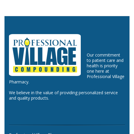
Our commitment
to patient care and
health is priority
one here at
Professional Village
Pharmacy.
We believe in the value of providing personalized service
and quality products.