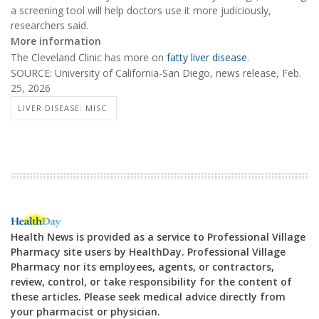
a screening tool will help doctors use it more judiciously,
researchers said.
More information
The Cleveland Clinic has more on
fatty liver disease
.
SOURCE: University of California-San Diego, news release, Feb.
25, 2026
LIVER DISEASE: MISC.
Health News is provided as a service to Professional Village
Pharmacy site users by HealthDay. Professional Village
Pharmacy nor its employees, agents, or contractors,
review, control, or take responsibility for the content of
these articles. Please seek medical advice directly from
your pharmacist or physician.