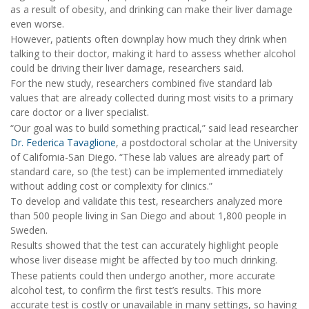
as a result of obesity, and drinking can make their liver damage
even worse.
However, patients often downplay how much they drink when
talking to their doctor, making it hard to assess whether alcohol
could be driving their liver damage, researchers said.
For the new study, researchers combined five standard lab
values that are already collected during most visits to a primary
care doctor or a liver specialist.
“Our goal was to build something practical,” said lead researcher
Dr. Federica Tavaglione
, a postdoctoral scholar at the University
of California-San Diego. “These lab values are already part of
standard care, so (the test) can be implemented immediately
without adding cost or complexity for clinics.”
To develop and validate this test, researchers analyzed more
than 500 people living in San Diego and about 1,800 people in
Sweden.
Results showed that the test can accurately highlight people
whose liver disease might be affected by too much drinking.
These patients could then undergo another, more accurate
alcohol test, to confirm the first test’s results. This more
accurate test is costly or unavailable in many settings, so having