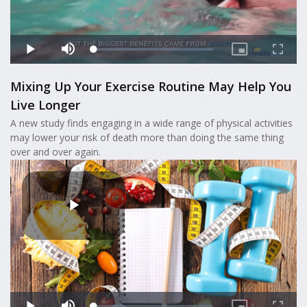
Mixing Up Your Exercise Routine May Help You
Live Longer
A new study finds engaging in a wide range of physical activities
may lower your risk of death more than doing the same thing
over and over again.