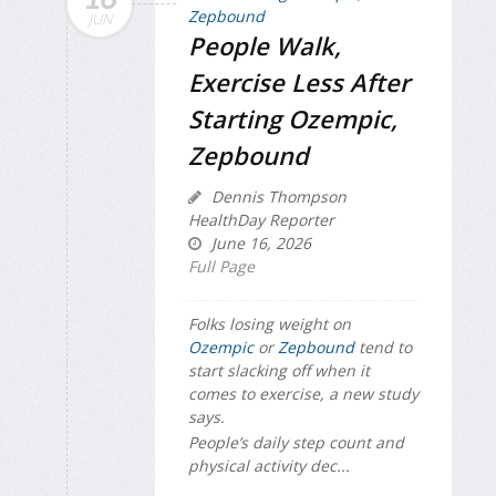
JUN
People Walk,
Exercise Less After
Starting Ozempic,
Zepbound
Dennis Thompson
HealthDay Reporter
June 16, 2026
Full Page
Folks losing weight on
Ozempic
or
Zepbound
tend to
start slacking off when it
comes to exercise, a new study
says.
People’s daily step count and
physical activity dec...