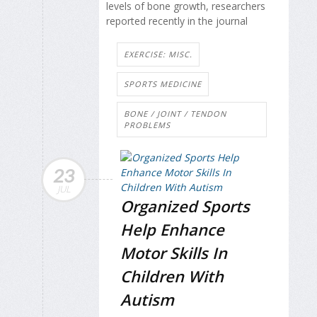
levels of bone growth, researchers
reported recently in the journal
EXERCISE: MISC.
SPORTS MEDICINE
BONE / JOINT / TENDON
PROBLEMS
23
JUL
Organized Sports
Help Enhance
Motor Skills In
Children With
Autism