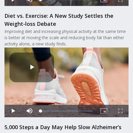
Diet vs. Exercise: A New Study Settles the
Weight-loss Debate
Improving diet and increasing physical activity at the same time
is better at moving the scale and reducing body fat than either
activity alone, a new study finds.
5,000 Steps a Day May Help Slow Alzheimer’s