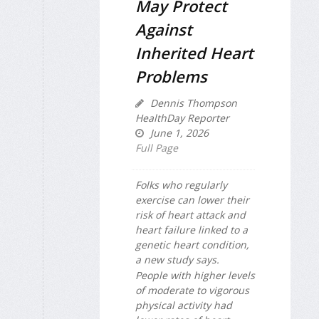
May Protect
Against
Inherited Heart
Problems
Dennis Thompson
HealthDay Reporter
June 1, 2026
Full Page
Folks who regularly
exercise can lower their
risk of heart attack and
heart failure linked to a
genetic heart condition,
a new study says.
People with higher levels
of moderate to vigorous
physical activity had