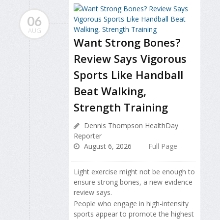
06
AUG
Want Strong Bones?
Review Says Vigorous
Sports Like Handball
Beat Walking,
Strength Training
Dennis Thompson HealthDay
Reporter
August 6, 2026
Full Page
Light exercise might not be enough to
ensure strong bones, a new evidence
review says.
People who engage in high-intensity
sports appear to promote the highest