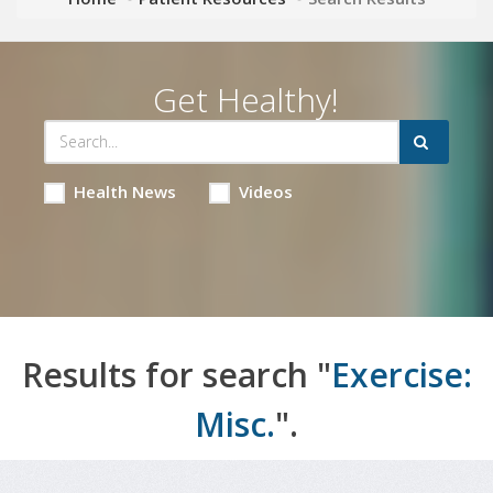
Get Healthy!
Health News
Videos
Results for search "
Exercise:
Misc.
".