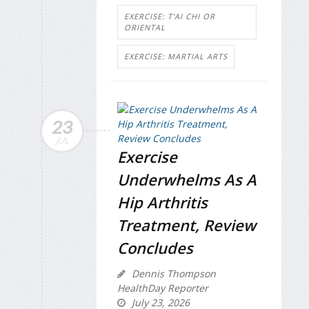
EXERCISE: T'AI CHI OR
ORIENTAL
EXERCISE: MARTIAL ARTS
23
JUL
Exercise
Underwhelms As A
Hip Arthritis
Treatment, Review
Concludes
Dennis Thompson
HealthDay Reporter
July 23, 2026