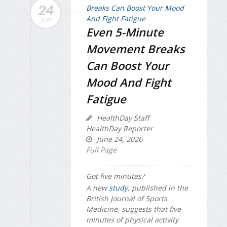
24
JUN
Even 5-Minute
Movement Breaks
Can Boost Your
Mood And Fight
Fatigue
HealthDay Staff
HealthDay Reporter
June 24, 2026
Full Page
Got five minutes?
A new
study
, published in the
British Journal of Sports
Medicine
, suggests that five
minutes of physical activity