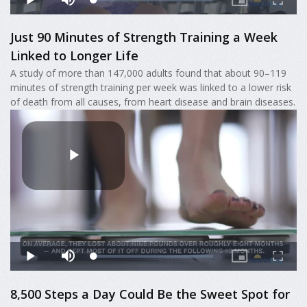
Just 90 Minutes of Strength Training a Week
Linked to Longer Life
A study of more than 147,000 adults found that about 90–119
minutes of strength training per week was linked to a lower risk
of death from all causes, from heart disease and brain diseases.
8,500 Steps a Day Could Be the Sweet Spot for