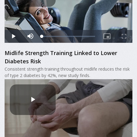
Midlife Strength Training Linked to Lower
Diabetes Risk
Consistent strength training throughout midlife reduces the risk
of type 2 diabetes by 42%, new study finds.