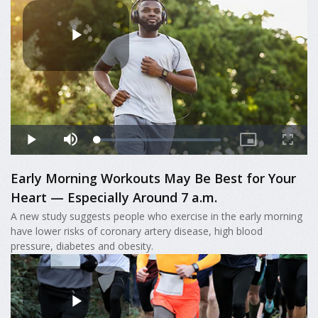
Early Morning Workouts May Be Best for Your
Heart — Especially Around 7 a.m.
A new study suggests people who exercise in the early morning
have lower risks of coronary artery disease, high blood
pressure, diabetes and obesity.