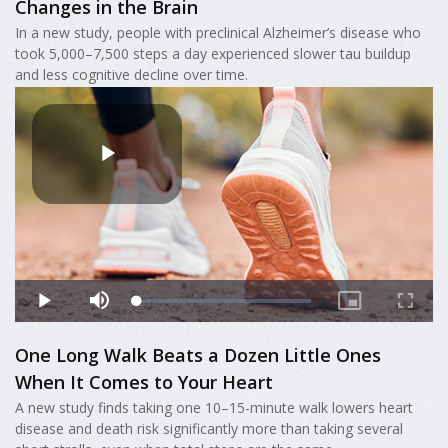
Changes in the Brain
In a new study, people with preclinical Alzheimer’s disease who
took 5,000–7,500 steps a day experienced slower tau buildup
and less cognitive decline over time.
One Long Walk Beats a Dozen Little Ones
When It Comes to Your Heart
A new study finds taking one 10–15-minute walk lowers heart
disease and death risk significantly more than taking several