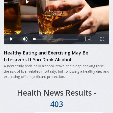
Healthy Eating and Exercising May Be
Lifesavers If You Drink Alcohol
A new study finds daily alcohol intake and binge drinking raise
the risk of liver-related mortality, but following a healthy diet and
exercising offer significant protection.
Health News Results -
403