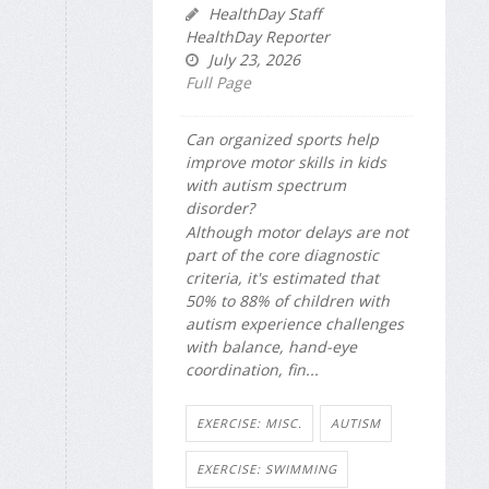
HealthDay Staff
HealthDay Reporter
July 23, 2026
Full Page
Can organized sports help
improve motor skills in kids
with autism spectrum
disorder?
Although motor delays are not
part of the core diagnostic
criteria, it's estimated that
50% to 88% of children with
autism experience challenges
with balance, hand-eye
coordination, fin...
EXERCISE: MISC.
AUTISM
EXERCISE: SWIMMING