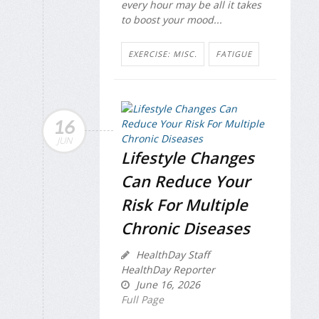
every hour may be all it takes
to boost your mood...
EXERCISE: MISC.
FATIGUE
16
JUN
Lifestyle Changes
Can Reduce Your
Risk For Multiple
Chronic Diseases
HealthDay Staff
HealthDay Reporter
June 16, 2026
Full Page