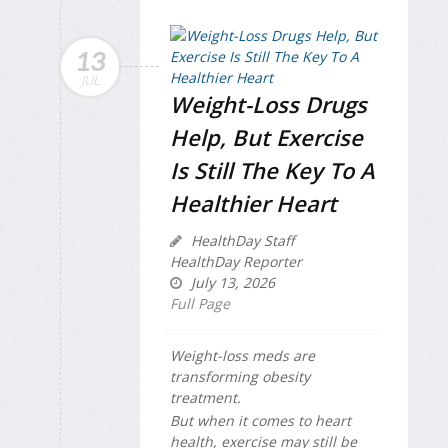
13
JUL
Weight-Loss Drugs
Help, But Exercise
Is Still The Key To A
Healthier Heart
HealthDay Staff
HealthDay Reporter
July 13, 2026
Full Page
Weight-loss meds are
transforming obesity
treatment.
But when it comes to heart
health, exercise may still be