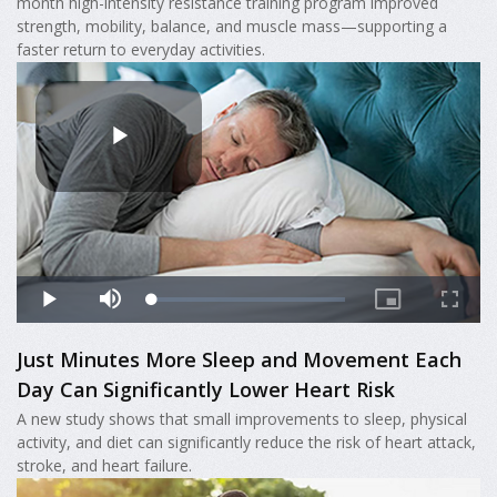
month high-intensity resistance training program improved
strength, mobility, balance, and muscle mass—supporting a
faster return to everyday activities.
Just Minutes More Sleep and Movement Each
Day Can Significantly Lower Heart Risk
A new study shows that small improvements to sleep, physical
activity, and diet can significantly reduce the risk of heart attack,
stroke, and heart failure.