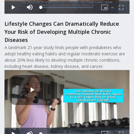
Lifestyle Changes Can Dramatically Reduce
Your Risk of Developing Multiple Chronic
Diseases
A landmark 21-year study finds people with prediabetes who
adopt healthy eating habits and regular moderate exercise are
about 20% less likely to develop multiple chronic conditions,
including heart disease, kidney disease, and cancer.