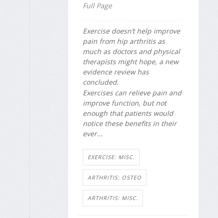
Full Page
Exercise doesn’t help improve
pain from hip arthritis as
much as doctors and physical
therapists might hope, a new
evidence review has
concluded.
Exercises can relieve pain and
improve function, but not
enough that patients would
notice these benefits in their
ever...
EXERCISE: MISC.
ARTHRITIS: OSTEO
ARTHRITIS: MISC.