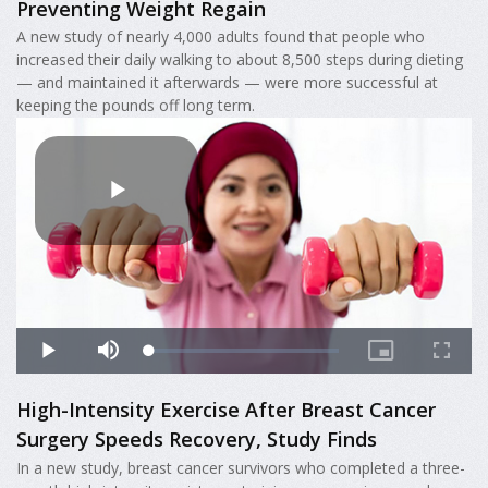
Preventing Weight Regain
A new study of nearly 4,000 adults found that people who
increased their daily walking to about 8,500 steps during dieting
— and maintained it afterwards — were more successful at
keeping the pounds off long term.
High-Intensity Exercise After Breast Cancer
Surgery Speeds Recovery, Study Finds
In a new study, breast cancer survivors who completed a three-