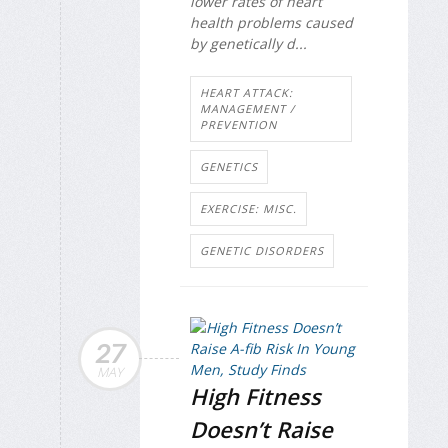
lower rates of heart
health problems caused
by genetically d...
HEART ATTACK:
MANAGEMENT /
PREVENTION
GENETICS
EXERCISE: MISC.
GENETIC DISORDERS
27
MAY
High Fitness
Doesn’t Raise