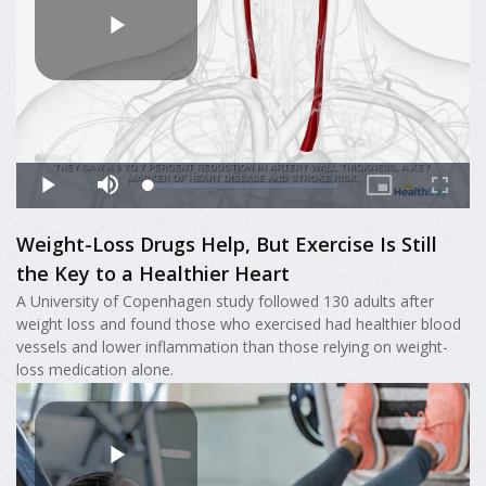
Weight-Loss Drugs Help, But Exercise Is Still
the Key to a Healthier Heart
A University of Copenhagen study followed 130 adults after
weight loss and found those who exercised had healthier blood
vessels and lower inflammation than those relying on weight-
loss medication alone.