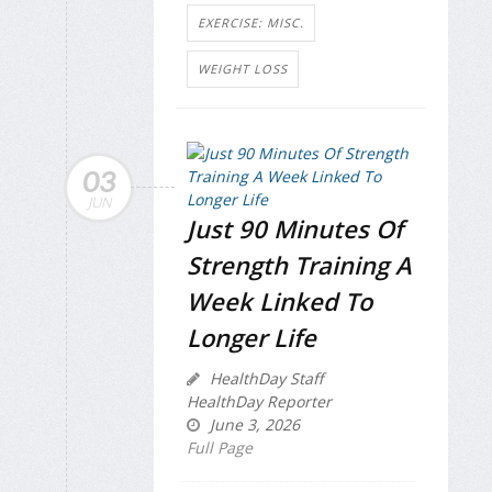
EXERCISE: MISC.
WEIGHT LOSS
03
JUN
Just 90 Minutes Of
Strength Training A
Week Linked To
Longer Life
HealthDay Staff
HealthDay Reporter
June 3, 2026
Full Page