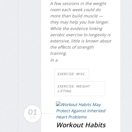
A few sessions in the weight
room each week could do
more than build muscle —
they may help you live longer.
While the evidence linking
aerobic exercise to longevity is
extensive, little is known about
the effects of strength
training.
In a
EXERCISE: MISC.
EXERCISE: WEIGHT
LIFTING
01
JUN
Workout Habits