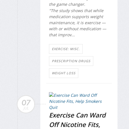
the game changer.
"The study shows that while
medication supports weight
maintenance, it is exercise —
with or without medication —
that improv...
EXERCISE: MISC.
PRESCRIPTION DRUGS
WEIGHT LOSS
07
JUL
Exercise Can Ward
Off Nicotine Fits,