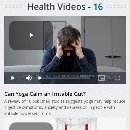
Health Videos -
16
Can Yoga Calm an Irritable Gut?
A review of 10 published studies suggests yoga may help reduce
digestive symptoms, anxiety and depression in people with
irritable bowel syndrome.