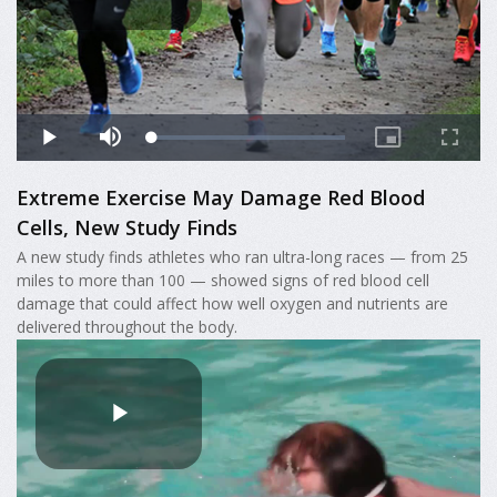
Extreme Exercise May Damage Red Blood
Cells, New Study Finds
A new study finds athletes who ran ultra-long races — from 25
miles to more than 100 — showed signs of red blood cell
damage that could affect how well oxygen and nutrients are
delivered throughout the body.