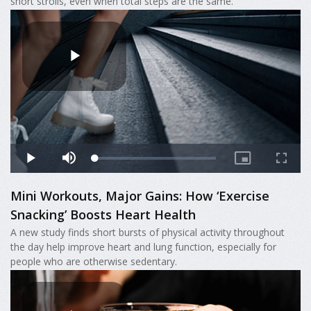
short strolls, even when total steps are the same.
Mini Workouts, Major Gains: How ‘Exercise
Snacking’ Boosts Heart Health
A new study finds short bursts of physical activity throughout
the day help improve heart and lung function, especially for
people who are otherwise sedentary.