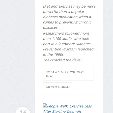
Diet and exercise may be more
powerful than a popular
diabetes medication when it
comes to preventing chronic
diseases.
Researchers followed more
than 1,100 adults who took
part in a landmark Diabetes
Prevention Program launched
in the 1990s.
They tracked the devel...
DISEASES &, CONDITIONS:
MISC.
EXERCISE: MISC.
16