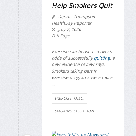
Help Smokers Quit
Dennis Thompson
HealthDay Reporter
July 7, 2026
Full Page
Exercise can boost a smoker’s
odds of successfully
quitting
, a
new evidence review says.
Smokers taking part in
exercise programs were more
...
EXERCISE: MISC.
SMOKING CESSATION