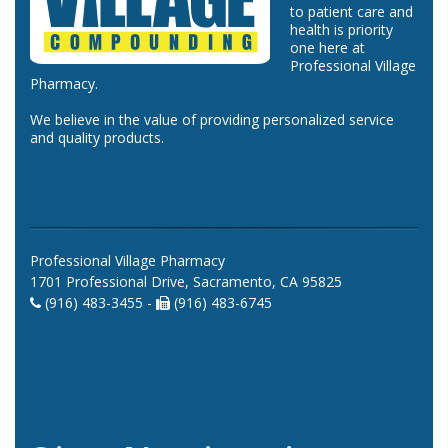
to patient care and
health is priority
one here at
Professional Village
Pharmacy.
We believe in the value of providing personalized service
and quality products.
Professional Village Pharmacy
1701 Professional Drive, Sacramento, CA 95825
(916) 483-3455 -
(916) 483-6745