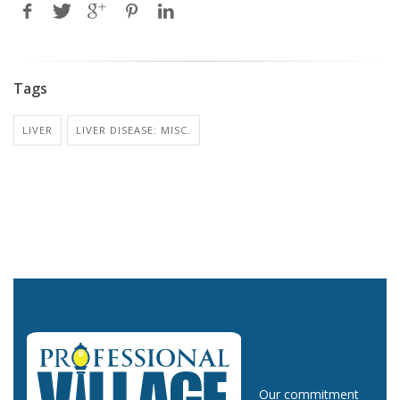
Tags
LIVER
LIVER DISEASE: MISC.
Our commitment