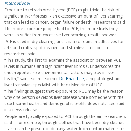
International
.
Exposure to tetrachloroethylene (PCE) might triple the risk of
significant liver fibrosis -- an excessive amount of liver scarring
that can lead to cancer, organ failure or death, researchers said.
The more exposure people had to PCE, the more likely they
were to suffer from excessive liver scarring, results showed.
PCE is used in dry cleaning, and it is also found in adhesives for
arts and crafts, spot cleaners and stainless steel polish,
researchers said.
“This study, the first to examine the association between PCE
levels in humans and significant liver fibrosis, underscores the
underreported role environmental factors may play in liver
health,” said lead researcher
Dr. Brian Lee
, a hepatologist and
liver transplant specialist with Keck Medicine of USC.
“The findings suggest that exposure to PCE may be the reason
why one person develops liver disease while someone with the
exact same health and demographic profile does not,” Lee said
in a news release.
People are typically exposed to PCE through the air, researchers
said -- for example, through clothes that have been dry cleaned.
It also can be present in drinking water from contaminated sites.