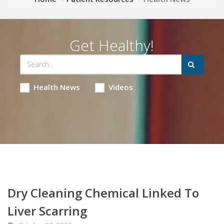
Get Healthy!
Health News
Videos
Dry Cleaning Chemical Linked To
Liver Scarring