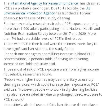
The
International Agency for Research on Cancer
has classified
PCE as a probable carcinogen. Due to its toxicity, the
U.S.
Environmental Protection Agency
has launched a 10-year
phaseout for the use of PCE in dry cleaning.
For the new study, researchers tracked PCE exposure among
more than 1,600 adults participating in the National Health and
Nutrition Examination Survey between 2017 and 2020. More
than 7% had detectable levels of PCE in their blood.
Those with PCE in their blood were three times more likely to
have significant liver scarring, the study found.
For each one nanogram per milliliter increase in blood PCE
concentrations, a person’s odds of having liver scarring
increased five-fold, the study said.
Those most at risk of PCE exposure were from higher-income
households, researchers found.
“People with higher incomes may be more likely to use dry
cleaning services, which could increase their exposure to PCE,”
said Lee. “However, people who work in dry cleaning facilities
may also face elevated risk due to prolonged, direct exposure to
PCE at work.”
Interestingly, alcohol use and fatty liver disease did not play a