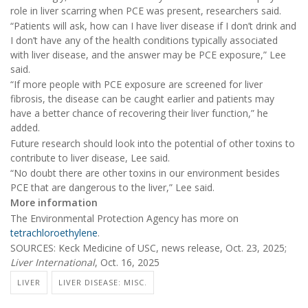
role in liver scarring when PCE was present, researchers said.
“Patients will ask, how can I have liver disease if I don’t drink and
I don’t have any of the health conditions typically associated
with liver disease, and the answer may be PCE exposure,” Lee
said.
“If more people with PCE exposure are screened for liver
fibrosis, the disease can be caught earlier and patients may
have a better chance of recovering their liver function,” he
added.
Future research should look into the potential of other toxins to
contribute to liver disease, Lee said.
“No doubt there are other toxins in our environment besides
PCE that are dangerous to the liver,” Lee said.
More information
The Environmental Protection Agency has more on
tetrachloroethylene
.
SOURCES: Keck Medicine of USC, news release, Oct. 23, 2025;
Liver International
, Oct. 16, 2025
LIVER
LIVER DISEASE: MISC.