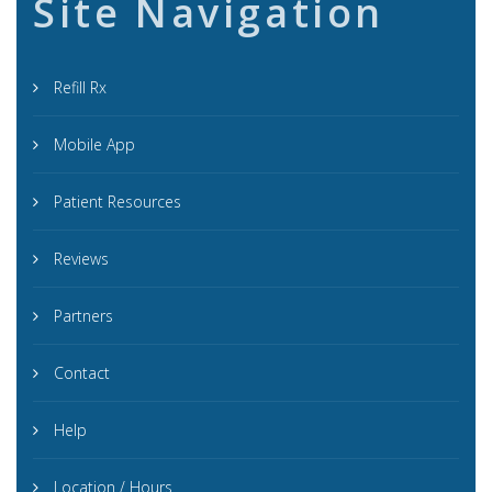
Site Navigation
Refill Rx
Mobile App
Patient Resources
Reviews
Partners
Contact
Help
Location / Hours