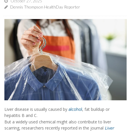
October 27, 2025
Dennis Thompson HealthDay Reporter
Liver disease is usually caused by
alcohol
, fat buildup or
hepatitis B and C.
But a widely used chemical might also contribute to liver
scarring, researchers recently reported in the journal
Liver