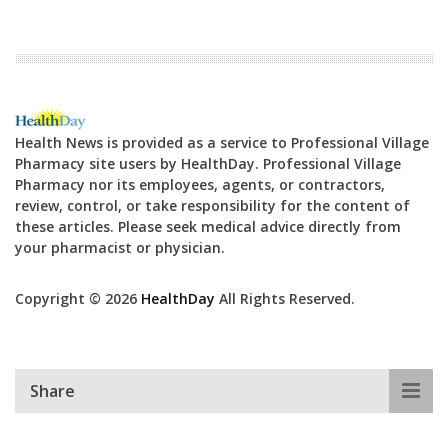
Health News is provided as a service to Professional Village
Pharmacy site users by HealthDay. Professional Village
Pharmacy nor its employees, agents, or contractors,
review, control, or take responsibility for the content of
these articles. Please seek medical advice directly from
your pharmacist or physician.
Copyright © 2026
HealthDay
All Rights Reserved.
Share