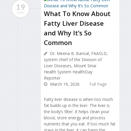
19
What To Know About
MAR
Fatty Liver Disease
and Why It’s So
Common
Dr. Meena B. Bansal, FAASLD,
system chief of the Division of
Liver Diseases, Mount Sinai
Health System HealthDay
Reporter
March 19, 2026
Full Page
Fatty liver disease is when too much
fat builds up in the liver. The liver is
the body’s filter. It helps clean your
blood, store energy and process
nutrients that you eat. If too much fat
stays in the liver, it can harm the