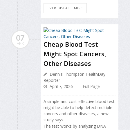
LIVER DISEASE: MISC.
07
Cheap Blood Test
APR
Might Spot Cancers,
Other Diseases
Dennis Thompson HealthDay
Reporter
April 7, 2026
Full Page
A simple and cost-effective blood test
might be able to help detect multiple
cancers and other diseases, a new
study says.
The test works by analyzing DNA