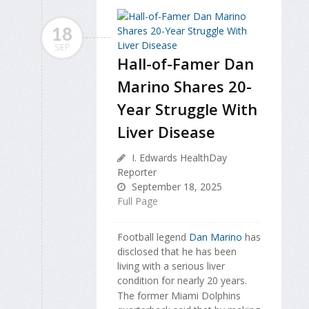
18
SEP
Hall-of-Famer Dan
Marino Shares 20-
Year Struggle With
Liver Disease
I. Edwards HealthDay
Reporter
September 18, 2025
Full Page
Football legend
Dan Marino
has
disclosed that he has been
living with a serious liver
condition for nearly 20 years.
The former Miami Dolphins