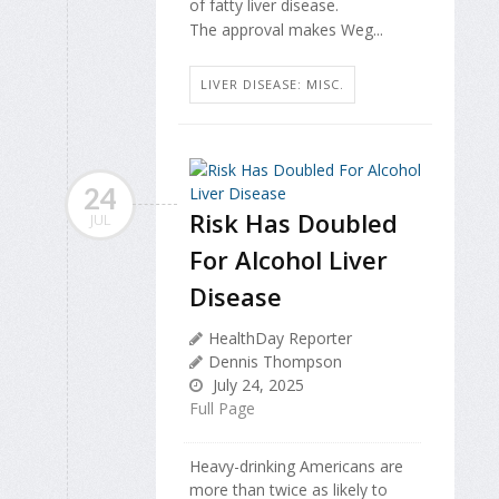
of fatty liver disease.
The approval makes Weg...
LIVER DISEASE: MISC.
24
Risk Has Doubled
JUL
For Alcohol Liver
Disease
HealthDay Reporter
Dennis Thompson
July 24, 2025
Full Page
Heavy-drinking Americans are
more than twice as likely to