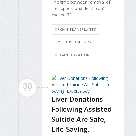
The time between removal of
life support and death can’t
exceed 30...
ORGAN TRANSPLANTS
LIVER DISEASE: MISC.
ORGAN DONATION
30
OCT
Liver Donations
Following Assisted
Suicide Are Safe,
Life-Saving,