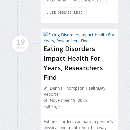
MARIJUANA
ALCOHOL ABUSE
LIVER DISEASE: MISC.
19
Eating Disorders
NOV
Impact Health For
Years, Researchers
Find
Dennis Thompson HealthDay
Reporter
November 19, 2025
Full Page
Eating disorders can harm a person’s
physical and mental health in ways