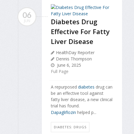
06
Diabetes Drug
JUN
Effective For Fatty
Liver Disease
HealthDay Reporter
Dennis Thompson
June 6, 2025
Full Page
A repurposed
diabetes
drug can
be an effective tool against
fatty liver disease, a new clinical
trial has found.
Dapagliflozin
helped p...
DIABETES: DRUGS