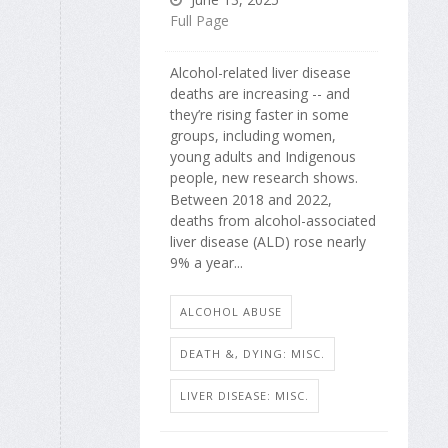
Full Page
Alcohol-related liver disease
deaths are increasing -- and
they’re rising faster in some
groups, including women,
young adults and Indigenous
people, new research shows.
Between 2018 and 2022,
deaths from alcohol-associated
liver disease (ALD) rose nearly
9% a year...
ALCOHOL ABUSE
DEATH &, DYING: MISC.
LIVER DISEASE: MISC.