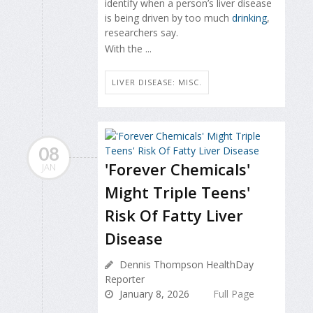
identify when a person’s liver disease
is being driven by too much
drinking
,
researchers say.
With the ...
LIVER DISEASE: MISC.
08
'Forever Chemicals'
JAN
Might Triple Teens'
Risk Of Fatty Liver
Disease
Dennis Thompson HealthDay
Reporter
January 8, 2026
Full Page