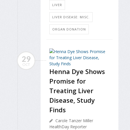
LIVER
LIVER DISEASE: MISC.
ORGAN DONATION
29
OCT
Henna Dye Shows
Promise for
Treating Liver
Disease, Study
Finds
Carole Tanzer Miller
HealthDay Reporter