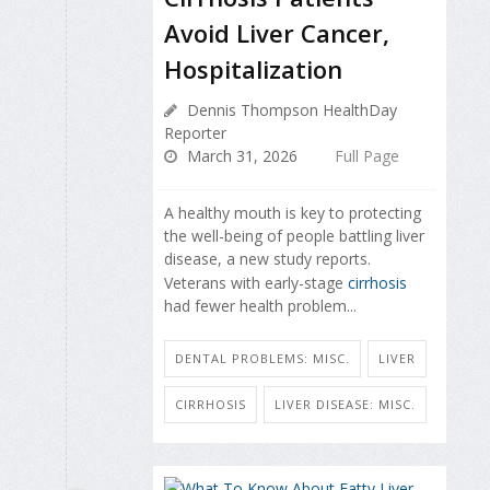
Avoid Liver Cancer,
Hospitalization
Dennis Thompson HealthDay
Reporter
March 31, 2026
Full Page
A healthy mouth is key to protecting
the well-being of people battling liver
disease, a new study reports.
Veterans with early-stage
cirrhosis
had fewer health problem...
DENTAL PROBLEMS: MISC.
LIVER
CIRRHOSIS
LIVER DISEASE: MISC.