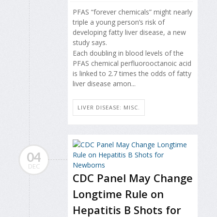
PFAS “forever chemicals” might nearly
triple a young person’s risk of
developing fatty liver disease, a new
study says.
Each doubling in blood levels of the
PFAS chemical perfluorooctanoic acid
is linked to 2.7 times the odds of fatty
liver disease amon...
LIVER DISEASE: MISC.
04
DEC
CDC Panel May Change
Longtime Rule on
Hepatitis B Shots for