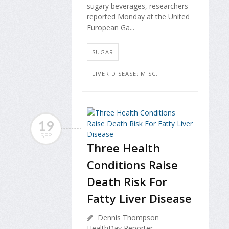
sugary beverages, researchers
reported Monday at the United
European Ga...
SUGAR
LIVER DISEASE: MISC.
19
SEP
Three Health
Conditions Raise
Death Risk For
Fatty Liver Disease
Dennis Thompson
HealthDay Reporter