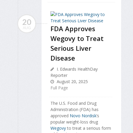
20
FDA Approves
AUG
Wegovy to Treat
Serious Liver
Disease
I. Edwards HealthDay
Reporter
August 20, 2025
Full Page
The U.S. Food and Drug
Administration (FDA) has
approved
Novo Nordisk
’s
popular weight-loss drug
Wegovy
to treat a serious form