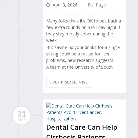
April 3, 2026
Full Page
Many folks think it’s OK to belt back a
few extra rounds on Saturday night if
they stay mostly sober during the
week.
But saving up your drinks for a single
sitting could be a recipe for liver
problems, new research suggests.
A team at the University of South...
LIVER DISEASE: MISC.
31
MAR
Dental Care Can Help
Cirrhosis Patients