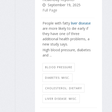
September 19, 2025
Full Page
People with fatty
liver disease
are more likely to die early if
they have one of three
additional health problems, a
new study says.
High blood pressure, diabetes
and ...
BLOOD PRESSURE
DIABETES: MISC.
CHOLESTEROL: DIETARY
LIVER DISEASE: MISC.