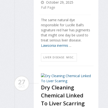
October 29, 2025
Full Page
The same natural dye
responsible for Lucille Ball’s
signature red hair has pigments
that might one day be used to
treat serious liver disease.
Lawsonia inermis
...
LIVER DISEASE: MISC.
27
Dry Cleaning
OCT
Chemical Linked
To Liver Scarring