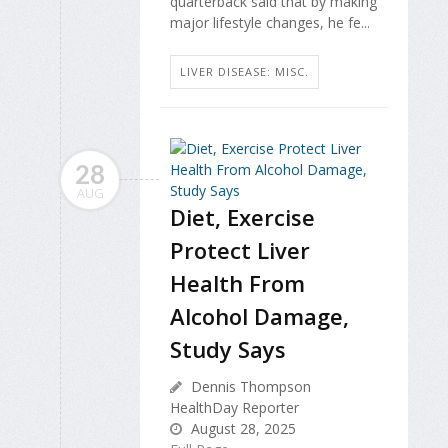
quarterback said that by making
major lifestyle changes, he fe...
LIVER DISEASE: MISC.
28
AUG
Diet, Exercise
Protect Liver
Health From
Alcohol Damage,
Study Says
Dennis Thompson
HealthDay Reporter
August 28, 2025