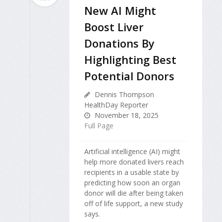
New AI Might
Boost Liver
Donations By
Highlighting Best
Potential Donors
Dennis Thompson
HealthDay Reporter
November 18, 2025
Full Page
Artificial intelligence (AI) might
help more donated livers reach
recipients in a usable state by
predicting how soon an organ
donor will die after being taken
off of life support, a new study
says.