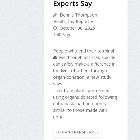
Experts Say
Dennis Thompson
HealthDay Reporter
October 30, 2025
Full Page
People who end their terminal
illness through assisted suicide
can safely make a difference in
the lives of others through
organ donation, a new study
says.
Liver transplants performed
using organs donated following
euthanasia had outcomes
similar to those made with
dona...
ORGAN TRANSPLANTS