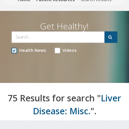
Get Healthy!
Health News
Videos
75 Results for search "
Liver
Disease: Misc.
".