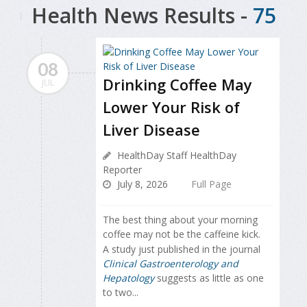
Health News Results -
75
08
Drinking Coffee May
JUL
Lower Your Risk of
Liver Disease
HealthDay Staff HealthDay
Reporter
July 8, 2026
Full Page
The best thing about your morning
coffee may not be the caffeine kick.
A study just published in the journal
Clinical Gastroenterology and
Hepatology
suggests as little as one
to two...