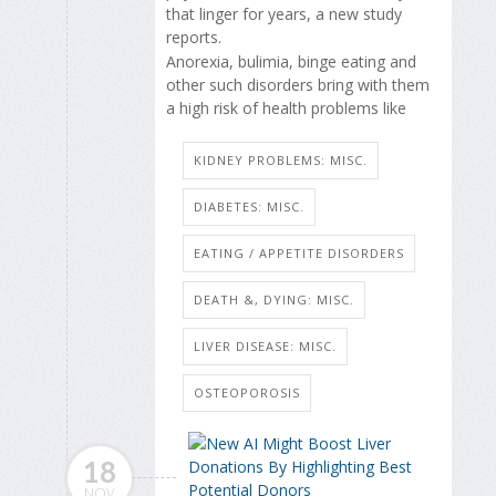
that linger for years, a new study
reports.
Anorexia, bulimia, binge eating and
other such disorders bring with them
a high risk of health problems like
KIDNEY PROBLEMS: MISC.
DIABETES: MISC.
EATING / APPETITE DISORDERS
DEATH &, DYING: MISC.
LIVER DISEASE: MISC.
OSTEOPOROSIS
18
NOV