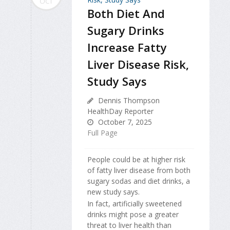
OCT
Both Diet And
Sugary Drinks
Increase Fatty
Liver Disease Risk,
Study Says
Dennis Thompson
HealthDay Reporter
October 7, 2025
Full Page
People could be at higher risk
of fatty liver disease from both
sugary sodas and diet drinks, a
new study says.
In fact, artificially sweetened
drinks might pose a greater
threat to liver health than