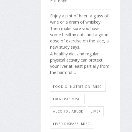
Full Page
Enjoy a pint of beer, a glass of
wine or a dram of whiskey?
Then make sure you have
some healthy eats and a good
dose of exercise on the side, a
new study says.
A healthy diet and regular
physical activity can protect
your liver at least partially from
the harmful ...
FOOD &, NUTRITION: MISC.
EXERCISE: MISC.
ALCOHOL ABUSE
LIVER
LIVER DISEASE: MISC.