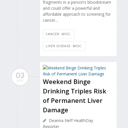
fragments in a person’s bloodstream
and could offer a powerful and
affordable approach to screening for
cancer...
CANCER: MISC.
LIVER DISEASE: MISC.
03
Weekend Binge
APR
Drinking Triples Risk
of Permanent Liver
Damage
Deanna Neff HealthDay
Reporter