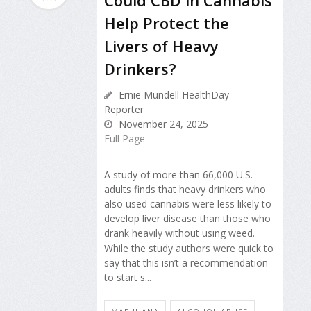
Could CBD in Cannabis
Help Protect the
Livers of Heavy
Drinkers?
Ernie Mundell HealthDay
Reporter
November 24, 2025
Full Page
A study of more than 66,000 U.S.
adults finds that heavy drinkers who
also used cannabis were less likely to
develop liver disease than those who
drank heavily without using weed.
While the study authors were quick to
say that this isn’t a recommendation
to start s...