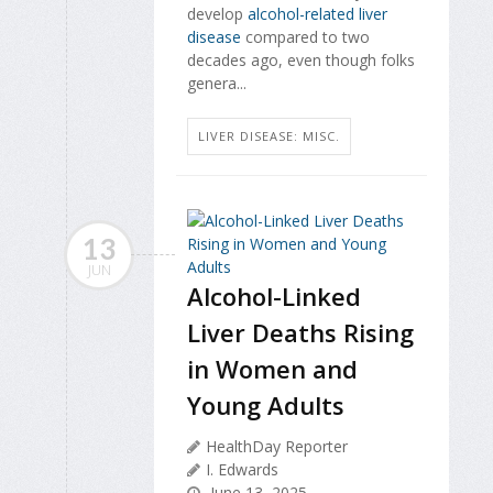
develop
alcohol-related liver
disease
compared to two
decades ago, even though folks
genera...
LIVER DISEASE: MISC.
13
JUN
Alcohol-Linked
Liver Deaths Rising
in Women and
Young Adults
HealthDay Reporter
I. Edwards
June 13, 2025