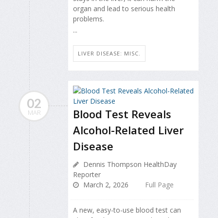
organ and lead to serious health
problems.
...
LIVER DISEASE: MISC.
02
Blood Test Reveals
MAR
Alcohol-Related Liver
Disease
Dennis Thompson HealthDay
Reporter
March 2, 2026
Full Page
A new, easy-to-use blood test can