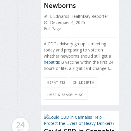
Newborns
I. Edwards HealthDay Reporter
December 4, 2025
Full Page
A CDC advisory group is meeting
today and preparing to vote on
whether newborns should still get a
hepatitis B
vaccine within the first 24
hours of life, a significant change f...
HEPATITIS
CHILDBIRTH
LIVER DISEASE: MISC.
24
NOV