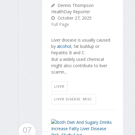
Dennis Thompson
HealthDay Reporter
October 27, 2025
Full Page
Liver disease is usually caused
by
alcohol
, fat buildup or
hepatitis B and C.
But a widely used chemical
might also contribute to liver
scarrin...
LIVER
LIVER DISEASE: MISC.
07