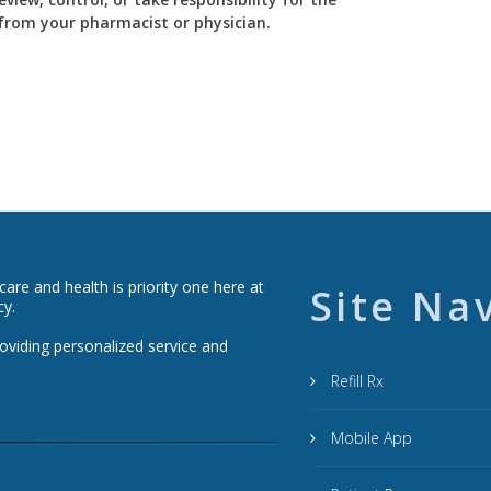
y from your pharmacist or physician.
re and health is priority one here at
Site Na
cy.
roviding personalized service and
Refill Rx
Mobile App