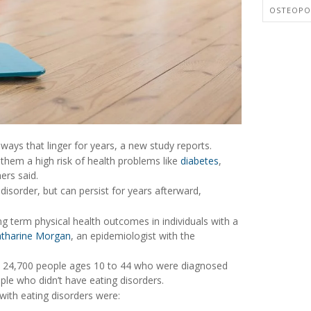
OSTEOPO
ways that linger for years, a new study reports.
 them a high risk of health problems like
diabetes
,
ers said.
g disorder, but can persist for years afterward,
ng term physical health outcomes in individuals with a
tharine Morgan
, an epidemiologist with the
an 24,700 people ages 10 to 44 who were diagnosed
le who didn’t have eating disorders.
 with eating disorders were: