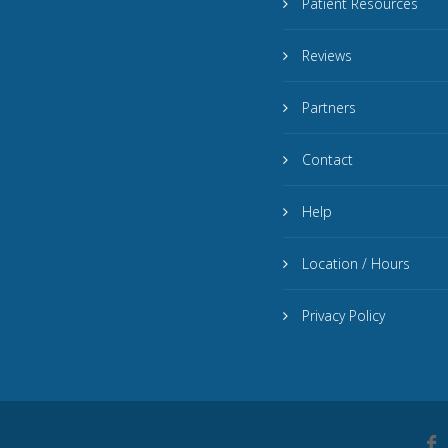
Patient Resources
Reviews
Partners
Contact
Help
Location / Hours
Privacy Policy