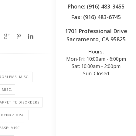
Phone: (916) 483-3455
Fax: (916) 483-6745
1701 Professional Drive
Sacramento, CA 95825
Hours:
Mon-Fri: 10:00am - 6:00pm
Sat: 10:00am - 2:00pm
Sun: Closed
ROBLEMS: MISC.
 MISC.
 APPETITE DISORDERS
 DYING: MISC.
EASE: MISC.