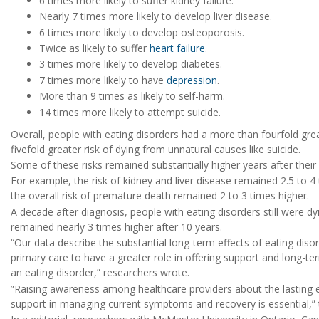
6 times more likely to suffer kidney failure.
Nearly 7 times more likely to develop liver disease.
6 times more likely to develop osteoporosis.
Twice as likely to suffer
heart failure
.
3 times more likely to develop diabetes.
7 times more likely to have
depression
.
More than 9 times as likely to self-harm.
14 times more likely to attempt suicide.
Overall, people with eating disorders had a more than fourfold gre
fivefold greater risk of dying from unnatural causes like suicide.
Some of these risks remained substantially higher years after their
For example, the risk of kidney and liver disease remained 2.5 to 4
the overall risk of premature death remained 2 to 3 times higher.
A decade after diagnosis, people with eating disorders still were dyin
remained nearly 3 times higher after 10 years.
“Our data describe the substantial long-term effects of eating dis
primary care to have a greater role in offering support and long-t
an eating disorder,” researchers wrote.
”Raising awareness among healthcare providers about the lasting e
support in managing current symptoms and recovery is essential,”