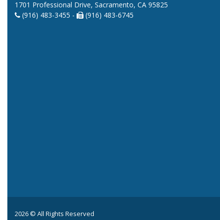
1701 Professional Drive, Sacramento, CA 95825
(916) 483-3455 -
(916) 483-6745
2026 © All Rights Reserved