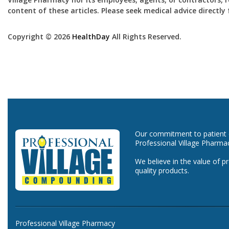
content of these articles. Please seek medical advice directl
Copyright © 2026
HealthDay
All Rights Reserved.
Our commitment to patient ca
Professional Village Pharma
We believe in the value of p
quality products.
Professional Village Pharmacy