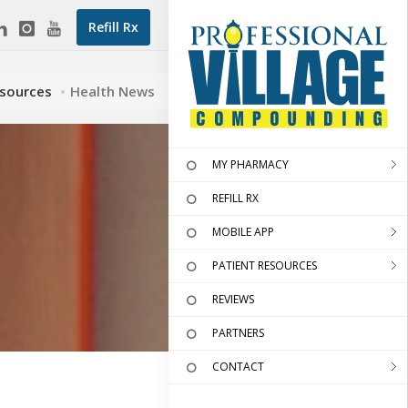
Refill Rx
esources
Health News
MY PHARMACY
REFILL RX
MOBILE APP
PATIENT RESOURCES
REVIEWS
PARTNERS
CONTACT