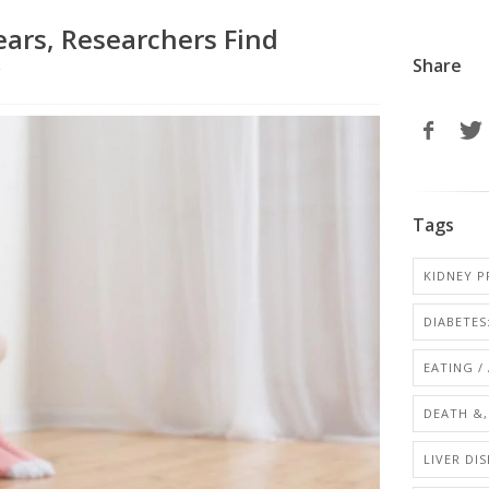
ears, Researchers Find
Share
r
Tags
KIDNEY P
DIABETES:
EATING /
DEATH &,
LIVER DIS