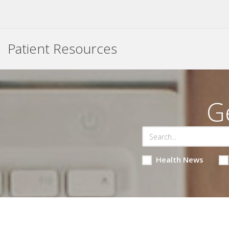
Patient Resources
G
Health News