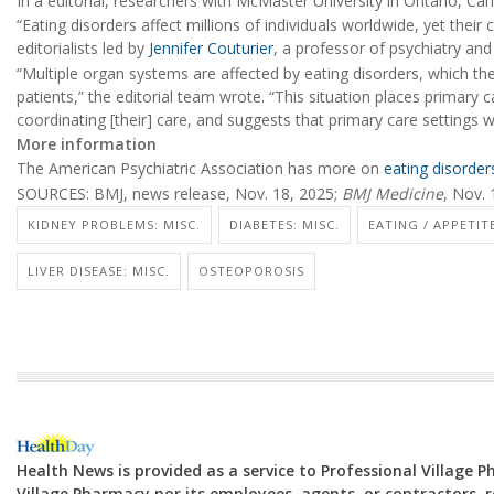
In a editorial, researchers with McMaster University in Ontario, Ca
“Eating disorders affect millions of individuals worldwide, yet the
editorialists led by
Jennifer Couturier
, a professor of psychiatry an
“Multiple organ systems are affected by eating disorders, which the
patients,” the editorial team wrote. “This situation places primary c
coordinating [their] care, and suggests that primary care settings 
More information
The American Psychiatric Association has more on
eating disorder
SOURCES: BMJ, news release, Nov. 18, 2025;
BMJ Medicine
, Nov. 
KIDNEY PROBLEMS: MISC.
DIABETES: MISC.
EATING / APPETIT
LIVER DISEASE: MISC.
OSTEOPOROSIS
Health News is provided as a service to Professional Village 
Village Pharmacy nor its employees, agents, or contractors, re