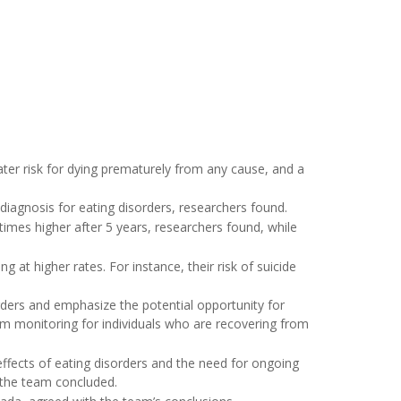
ater risk for dying prematurely from any cause, and a
 diagnosis for eating disorders, researchers found.
 times higher after 5 years, researchers found, while
g at higher rates. For instance, their risk of suicide
orders and emphasize the potential opportunity for
erm monitoring for individuals who are recovering from
ffects of eating disorders and the need for ongoing
 the team concluded.