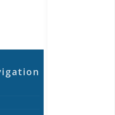
vigation