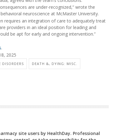
nada, agreed with the team’s conclusions.
ir consequences are under-recognized,” wrote the
d behavioral neuroscience at McMaster University.
n requires an integration of care to adequately treat
are providers in an ideal position for leading and
would be apt for early and ongoing intervention.”
s
.
18, 2025
E DISORDERS
DEATH &, DYING: MISC.
Pharmacy site users by HealthDay. Professional
view, control, or take responsibility for the