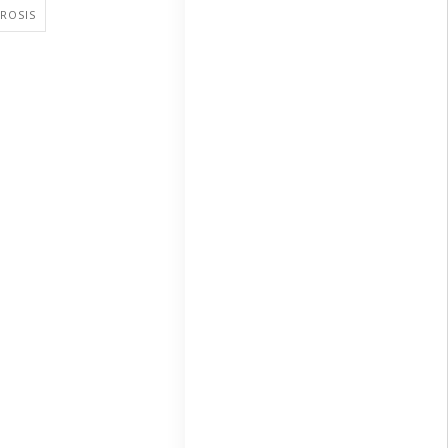
ROSIS