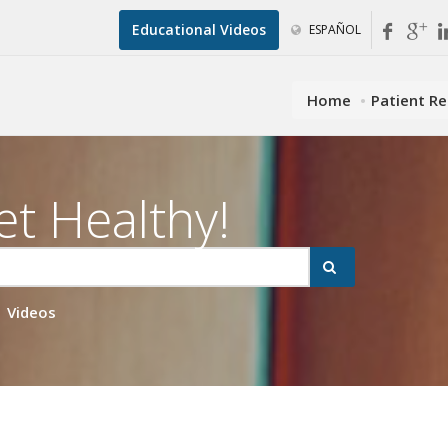
Educational Videos
ESPAÑOL
Home
Patient R
et Healthy!
Videos