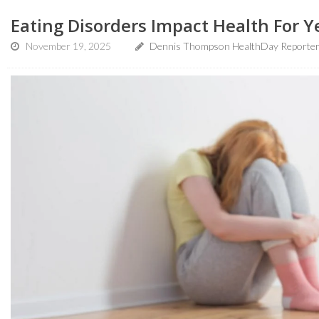
Eating Disorders Impact Health For Y
November 19, 2025
Dennis Thompson HealthDay Reporte