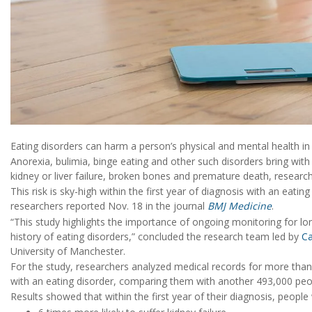
Eating disorders can harm a person’s physical and mental health in 
Anorexia, bulimia, binge eating and other such disorders bring with
kidney or liver failure, broken bones and premature death, research
This risk is sky-high within the first year of diagnosis with an eatin
researchers reported Nov. 18 in the journal
BMJ Medicine
.
“This study highlights the importance of ongoing monitoring for lo
history of eating disorders,” concluded the research team led by
Ca
University of Manchester.
For the study, researchers analyzed medical records for more th
with an eating disorder, comparing them with another 493,000 peop
Results showed that within the first year of their diagnosis, people