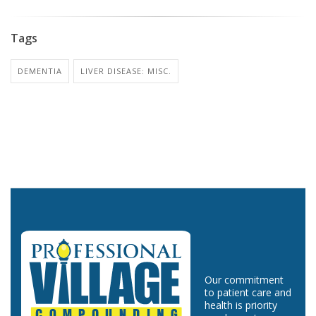
Tags
DEMENTIA
LIVER DISEASE: MISC.
Our commitment
to patient care and
health is priority