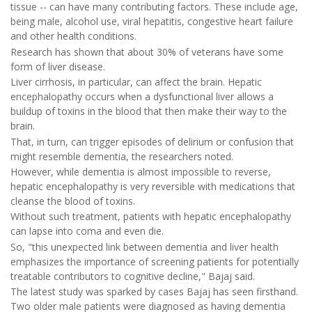
tissue -- can have many contributing factors. These include age,
being male, alcohol use, viral hepatitis, congestive heart failure
and other health conditions.
Research has shown that about 30% of veterans have some
form of liver disease.
Liver cirrhosis, in particular, can affect the brain. Hepatic
encephalopathy occurs when a dysfunctional liver allows a
buildup of toxins in the blood that then make their way to the
brain.
That, in turn, can trigger episodes of delirium or confusion that
might resemble dementia, the researchers noted.
However, while dementia is almost impossible to reverse,
hepatic encephalopathy is very reversible with medications that
cleanse the blood of toxins.
Without such treatment, patients with hepatic encephalopathy
can lapse into coma and even die.
So, "this unexpected link between dementia and liver health
emphasizes the importance of screening patients for potentially
treatable contributors to cognitive decline," Bajaj said.
The latest study was sparked by cases Bajaj has seen firsthand.
Two older male patients were diagnosed as having dementia