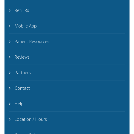
Refill Rx
Mobile App
Patient Resources
Reviews
Partners
Contact
Help
Location / Hours