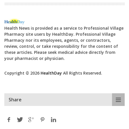
Health News is provided as a service to Professional Village
Pharmacy site users by HealthDay. Professional Village
Pharmacy nor its employees, agents, or contractors,
review, control, or take responsibility for the content of
these articles. Please seek medical advice directly from
your pharmacist or physician.
Copyright © 2026
HealthDay
All Rights Reserved.
Share