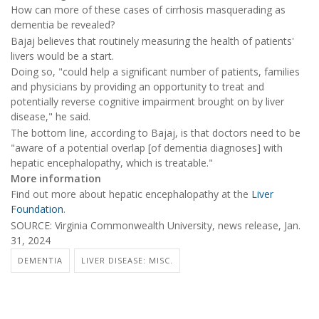
How can more of these cases of cirrhosis masquerading as
dementia be revealed?
Bajaj believes that routinely measuring the health of patients'
livers would be a start.
Doing so, "could help a significant number of patients, families
and physicians by providing an opportunity to treat and
potentially reverse cognitive impairment brought on by liver
disease," he said.
The bottom line, according to Bajaj, is that doctors need to be
"aware of a potential overlap [of dementia diagnoses] with
hepatic encephalopathy, which is treatable."
More information
Find out more about hepatic encephalopathy at the
Liver
Foundation
.
SOURCE: Virginia Commonwealth University, news release, Jan.
31, 2024
DEMENTIA
LIVER DISEASE: MISC.