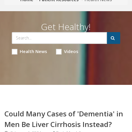
Get Healthy!
Health News
Videos
Could Many Cases of 'Dementia' in
Men Be Liver Cirrhosis Instead?