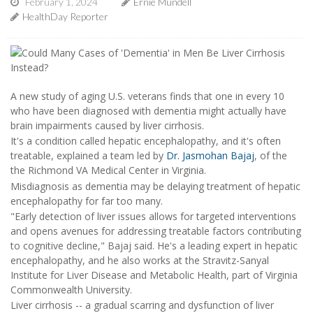
February 1, 2024
Ernie Mundell
HealthDay Reporter
A new study of aging U.S. veterans finds that one in every 10
who have been diagnosed with dementia might actually have
brain impairments caused by liver cirrhosis.
It's a condition called hepatic encephalopathy, and it's often
treatable, explained a team led by
Dr. Jasmohan Bajaj
, of the
the Richmond VA Medical Center in Virginia.
Misdiagnosis as dementia may be delaying treatment of hepatic
encephalopathy for far too many.
"Early detection of liver issues allows for targeted interventions
and opens avenues for addressing treatable factors contributing
to cognitive decline," Bajaj said. He's a leading expert in hepatic
encephalopathy, and he also works at the Stravitz-Sanyal
Institute for Liver Disease and Metabolic Health, part of Virginia
Commonwealth University.
Liver cirrhosis -- a gradual scarring and dysfunction of liver