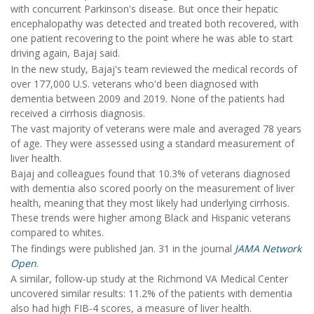
with concurrent Parkinson's disease. But once their hepatic
encephalopathy was detected and treated both recovered, with
one patient recovering to the point where he was able to start
driving again, Bajaj said.
In the new study, Bajaj's team reviewed the medical records of
over 177,000 U.S. veterans who'd been diagnosed with
dementia between 2009 and 2019. None of the patients had
received a cirrhosis diagnosis.
The vast majority of veterans were male and averaged 78 years
of age. They were assessed using a standard measurement of
liver health.
Bajaj and colleagues found that 10.3% of veterans diagnosed
with dementia also scored poorly on the measurement of liver
health, meaning that they most likely had underlying cirrhosis.
These trends were higher among Black and Hispanic veterans
compared to whites.
The findings were published Jan. 31 in the journal
JAMA Network
Open
.
A similar, follow-up study at the Richmond VA Medical Center
uncovered similar results: 11.2% of the patients with dementia
also had high FIB-4 scores, a measure of liver health.