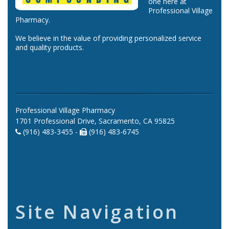
one here at
Professional Village
Pharmacy.
We believe in the value of providing personalized service
and quality products.
Professional Village Pharmacy
1701 Professional Drive, Sacramento, CA 95825
(916) 483-3455 -
(916) 483-6745
Site Navigation