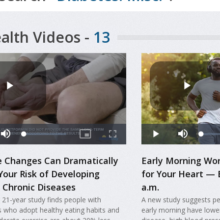
alth Videos -
13
le Changes Can Dramatically
Early Morning Wo
Your Risk of Developing
for Your Heart — 
 Chronic Diseases
a.m.
 21-year study finds people with
A new study suggests pe
s who adopt healthy eating habits and
early morning have lower