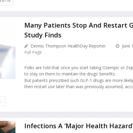
ENTIA
Many Patients Stop And Restart 
Study Finds
Dennis Thompson HealthDay Reporter
June 
Full Page
Folks are told that once you start taking Ozempic or Zep
to stay on them to maintain the drugs’ benefits.
But patients prescribed such GLP-1 drugs are more likel
then restart use later than was previously assumed, accor
.
Infections A ‘Major Health Hazard