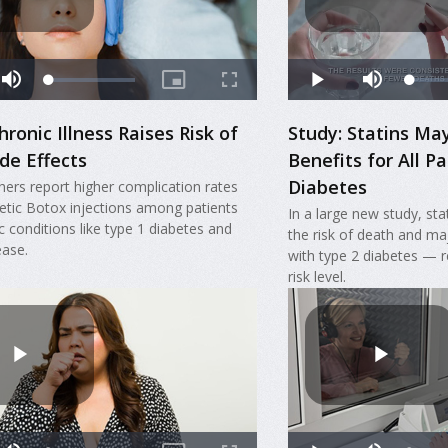
hronic Illness Raises Risk of
Study: Statins May
de Effects
Benefits for All P
Diabetes
hers report higher complication rates
tic Botox injections among patients
In a large new study, sta
c conditions like type 1 diabetes and
the risk of death and ma
ease.
with type 2 diabetes — r
risk level.