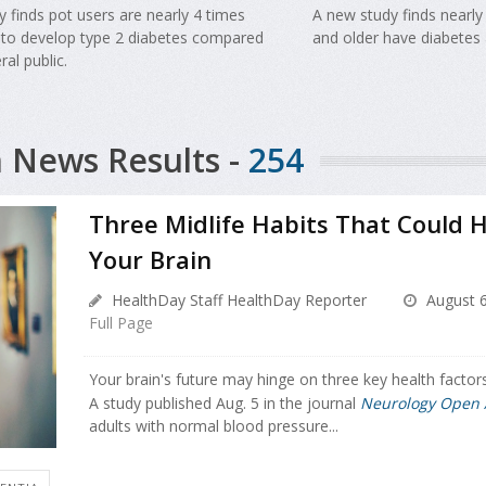
 finds pot users are nearly 4 times
A new study finds nearly
y to develop type 2 diabetes compared
and older have diabetes 
ral public.
 News Results -
254
Three Midlife Habits That Could H
Your Brain
HealthDay Staff HealthDay Reporter
August 6
Full Page
Your brain's future may hinge on three key health factors
A study published Aug. 5 in the journal
Neurology Open 
adults with normal blood pressure...