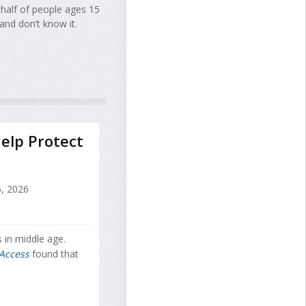
 half of people ages 15
and don’t know it.
elp Protect
, 2026
 in middle age.
Access
found that