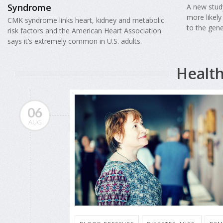
Syndrome
A new study
more likel
CMK syndrome links heart, kidney and metabolic
to the gene
risk factors and the American Heart Association
says it’s extremely common in U.S. adults.
Health
06
AUG