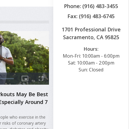
Phone: (916) 483-3455
Fax: (916) 483-6745
1701 Professional Drive
Sacramento, CA 95825
Hours:
Mon-Fri: 10:00am - 6:00pm
Sat: 10:00am - 2:00pm
Sun: Closed
rkouts May Be Best
Especially Around 7
ople who exercise in the
 risks of coronary artery