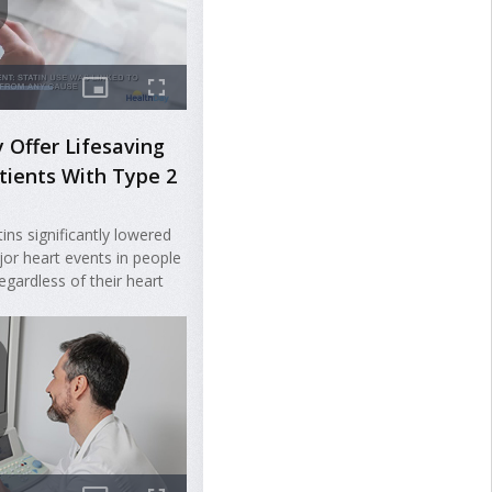
 Offer Lifesaving
atients With Type 2
tins significantly lowered
jor heart events in people
egardless of their heart