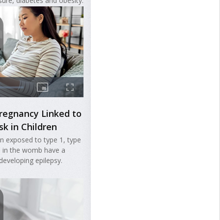
sure, diabetes and obesity.
regnancy Linked to
sk in Children
en exposed to type 1, type
s in the womb have a
 developing epilepsy.