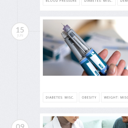
BLOOD PRESSURE
DIABETES: MISC.
DEM
15
JUN
DIABETES: MISC.
OBESITY
WEIGHT: MISC
09