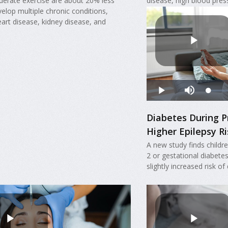
derate exercise are about 20% less
disease, high blood pres
evelop multiple chronic conditions,
eart disease, kidney disease, and
Diabetes During P
Higher Epilepsy Ri
A new study finds childr
2 or gestational diabete
slightly increased risk of