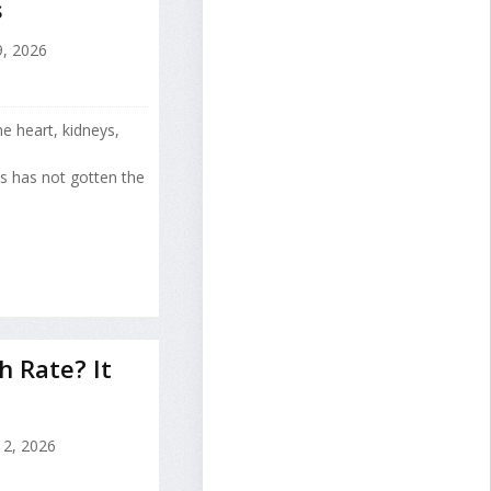
s
9, 2026
e heart, kidneys,
s has not gotten the
h Rate? It
2, 2026