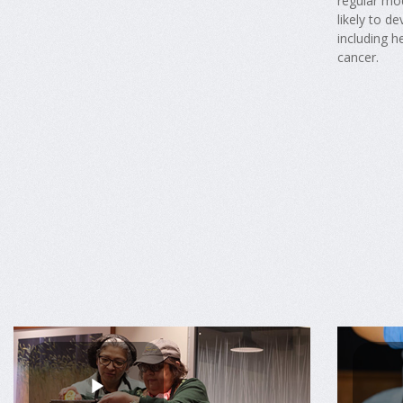
regular mo
likely to d
including h
cancer.