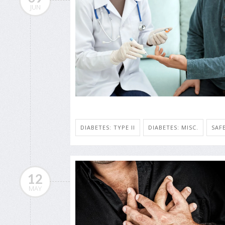
JUN
DIABETES: TYPE II
DIABETES: MISC.
SAF
12
MAY