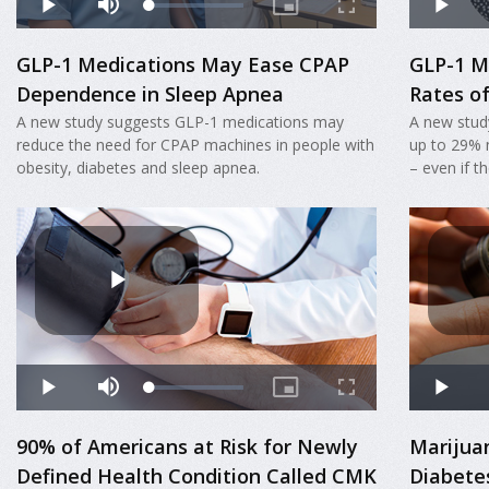
GLP-1 Medications May Ease CPAP
GLP-1 M
Dependence in Sleep Apnea
Rates o
A new study suggests GLP-1 medications may
A new stud
reduce the need for CPAP machines in people with
up to 29% 
obesity, diabetes and sleep apnea.
– even if t
90% of Americans at Risk for Newly
Marijua
Defined Health Condition Called CMK
Diabete