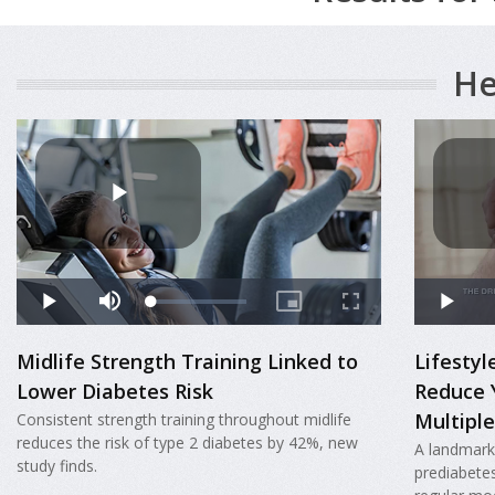
He
Midlife Strength Training Linked to
Lifesty
Lower Diabetes Risk
Reduce 
Multiple
Consistent strength training throughout midlife
reduces the risk of type 2 diabetes by 42%, new
A landmark
study finds.
prediabete