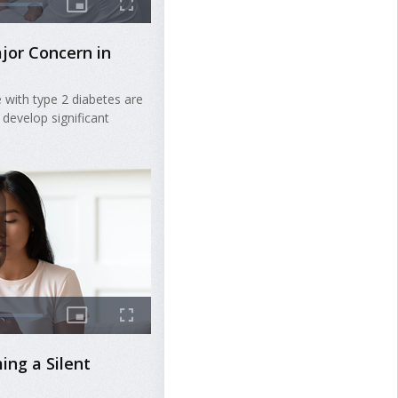
jor Concern in
 with type 2 diabetes are
 develop significant
ing a Silent