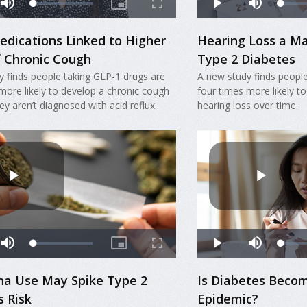
edications Linked to Higher
Hearing Loss a Ma
f Chronic Cough
Type 2 Diabetes
y finds people taking GLP-1 drugs are
A new study finds people
more likely to develop a chronic cough
four times more likely to
hey aren’t diagnosed with acid reflux.
hearing loss over time.
na Use May Spike Type 2
Is Diabetes Becom
s Risk
Epidemic?