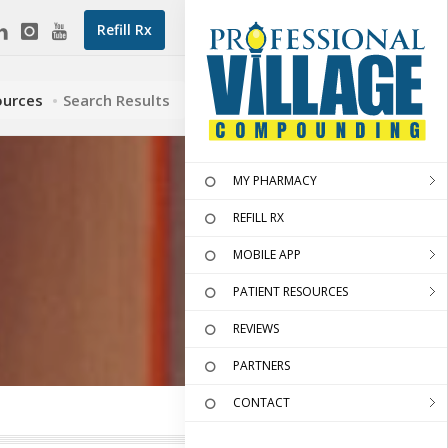
Refill Rx
ources
Search Results
MY PHARMACY
REFILL RX
MOBILE APP
PATIENT RESOURCES
REVIEWS
PARTNERS
CONTACT