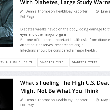
With Diabetes, Large Study Warn
Dennis Thompson HealthDay Reporter
June 
Full Page
Diabetes wreaks havoc on the body, doing damage to th
eyes and other major organs.
But one of the most important health risks from diabete
attention it deserves, researchers argue.
Infections should be considered a major health ...
ETY &, PUBLIC HEALTH
DIABETES: TYPE I
DIABETES: TYPES
What's Fueling The High U.S. Deat
Might Not Be What You Think
Dennis Thompson HealthDay Reporter
May 1
Full Page