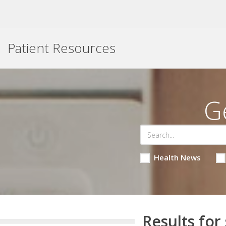
Patient Resources
G
Health News
Results for