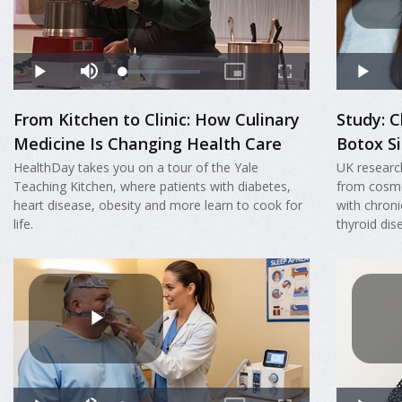
From Kitchen to Clinic: How Culinary
Study: C
Medicine Is Changing Health Care
Botox Si
HealthDay takes you on a tour of the Yale
UK researc
Teaching Kitchen, where patients with diabetes,
from cosme
heart disease, obesity and more learn to cook for
with chroni
life.
thyroid dis