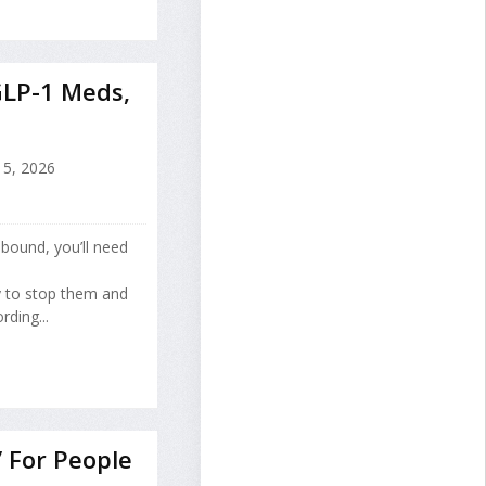
GLP-1 Meds,
15, 2026
bound, you’ll need
y to stop them and
ding...
’ For People