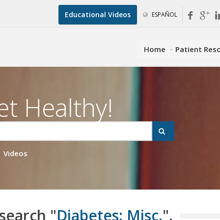
Educational Videos
ESPAÑOL
Home
Patient Res
et Healthy!
Videos
 search "
Diabetes: Misc.
".