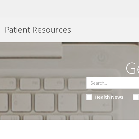
Patient Resources
G
Health News