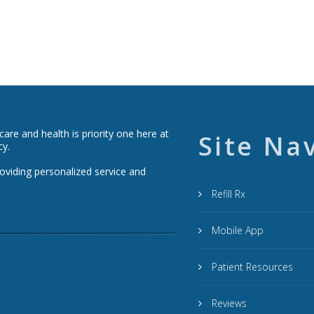
re and health is priority one here at
Site Na
cy.
roviding personalized service and
Refill Rx
Mobile App
Patient Resources
Reviews