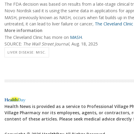
The FDA decision was based on results from a late-stage clinical t
Novo Nordisk said it is using the same data in applications for ap
MASH, previously known as NASH, occurs when fat builds up in the l
untreated, it can lead to liver failure or cancer,
The Cleveland Clinic
More information
The Cleveland Clinic has more on
MASH
.
SOURCE:
The Wall Street Journal
, Aug. 18, 2025
LIVER DISEASE: MISC.
Health News is provided as a service to Professional Village 
Village Pharmacy nor its employees, agents, or contractors, re
content of these articles. Please seek medical advice directl