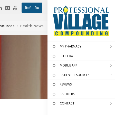
Refill Rx
esources
Health News
MY PHARMACY
REFILL RX
MOBILE APP
PATIENT RESOURCES
REVIEWS
PARTNERS
CONTACT