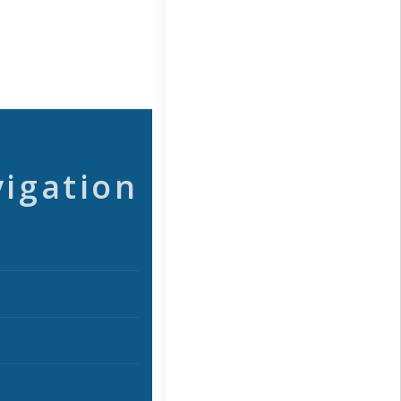
vigation