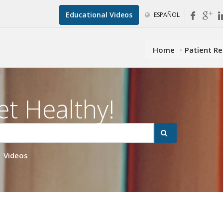
Educational Videos
ESPAÑOL
Home
Patient R
et Healthy!
Videos