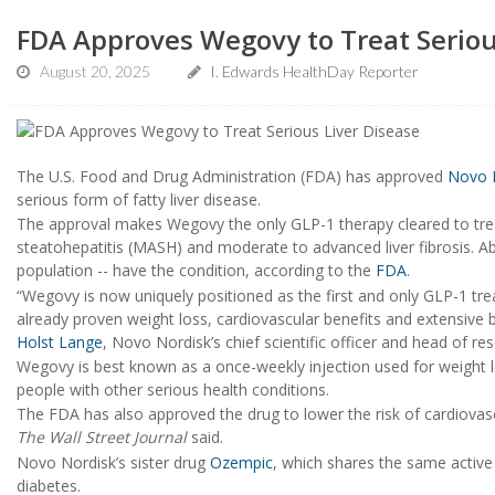
FDA Approves Wegovy to Treat Seriou
August 20, 2025
I. Edwards HealthDay Reporter
The U.S. Food and Drug Administration (FDA) has approved
Novo 
serious form of fatty liver disease.
The approval makes Wegovy the only GLP-1 therapy cleared to trea
steatohepatitis (MASH) and moderate to advanced liver fibrosis. Abo
population -- have the condition, according to the
FDA
.
“Wegovy is now uniquely positioned as the first and only GLP-1 
already proven weight loss, cardiovascular benefits and extensive 
Holst Lange
, Novo Nordisk’s chief scientific officer and head of 
Wegovy is best known as a once-weekly injection used for weight los
people with other serious health conditions.
The FDA has also approved the drug to lower the risk of cardiovasc
The Wall Street Journal
said.
Novo Nordisk’s sister drug
Ozempic
, which shares the same active 
diabetes.