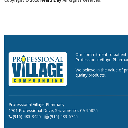
Copyright © 2026
HealthDay
All Rights Reserved.
Our commitment to patient ca
Professional Village Pharma
We believe in the value of p
quality products.
Professional Village Pharmacy
1701 Professional Drive, Sacramento, CA 95825
(916) 483-3455 -
(916) 483-6745