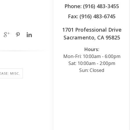
Phone: (916) 483-3455
Fax: (916) 483-6745
1701 Professional Drive
Sacramento, CA 95825
Hours:
Mon-Fri: 10:00am - 6:00pm
Sat: 10:00am - 2:00pm
Sun: Closed
EASE: MISC.