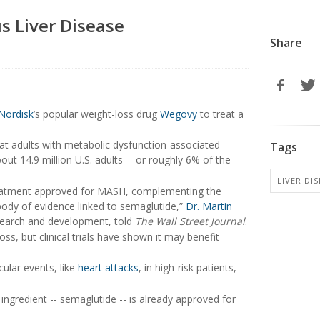
s Liver Disease
Share
Nordisk
’s popular weight-loss drug
Wegovy
to treat a
t adults with metabolic dysfunction-associated
Tags
ut 14.9 million U.S. adults -- or roughly 6% of the
LIVER DIS
treatment approved for MASH, complementing the
body of evidence linked to semaglutide,”
Dr. Martin
research and development, told
The Wall Street Journal
.
s, but clinical trials have shown it may benefit
ular events, like
heart attacks
, in high-risk patients,
ingredient -- semaglutide -- is already approved for