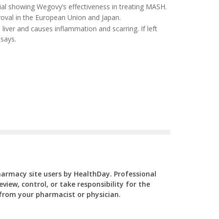
rial showing Wegovy’s effectiveness in treating MASH.
proval in the European Union and Japan.
iver and causes inflammation and scarring. If left
says.
Pharmacy site users by HealthDay. Professional
view, control, or take responsibility for the
y from your pharmacist or physician.