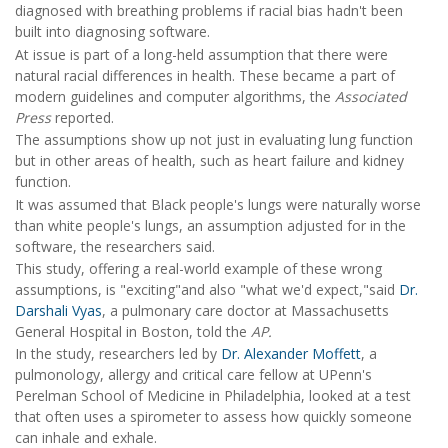
diagnosed with breathing problems if racial bias hadn't been
built into diagnosing software.
At issue is part of a long-held assumption that there were
natural racial differences in health. These became a part of
modern guidelines and computer algorithms, the
Associated
Press
reported.
The assumptions show up not just in evaluating lung function
but in other areas of health, such as heart failure and kidney
function.
It was assumed that Black people's lungs were naturally worse
than white people's lungs, an assumption adjusted for in the
software, the researchers said.
This study, offering a real-world example of these wrong
assumptions, is "exciting"and also "what we'd expect,"said
Dr.
Darshali Vyas
, a pulmonary care doctor at Massachusetts
General Hospital in Boston, told the
AP.
In the study, researchers led by
Dr. Alexander Moffett
, a
pulmonology, allergy and critical care fellow at UPenn's
Perelman School of Medicine in Philadelphia, looked at a test
that often uses a spirometer to assess how quickly someone
can inhale and exhale.