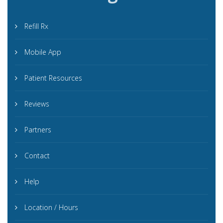
Refill Rx
Mobile App
Patient Resources
Reviews
Partners
Contact
Help
Location / Hours