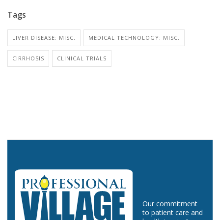
Tags
LIVER DISEASE: MISC.
MEDICAL TECHNOLOGY: MISC.
CIRRHOSIS
CLINICAL TRIALS
Our commitment
to patient care and