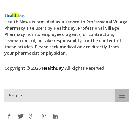
Health News is provided as a service to Professional Village
Pharmacy site users by HealthDay. Professional Village
Pharmacy nor its employees, agents, or contractors,
review, control, or take responsibility for the content of
these articles. Please seek medical advice directly from
your pharmacist or physician.
Copyright © 2026
HealthDay
All Rights Reserved.
Share