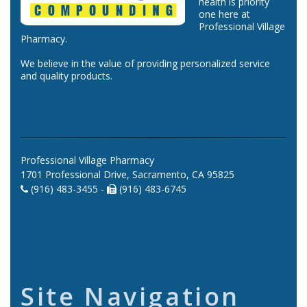
health is priority
one here at
Professional Village
Pharmacy.
We believe in the value of providing personalized service
and quality products.
Professional Village Pharmacy
1701 Professional Drive, Sacramento, CA 95825
(916) 483-3455 -
(916) 483-6745
Site Navigation