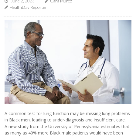
June 2, 2023
Cara Murez
HealthDay Reporter
A common test for lung function may be missing lung problems
in Black men, leading to under-diagnosis and insufficient care.
A new study from the University of Pennsylvania estimates that
as many as 40% more Black male patients would have been