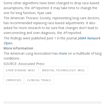
Some other algorithms have been changed to drop race-based
assumptions, the
AP
reported. It may take time to change the
one for lung function, Vyas said.
The American Thoracic Society, representing lung-care doctors,
has recommended replacing race-based adjustments. It also
asked for more research to be sure that changes don't lead to
overcorrecting and over-diagnosis, the
AP
reported.
The findings were published June 1 in the journal
JAMA Network
Open
.
More information
The American Lung Association has
more
on a multitude of lung
conditions.
SOURCE:
Associated Press
LIVER DISEASE: MISC.
MEDICAL TECHNOLOGY: MISC.
CIRRHOSIS
CLINICAL TRIALS