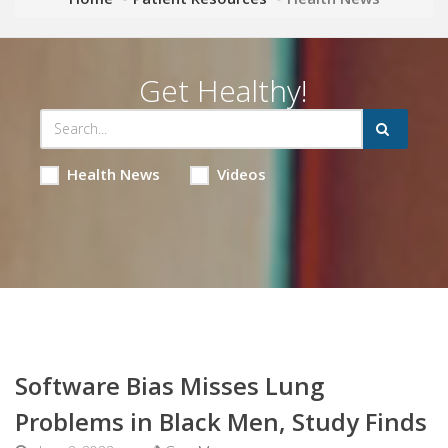
Get Healthy!
Health News
Videos
Software Bias Misses Lung
Problems in Black Men, Study Finds