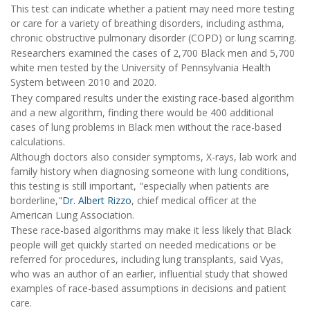
This test can indicate whether a patient may need more testing
or care for a variety of breathing disorders, including asthma,
chronic obstructive pulmonary disorder (COPD) or lung scarring.
Researchers examined the cases of 2,700 Black men and 5,700
white men tested by the University of Pennsylvania Health
System between 2010 and 2020.
They compared results under the existing race-based algorithm
and a new algorithm, finding there would be 400 additional
cases of lung problems in Black men without the race-based
calculations.
Although doctors also consider symptoms, X-rays, lab work and
family history when diagnosing someone with lung conditions,
this testing is still important, "especially when patients are
borderline,"
Dr. Albert Rizzo
, chief medical officer at the
American Lung Association.
These race-based algorithms may make it less likely that Black
people will get quickly started on needed medications or be
referred for procedures, including lung transplants, said Vyas,
who was an author of an earlier, influential study that showed
examples of race-based assumptions in decisions and patient
care.