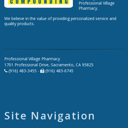
Professional Village
Pharmacy.
We believe in the value of providing personalized service and
quality products.
Professional Village Pharmacy
1701 Professional Drive, Sacramento, CA 95825
(916) 483-3455 -
(916) 483-6745
Site Navigation