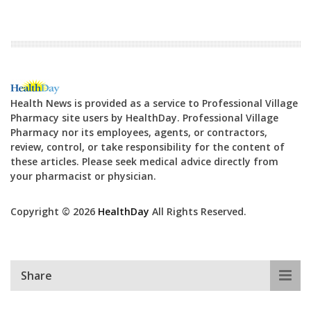
Health News is provided as a service to Professional Village
Pharmacy site users by HealthDay. Professional Village
Pharmacy nor its employees, agents, or contractors,
review, control, or take responsibility for the content of
these articles. Please seek medical advice directly from
your pharmacist or physician.
Copyright © 2026
HealthDay
All Rights Reserved.
Share