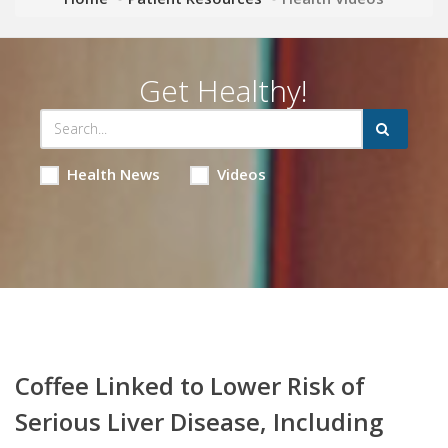
Get Healthy!
Health News
Videos
Coffee Linked to Lower Risk of
Serious Liver Disease, Including