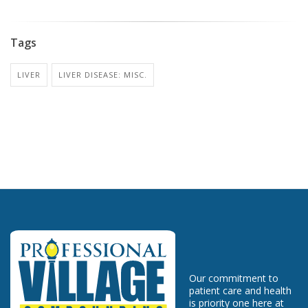
Tags
LIVER
LIVER DISEASE: MISC.
Our commitment to
patient care and health
is priority one here at