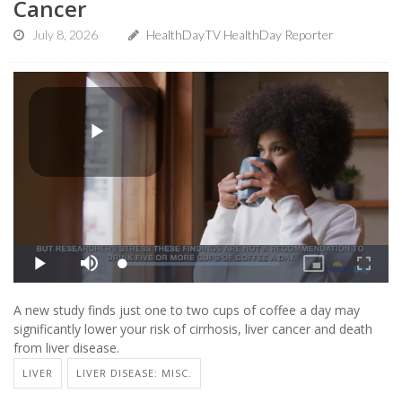
Cancer
July 8, 2026
HealthDayTV HealthDay Reporter
A new study finds just one to two cups of coffee a day may
significantly lower your risk of cirrhosis, liver cancer and death
from liver disease.
LIVER
LIVER DISEASE: MISC.