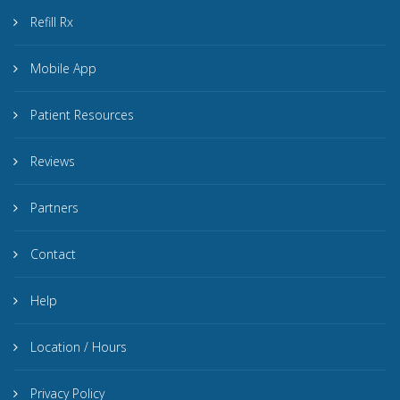
Refill Rx
Mobile App
Patient Resources
Reviews
Partners
Contact
Help
Location / Hours
Privacy Policy