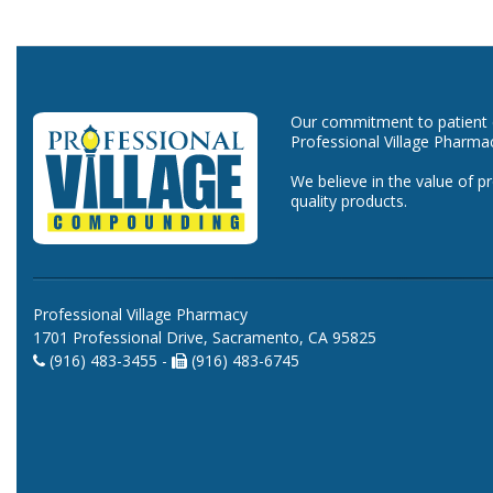
Our commitment to patient ca
Professional Village Pharma
We believe in the value of p
quality products.
Professional Village Pharmacy
1701 Professional Drive, Sacramento, CA 95825
(916) 483-3455 -
(916) 483-6745