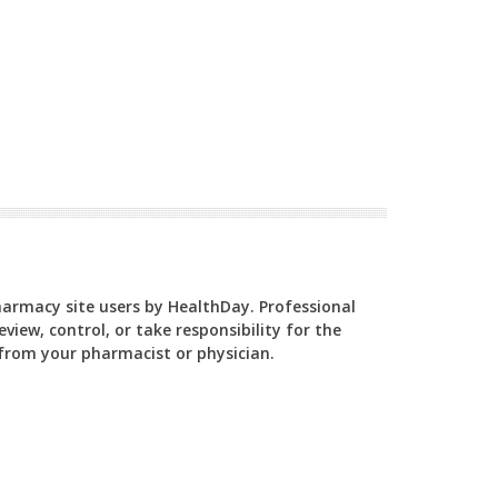
Pharmacy site users by HealthDay. Professional
view, control, or take responsibility for the
y from your pharmacist or physician.