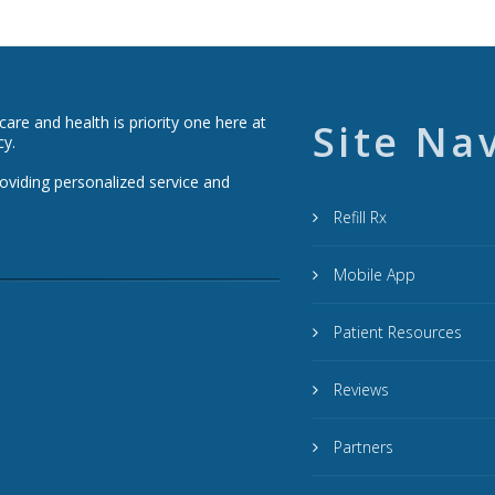
re and health is priority one here at
Site Na
cy.
roviding personalized service and
Refill Rx
Mobile App
Patient Resources
Reviews
Partners