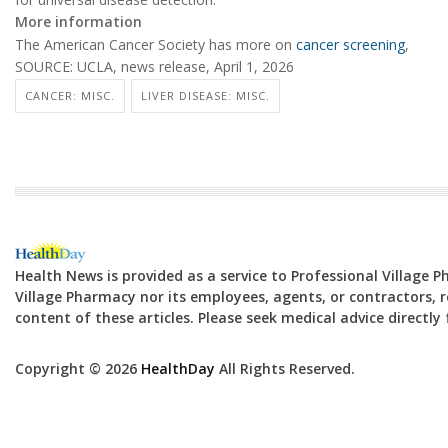
More information
The American Cancer Society has more on
cancer screening
,
SOURCE: UCLA, news release, April 1, 2026
CANCER: MISC.
LIVER DISEASE: MISC.
Health News is provided as a service to Professional Village 
Village Pharmacy nor its employees, agents, or contractors, re
content of these articles. Please seek medical advice directl
Copyright © 2026
HealthDay
All Rights Reserved.