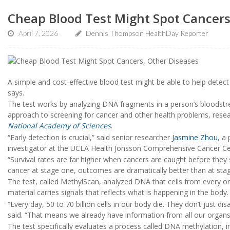
Cheap Blood Test Might Spot Cancers
April 7, 2026
Dennis Thompson HealthDay Reporter
A simple and cost-effective blood test might be able to help detec
says.
The test works by analyzing DNA fragments in a person’s bloodstr
approach to screening for cancer and other health problems, resear
National Academy of Sciences
.
“Early detection is crucial,” said senior researcher
Jasmine Zhou
, a
investigator at the UCLA Health Jonsson Comprehensive Cancer Ce
“Survival rates are far higher when cancers are caught before they 
cancer at stage one, outcomes are dramatically better than at stag
The test, called MethylScan, analyzed DNA that cells from every or
material carries signals that reflects what is happening in the body.
“Every day, 50 to 70 billion cells in our body die. They don’t just 
said. “That means we already have information from all our organs c
The test specifically evaluates a process called DNA methylation, 