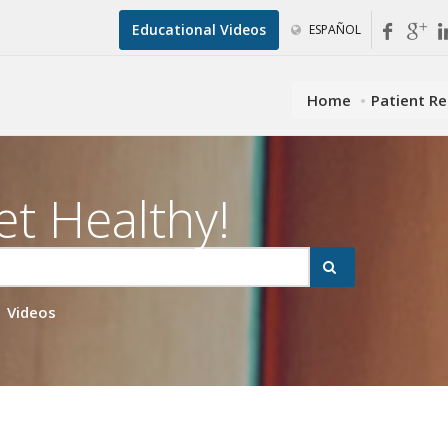
Educational Videos
ESPAÑOL
Home
Patient R
et Healthy!
Videos