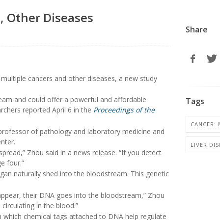
, Other Diseases
Share
t multiple cancers and other diseases, a new study
eam and could offer a powerful and affordable
Tags
chers reported April 6 in the
Proceedings of the
CANCER: 
 professor of pathology and laboratory medicine and
nter.
LIVER DIS
spread,” Zhou said in a news release. “If you detect
e four.”
gan naturally shed into the bloodstream. This genetic
disappear, their DNA goes into the bloodstream,” Zhou
irculating in the blood.”
in which chemical tags attached to DNA help regulate