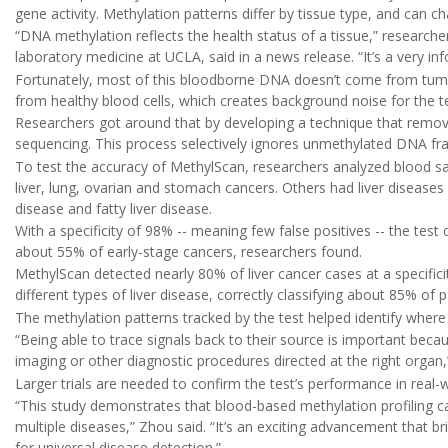
gene activity. Methylation patterns differ by tissue type, and can
“DNA methylation reflects the health status of a tissue,” research
laboratory medicine at UCLA, said in a news release. “It’s a very inf
Fortunately, most of this bloodborne DNA doesn’t come from tumo
from healthy blood cells, which creates background noise for the te
Researchers got around that by developing a technique that remov
sequencing. This process selectively ignores unmethylated DNA fr
To test the accuracy of MethylScan, researchers analyzed blood sa
liver, lung, ovarian and stomach cancers. Others had liver diseases li
disease and fatty liver disease.
With a specificity of 98% -- meaning few false positives -- the tes
about 55% of early-stage cancers, researchers found.
MethylScan detected nearly 80% of liver cancer cases at a specifici
different types of liver disease, correctly classifying about 85% of p
The methylation patterns tracked by the test helped identify where
“Being able to trace signals back to their source is important beca
imaging or other diagnostic procedures directed at the right organ,”
Larger trials are needed to confirm the test’s performance in real-
“This study demonstrates that blood-based methylation profiling ca
multiple diseases,” Zhou said. “It’s an exciting advancement that br
for universal disease detection.”