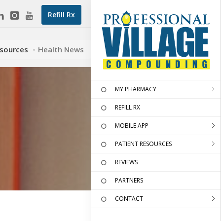
Refill Rx
esources
Health News
MY PHARMACY
REFILL RX
MOBILE APP
PATIENT RESOURCES
REVIEWS
PARTNERS
CONTACT