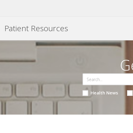
Patient Resources
G
Health News