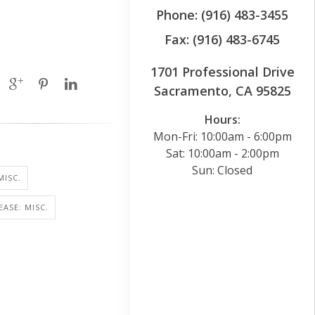
Phone: (916) 483-3455
Fax: (916) 483-6745
1701 Professional Drive
Sacramento, CA 95825
Hours:
Mon-Fri: 10:00am - 6:00pm
Sat: 10:00am - 2:00pm
Sun: Closed
MISC.
EASE: MISC.