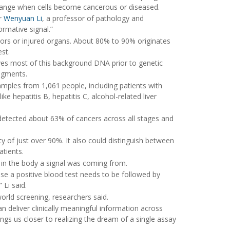
 change when cells become cancerous or diseased.
er
Wenyuan Li
, a professor of pathology and
ormative signal.”
rs or injured organs. About 80% to 90% originates
st.
es most of this background DNA prior to genetic
agments.
mples from 1,061 people, including patients with
ke hepatitis B, hepatitis C, alcohol-related liver
t detected about 63% of cancers across all stages and
ty of just over 90%. It also could distinguish between
atients.
 in the body a signal was coming from.
use a positive blood test needs to be followed by
 Li said.
world screening, researchers said.
n deliver clinically meaningful information across
ings us closer to realizing the dream of a single assay