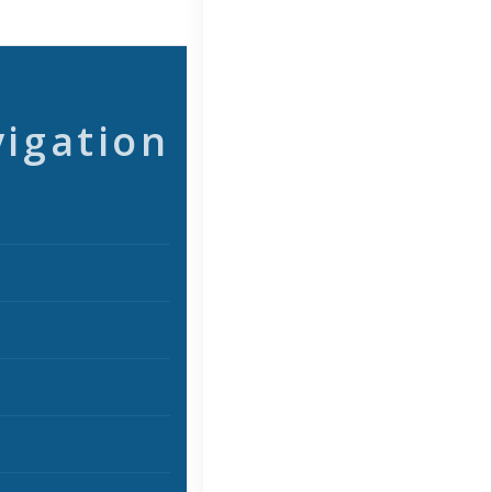
vigation