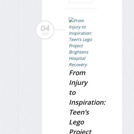
04
FEB
From
Injury
to
Inspiration:
Teen’s
Lego
Project