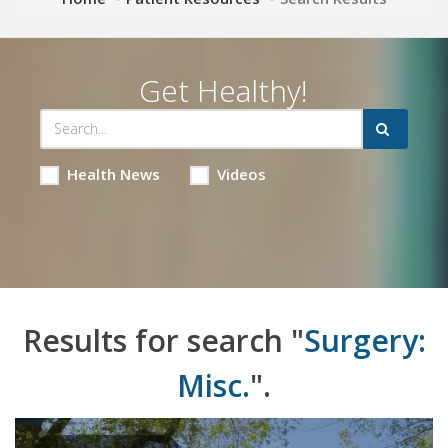
Get Healthy!
Health News
Videos
Results for search "
Surgery:
Misc.
".