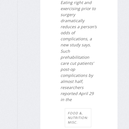
Eating right and
exercising prior to
surgery
dramatically
reduces a person’s
odds of
complications, a
new study says.
Such
prehabilitation
care cut patients’
post-op
complications by
almost half,
researchers
reported April 29
in the
FOOD &,
NUTRITION:
MISC.