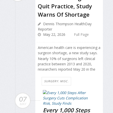
Quit Practice, Study
Warns Of Shortage
Dennis Thompson HealthDay
Reporter
May 22, 2026
Full Page
American health care is experiencing a
surgeon shortage, a new study says.
Nearly 10% of surgeons left clinical
practice between 2013 and 2020,
researchers reported May 20 in the
SURGERY: MISC.
07
MAY
Every 1,000 Steps