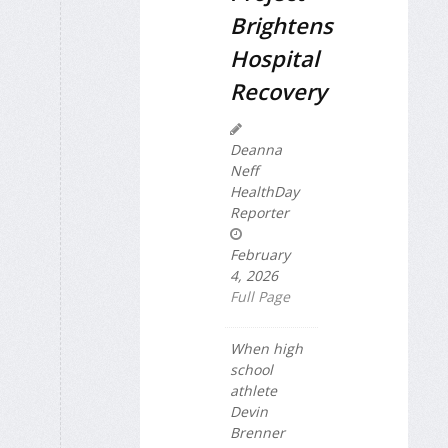
Brightens
Hospital
Recovery
Deanna
Neff
HealthDay
Reporter
February
4, 2026
Full Page
When high
school
athlete
Devin
Brenner