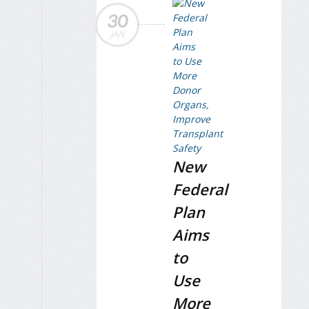
30
JAN
New
Federal
Plan
Aims
to
Use
More