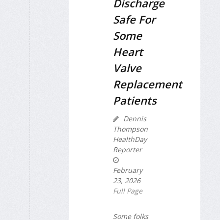
Discharge
Safe For
Some
Heart
Valve
Replacement
Patients
Dennis
Thompson
HealthDay
Reporter
February
23, 2026
Full Page
Some folks