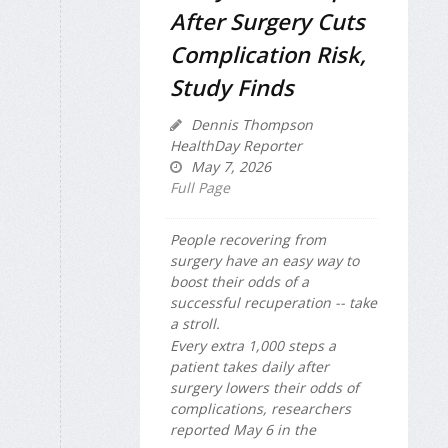
After Surgery Cuts
Complication Risk,
Study Finds
Dennis Thompson
HealthDay Reporter
May 7, 2026
Full Page
People recovering from
surgery have an easy way to
boost their odds of a
successful recuperation -- take
a stroll.
Every extra 1,000 steps a
patient takes daily after
surgery lowers their odds of
complications, researchers
reported May 6 in the