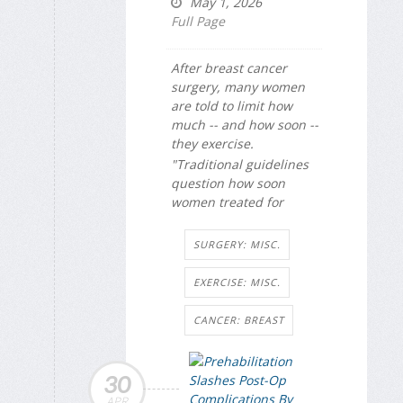
May 1, 2026
Full Page
After breast cancer
surgery, many women
are told to limit how
much -- and how soon --
they exercise.
"Traditional guidelines
question how soon
women treated for
SURGERY: MISC.
EXERCISE: MISC.
CANCER: BREAST
30
APR