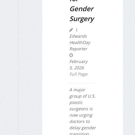
Gender
Surgery
I.
Edwards
HealthDay
Reporter
February
5, 2026
Full Page
A major
group of U.S.
plastic
surgeons is
now urging
doctors to
delay gender
transition