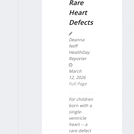
Rare
Heart
Defects
Deanna
Neff
HealthDay
Reporter
March
12, 2026
Full Page
For children
born with a
single-
ventricle
heart -- a
rare defect