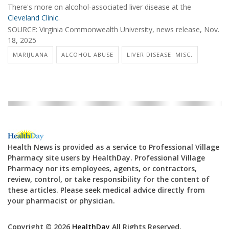
There's more on alcohol-associated liver disease at the
Cleveland Clinic
.
SOURCE: Virginia Commonwealth University, news release, Nov.
18, 2025
MARIJUANA
ALCOHOL ABUSE
LIVER DISEASE: MISC.
Health News is provided as a service to Professional Village
Pharmacy site users by HealthDay. Professional Village
Pharmacy nor its employees, agents, or contractors,
review, control, or take responsibility for the content of
these articles. Please seek medical advice directly from
your pharmacist or physician.
Copyright © 2026
HealthDay
All Rights Reserved.