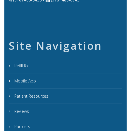
Site Navigation
Refill Rx
Mobile App
Patient Resources
Reviews
Partners