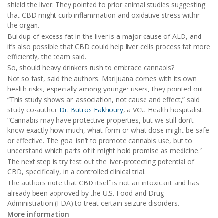
shield the liver. They pointed to prior animal studies suggesting
that CBD might curb inflammation and oxidative stress within
the organ.
Buildup of excess fat in the liver is a major cause of ALD, and
it’s also possible that CBD could help liver cells process fat more
efficiently, the team said.
So, should heavy drinkers rush to embrace cannabis?
Not so fast, said the authors. Marijuana comes with its own
health risks, especially among younger users, they pointed out.
“This study shows an association, not cause and effect,” said
study co-author
Dr. Butros Fakhoury
, a VCU Health hospitalist.
“Cannabis may have protective properties, but we still don’t
know exactly how much, what form or what dose might be safe
or effective. The goal isn’t to promote cannabis use, but to
understand which parts of it might hold promise as medicine.”
The next step is try test out the liver-protecting potential of
CBD, specifically, in a controlled clinical trial.
The authors note that CBD itself is not an intoxicant and has
already been approved by the U.S. Food and Drug
Administration (FDA) to treat certain seizure disorders.
More information