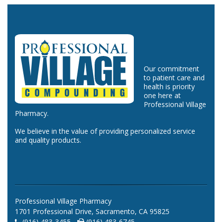
Our commitment
to patient care and
health is priority
one here at
Professional Village
Pharmacy.
We believe in the value of providing personalized service
and quality products.
Professional Village Pharmacy
1701 Professional Drive, Sacramento, CA 95825
(916) 483-3455 -
(916) 483-6745