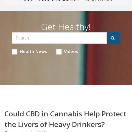
Get Healthy!
Health News
Videos
Could CBD in Cannabis Help Protect
the Livers of Heavy Drinkers?