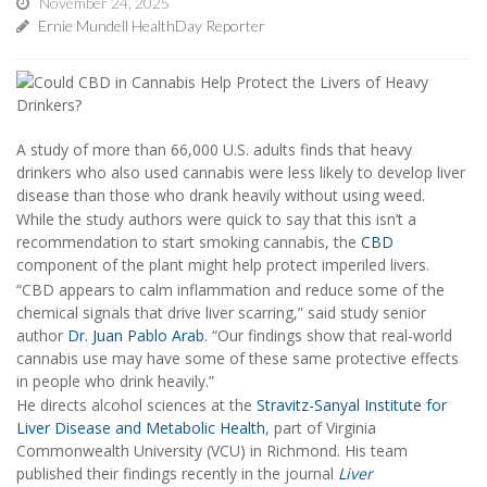
November 24, 2025
Ernie Mundell HealthDay Reporter
A study of more than 66,000 U.S. adults finds that heavy
drinkers who also used cannabis were less likely to develop liver
disease than those who drank heavily without using weed.
While the study authors were quick to say that this isn’t a
recommendation to start smoking cannabis, the
CBD
component of the plant might help protect imperiled livers.
“CBD appears to calm inflammation and reduce some of the
chemical signals that drive liver scarring,” said study senior
author
Dr. Juan Pablo Arab
. “Our findings show that real-world
cannabis use may have some of these same protective effects
in people who drink heavily.”
He directs alcohol sciences at the
Stravitz-Sanyal Institute for
Liver Disease and Metabolic Health
, part of Virginia
Commonwealth University (VCU) in Richmond. His team
published their findings recently in the journal
Liver