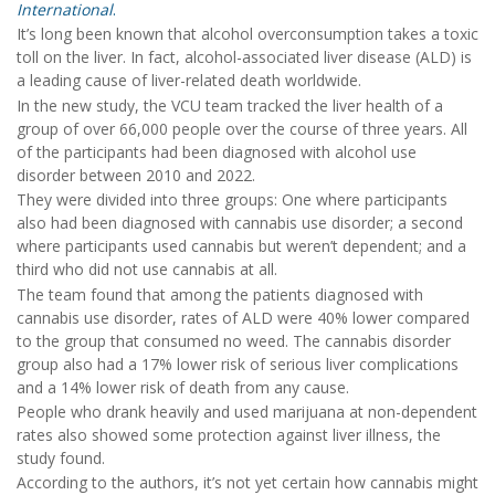
International
.
It’s long been known that alcohol overconsumption takes a toxic
toll on the liver. In fact, alcohol-associated liver disease (ALD) is
a leading cause of liver-related death worldwide.
In the new study, the VCU team tracked the liver health of a
group of over 66,000 people over the course of three years. All
of the participants had been diagnosed with alcohol use
disorder between 2010 and 2022.
They were divided into three groups: One where participants
also had been diagnosed with cannabis use disorder; a second
where participants used cannabis but weren’t dependent; and a
third who did not use cannabis at all.
The team found that among the patients diagnosed with
cannabis use disorder, rates of ALD were 40% lower compared
to the group that consumed no weed. The cannabis disorder
group also had a 17% lower risk of serious liver complications
and a 14% lower risk of death from any cause.
People who drank heavily and used marijuana at non-dependent
rates also showed some protection against liver illness, the
study found.
According to the authors, it’s not yet certain how cannabis might