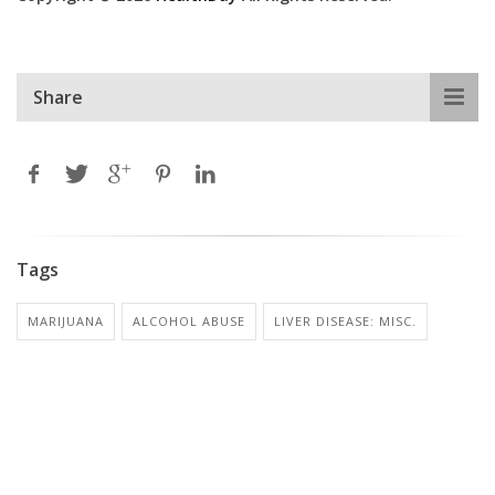
Share
Tags
MARIJUANA
ALCOHOL ABUSE
LIVER DISEASE: MISC.