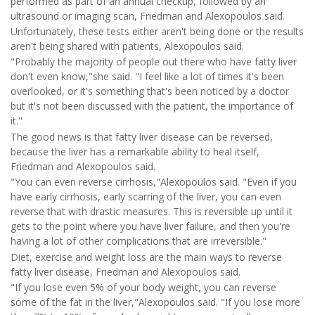
performed as part of an annual checkup, followed by an
ultrasound or imaging scan, Friedman and Alexopoulos said.
Unfortunately, these tests either aren't being done or the results
aren't being shared with patients, Alexopoulos said.
"Probably the majority of people out there who have fatty liver
don't even know,"she said. "I feel like a lot of times it's been
overlooked, or it's something that's been noticed by a doctor
but it's not been discussed with the patient, the importance of
it."
The good news is that fatty liver disease can be reversed,
because the liver has a remarkable ability to heal itself,
Friedman and Alexopoulos said.
"You can even reverse cirrhosis,"Alexopoulos said. "Even if you
have early cirrhosis, early scarring of the liver, you can even
reverse that with drastic measures. This is reversible up until it
gets to the point where you have liver failure, and then you're
having a lot of other complications that are irreversible."
Diet, exercise and weight loss are the main ways to reverse
fatty liver disease, Friedman and Alexopoulos said.
"If you lose even 5% of your body weight, you can reverse
some of the fat in the liver,"Alexopoulos said. "If you lose more