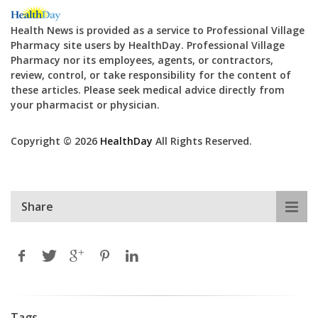
Health News is provided as a service to Professional Village
Pharmacy site users by HealthDay. Professional Village
Pharmacy nor its employees, agents, or contractors,
review, control, or take responsibility for the content of
these articles. Please seek medical advice directly from
your pharmacist or physician.
Copyright © 2026
HealthDay
All Rights Reserved.
Share
Tags