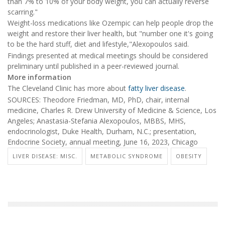
than 7% to 10% of your body weight, you can actually reverse
scarring."
Weight-loss medications like Ozempic can help people drop the
weight and restore their liver health, but "number one it's going
to be the hard stuff, diet and lifestyle,"Alexopoulos said.
Findings presented at medical meetings should be considered
preliminary until published in a peer-reviewed journal.
More information
The Cleveland Clinic has more about
fatty liver disease
.
SOURCES: Theodore Friedman, MD, PhD, chair, internal
medicine, Charles R. Drew University of Medicine & Science, Los
Angeles; Anastasia-Stefania Alexopoulos, MBBS, MHS,
endocrinologist, Duke Health, Durham, N.C.; presentation,
Endocrine Society, annual meeting, June 16, 2023, Chicago
LIVER DISEASE: MISC.
METABOLIC SYNDROME
OBESITY