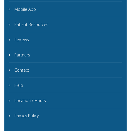
Mobile App
Patient Resources
Reviews
Partners
Contact
Help
Location / Hours
Privacy Policy