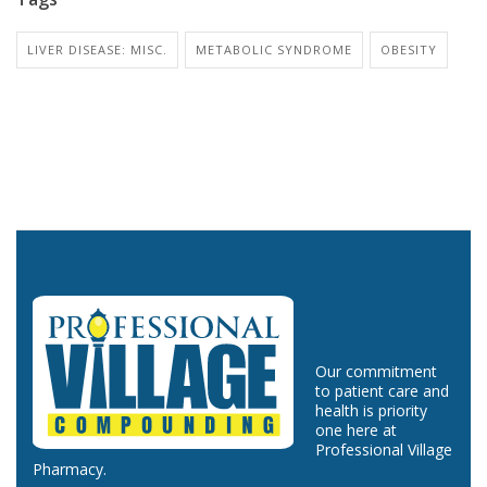
LIVER DISEASE: MISC.
METABOLIC SYNDROME
OBESITY
Our commitment
to patient care and
health is priority
one here at
Professional Village
Pharmacy.