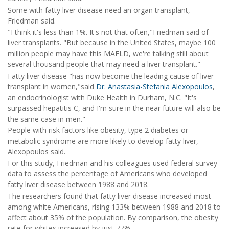
Some with fatty liver disease need an organ transplant,
Friedman said.
"I think it's less than 1%. It's not that often,"Friedman said of
liver transplants. "But because in the United States, maybe 100
million people may have this MAFLD, we're talking still about
several thousand people that may need a liver transplant."
Fatty liver disease "has now become the leading cause of liver
transplant in women,"said
Dr. Anastasia-Stefania Alexopoulos
,
an endocrinologist with Duke Health in Durham, N.C. "It's
surpassed hepatitis C, and I'm sure in the near future will also be
the same case in men."
People with risk factors like obesity, type 2 diabetes or
metabolic syndrome are more likely to develop fatty liver,
Alexopoulos said.
For this study, Friedman and his colleagues used federal survey
data to assess the percentage of Americans who developed
fatty liver disease between 1988 and 2018.
The researchers found that fatty liver disease increased most
among white Americans, rising 133% between 1988 and 2018 to
affect about 35% of the population. By comparison, the obesity
rate for whites increased by just 77%.