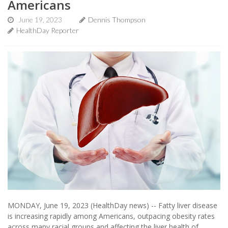
Americans
June 19, 2023
Dennis Thompson
HealthDay Reporter
MONDAY, June 19, 2023 (HealthDay news) -- Fatty liver disease
is increasing rapidly among Americans, outpacing obesity rates
across many racial groups and affecting the liver health of