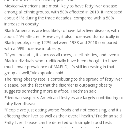
Mexican-Americans are most likely to have fatty liver disease
among all ethnic groups, with 58% affected in 2018. It increased
about 61% during the three decades, compared with a 58%
increase in obesity.
Black Americans are less likely to have fatty liver disease, with
about 25% affected. However, it also increased dramatically in
Black people, rising 127% between 1988 and 2018 compared
with a 59% increase in obesity.
"If you look at it, it's across all races, all ethnicities, and even in
Black individuals who traditionally have been thought to have
much lower prevalence of MAFLD, it's still increasing in that
group as well,"Alexopoulos said.
The rising obesity rate is contributing to the spread of fatty liver
disease, but the fact that the disorder is outpacing obesity
suggests something more is afoot, Friedman said.
Friedman suspects American lifestyles are largely contributing to
fatty liver disease.
"People are just eating worse foods and not exercising, and it's
affecting their liver as well as their overall health,"Friedman said.
Fatty liver disease can be detected with simple blood tests