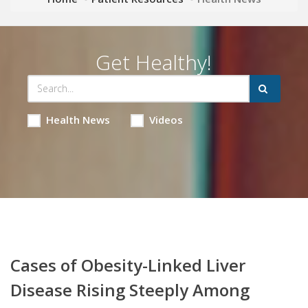
Get Healthy!
Health News
Videos
Cases of Obesity-Linked Liver
Disease Rising Steeply Among