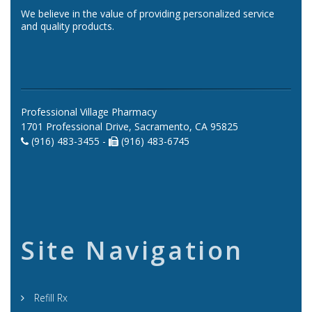
We believe in the value of providing personalized service
and quality products.
Professional Village Pharmacy
1701 Professional Drive, Sacramento, CA 95825
(916) 483-3455 -
(916) 483-6745
Site Navigation
Refill Rx