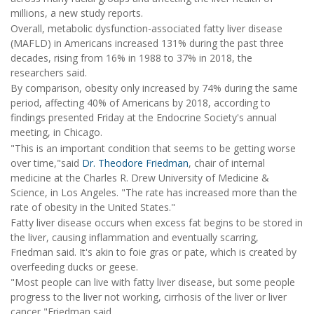
millions, a new study reports.
Overall, metabolic dysfunction-associated fatty liver disease
(MAFLD) in Americans increased 131% during the past three
decades, rising from 16% in 1988 to 37% in 2018, the
researchers said.
By comparison, obesity only increased by 74% during the same
period, affecting 40% of Americans by 2018, according to
findings presented Friday at the Endocrine Society's annual
meeting, in Chicago.
"This is an important condition that seems to be getting worse
over time,"said
Dr. Theodore Friedman
, chair of internal
medicine at the Charles R. Drew University of Medicine &
Science, in Los Angeles. "The rate has increased more than the
rate of obesity in the United States."
Fatty liver disease occurs when excess fat begins to be stored in
the liver, causing inflammation and eventually scarring,
Friedman said. It's akin to foie gras or pate, which is created by
overfeeding ducks or geese.
"Most people can live with fatty liver disease, but some people
progress to the liver not working, cirrhosis of the liver or liver
cancer,"Friedman said.