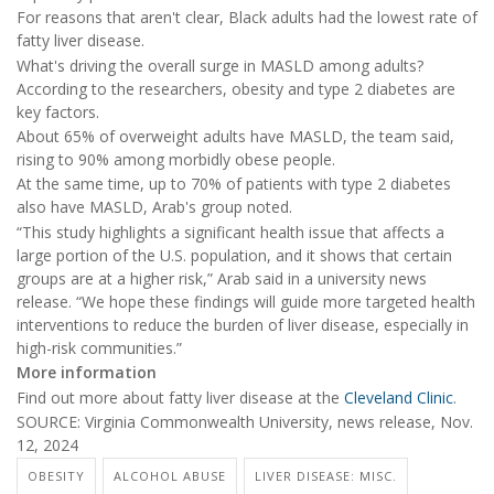
For reasons that aren't clear, Black adults had the lowest rate of
fatty liver disease.
What's driving the overall surge in MASLD among adults?
According to the researchers, obesity and type 2 diabetes are
key factors.
About 65% of overweight adults have MASLD, the team said,
rising to 90% among morbidly obese people.
At the same time, up to 70% of patients with type 2 diabetes
also have MASLD, Arab's group noted.
“This study highlights a significant health issue that affects a
large portion of the U.S. population, and it shows that certain
groups are at a higher risk,” Arab said in a university news
release. “We hope these findings will guide more targeted health
interventions to reduce the burden of liver disease, especially in
high-risk communities.”
More information
Find out more about fatty liver disease at the
Cleveland Clinic
.
SOURCE: Virginia Commonwealth University, news release, Nov.
12, 2024
OBESITY
ALCOHOL ABUSE
LIVER DISEASE: MISC.