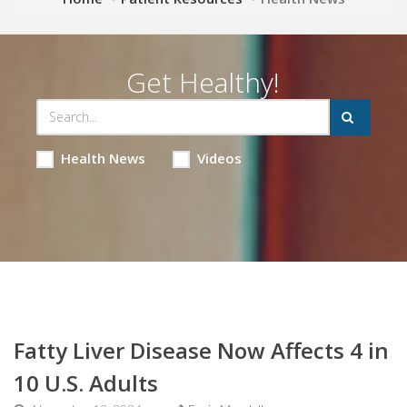
Get Healthy!
Health News
Videos
Fatty Liver Disease Now Affects 4 in
10 U.S. Adults