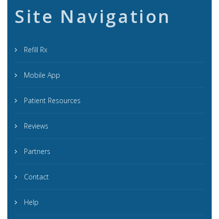
Site Navigation
Refill Rx
Mobile App
Patient Resources
Reviews
Partners
Contact
Help