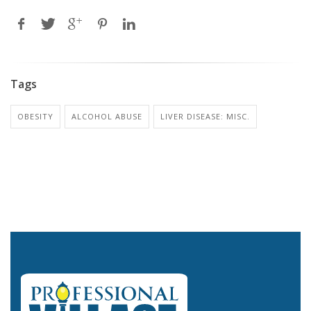
Tags
OBESITY
ALCOHOL ABUSE
LIVER DISEASE: MISC.