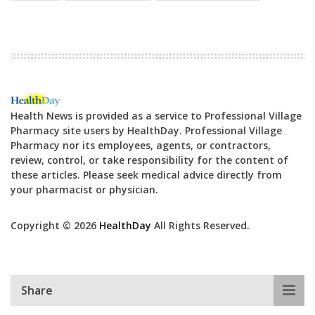
Health News is provided as a service to Professional Village
Pharmacy site users by HealthDay. Professional Village
Pharmacy nor its employees, agents, or contractors,
review, control, or take responsibility for the content of
these articles. Please seek medical advice directly from
your pharmacist or physician.
Copyright © 2026
HealthDay
All Rights Reserved.
Share