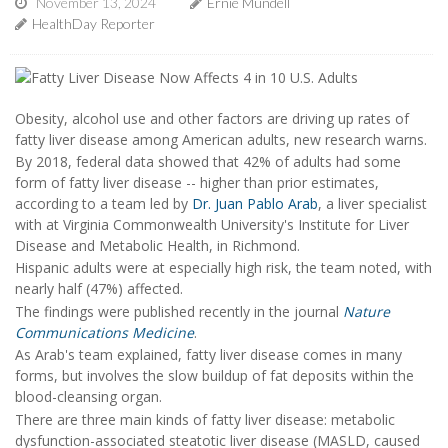
November 13, 2024
Ernie Mundell
HealthDay Reporter
Obesity, alcohol use and other factors are driving up rates of
fatty liver disease among American adults, new research warns.
By 2018, federal data showed that 42% of adults had some
form of fatty liver disease -- higher than prior estimates,
according to a team led by
Dr. Juan Pablo Arab
, a liver specialist
with at Virginia Commonwealth University's Institute for Liver
Disease and Metabolic Health, in Richmond.
Hispanic adults were at especially high risk, the team noted, with
nearly half (47%) affected.
The findings were published recently in the journal
Nature
Communications Medicine
.
As Arab's team explained, fatty liver disease comes in many
forms, but involves the slow buildup of fat deposits within the
blood-cleansing organ.
There are three main kinds of fatty liver disease: metabolic
dysfunction-associated steatotic liver disease (MASLD, caused