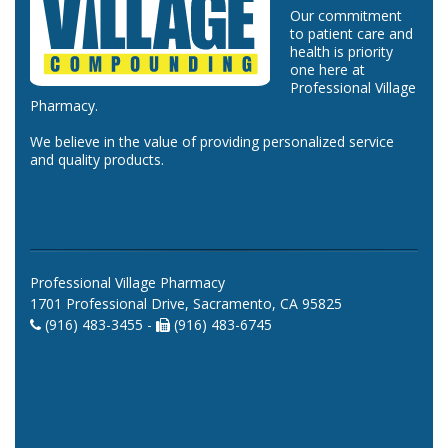
Our commitment
to patient care and
health is priority
one here at
Professional Village
Pharmacy.
We believe in the value of providing personalized service
and quality products.
Professional Village Pharmacy
1701 Professional Drive, Sacramento, CA 95825
(916) 483-3455 -
(916) 483-6745