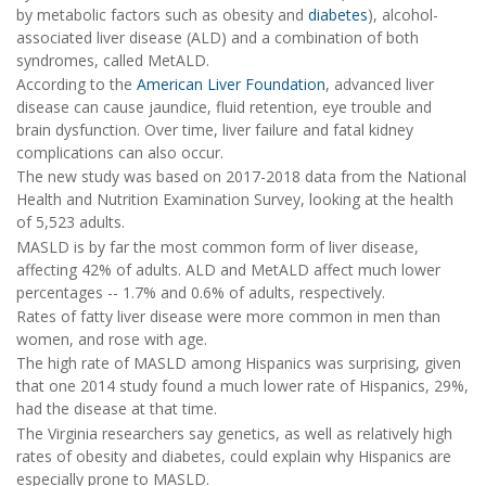
by metabolic factors such as obesity and
diabetes
), alcohol-
associated liver disease (ALD) and a combination of both
syndromes, called MetALD.
According to the
American Liver Foundation
, advanced liver
disease can cause jaundice, fluid retention, eye trouble and
brain dysfunction. Over time, liver failure and fatal kidney
complications can also occur.
The new study was based on 2017-2018 data from the National
Health and Nutrition Examination Survey, looking at the health
of 5,523 adults.
MASLD is by far the most common form of liver disease,
affecting 42% of adults. ALD and MetALD affect much lower
percentages -- 1.7% and 0.6% of adults, respectively.
Rates of fatty liver disease were more common in men than
women, and rose with age.
The high rate of MASLD among Hispanics was surprising, given
that one 2014 study found a much lower rate of Hispanics, 29%,
had the disease at that time.
The Virginia researchers say genetics, as well as relatively high
rates of obesity and diabetes, could explain why Hispanics are
especially prone to MASLD.