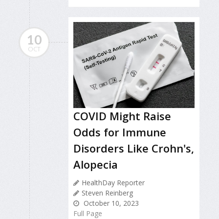
10
OCT
COVID Might Raise
Odds for Immune
Disorders Like Crohn's,
Alopecia
HealthDay Reporter
Steven Reinberg
October 10, 2023
Full Page