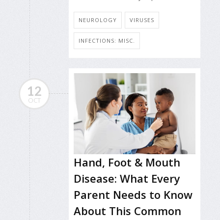
NEUROLOGY
VIRUSES
INFECTIONS: MISC.
12
OCT
Hand, Foot & Mouth
Disease: What Every
Parent Needs to Know
About This Common