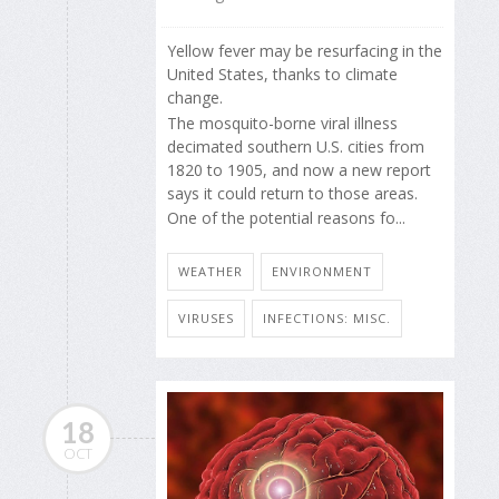
Yellow fever may be resurfacing in the
United States, thanks to climate
change.
The mosquito-borne viral illness
decimated southern U.S. cities from
1820 to 1905, and now a new report
says it could return to those areas.
One of the potential reasons fo...
WEATHER
ENVIRONMENT
VIRUSES
INFECTIONS: MISC.
18
OCT