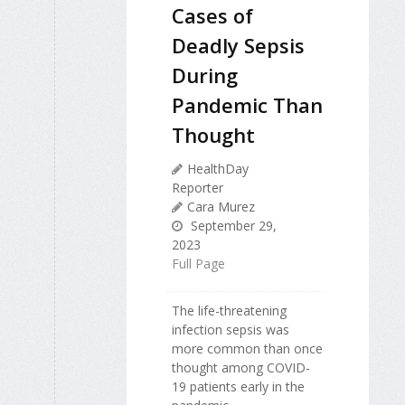
Cases of
Deadly Sepsis
During
Pandemic Than
Thought
HealthDay
Reporter
Cara Murez
September 29,
2023
Full Page
The life-threatening
infection sepsis was
more common than once
thought among COVID-
19 patients early in the