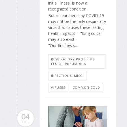
initial illness, is now a
recognized condition.
But researchers say COVID-19
may not be the only respiratory
virus that causes these lasting
health impacts -- "long colds"
may also exist.
"Our findings s...
RESPIRATORY PROBLEMS:
FLU OR PNEUMONIA
INFECTIONS: MISC.
VIRUSES
COMMON COLD
04
OCT