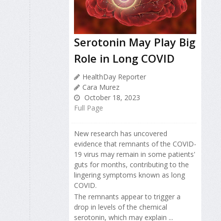
Serotonin May Play Big
Role in Long COVID
HealthDay Reporter
Cara Murez
October 18, 2023
Full Page
New research has uncovered
evidence that remnants of the COVID-
19 virus may remain in some patients'
guts for months, contributing to the
lingering symptoms known as long
COVID.
The remnants appear to trigger a
drop in levels of the chemical
serotonin, which may explain ...