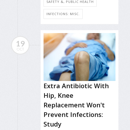
SAFETY &, PUBLIC HEALTH
INFECTIONS: MISC.
19
OCT
Extra Antibiotic With
Hip, Knee
Replacement Won't
Prevent Infections:
Study