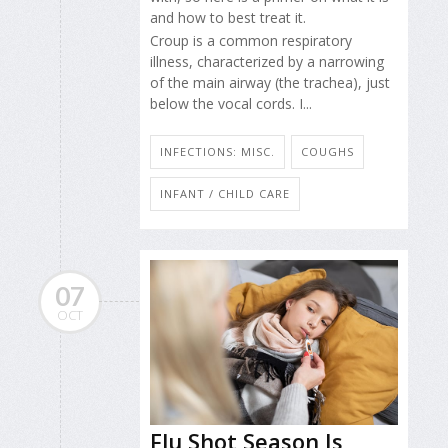
and how to best treat it.
Croup is a common respiratory
illness, characterized by a narrowing
of the main airway (the trachea), just
below the vocal cords. I...
INFECTIONS: MISC.
COUGHS
INFANT / CHILD CARE
07
OCT
Flu Shot Season Is