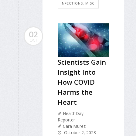
INFECTIONS: MISC.
02
OCT
Scientists Gain
Insight Into
How COVID
Harms the
Heart
HealthDay
Reporter
Cara Murez
October 2, 2023