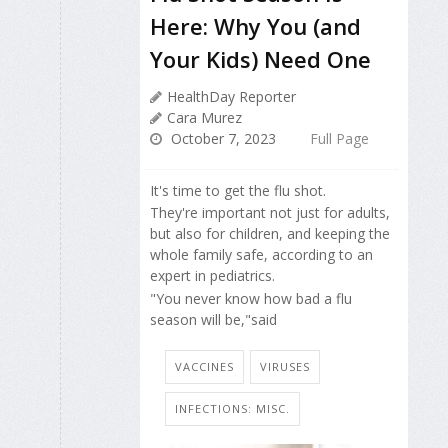
Here: Why You (and
Your Kids) Need One
HealthDay Reporter
Cara Murez
October 7, 2023
Full Page
It's time to get the flu shot.
They're important not just for adults,
but also for children, and keeping the
whole family safe, according to an
expert in pediatrics.
"You never know how bad a flu
season will be,"said
VACCINES
VIRUSES
INFECTIONS: MISC.