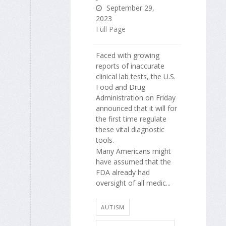
September 29,
2023
Full Page
Faced with growing
reports of inaccurate
clinical lab tests, the U.S.
Food and Drug
Administration on Friday
announced that it will for
the first time regulate
these vital diagnostic
tools.
Many Americans might
have assumed that the
FDA already had
oversight of all medic...
AUTISM