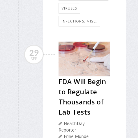
VIRUSES
INFECTIONS: MISC.
29
SEP
FDA Will Begin
to Regulate
Thousands of
Lab Tests
HealthDay
Reporter
Ernie Mundell