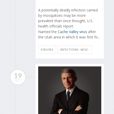
A potentially deadly infection carried
by mosquitoes may be more
prevalent than once thought, U.S.
health officials report.
Named the
Cache Valley virus
after
the Utah area in which it was first fo...
VIRUSES
INFECTIONS: MISC.
19
OCT