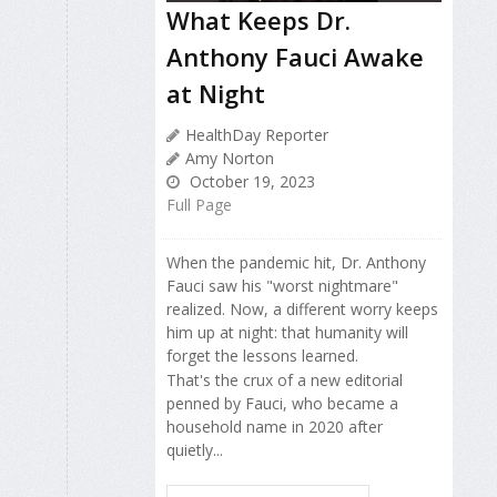
What Keeps Dr.
Anthony Fauci Awake
at Night
HealthDay Reporter
Amy Norton
October 19, 2023
Full Page
When the pandemic hit, Dr. Anthony
Fauci saw his "worst nightmare"
realized. Now, a different worry keeps
him up at night: that humanity will
forget the lessons learned.
That's the crux of a new editorial
penned by Fauci, who became a
household name in 2020 after
quietly...