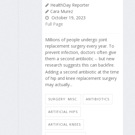
HealthDay Reporter
Cara Murez
October 19, 2023
Full Page
Millions of people undergo joint
replacement surgery every year. To
prevent infection, doctors often give
them a second antibiotic -- but new
research suggests this can backfire.
Adding a second antibiotic at the time
of hip and knee replacement surgery
may actually...
SURGERY: MISC.
ANTIBIOTICS
ARTIFICIAL HIPS
ARTIFICIAL KNEES