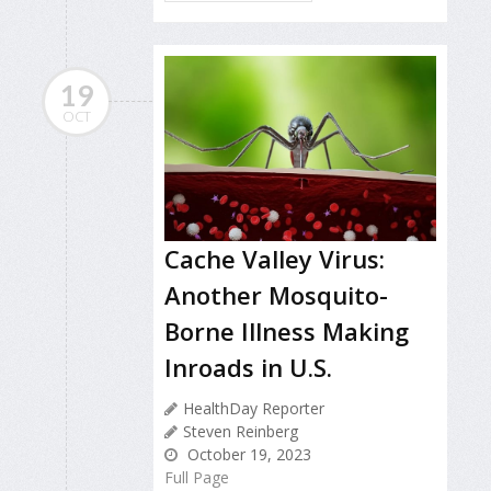
19
OCT
Cache Valley Virus:
Another Mosquito-
Borne Illness Making
Inroads in U.S.
HealthDay Reporter
Steven Reinberg
October 19, 2023
Full Page