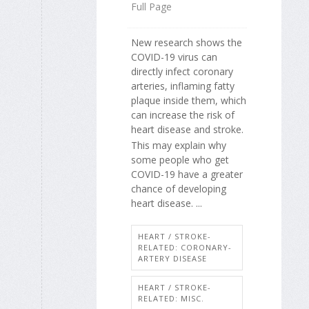
Full Page
New research shows the
COVID-19 virus can
directly infect coronary
arteries, inflaming fatty
plaque inside them, which
can increase the risk of
heart disease and stroke.
This may explain why
some people who get
COVID-19 have a greater
chance of developing
heart disease. ...
HEART / STROKE-
RELATED: CORONARY-
ARTERY DISEASE
HEART / STROKE-
RELATED: MISC.