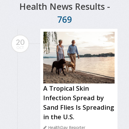
Health News Results -
769
20
OCT
A Tropical Skin
Infection Spread by
Sand Flies Is Spreading
in the U.S.
HealthDay Reporter