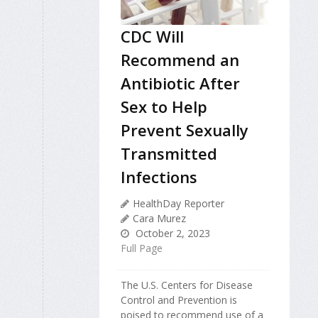
CDC Will
Recommend an
Antibiotic After
Sex to Help
Prevent Sexually
Transmitted
Infections
HealthDay Reporter
Cara Murez
October 2, 2023
Full Page
The U.S. Centers for Disease
Control and Prevention is
poised to recommend use of a