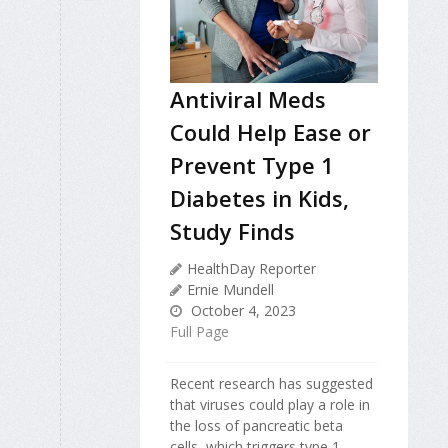
Antiviral Meds
Could Help Ease or
Prevent Type 1
Diabetes in Kids,
Study Finds
HealthDay Reporter
Ernie Mundell
October 4, 2023
Full Page
Recent research has suggested
that viruses could play a role in
the loss of pancreatic beta
cells, which triggers type 1