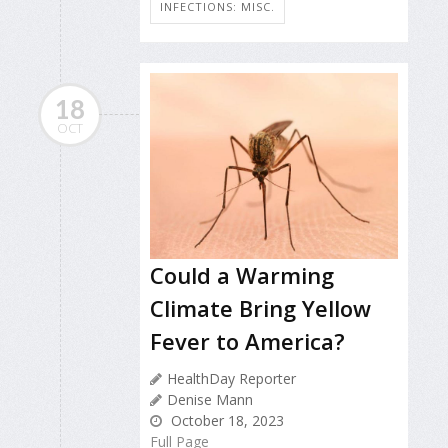
INFECTIONS: MISC.
18
OCT
Could a Warming
Climate Bring Yellow
Fever to America?
HealthDay Reporter
Denise Mann
October 18, 2023
Full Page