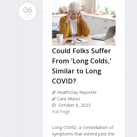
06
OCT
Could Folks Suffer
From 'Long Colds,'
Similar to Long
COVID?
HealthDay Reporter
Cara Murez
October 6, 2023
Full Page
Long COVID, a constellation of
symptoms that extend past the