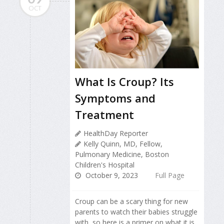
OCT
What Is Croup? Its
Symptoms and
Treatment
HealthDay Reporter
Kelly Quinn, MD, Fellow,
Pulmonary Medicine, Boston
Children's Hospital
October 9, 2023
Full Page
Croup can be a scary thing for new
parents to watch their babies struggle
with, so here is a primer on what it is