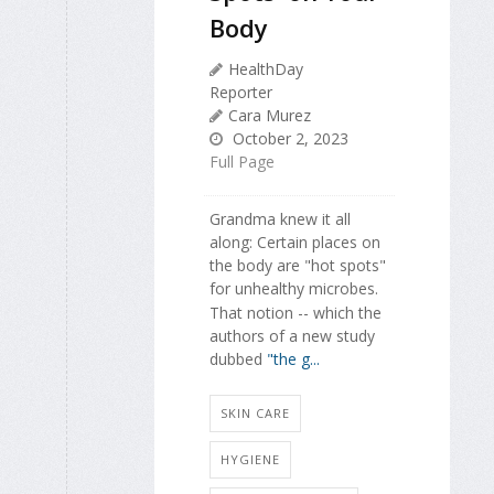
Body
HealthDay
Reporter
Cara Murez
October 2, 2023
Full Page
Grandma knew it all
along: Certain places on
the body are "hot spots"
for unhealthy microbes.
That notion -- which the
authors of a new study
dubbed
"the g...
SKIN CARE
HYGIENE