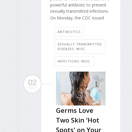
powerful antibiotic to prevent
sexually transmitted infections.
On Monday, the CDC issued
ANTIBIOTICS
SEXUALLY TRANSMITTED
DISEASES: MISC.
INFECTIONS: MISC.
02
OCT
Germs Love
Two Skin 'Hot
Spots' on Your