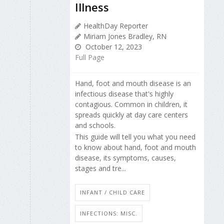
Illness
HealthDay Reporter
Miriam Jones Bradley, RN
October 12, 2023
Full Page
Hand, foot and mouth disease is an
infectious disease that's highly
contagious. Common in children, it
spreads quickly at day care centers
and schools.
This guide will tell you what you need
to know about hand, foot and mouth
disease, its symptoms, causes,
stages and tre...
INFANT / CHILD CARE
INFECTIONS: MISC.