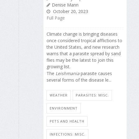
Denise Mann
October 20, 2023
Full Page
Climate change is bringing diseases
once considered tropical afflictions to
the United States, and new research
warns that a parasite spread by sand
flies may be the latest to join this
growing list.
The
Leishmania
parasite causes
several forms of the disease le...
WEATHER
PARASITES: MISC.
ENVIRONMENT
PETS AND HEALTH
INFECTIONS: MISC.