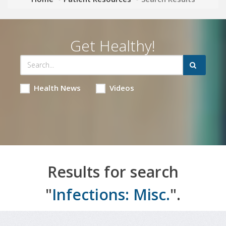
Get Healthy!
Health News
Videos
Results for search
"
Infections: Misc.
".