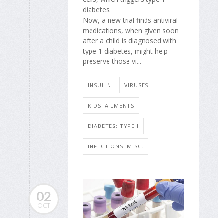
diabetes.
Now, a new trial finds antiviral
medications, when given soon
after a child is diagnosed with
type 1 diabetes, might help
preserve those vi...
INSULIN
VIRUSES
KIDS' AILMENTS
DIABETES: TYPE I
INFECTIONS: MISC.
02
OCT