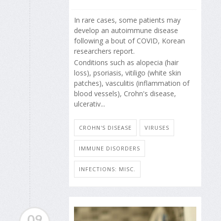
In rare cases, some patients may
develop an autoimmune disease
following a bout of COVID, Korean
researchers report.
Conditions such as alopecia (hair
loss), psoriasis, vitiligo (white skin
patches), vasculitis (inflammation of
blood vessels), Crohn's disease,
ulcerativ...
CROHN'S DISEASE
VIRUSES
IMMUNE DISORDERS
INFECTIONS: MISC.
09