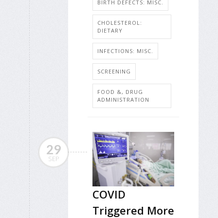
BIRTH DEFECTS: MISC.
CHOLESTEROL:
DIETARY
INFECTIONS: MISC.
SCREENING
FOOD &, DRUG
ADMINISTRATION
29
SEP
COVID
Triggered More