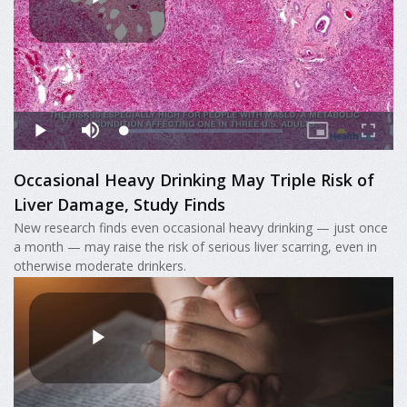
Occasional Heavy Drinking May Triple Risk of
Liver Damage, Study Finds
New research finds even occasional heavy drinking — just once
a month — may raise the risk of serious liver scarring, even in
otherwise moderate drinkers.