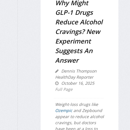
Why Might
GLP-1 Drugs
Reduce Alcohol
Cravings? New
Experiment
Suggests An
Answer
Dennis Thompson
HealthDay Reporter
October 16, 2025
Full Page
Weight-loss drugs like
Ozempic
and Zepbound
appear to reduce alcohol
cravings, but doctors
have been at a loss to