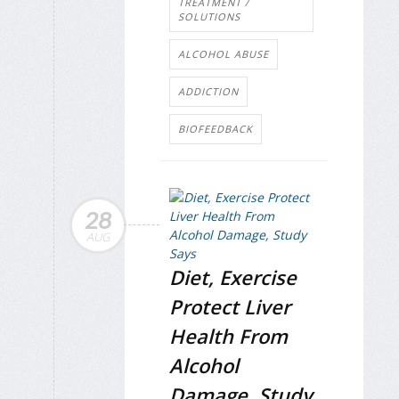
TREATMENT /
SOLUTIONS
ALCOHOL ABUSE
ADDICTION
BIOFEEDBACK
28
AUG
Diet, Exercise
Protect Liver
Health From
Alcohol
Damage, Study