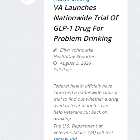
VA Launches
Nationwide Trial Of
GLP-1 Drug For
Problem Drinking
Ellyn Vohnoutka
HealthDay Reporter
August 3, 2026
Full Page
Federal health officials have
launched a nationwide clinical
trial to find out whether a drug
used to treat diabetes can
help veterans cut back on
drinking.
The U.S. Department of
Veterans Affairs (VA) will test
semaglutid...