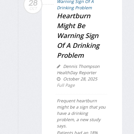
28
OCT
Heartburn
Might Be
Warning Sign
Of A Drinking
Problem
Dennis Thompson
HealthDay Reporter
October 28, 2025
Full Page
Frequent heartburn
might be a sign that you
have a drinking
problem, a new study
says.
Patients had an 18%