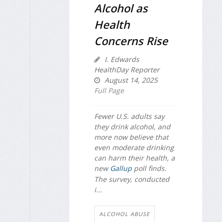
Alcohol as
Health
Concerns Rise
I. Edwards
HealthDay Reporter
August 14, 2025
Full Page
Fewer U.S. adults say
they drink alcohol, and
more now believe that
even moderate drinking
can harm their health, a
new
Gallup
poll finds.
The survey, conducted
i...
ALCOHOL ABUSE