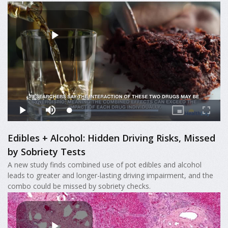
Edibles + Alcohol: Hidden Driving Risks, Missed
by Sobriety Tests
A new study finds combined use of pot edibles and alcohol
leads to greater and longer-lasting driving impairment, and the
combo could be missed by sobriety checks.