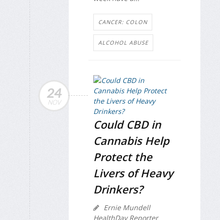
CANCER: COLON
ALCOHOL ABUSE
24
NOV
Could CBD in
Cannabis Help
Protect the
Livers of Heavy
Drinkers?
Ernie Mundell
HealthDay Reporter