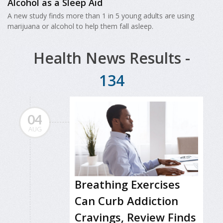
Alcohol as a Sleep Aid
A new study finds more than 1 in 5 young adults are using
marijuana or alcohol to help them fall asleep.
Health News Results -
134
04
AUG
Breathing Exercises
Can Curb Addiction
Cravings, Review Finds