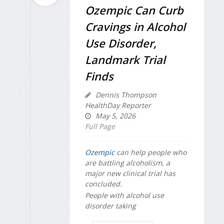
Ozempic Can Curb
Cravings in Alcohol
Use Disorder,
Landmark Trial
Finds
Dennis Thompson
HealthDay Reporter
May 5, 2026
Full Page
Ozempic
can help people who
are battling alcoholism, a
major new clinical trial has
concluded.
People with alcohol use
disorder taking