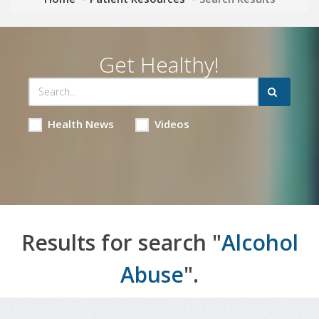
Get Healthy!
Health News
Videos
Results for search "
Alcohol
Abuse
".