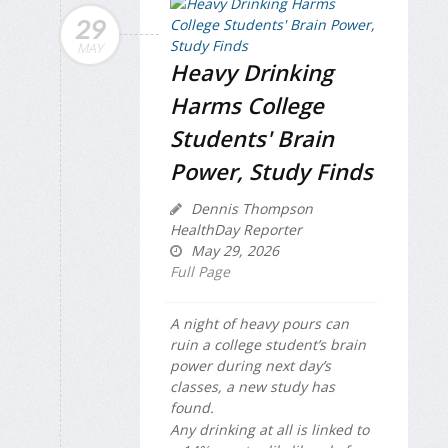
29
MAY
Heavy Drinking
Harms College
Students' Brain
Power, Study Finds
Dennis Thompson
HealthDay Reporter
May 29, 2026
Full Page
A night of heavy pours can
ruin a college student’s brain
power during next day’s
classes, a new study has
found.
Any drinking at all is linked to