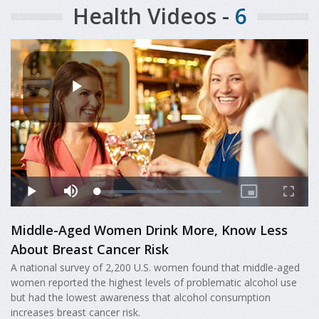
Health Videos -
6
Middle-Aged Women Drink More, Know Less
About Breast Cancer Risk
A national survey of 2,200 U.S. women found that middle-aged
women reported the highest levels of problematic alcohol use
but had the lowest awareness that alcohol consumption
increases breast cancer risk.