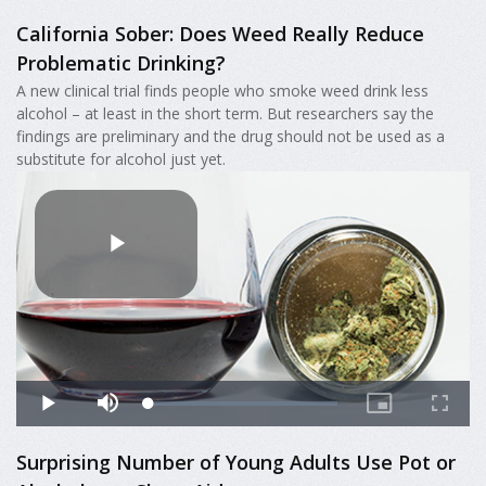
California Sober: Does Weed Really Reduce
Problematic Drinking?
A new clinical trial finds people who smoke weed drink less
alcohol – at least in the short term. But researchers say the
findings are preliminary and the drug should not be used as a
substitute for alcohol just yet.
Surprising Number of Young Adults Use Pot or