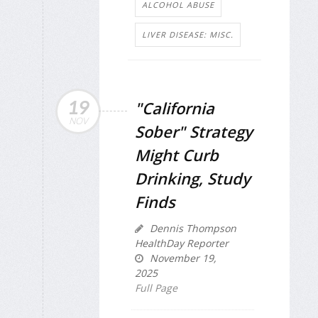
ALCOHOL ABUSE
LIVER DISEASE: MISC.
19
"California
NOV
Sober" Strategy
Might Curb
Drinking, Study
Finds
Dennis Thompson
HealthDay Reporter
November 19,
2025
Full Page