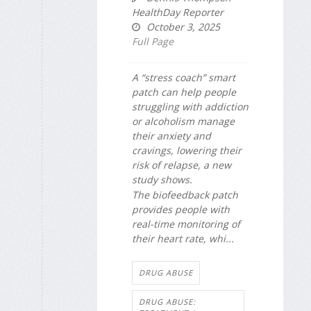
HealthDay Reporter
October 3, 2025
Full Page
A “stress coach” smart
patch can help people
struggling with addiction
or alcoholism manage
their anxiety and
cravings, lowering their
risk of relapse, a new
study shows.
The biofeedback patch
provides people with
real-time monitoring of
their heart rate, whi...
DRUG ABUSE
DRUG ABUSE: