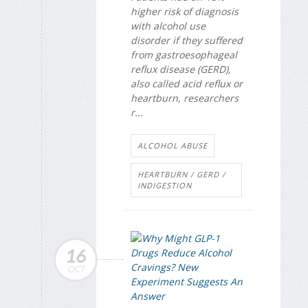
higher risk of diagnosis
with alcohol use
disorder if they suffered
from gastroesophageal
reflux disease (GERD),
also called acid reflux or
heartburn, researchers
r...
ALCOHOL ABUSE
HEARTBURN / GERD /
INDIGESTION
16
OCT