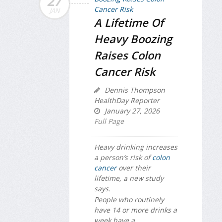
27
JAN
A Lifetime Of
Heavy Boozing
Raises Colon
Cancer Risk
Dennis Thompson
HealthDay Reporter
January 27, 2026
Full Page
Heavy drinking increases
a person’s risk of
colon
cancer
over their
lifetime, a new study
says.
People who routinely
have 14 or more drinks a
week have a...