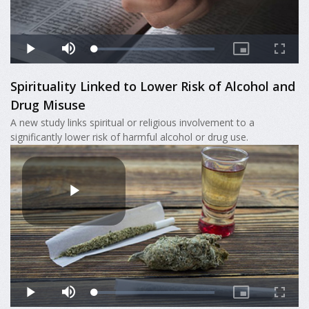
Spirituality Linked to Lower Risk of Alcohol and
Drug Misuse
A new study links spiritual or religious involvement to a
significantly lower risk of harmful alcohol or drug use.