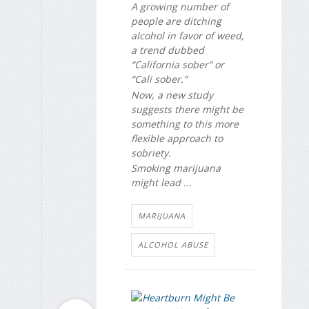
A growing number of
people are ditching
alcohol in favor of weed,
a trend dubbed
“California sober” or
“Cali sober.”
Now, a new study
suggests there might be
something to this more
flexible approach to
sobriety.
Smoking marijuana
might lead ...
MARIJUANA
ALCOHOL ABUSE