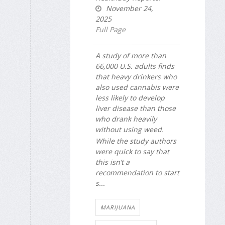
November 24,
2025
Full Page
A study of more than
66,000 U.S. adults finds
that heavy drinkers who
also used cannabis were
less likely to develop
liver disease than those
who drank heavily
without using weed.
While the study authors
were quick to say that
this isn’t a
recommendation to start
s...
MARIJUANA