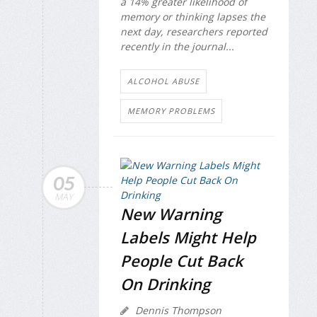
a 14% greater likelihood of
memory or thinking lapses the
next day, researchers reported
recently in the journal...
ALCOHOL ABUSE
MEMORY PROBLEMS
05
MAY
New Warning
Labels Might Help
People Cut Back
On Drinking
Dennis Thompson