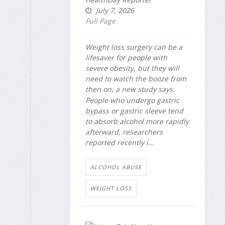
July 7, 2026
Full Page
Weight loss surgery can be a
lifesaver for people with
severe obesity, but they will
need to watch the booze from
then on, a new study says.
People who undergo gastric
bypass or gastric sleeve tend
to absorb alcohol more rapidly
afterward, researchers
reported recently i...
ALCOHOL ABUSE
WEIGHT LOSS