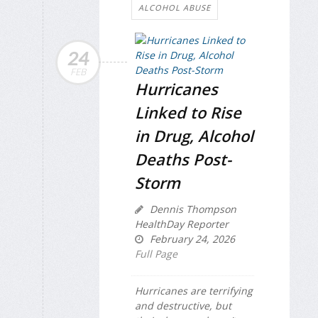
ALCOHOL ABUSE
24
FEB
Hurricanes
Linked to Rise
in Drug, Alcohol
Deaths Post-
Storm
Dennis Thompson
HealthDay Reporter
February 24, 2026
Full Page
Hurricanes are terrifying
and destructive, but