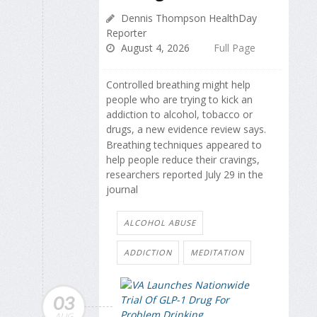
Dennis Thompson HealthDay
Reporter
August 4, 2026
Full Page
Controlled breathing might help
people who are trying to kick an
addiction to alcohol, tobacco or
drugs, a new evidence review says.
Breathing techniques appeared to
help people reduce their cravings,
researchers reported July 29 in the
journal
ALCOHOL ABUSE
ADDICTION
MEDITATION
03
AUG