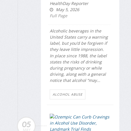
HealthDay Reporter
May 5, 2026
Full Page
Alcoholic beverages in the
United States carry a warning
label, but you’d be forgiven if
they leave little impression.
In place since 1988, the label
states the risks of drinking
during pregnancy or while
driving, along with a general
notice that alcohol “may...
ALCOHOL ABUSE
05
MAY