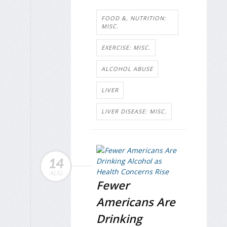
FOOD &, NUTRITION:
MISC.
EXERCISE: MISC.
ALCOHOL ABUSE
LIVER
LIVER DISEASE: MISC.
14
AUG
Fewer
Americans Are
Drinking