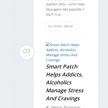
explain why – until now.
Glucagon-like peptide-1
(GLP-1) d...
ALCOHOL ABUSE
03
OCT
Smart Patch
Helps Addicts,
Alcoholics
Manage Stress
And Cravings
Dennis Thompson