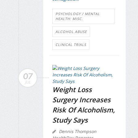
PSYCHOLOGY / MENTAL
HEALTH: MISC.
ALCOHOL ABUSE
CLINICAL TRIALS
07
JUL
Weight Loss
Surgery Increases
Risk Of Alcoholism,
Study Says
Dennis Thompson
HealthDay Reporter