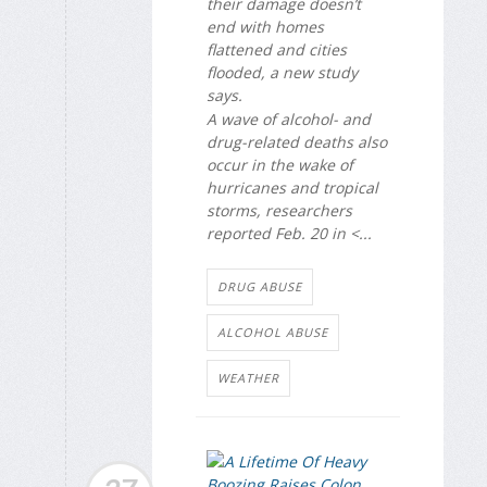
their damage doesn’t
end with homes
flattened and cities
flooded, a new study
says.
A wave of alcohol- and
drug-related deaths also
occur in the wake of
hurricanes and tropical
storms, researchers
reported Feb. 20 in <...
DRUG ABUSE
ALCOHOL ABUSE
WEATHER