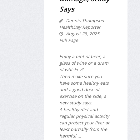
Says
Dennis Thompson
HealthDay Reporter
August 28, 2025
Full Page
Enjoy a pint of beer, a
glass of wine or a dram
of whiskey?
Then make sure you
have some healthy eats
and a good dose of
exercise on the side, a
new study says.
A healthy diet and
regular physical activity
can protect your liver at
least partially from the
harmful ...