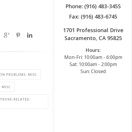
Phone: (916) 483-3455
Fax: (916) 483-6745
1701 Professional Drive
Sacramento, CA 95825
Hours:
Mon-Fri: 10:00am - 6:00pm
Sat: 10:00am - 2:00pm
Sun: Closed
SION PROBLEMS: MISC.
 MISC.
STROKE-RELATED: