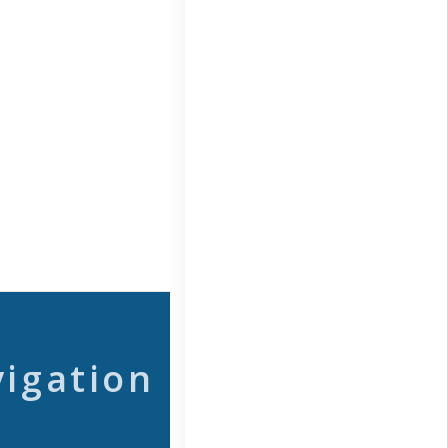
vigation