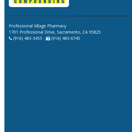
Professional Village Pharmacy
1701 Professional Drive, Sacramento, CA 95825
(916) 483-3455 -
(916) 483-6745