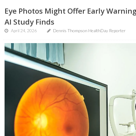
Eye Photos Might Offer Early Warnin
AI Study Finds
April 24, 2026
Dennis Thompson HealthDay Reporter