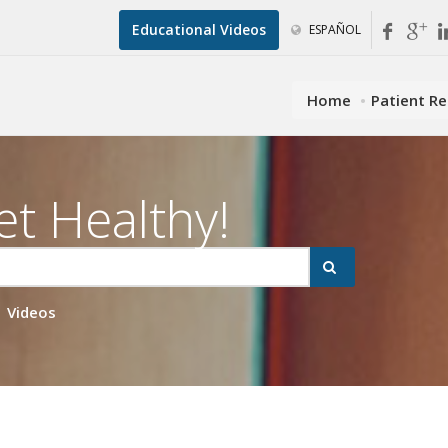
Educational Videos
ESPAÑOL
Home
Patient R
et Healthy!
Videos