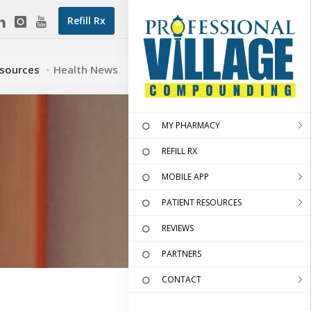
Refill Rx
esources
Health News
MY PHARMACY
REFILL RX
MOBILE APP
PATIENT RESOURCES
REVIEWS
PARTNERS
CONTACT