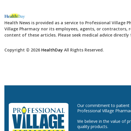
Health News is provided as a service to Professional Village 
Village Pharmacy nor its employees, agents, or contractors, re
content of these articles. Please seek medical advice directl
Copyright © 2026
HealthDay
All Rights Reserved.
Our commitment to patient ca
Professional Village Pharma
We believe in the value of p
quality products.