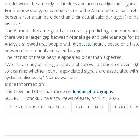
model would be a nearly frictionless addition to a clinician's typical
For the new study, researchers trained the AI model to assess ret
person’s retina can be older than their actual calendar age, if retin
disease.
The AI model became good at accurately predicting a person’s actu
there was a larger gap between retinal age and calendar age for 
Analysis showed that people with
diabetes
, heart disease or a hist
between their retinal and calendar age.
The retinas of these people appeared older than expected.
"We are already planning a study that follows a cohort of over 10,
to examine whether retinal age-related signals are associated wit
systemic diseases," Nakazawa said.
More information
The Cleveland Clinic has more on
fundus photography
.
SOURCE: Tohoku University, news release, April 21, 2026
EYE / VISION PROBLEMS: MISC.
DIABETES: MISC.
HEART / STR