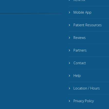
Mobile App
Patient Resources
Reviews
Partners
Contact
Help
Location / Hours
Privacy Policy