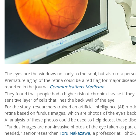
The eyes are the windows not only to the soul, but also to a perso
Premature aging of the retina could be a red flag for major disease
reported in the journal
Communications Medicine
.
They found that people had a higher risk of chronic disease if they 
sensitive layer of cells that lines the back wall of the eye.
For the study, researchers trained an artificial intelligence (AI) m
retina based on fundus images, which are photos of the eye’s back 
AI analysis of these photos could be used to help detect these dise
"Fundus images are non-invasive photos of the eye taken as part of
needed," senior researcher
Toru Nakazawa
, a professor at Tohoku