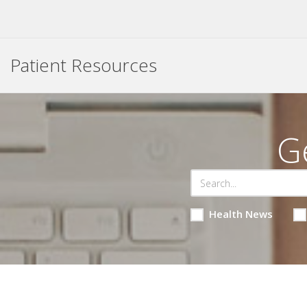
Patient Resources
G
Health News