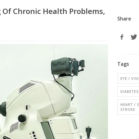
g Of Chronic Health Problems,
Share
Tags
EYE / VI
DIABETES:
HEART / 
STROKE