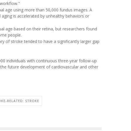
 workflow."
inal age using more than 50,000 fundus images. A
al aging is accelerated by unhealthy behaviors or
al age based on their retina, but researchers found
some people.
ory of stroke tended to have a significantly larger gap
000 individuals with continuous three-year follow-up
h the future development of cardiovascular and other
OKE-RELATED: STROKE