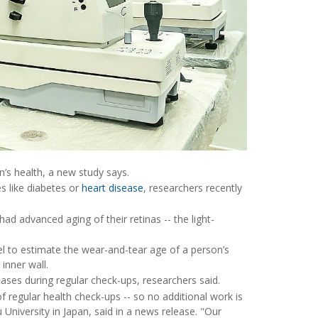
n’s health, a new study says.
s like diabetes or
heart disease
, researchers recently
had advanced aging of their retinas -- the light-
odel to estimate the wear-and-tear age of a person’s
inner wall.
ases during regular check-ups, researchers said.
 regular health check-ups -- so no additional work is
 University in Japan, said in a news release. "Our