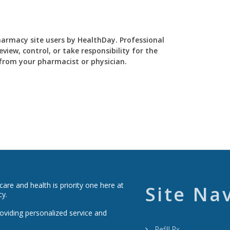
Pharmacy site users by HealthDay. Professional
view, control, or take responsibility for the
y from your pharmacist or physician.
re and health is priority one here at
Site Na
cy.
roviding personalized service and
Refill Rx