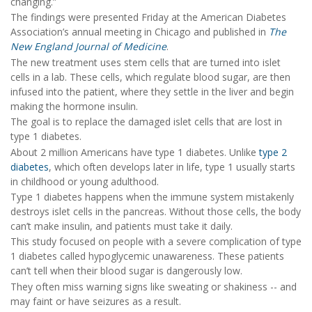
changing.”
The findings were presented Friday at the American Diabetes
Association’s annual meeting in Chicago and published in
The
New England Journal of Medicine
.
The new treatment uses stem cells that are turned into islet
cells in a lab. These cells, which regulate blood sugar, are then
infused into the patient, where they settle in the liver and begin
making the hormone insulin.
The goal is to replace the damaged islet cells that are lost in
type 1 diabetes.
About 2 million Americans have type 1 diabetes. Unlike
type 2
diabetes
, which often develops later in life, type 1 usually starts
in childhood or young adulthood.
Type 1 diabetes happens when the immune system mistakenly
destroys islet cells in the pancreas. Without those cells, the body
can’t make insulin, and patients must take it daily.
This study focused on people with a severe complication of type
1 diabetes called hypoglycemic unawareness. These patients
can’t tell when their blood sugar is dangerously low.
They often miss warning signs like sweating or shakiness -- and
may faint or have seizures as a result.