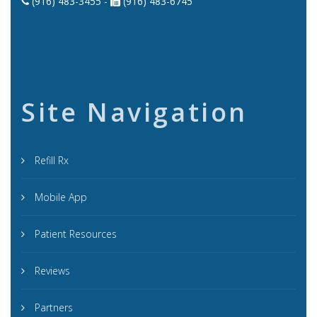
(916) 483-3455 -
(916) 483-6745
Site Navigation
Refill Rx
Mobile App
Patient Resources
Reviews
Partners