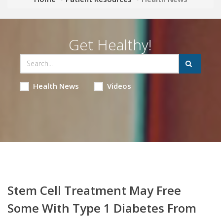
Get Healthy!
Health News
Videos
Stem Cell Treatment May Free
Some With Type 1 Diabetes From