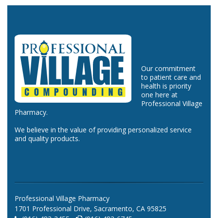
Our commitment
to patient care and
health is priority
one here at
Professional Village
Pharmacy.
We believe in the value of providing personalized service
and quality products.
Professional Village Pharmacy
1701 Professional Drive, Sacramento, CA 95825