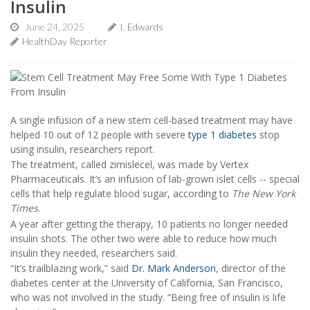
Insulin
June 24, 2025
I. Edwards
HealthDay Reporter
A single infusion of a new stem cell-based treatment may have
helped 10 out of 12 people with severe
type 1 diabetes
stop
using insulin, researchers report.
The treatment, called zimislecel, was made by Vertex
Pharmaceuticals. It’s an infusion of lab-grown islet cells -- special
cells that help regulate blood sugar, according to
The New York
Times
.
A year after getting the therapy, 10 patients no longer needed
insulin shots. The other two were able to reduce how much
insulin they needed, researchers said.
“It’s trailblazing work,” said
Dr. Mark Anderson
, director of the
diabetes center at the University of California, San Francisco,
who was not involved in the study. “Being free of insulin is life