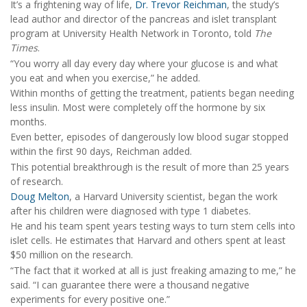
It’s a frightening way of life,
Dr. Trevor Reichman
, the study’s
lead author and director of the pancreas and islet transplant
program at University Health Network in Toronto, told
The
Times
.
“You worry all day every day where your glucose is and what
you eat and when you exercise,” he added.
Within months of getting the treatment, patients began needing
less insulin. Most were completely off the hormone by six
months.
Even better, episodes of dangerously low blood sugar stopped
within the first 90 days, Reichman added.
This potential breakthrough is the result of more than 25 years
of research.
Doug Melton
, a Harvard University scientist, began the work
after his children were diagnosed with type 1 diabetes.
He and his team spent years testing ways to turn stem cells into
islet cells. He estimates that Harvard and others spent at least
$50 million on the research.
“The fact that it worked at all is just freaking amazing to me,” he
said. “I can guarantee there were a thousand negative
experiments for every positive one.”