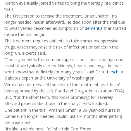
Melton eventually joined Vertex to bring the therapy into clinical
trials.
The first person to receive the treatment, Brian Shelton, no
longer needed insulin afterward. He died soon after the trial due
to what Vertex described as symptoms of
dementia
that started
before the trial began.
The treatment requires patients to take immunosuppressive
drugs, which may raise the risk of infections or cancer in the
long run, experts said.
“The argument is this immunosuppression is not as dangerous
as what we typically use for kidneys, hearts and lungs, but we
won’t know that definitely for many years,” said
Dr. Irl Hirsch
, a
diabetes expert at the University of Washington.
Vertex has not released the cost of the treatment, as it hasn’t
been approved by the U.S. Food and Drug Administration (FDA).
But, “for the short term, this looks promising for severely
affected patients like those in the study,” Hirsch added.
One patient in the trial, Amanda Smith, a 36-year-old nurse in
Canada, no longer needed insulin just six months after getting
the treatment.
“It’s like a whole new life,” she told
The Times
.