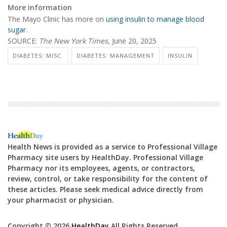
More information
The Mayo Clinic has more on
using insulin to manage blood
sugar
.
SOURCE:
The New York Times
, June 20, 2025
DIABETES: MISC.
DIABETES: MANAGEMENT
INSULIN
Health News is provided as a service to Professional Village
Pharmacy site users by HealthDay. Professional Village
Pharmacy nor its employees, agents, or contractors,
review, control, or take responsibility for the content of
these articles. Please seek medical advice directly from
your pharmacist or physician.
Copyright © 2026
HealthDay
All Rights Reserved.