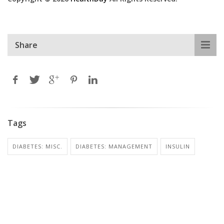
Share
Tags
DIABETES: MISC.
DIABETES: MANAGEMENT
INSULIN