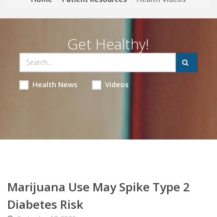
Get Healthy!
Health News
Videos
Marijuana Use May Spike Type 2
Diabetes Risk