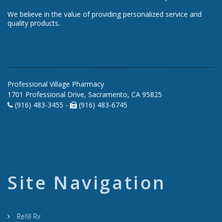
We believe in the value of providing personalized service and
quality products.
Professional Village Pharmacy
1701 Professional Drive, Sacramento, CA 95825
(916) 483-3455 -
(916) 483-6745
Site Navigation
Refill Rx