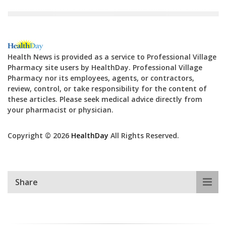
Health News is provided as a service to Professional Village
Pharmacy site users by HealthDay. Professional Village
Pharmacy nor its employees, agents, or contractors,
review, control, or take responsibility for the content of
these articles. Please seek medical advice directly from
your pharmacist or physician.
Copyright © 2026
HealthDay
All Rights Reserved.
Share