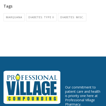
Tags
MARIJUANA
DIABETES: TYPE II
DIABETES: MISC.
Our commitment to
patient care and health
is priority one here at
Professional Village
Pharmacy.