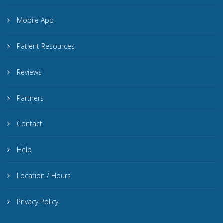
Mobile App
Patient Resources
Reviews
Partners
Contact
Help
Location / Hours
Privacy Policy