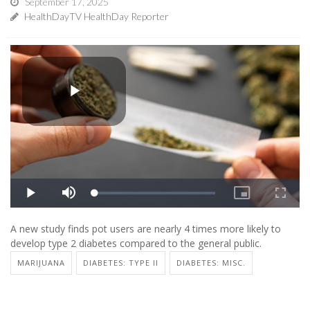
September 17, 2025
HealthDayTV HealthDay Reporter
A new study finds pot users are nearly 4 times more likely to
develop type 2 diabetes compared to the general public.
MARIJUANA
DIABETES: TYPE II
DIABETES: MISC.