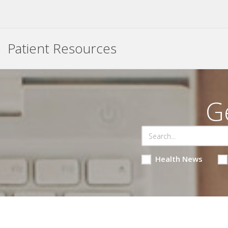
Patient Resources
G
Health News