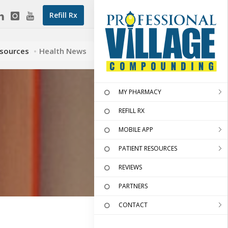
Refill Rx
esources
Health News
MY PHARMACY
REFILL RX
MOBILE APP
PATIENT RESOURCES
REVIEWS
PARTNERS
CONTACT