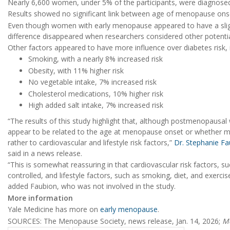
Nearly 6,600 women, under 5% of the participants, were diagnosed 
Results showed no significant link between age of menopause onse
Even though women with early menopause appeared to have a slight
difference disappeared when researchers considered other potentia
Other factors appeared to have more influence over diabetes risk, i
Smoking, with a nearly 8% increased risk
Obesity, with 11% higher risk
No vegetable intake, 7% increased risk
Cholesterol medications, 10% higher risk
High added salt intake, 7% increased risk
“The results of this study highlight that, although postmenopausal 
appear to be related to the age at menopause onset or whether m
rather to cardiovascular and lifestyle risk factors,”
Dr. Stephanie Fa
said in a news release.
“This is somewhat reassuring in that cardiovascular risk factors, s
controlled, and lifestyle factors, such as smoking, diet, and exerc
added Faubion, who was not involved in the study.
More information
Yale Medicine has more on
early menopause
.
SOURCES: The Menopause Society, news release, Jan. 14, 2026;
M