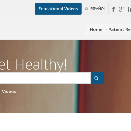
Educational Videos
ESPAÑOL
Home
Patient R
et Healthy!
Videos