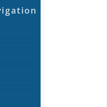
vigation