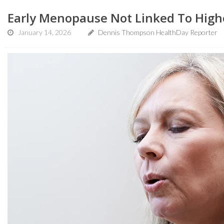
Early Menopause Not Linked To Highe
January 14, 2026
Dennis Thompson HealthDay Reporter