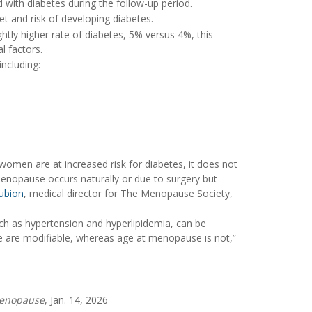
with diabetes during the follow-up period.
t and risk of developing diabetes.
ly higher rate of diabetes, 5% versus 4%, this
l factors.
ncluding:
women are at increased risk for diabetes, it does not
enopause occurs naturally or due to surgery but
ubion
, medical director for The Menopause Society,
uch as hypertension and hyperlipidemia, can be
ise are modifiable, whereas age at menopause is not,”
enopause
, Jan. 14, 2026