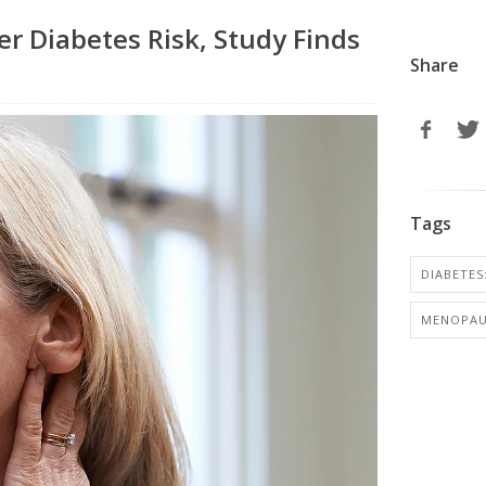
r Diabetes Risk, Study Finds
Share
Tags
DIABETES:
MENOPAU