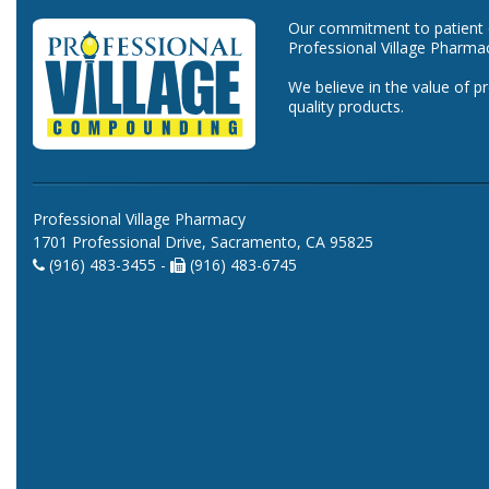
Our commitment to patient ca
Professional Village Pharma
We believe in the value of p
quality products.
Professional Village Pharmacy
1701 Professional Drive, Sacramento, CA 95825
(916) 483-3455 -
(916) 483-6745