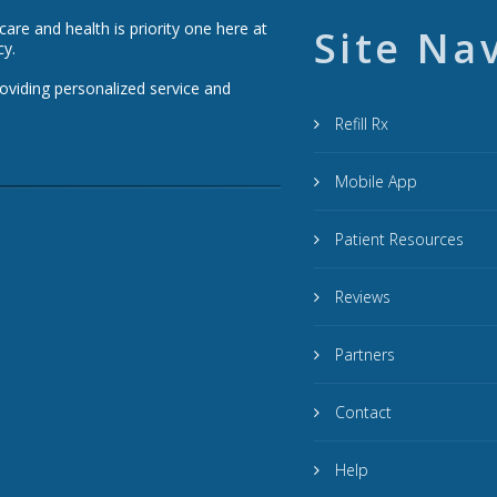
re and health is priority one here at
Site Na
cy.
roviding personalized service and
Refill Rx
Mobile App
Patient Resources
Reviews
Partners
Contact
Help