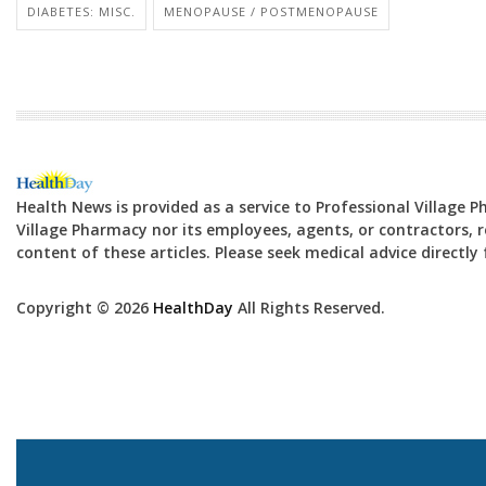
DIABETES: MISC.
MENOPAUSE / POSTMENOPAUSE
Health News is provided as a service to Professional Village 
Village Pharmacy nor its employees, agents, or contractors, re
content of these articles. Please seek medical advice directl
Copyright © 2026
HealthDay
All Rights Reserved.