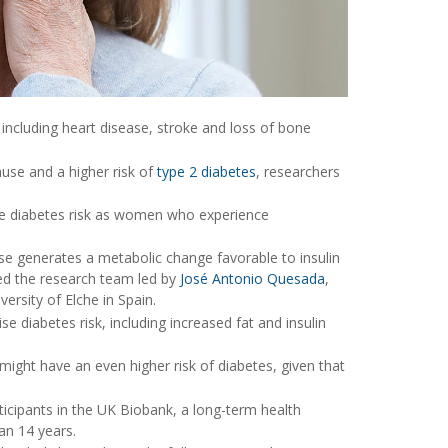
including heart disease, stroke and loss of bone
use and a higher risk of
type 2 diabetes
, researchers
 diabetes risk as women who experience
se generates a metabolic change favorable to insulin
ed the research team led by
José Antonio Quesada
,
ersity of Elche in Spain.
diabetes risk, including increased fat and insulin
ht have an even higher risk of diabetes, given that
ticipants in the UK Biobank, a long-term health
an 14 years.