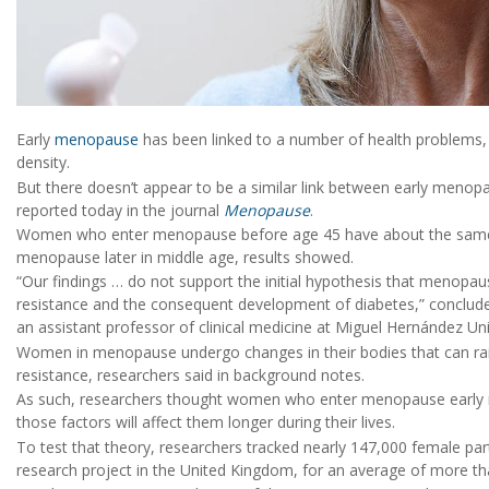
Early
menopause
has been linked to a number of health problems, 
density.
But there doesn’t appear to be a similar link between early menopa
reported today in the journal
Menopause
.
Women who enter menopause before age 45 have about the same
menopause later in middle age, results showed.
“Our findings … do not support the initial hypothesis that menopau
resistance and the consequent development of diabetes,” conclud
an assistant professor of clinical medicine at Miguel Hernández Univ
Women in menopause undergo changes in their bodies that can raise 
resistance, researchers said in background notes.
As such, researchers thought women who enter menopause early mig
those factors will affect them longer during their lives.
To test that theory, researchers tracked nearly 147,000 female par
research project in the United Kingdom, for an average of more th