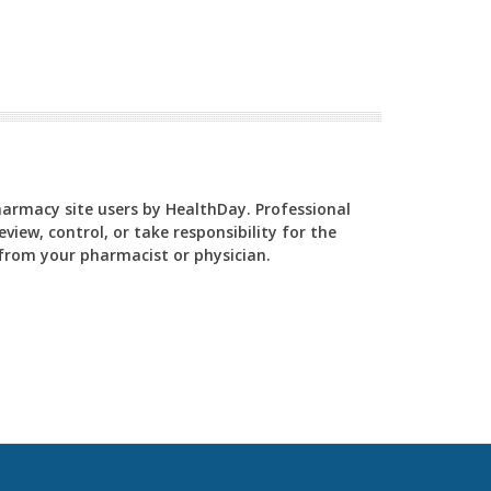
Pharmacy site users by HealthDay. Professional
view, control, or take responsibility for the
y from your pharmacist or physician.