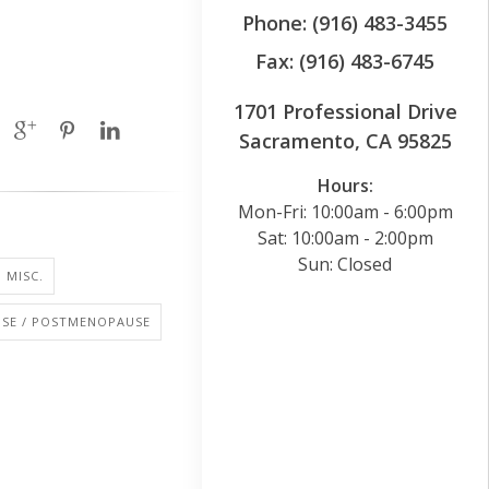
Phone: (916) 483-3455
Fax: (916) 483-6745
1701 Professional Drive
Sacramento, CA 95825
Hours:
Mon-Fri: 10:00am - 6:00pm
Sat: 10:00am - 2:00pm
Sun: Closed
 MISC.
SE / POSTMENOPAUSE