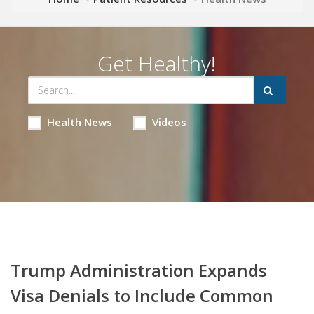
Get Healthy!
Health News
Videos
Trump Administration Expands
Visa Denials to Include Common