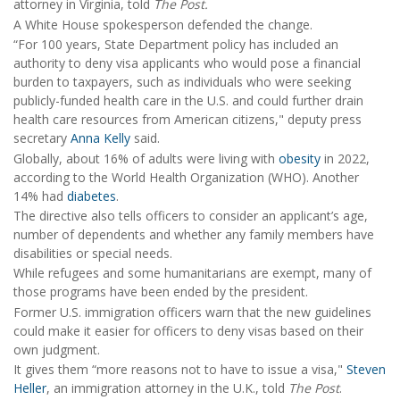
attorney in Virginia, told
The Post.
A White House spokesperson defended the change.
“For 100 years, State Department policy has included an
authority to deny visa applicants who would pose a financial
burden to taxpayers, such as individuals who were seeking
publicly-funded health care in the U.S. and could further drain
health care resources from American citizens," deputy press
secretary
Anna Kelly
said.
Globally, about 16% of adults were living with
obesity
in 2022,
according to the World Health Organization (WHO). Another
14% had
diabetes
.
The directive also tells officers to consider an applicant’s age,
number of dependents and whether any family members have
disabilities or special needs.
While refugees and some humanitarians are exempt, many of
those programs have been ended by the president.
Former U.S. immigration officers warn that the new guidelines
could make it easier for officers to deny visas based on their
own judgment.
It gives them “more reasons not to have to issue a visa,"
Steven
Heller
, an immigration attorney in the U.K., told
The Post
.