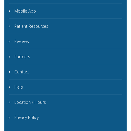
Mobile App
Patient Resources
Reviews
Partners
Contact
Help
Location / Hours
Privacy Policy