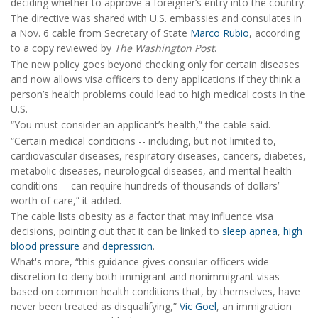
deciding whether to approve a foreigner’s entry into the country.
The directive was shared with U.S. embassies and consulates in
a Nov. 6 cable from Secretary of State
Marco Rubio
, according
to a copy reviewed by
The Washington Post
.
The new policy goes beyond checking only for certain diseases
and now allows visa officers to deny applications if they think a
person’s health problems could lead to high medical costs in the
U.S.
“You must consider an applicant’s health,” the cable said.
“Certain medical conditions -- including, but not limited to,
cardiovascular diseases, respiratory diseases, cancers, diabetes,
metabolic diseases, neurological diseases, and mental health
conditions -- can require hundreds of thousands of dollars’
worth of care,” it added.
The cable lists obesity as a factor that may influence visa
decisions, pointing out that it can be linked to
sleep apnea
,
high
blood pressure
and
depression
.
What's more, “this guidance gives consular officers wide
discretion to deny both immigrant and nonimmigrant visas
based on common health conditions that, by themselves, have
never been treated as disqualifying,”
Vic Goel
, an immigration