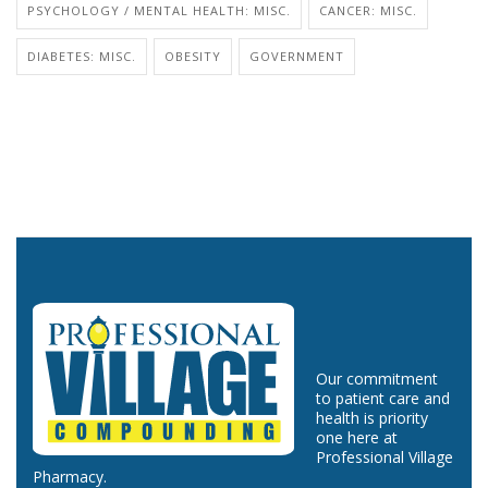
PSYCHOLOGY / MENTAL HEALTH: MISC.
CANCER: MISC.
DIABETES: MISC.
OBESITY
GOVERNMENT
Our commitment
to patient care and
health is priority
one here at
Professional Village
Pharmacy.