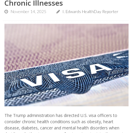
Chronic Illnesses
November 14, 2025
I. Edwards HealthDay Reporter
The Trump administration has directed U.S. visa officers to
consider chronic health conditions such as obesity, heart
disease, diabetes, cancer and mental health disorders when