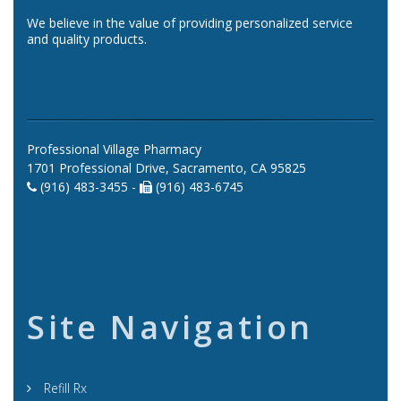
We believe in the value of providing personalized service
and quality products.
Professional Village Pharmacy
1701 Professional Drive, Sacramento, CA 95825
(916) 483-3455 -
(916) 483-6745
Site Navigation
Refill Rx