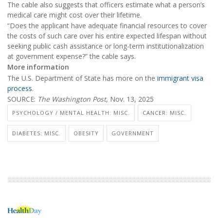
The cable also suggests that officers estimate what a person’s
medical care might cost over their lifetime.
“Does the applicant have adequate financial resources to cover
the costs of such care over his entire expected lifespan without
seeking public cash assistance or long-term institutionalization
at government expense?” the cable says.
More information
The U.S. Department of State has more on the
immigrant visa
process
.
SOURCE:
The Washington Post
, Nov. 13, 2025
PSYCHOLOGY / MENTAL HEALTH: MISC.
CANCER: MISC.
DIABETES: MISC.
OBESITY
GOVERNMENT