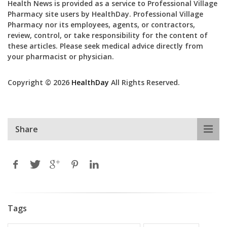
Health News is provided as a service to Professional Village
Pharmacy site users by HealthDay. Professional Village
Pharmacy nor its employees, agents, or contractors,
review, control, or take responsibility for the content of
these articles. Please seek medical advice directly from
your pharmacist or physician.
Copyright © 2026
HealthDay
All Rights Reserved.
Share
Tags