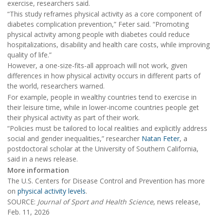
exercise, researchers said.
“This study reframes physical activity as a core component of
diabetes complication prevention,” Feter said. “Promoting
physical activity among people with diabetes could reduce
hospitalizations, disability and health care costs, while improving
quality of life.”
However, a one-size-fits-all approach will not work, given
differences in how physical activity occurs in different parts of
the world, researchers warned.
For example, people in wealthy countries tend to exercise in
their leisure time, while in lower-income countries people get
their physical activity as part of their work.
“Policies must be tailored to local realities and explicitly address
social and gender inequalities,” researcher
Natan Feter
, a
postdoctoral scholar at the University of Southern California,
said in a news release.
More information
The U.S. Centers for Disease Control and Prevention has more
on
physical activity levels
.
SOURCE:
Journal of Sport and Health Science
, news release,
Feb. 11, 2026