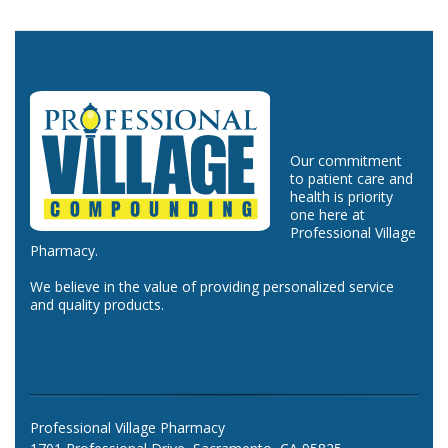
Our commitment
to patient care and
health is priority
one here at
Professional Village
Pharmacy.
We believe in the value of providing personalized service
and quality products.
Professional Village Pharmacy