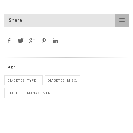
Share
Tags
DIABETES: TYPE II
DIABETES: MISC.
DIABETES: MANAGEMENT