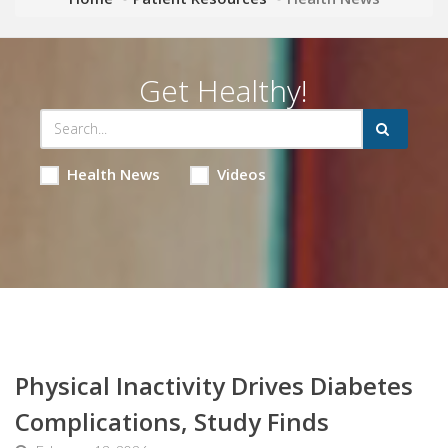
Get Healthy!
Health News
Videos
Physical Inactivity Drives Diabetes
Complications, Study Finds