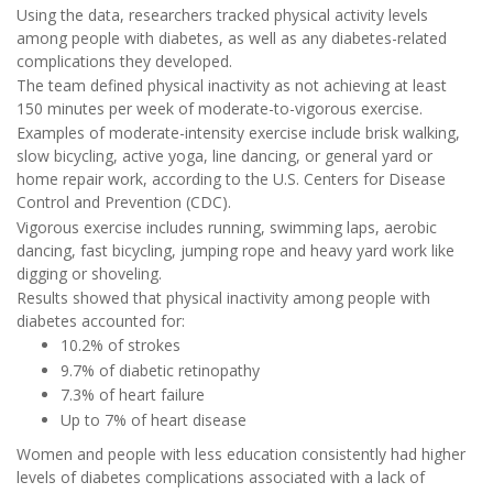
Using the data, researchers tracked physical activity levels
among people with diabetes, as well as any diabetes-related
complications they developed.
The team defined physical inactivity as not achieving at least
150 minutes per week of moderate-to-vigorous exercise.
Examples of moderate-intensity exercise include brisk walking,
slow bicycling, active yoga, line dancing, or general yard or
home repair work, according to the U.S. Centers for Disease
Control and Prevention (CDC).
Vigorous exercise includes running, swimming laps, aerobic
dancing, fast bicycling, jumping rope and heavy yard work like
digging or shoveling.
Results showed that physical inactivity among people with
diabetes accounted for:
10.2% of strokes
9.7% of diabetic retinopathy
7.3% of heart failure
Up to 7% of heart disease
Women and people with less education consistently had higher
levels of diabetes complications associated with a lack of