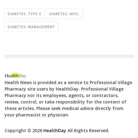
DIABETES: TYPE II
DIABETES: MISC.
DIABETES: MANAGEMENT
Health News is provided as a service to Professional Village
Pharmacy site users by HealthDay. Professional Village
Pharmacy nor its employees, agents, or contractors,
review, control, or take responsibility for the content of
these articles. Please seek medical advice directly from
your pharmacist or physician.
Copyright © 2026
HealthDay
All Rights Reserved.