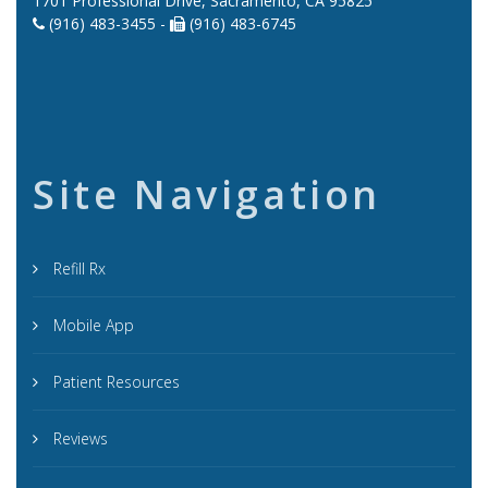
1701 Professional Drive, Sacramento, CA 95825
(916) 483-3455 -
(916) 483-6745
Site Navigation
Refill Rx
Mobile App
Patient Resources
Reviews