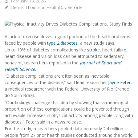
February 13, 2026
Dennis Thompson HealthDay Reporter
A lack of exercise drives a good portion of the health problems
faced by people with
type 2 diabetes
, a new study says.
Up to 10% of diabetes complications like
stroke
, heart failure,
heart disease and vision loss can be attributed to sedentary
behavior, researchers reported in the
Journal of Sport and
Health Science
.
“Diabetes complications are often seen as inevitable
consequences of the disease,” said lead researcher
Jayne Feter
,
a medical researcher with the Federal University of Rio Grande
do Sol in Brazil.
“Our findings challenge this idea by showing that a meaningful
proportion of these complications could be prevented through
achievable increases in physical activity among people living with
diabetes,” Feter said in a news release.
For the study, researchers pooled data on nearly 2.4 million
people from 27 prior health studies conducted around the world.