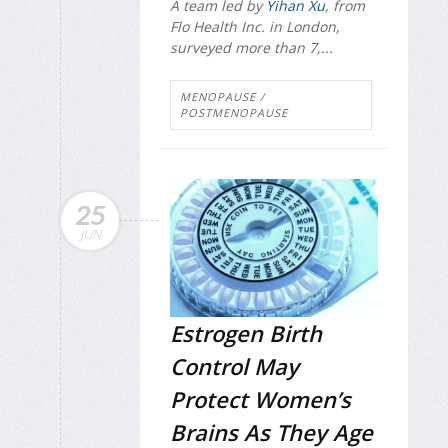
A team led by
Yihan Xu
, from
Flo Health Inc. in London,
surveyed more than 7,...
MENOPAUSE /
POSTMENOPAUSE
25
JUN
Estrogen Birth
Control May
Protect Women’s
Brains As They Age