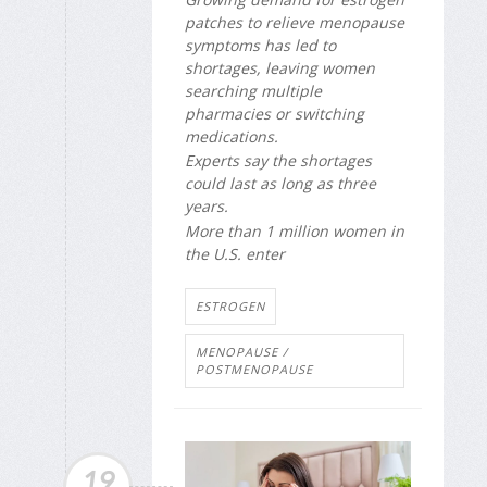
patches to relieve menopause
symptoms has led to
shortages, leaving women
searching multiple
pharmacies or switching
medications.
Experts say the shortages
could last as long as three
years.
More than 1 million women in
the U.S. enter
ESTROGEN
MENOPAUSE /
POSTMENOPAUSE
19