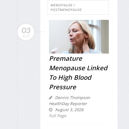
MENOPAUSE /
POSTMENOPAUSE
03
AUG
Premature
Menopause Linked
To High Blood
Pressure
Dennis Thompson
HealthDay Reporter
August 3, 2026
Full Page