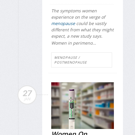
The symptoms women
experience on the verge of
menopause
could be vastly
different from what they might
expect, a new study says.
Women in perimeno...
MENOPAUSE /
POSTMENOPAUSE
27
JAN
Women On