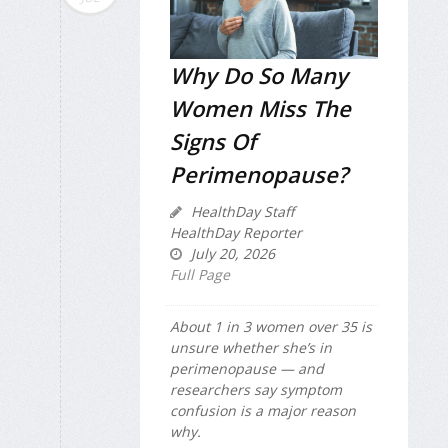
Why Do So Many
Women Miss The
Signs Of
Perimenopause?
HealthDay Staff
HealthDay Reporter
July 20, 2026
Full Page
About 1 in 3 women over 35 is
unsure whether she’s in
perimenopause — and
researchers say symptom
confusion is a major reason
why.