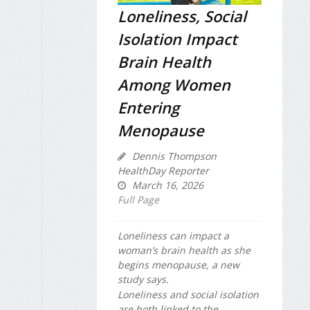
Loneliness, Social
Isolation Impact
Brain Health
Among Women
Entering
Menopause
Dennis Thompson
HealthDay Reporter
March 16, 2026
Full Page
Loneliness can impact a
woman’s brain health as she
begins menopause, a new
study says.
Loneliness and social isolation
are both linked to the