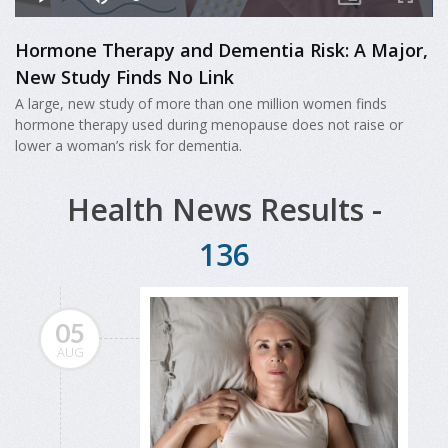
Hormone Therapy and Dementia Risk: A Major,
New Study Finds No Link
A large, new study of more than one million women finds
hormone therapy used during menopause does not raise or
lower a woman’s risk for dementia.
Health News Results -
136
05
AUG