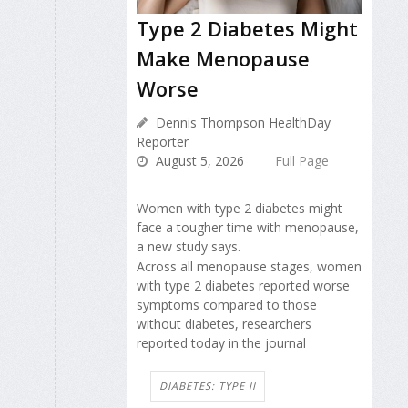
Type 2 Diabetes Might
Make Menopause
Worse
Dennis Thompson HealthDay
Reporter
August 5, 2026
Full Page
Women with type 2 diabetes might
face a tougher time with menopause,
a new study says.
Across all menopause stages, women
with type 2 diabetes reported worse
symptoms compared to those
without diabetes, researchers
reported today in the journal
DIABETES: TYPE II