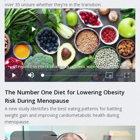
over 35 unsure whether they're in the transition.
The Number One Diet for Lowering Obesity
Risk During Menopause
A new study identifies the best eating patterns for battling
weight gain and improving cardiometabolic health during
menopause.