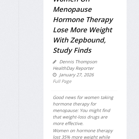
Menopause
Hormone Therapy
Lose More Weight
With Zepbound,
Study Finds
Dennis Thompson
HealthDay Reporter
January 27, 2026
Full Page
Good news for women taking
hormone therapy for
menopause: You might find
that weight-loss drugs are
more effective.
Women on hormone therapy
lost 35% more weight while