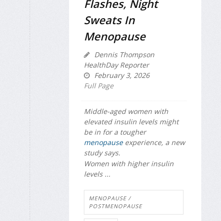
Flashes, Night
Sweats In
Menopause
Dennis Thompson
HealthDay Reporter
February 3, 2026
Full Page
Middle-aged women with
elevated insulin levels might
be in for a tougher
menopause
experience, a new
study says.
Women with higher insulin
levels ...
MENOPAUSE /
POSTMENOPAUSE