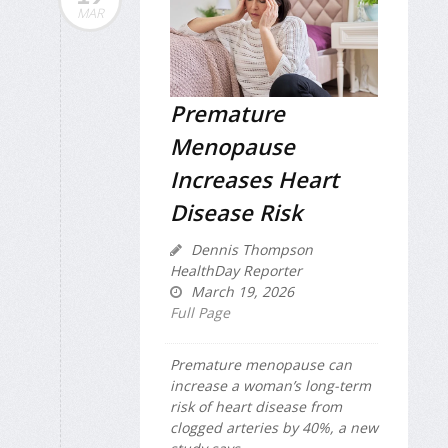
MAR
Premature
Menopause
Increases Heart
Disease Risk
Dennis Thompson
HealthDay Reporter
March 19, 2026
Full Page
Premature menopause can
increase a woman’s long-term
risk of heart disease from
clogged arteries by 40%, a new