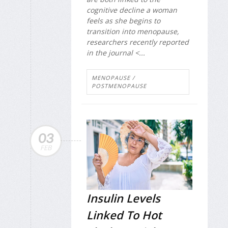
cognitive decline a woman
feels as she begins to
transition into menopause,
researchers recently reported
in the journal <...
MENOPAUSE /
POSTMENOPAUSE
03
FEB
Insulin Levels
Linked To Hot