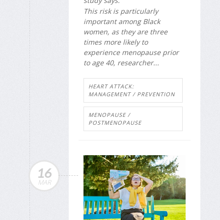
study says.
This risk is particularly
important among Black
women, as they are three
times more likely to
experience menopause prior
to age 40, researcher...
HEART ATTACK:
MANAGEMENT / PREVENTION
MENOPAUSE /
POSTMENOPAUSE
16
MAR