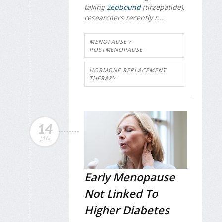
taking
Zepbound
(tirzepatide),
researchers recently r...
MENOPAUSE /
POSTMENOPAUSE
HORMONE REPLACEMENT
THERAPY
14
JAN
Early Menopause
Not Linked To
Higher Diabetes