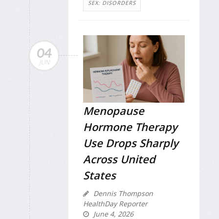
SEX: DISORDERS
04
JUN
Menopause
Hormone Therapy
Use Drops Sharply
Across United
States
Dennis Thompson
HealthDay Reporter
June 4, 2026