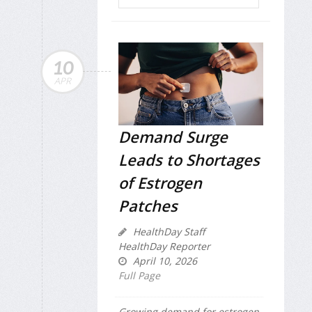
10
APR
Demand Surge
Leads to Shortages
of Estrogen
Patches
HealthDay Staff
HealthDay Reporter
April 10, 2026
Full Page
Growing demand for estrogen