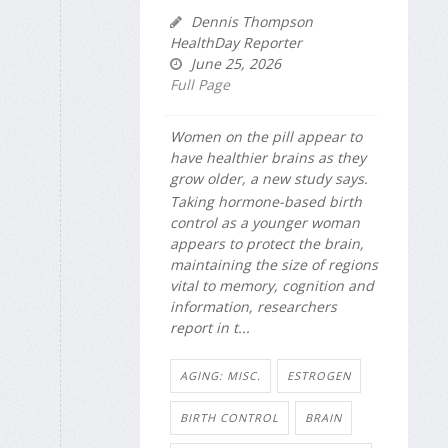
Dennis Thompson
HealthDay Reporter
June 25, 2026
Full Page
Women on the pill appear to
have healthier brains as they
grow older, a new study says.
Taking hormone-based birth
control as a younger woman
appears to protect the brain,
maintaining the size of regions
vital to memory, cognition and
information, researchers
report in t...
AGING: MISC.
ESTROGEN
BIRTH CONTROL
BRAIN