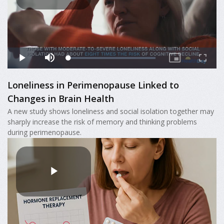
Loneliness in Perimenopause Linked to
Changes in Brain Health
A new study shows loneliness and social isolation together may
sharply increase the risk of memory and thinking problems
during perimenopause.