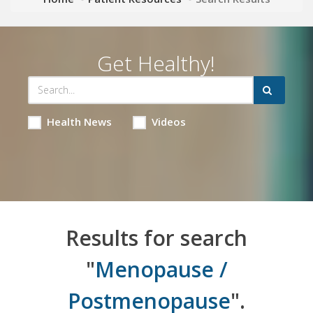
Get Healthy!
Health News
Videos
Results for search
"
Menopause /
Postmenopause
".