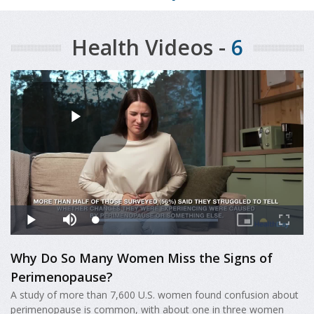
Health Videos -
6
Why Do So Many Women Miss the Signs of
Perimenopause?
A study of more than 7,600 U.S. women found confusion about
perimenopause is common, with about one in three women