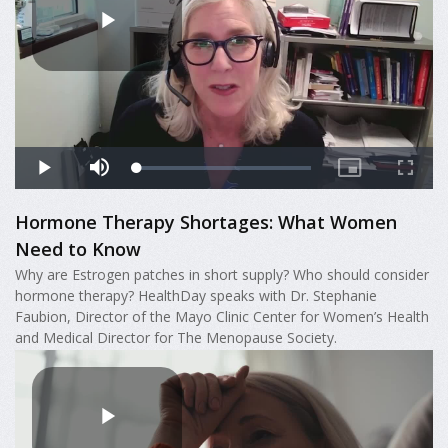
Hormone Therapy Shortages: What Women
Need to Know
Why are Estrogen patches in short supply? Who should consider
hormone therapy? HealthDay speaks with Dr. Stephanie
Faubion, Director of the Mayo Clinic Center for Women’s Health
and Medical Director for The Menopause Society.