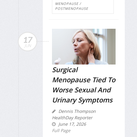
MENOPAUSE /
POSTMENOPAUSE
17
JUN
Surgical
Menopause Tied To
Worse Sexual And
Urinary Symptoms
Dennis Thompson
HealthDay Reporter
June 17, 2026
Full Page