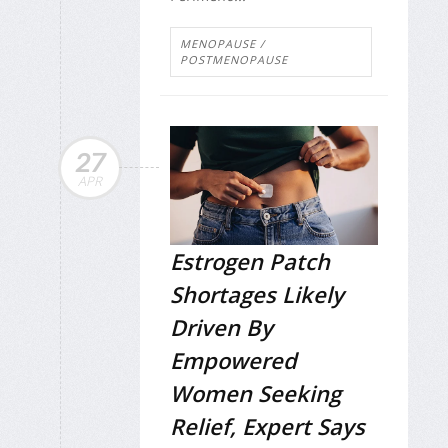
MENOPAUSE /
POSTMENOPAUSE
27
APR
Estrogen Patch
Shortages Likely
Driven By
Empowered
Women Seeking
Relief, Expert Says