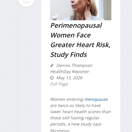
MAY
Perimenopausal
Women Face
Greater Heart Risk,
Study Finds
Dennis Thompson
HealthDay Reporter
May 13, 2026
Full Page
Women entering
menopause
are twice as likely to have
lower heart health scores than
those still having regular
periods, a new study says.
Perimeno...