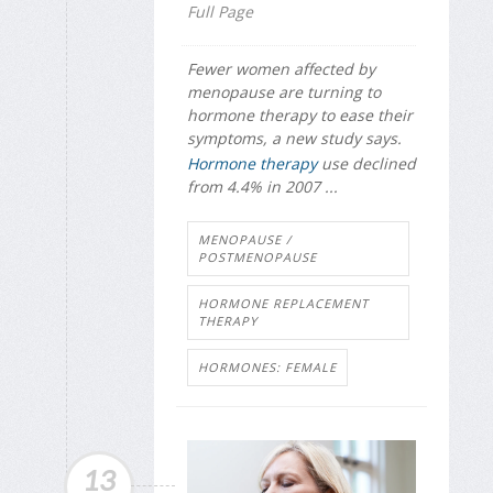
Full Page
Fewer women affected by
menopause are turning to
hormone therapy to ease their
symptoms, a new study says.
Hormone therapy
use declined
from 4.4% in 2007 ...
MENOPAUSE /
POSTMENOPAUSE
HORMONE REPLACEMENT
THERAPY
HORMONES: FEMALE
13