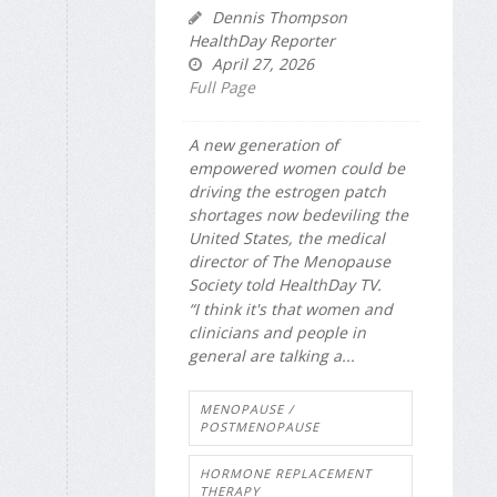
Dennis Thompson
HealthDay Reporter
April 27, 2026
Full Page
A new generation of
empowered women could be
driving the estrogen patch
shortages now bedeviling the
United States, the medical
director of The Menopause
Society told
HealthDay TV
.
“I think it's that women and
clinicians and people in
general are talking a...
MENOPAUSE /
POSTMENOPAUSE
HORMONE REPLACEMENT
THERAPY