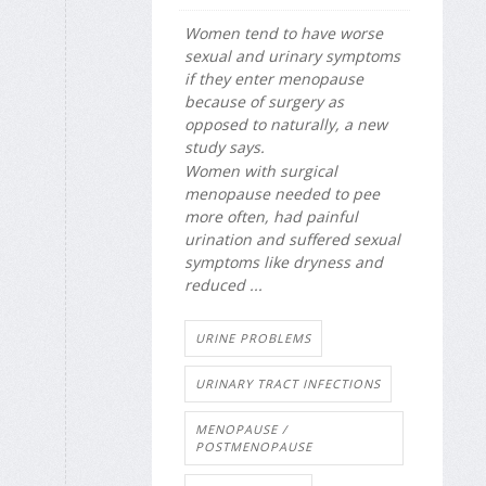
Women tend to have worse
sexual and urinary symptoms
if they enter menopause
because of surgery as
opposed to naturally, a new
study says.
Women with surgical
menopause needed to pee
more often, had painful
urination and suffered sexual
symptoms like dryness and
reduced ...
URINE PROBLEMS
URINARY TRACT INFECTIONS
MENOPAUSE /
POSTMENOPAUSE