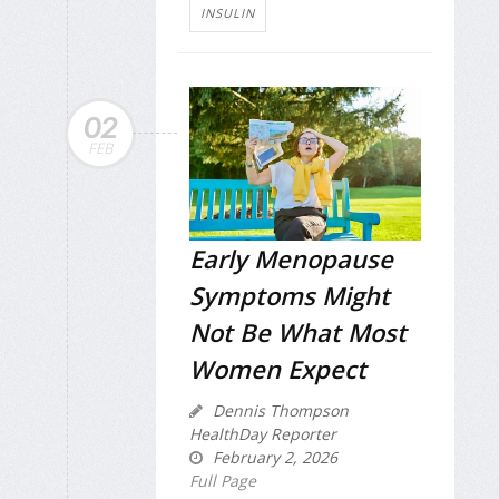
INSULIN
02
FEB
Early Menopause
Symptoms Might
Not Be What Most
Women Expect
Dennis Thompson
HealthDay Reporter
February 2, 2026
Full Page