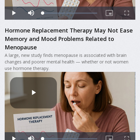
Hormone Replacement Therapy May Not Ease
Memory and Mood Problems Related to
Menopause
A large, new study finds menopause is associated with brain
changes and poorer mental health — whether or not women
use hormone therapy.