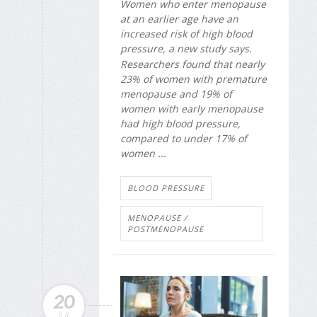
Women who enter menopause
at an earlier age have an
increased risk of high blood
pressure, a new study says.
Researchers found that nearly
23% of women with premature
menopause and 19% of
women with early menopause
had high blood pressure,
compared to under 17% of
women ...
BLOOD PRESSURE
MENOPAUSE /
POSTMENOPAUSE
20
JUL