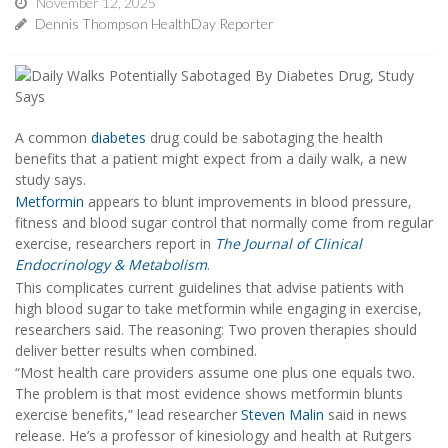
November 12, 2025
Dennis Thompson HealthDay Reporter
A common
diabetes
drug could be sabotaging the health
benefits that a patient might expect from a daily walk, a new
study says.
Metformin
appears to blunt improvements in blood pressure,
fitness and blood sugar control that normally come from regular
exercise, researchers report in
The Journal of Clinical
Endocrinology & Metabolism
.
This complicates current guidelines that advise patients with
high blood sugar to take metformin while engaging in exercise,
researchers said. The reasoning: Two proven therapies should
deliver better results when combined.
“Most health care providers assume one plus one equals two.
The problem is that most evidence shows metformin blunts
exercise benefits,” lead researcher
Steven Malin
said in news
release. He’s a professor of kinesiology and health at Rutgers