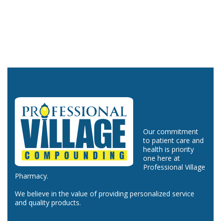
Our commitment
to patient care and
health is priority
one here at
Professional Village
Pharmacy.
We believe in the value of providing personalized service
and quality products.