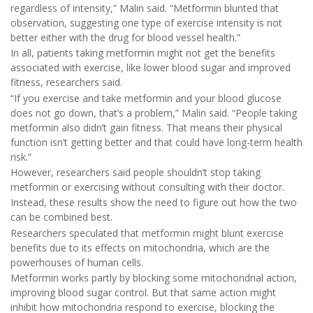
regardless of intensity,” Malin said. “Metformin blunted that
observation, suggesting one type of exercise intensity is not
better either with the drug for blood vessel health.”
In all, patients taking metformin might not get the benefits
associated with exercise, like lower blood sugar and improved
fitness, researchers said.
“If you exercise and take metformin and your blood glucose
does not go down, that’s a problem,” Malin said. “People taking
metformin also didn’t gain fitness. That means their physical
function isn’t getting better and that could have long-term health
risk.”
However, researchers said people shouldn’t stop taking
metformin or exercising without consulting with their doctor.
Instead, these results show the need to figure out how the two
can be combined best.
Researchers speculated that metformin might blunt exercise
benefits due to its effects on mitochondria, which are the
powerhouses of human cells.
Metformin works partly by blocking some mitochondrial action,
improving blood sugar control. But that same action might
inhibit how mitochondria respond to exercise, blocking the