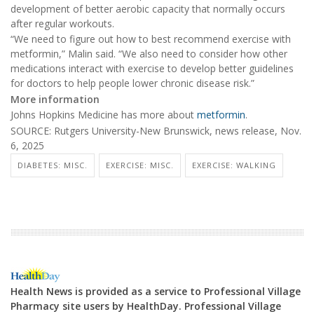
development of better aerobic capacity that normally occurs
after regular workouts.
“We need to figure out how to best recommend exercise with
metformin,” Malin said. “We also need to consider how other
medications interact with exercise to develop better guidelines
for doctors to help people lower chronic disease risk.”
More information
Johns Hopkins Medicine has more about
metformin
.
SOURCE: Rutgers University-New Brunswick, news release, Nov.
6, 2025
DIABETES: MISC.
EXERCISE: MISC.
EXERCISE: WALKING
Health News is provided as a service to Professional Village
Pharmacy site users by HealthDay. Professional Village