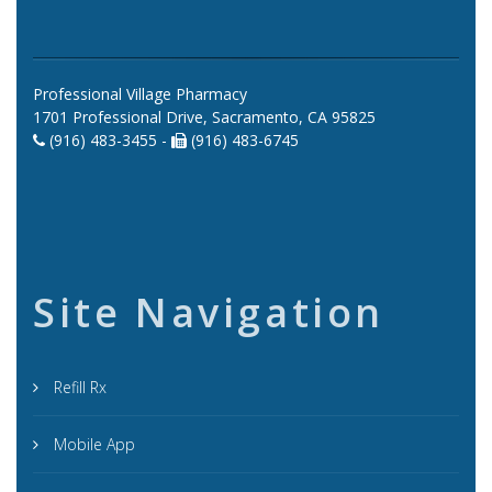
Professional Village Pharmacy
1701 Professional Drive, Sacramento, CA 95825
(916) 483-3455 -
(916) 483-6745
Site Navigation
Refill Rx
Mobile App