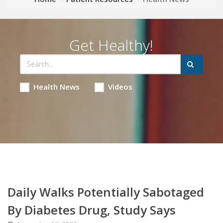
Get Healthy!
Health News
Videos
Daily Walks Potentially Sabotaged
By Diabetes Drug, Study Says