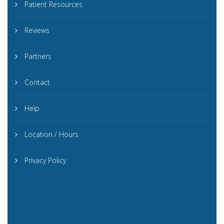
Patient Resources
Reviews
Partners
Contact
Help
Location / Hours
Privacy Policy