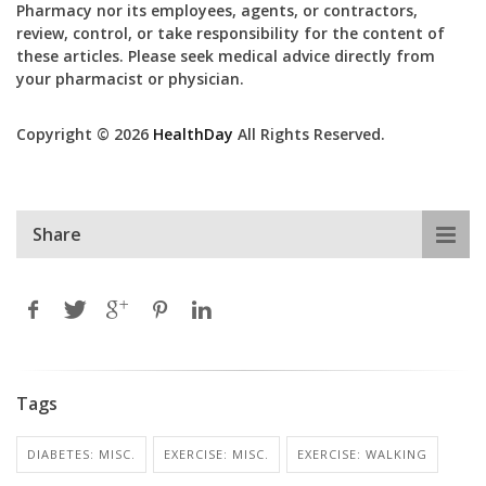
Pharmacy nor its employees, agents, or contractors,
review, control, or take responsibility for the content of
these articles. Please seek medical advice directly from
your pharmacist or physician.
Copyright © 2026
HealthDay
All Rights Reserved.
Share
Tags
DIABETES: MISC.
EXERCISE: MISC.
EXERCISE: WALKING