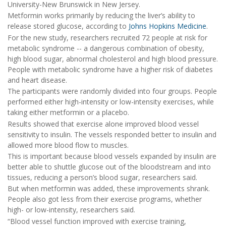
University-New Brunswick in New Jersey.
Metformin works primarily by reducing the liver’s ability to
release stored glucose, according to
Johns Hopkins Medicine
.
For the new study, researchers recruited 72 people at risk for
metabolic syndrome -- a dangerous combination of obesity,
high blood sugar, abnormal cholesterol and high blood pressure.
People with metabolic syndrome have a higher risk of diabetes
and heart disease.
The participants were randomly divided into four groups. People
performed either high-intensity or low-intensity exercises, while
taking either metformin or a placebo.
Results showed that exercise alone improved blood vessel
sensitivity to insulin. The vessels responded better to insulin and
allowed more blood flow to muscles.
This is important because blood vessels expanded by insulin are
better able to shuttle glucose out of the bloodstream and into
tissues, reducing a person’s blood sugar, researchers said.
But when metformin was added, these improvements shrank.
People also got less from their exercise programs, whether
high- or low-intensity, researchers said.
“Blood vessel function improved with exercise training,