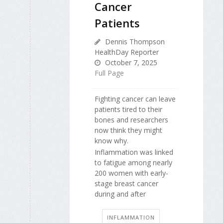
Cancer
Patients
Dennis Thompson
HealthDay Reporter
October 7, 2025
Full Page
Fighting cancer can leave
patients tired to their
bones and researchers
now think they might
know why.
Inflammation was linked
to fatigue among nearly
200 women with early-
stage breast cancer
during and after
INFLAMMATION