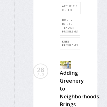
ARTHRITIS:
OSTEO
BONE /
JOINT /
TENDON
PROBLEMS
KNEE
PROBLEMS
28
Adding
AUG
Greenery
to
Neighborhoods
Brings