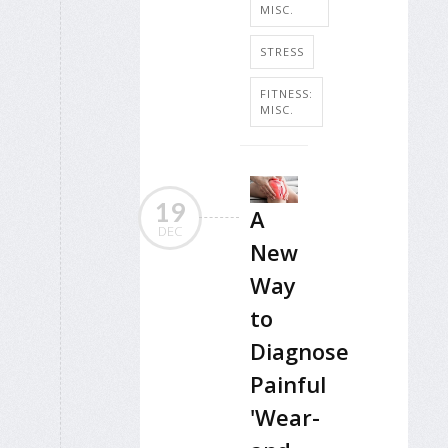
MISC.
STRESS
FITNESS:
MISC.
19
A
DEC
New
Way
to
Diagnose
Painful
'Wear-