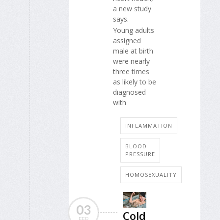
a new study
says.
Young adults
assigned
male at birth
were nearly
three times
as likely to be
diagnosed
with
INFLAMMATION
BLOOD
PRESSURE
HOMOSEXUALITY
03
Cold
FEB