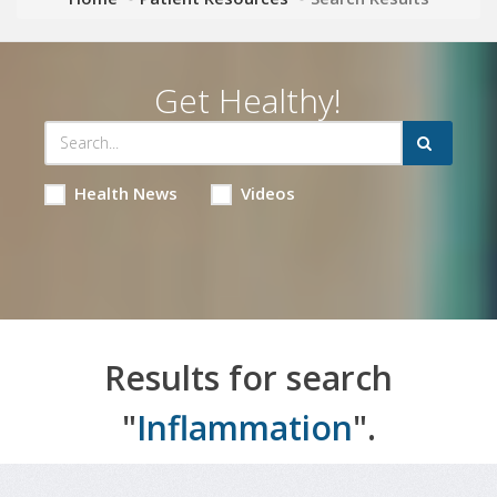
Get Healthy!
Health News
Videos
Results for search
"
Inflammation
".