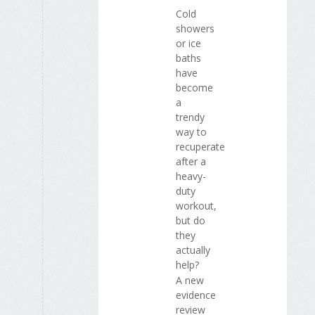
Cold
showers
or ice
baths
have
become
a
trendy
way to
recuperate
after a
heavy-
duty
workout,
but do
they
actually
help?
A new
evidence
review