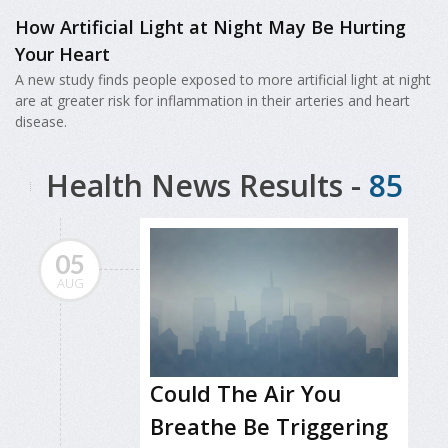
How Artificial Light at Night May Be Hurting
Your Heart
A new study finds people exposed to more artificial light at night
are at greater risk for inflammation in their arteries and heart
disease.
Health News Results -
85
05
AUG
Could The Air You
Breathe Be Triggering