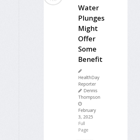
Water
Plunges
Might
Offer
Some
Benefit
HealthDay
Reporter
Dennis
Thompson
February
3, 2025
Full
Page