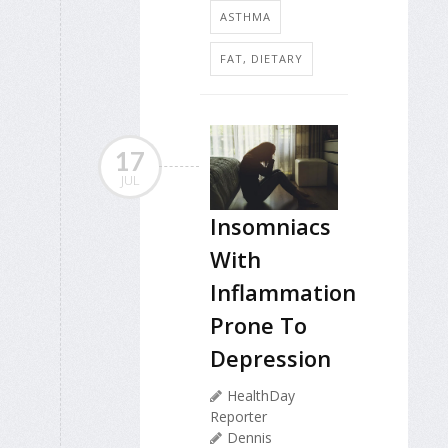
ASTHMA
FAT, DIETARY
17
JUL
Insomniacs
With
Inflammation
Prone To
Depression
HealthDay
Reporter
Dennis