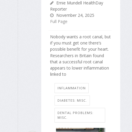
Ernie Mundell HealthDay
Reporter
November 24, 2025
Full Page
Nobody wants a root canal, but
if you must get one there’s
possible benefit for your heart.
Researchers in Britain found
that a successful root canal
appears to lower inflammation
linked to
INFLAMMATION
DIABETES: MISC.
DENTAL PROBLEMS:
MISC.