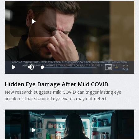
Hidden Eye Damage After Mild COVID
New research suggests mild COVID can trigger lasting eye
problems that standard eye exams may not detect.