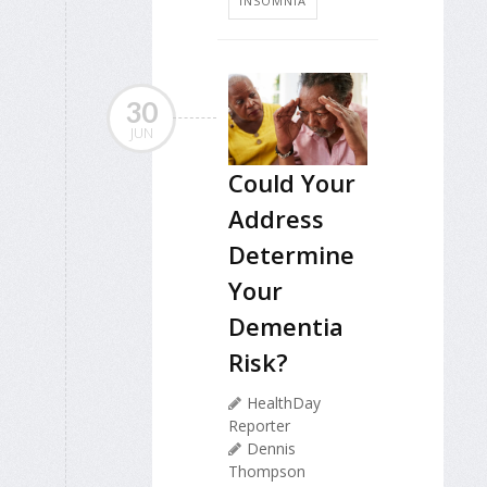
INSOMNIA
30
JUN
Could Your
Address
Determine
Your
Dementia
Risk?
HealthDay
Reporter
Dennis
Thompson