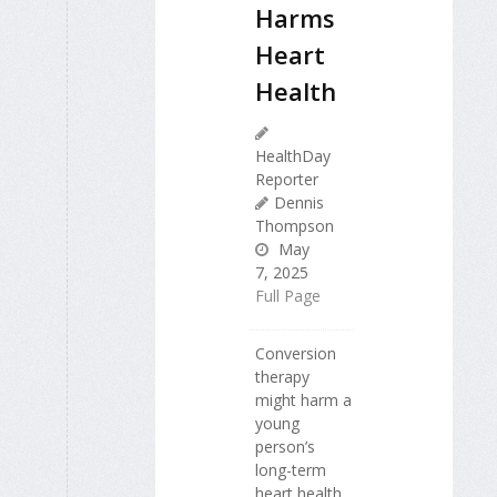
Harms
Heart
Health
HealthDay
Reporter
Dennis
Thompson
May
7, 2025
Full Page
Conversion
therapy
might harm a
young
person’s
long-term
heart health,