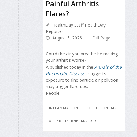
Painful Arthritis
Flares?
HealthDay Staff HealthDay
Reporter
August 5, 2026
Full Page
Could the air you breathe be making
your arthritis worse?
A published today in the
Annals of the
Rheumatic Diseases
suggests
exposure to fine particle air pollution
may trigger flare-ups.
People ...
INFLAMMATION
POLLUTION, AIR
ARTHRITIS: RHEUMATOID