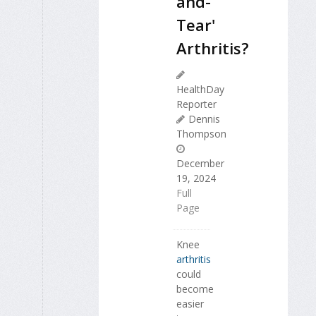
and-
Tear'
Arthritis?
HealthDay
Reporter
Dennis
Thompson
December
19, 2024
Full
Page
Knee
arthritis
could
become
easier