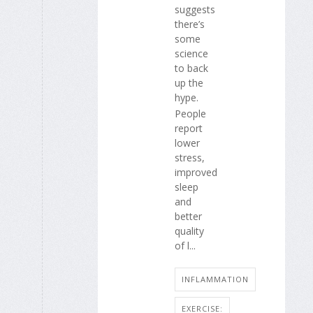
suggests
there’s
some
science
to back
up the
hype.
People
report
lower
stress,
improved
sleep
and
better
quality
of l...
INFLAMMATION
EXERCISE: