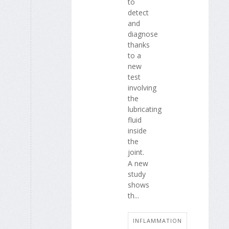
to
detect
and
diagnose
thanks
to a
new
test
involving
the
lubricating
fluid
inside
the
joint.
A new
study
shows
th...
INFLAMMATION