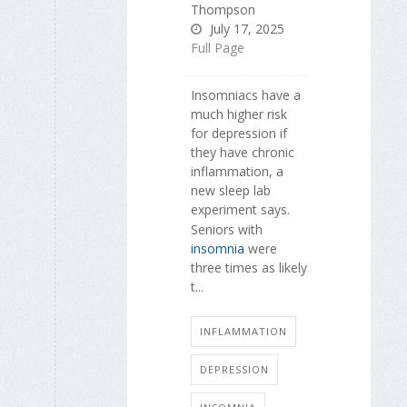
Thompson
July 17, 2025
Full Page
Insomniacs have a
much higher risk
for depression if
they have chronic
inflammation, a
new sleep lab
experiment says.
Seniors with
insomnia
were
three times as likely
t...
INFLAMMATION
DEPRESSION