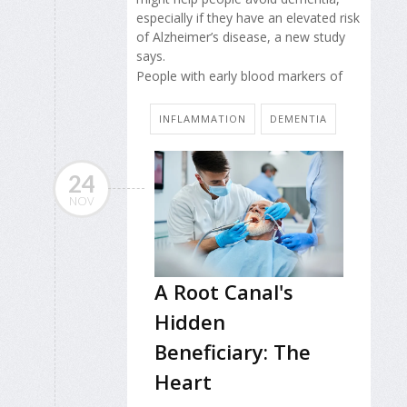
especially if they have an elevated risk
of Alzheimer’s disease, a new study
says.
People with early blood markers of
INFLAMMATION
DEMENTIA
24
NOV
A Root Canal's
Hidden
Beneficiary: The
Heart