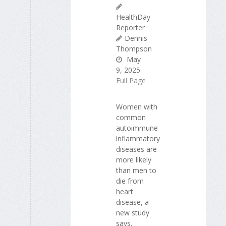
HealthDay
Reporter
Dennis
Thompson
May
9, 2025
Full Page
Women with
common
autoimmune
inflammatory
diseases are
more likely
than men to
die from
heart
disease, a
new study
says.