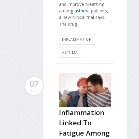
and improve breathing
among
asthma
patients,
a new clinical trial says.
The drug
INFLAMMATION
ASTHMA
07
OCT
Inflammation
Linked To
Fatigue Among