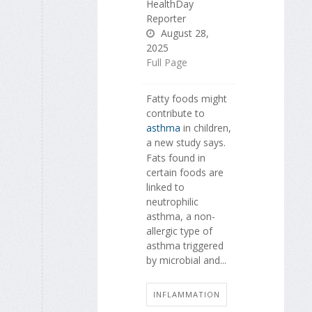
HealthDay
Reporter
August 28,
2025
Full Page
Fatty foods might
contribute to
asthma
in children,
a new study says.
Fats found in
certain foods are
linked to
neutrophilic
asthma, a non-
allergic type of
asthma triggered
by microbial and...
INFLAMMATION