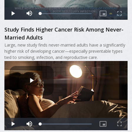
Study Finds Higher Cancer Risk Among Never-
Married Adults
Large, new study finds never-married adults have a significantly
higher risk of developing cancer—especially preventable types
tied to smoking, infection, and reproductive care.