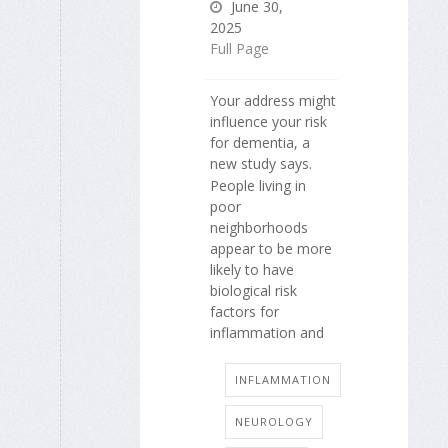
June 30,
2025
Full Page
Your address might
influence your risk
for dementia, a
new study says.
People living in
poor
neighborhoods
appear to be more
likely to have
biological risk
factors for
inflammation and
INFLAMMATION
NEUROLOGY