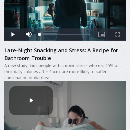
Late-Night Snacking and Stress: A Recipe for
Bathroom Trouble
A new study finds people with chronic stress who eat 25% of
their daily calories after 9 p.m. are more likely to suffer
constipation or diarrhea.