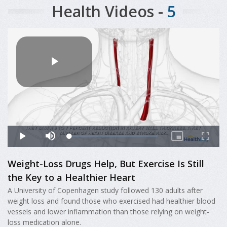
Health Videos -
5
Weight-Loss Drugs Help, But Exercise Is Still
the Key to a Healthier Heart
A University of Copenhagen study followed 130 adults after
weight loss and found those who exercised had healthier blood
vessels and lower inflammation than those relying on weight-
loss medication alone.