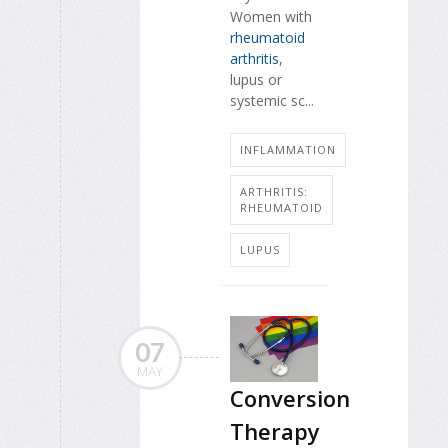
Women with
rheumatoid
arthritis
,
lupus or
systemic sc...
INFLAMMATION
ARTHRITIS:
RHEUMATOID
LUPUS
07
MAY
Conversion
Therapy