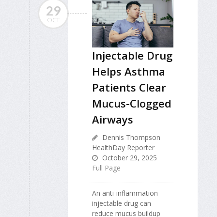
29
OCT
Injectable Drug
Helps Asthma
Patients Clear
Mucus-Clogged
Airways
Dennis Thompson
HealthDay Reporter
October 29, 2025
Full Page
An anti-inflammation
injectable drug can
reduce mucus buildup