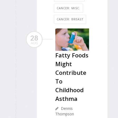
CANCER: MISC.
CANCER: BREAST
28
AUG
Fatty Foods
Might
Contribute
To
Childhood
Asthma
Dennis
Thompson