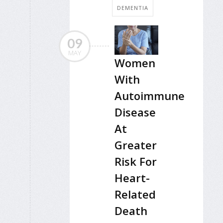
DEMENTIA
09
MAY
Women
With
Autoimmune
Disease
At
Greater
Risk For
Heart-
Related
Death