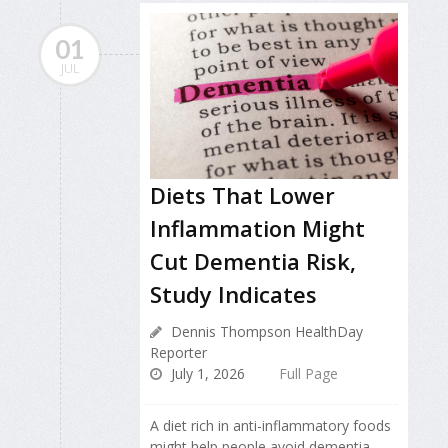
01
JUL
Diets That Lower
Inflammation Might
Cut Dementia Risk,
Study Indicates
Dennis Thompson HealthDay
Reporter
July 1, 2026
Full Page
A diet rich in anti-inflammatory foods
might help people avoid dementia,