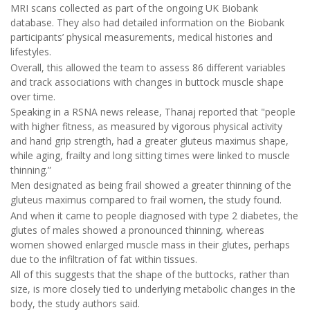
MRI scans collected as part of the ongoing UK Biobank
database. They also had detailed information on the Biobank
participants’ physical measurements, medical histories and
lifestyles.
Overall, this allowed the team to assess 86 different variables
and track associations with changes in buttock muscle shape
over time.
Speaking in a RSNA news release, Thanaj reported that "people
with higher fitness, as measured by vigorous physical activity
and hand grip strength, had a greater gluteus maximus shape,
while aging, frailty and long sitting times were linked to muscle
thinning.”
Men designated as being frail showed a greater thinning of the
gluteus maximus compared to frail women, the study found.
And when it came to people diagnosed with type 2 diabetes, the
glutes of males showed a pronounced thinning, whereas
women showed enlarged muscle mass in their glutes, perhaps
due to the infiltration of fat within tissues.
All of this suggests that the shape of the buttocks, rather than
size, is more closely tied to underlying metabolic changes in the
body, the study authors said.