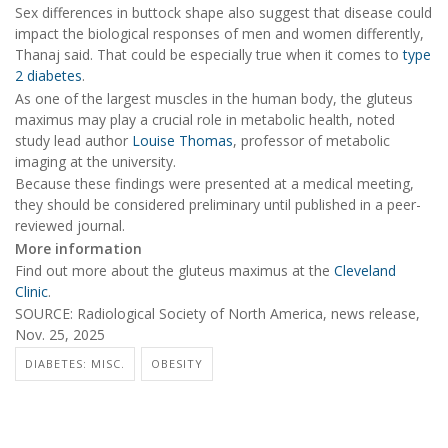
Sex differences in buttock shape also suggest that disease could
impact the biological responses of men and women differently,
Thanaj said. That could be especially true when it comes to
type
2 diabetes
.
As one of the largest muscles in the human body, the gluteus
maximus may play a crucial role in metabolic health, noted
study lead author
Louise Thomas
, professor of metabolic
imaging at the university.
Because these findings were presented at a medical meeting,
they should be considered preliminary until published in a peer-
reviewed journal.
More information
Find out more about the gluteus maximus at the
Cleveland
Clinic
.
SOURCE: Radiological Society of North America, news release,
Nov. 25, 2025
DIABETES: MISC.
OBESITY