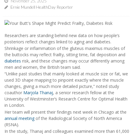
November 25, 2025
Ernie Mundell HealthDay Reporter
Researchers are standing behind new data on how people’s
posteriors reflect changes linked to aging and diabetes.
Shrinkage or inflammation of the gluteus maximus muscles of
the buttocks may reflect frailty, sitting time, fat deposition and
diabetes
risk, and these changes may occur differently among
men and women, the British team said.
“Unlike past studies that mainly looked at muscle size or fat, we
used 3D shape mapping to pinpoint exactly where the muscle
changes, giving a much more detailed picture,” noted study
coauthor
Marjola Thanaj
, a senior research fellow at the
University of Westminster’s Research Centre for Optimal Health
in London.
Her team will present their findings next week in Chicago at the
annual meeting
of the Radiological Society of North America
(RSNA).
In the study, Thanaj and colleagues examined more than 61,000