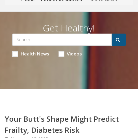
Get Healthy!
Health News
Videos
Your Butt's Shape Might Predict
Frailty, Diabetes Risk