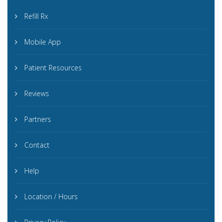
Refill Rx
Mobile App
Patient Resources
Reviews
Partners
Contact
Help
Location / Hours