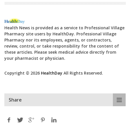
Health News is provided as a service to Professional Village
Pharmacy site users by HealthDay. Professional Village
Pharmacy nor its employees, agents, or contractors,
review, control, or take responsibility for the content of
these articles. Please seek medical advice directly from
your pharmacist or physician.
Copyright © 2026
HealthDay
All Rights Reserved.
Share