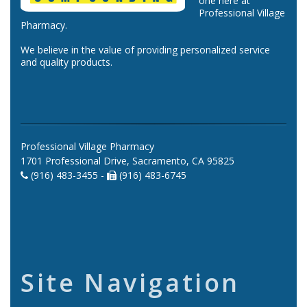
one here at
Professional Village
Pharmacy.
We believe in the value of providing personalized service
and quality products.
Professional Village Pharmacy
1701 Professional Drive, Sacramento, CA 95825
(916) 483-3455 -
(916) 483-6745
Site Navigation