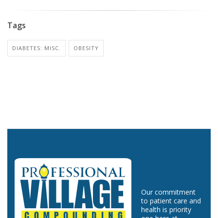
Tags
DIABETES: MISC.
OBESITY
Our commitment
to patient care and
health is priority