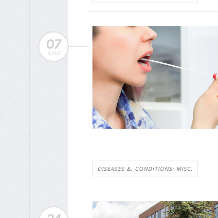
07
MAR
DISEASES &, CONDITIONS: MISC.