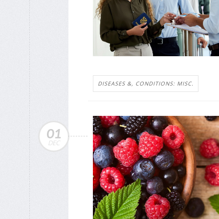
DISEASES &, CONDITIONS: MISC.
01
DEC