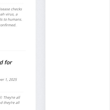
disease checks
ah virus, a
als to humans.
 confirmed.
d for
r 1, 2025
l: They’re all
 they’re all