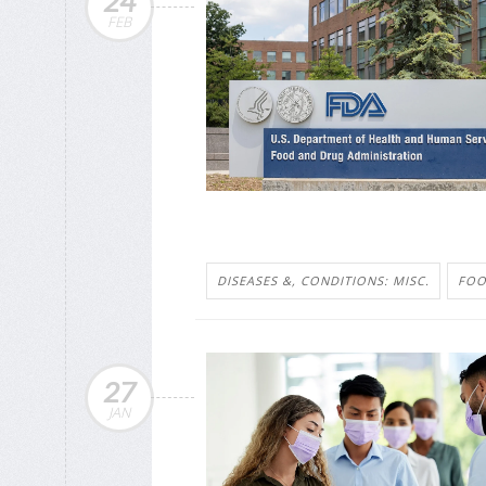
24
FEB
DISEASES &, CONDITIONS: MISC.
FOO
27
JAN