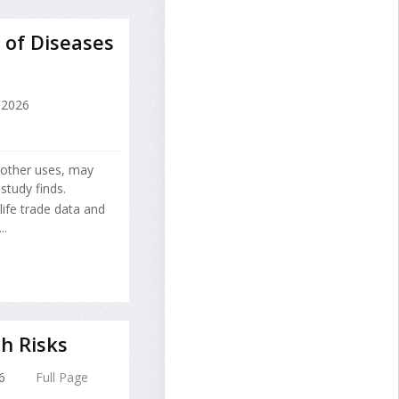
 of Diseases
 2026
r other uses, may
study finds.
ife trade data and
..
h Risks
6
Full Page