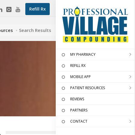
Refill Rx
ources
Search Results
MY PHARMACY
REFILL RX
MOBILE APP
PATIENT RESOURCES
REVIEWS
PARTNERS
CONTACT
.