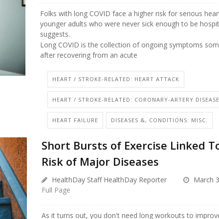
Folks with long COVID face a higher risk for serious hea
younger adults who were never sick enough to be hospit
suggests.
Long COVID is the collection of ongoing symptoms som
after recovering from an acute
HEART / STROKE-RELATED: HEART ATTACK
HEART / STROKE-RELATED: CORONARY-ARTERY DISEAS
HEART FAILURE
DISEASES &, CONDITIONS: MISC.
Short Bursts of Exercise Linked T
Risk of Major Diseases
HealthDay Staff HealthDay Reporter
March 3
Full Page
As it turns out, you don't need long workouts to improv