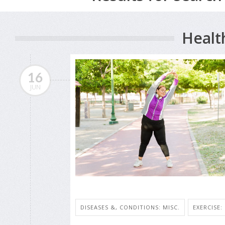
Healt
16
JUN
DISEASES &, CONDITIONS: MISC.
EXERCISE: