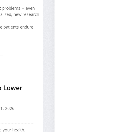
rt problems -- even
alized, new research
e patients endure
E
o Lower
1, 2026
e your health.