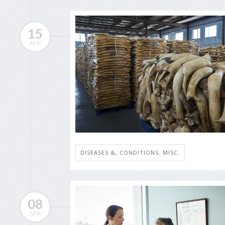
15
APR
DISEASES &, CONDITIONS: MISC.
08
APR