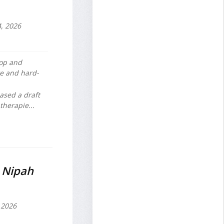
, 2026
lop and
e and hard-
ased a draft
therapie...
r Nipah
 2026