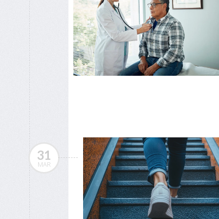
31
MAR