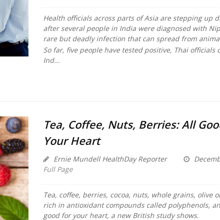
Health officials across parts of Asia are stepping up 
after several people in India were diagnosed with Nip
rare but deadly infection that can spread from anim
So far, five people have tested positive, Thai officials
Ind...
Tea, Coffee, Nuts, Berries: All Goo
Your Heart
Ernie Mundell HealthDay Reporter
Decembe
Full Page
Tea, coffee, berries, cocoa, nuts, whole grains, olive oi
rich in antioxidant compounds called polyphenols, and
good for your heart, a new British study shows.