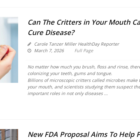
Can The Critters in Your Mouth C
Cure Disease?
Carole Tanzer Miller HealthDay Reporter
March 7, 2026
Full Page
No matter how much you brush, floss and rinse, there
colonizing your teeth, gums and tongue.
Billions of microscopic critters called microbes make
your mouth, and scientists studying them suspect the
important roles in not only diseases ...
New FDA Proposal Aims To Help P