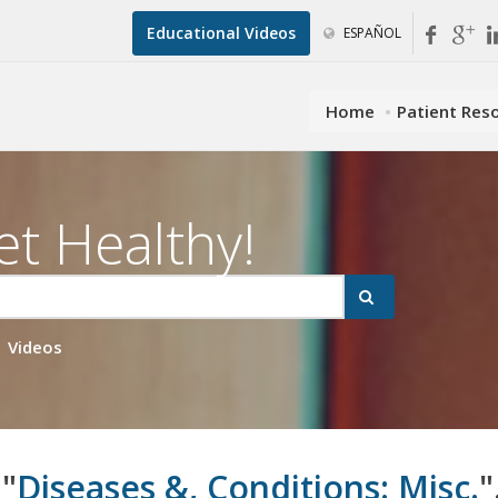
Educational Videos
ESPAÑOL
Home
Patient Res
et Healthy!
Videos
 "
Diseases &, Conditions: Misc.
"