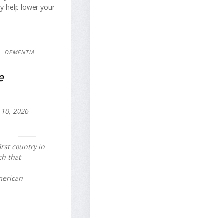
y help lower your
DEMENTIA
e
10, 2026
irst country in
ch that
merican