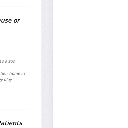
ause or
’s a zoo
 their home in
y play
atients