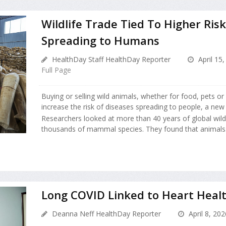
Wildlife Trade Tied To Higher Risk
Spreading to Humans
HealthDay Staff HealthDay Reporter
April 15,
Full Page
Buying or selling wild animals, whether for food, pets o
increase the risk of diseases spreading to people, a new 
Researchers looked at more than 40 years of global wildl
thousands of mammal species. They found that animals.
Long COVID Linked to Heart Healt
Deanna Neff HealthDay Reporter
April 8, 202