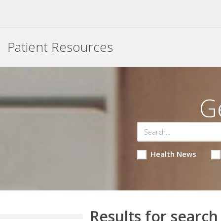
Patient Resources
G
Health News
Results for search