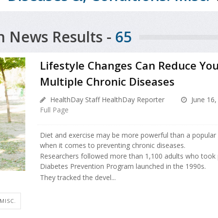
h News Results -
65
Lifestyle Changes Can Reduce You
Multiple Chronic Diseases
HealthDay Staff HealthDay Reporter
June 16,
Full Page
Diet and exercise may be more powerful than a popular
when it comes to preventing chronic diseases.
Researchers followed more than 1,100 adults who took 
Diabetes Prevention Program launched in the 1990s.
They tracked the devel...
 MISC.