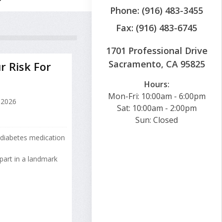
Phone: (916) 483-3455
Fax: (916) 483-6745
1701 Professional Drive
Sacramento, CA 95825
r Risk For
Hours:
Mon-Fri: 10:00am - 6:00pm
 2026
Sat: 10:00am - 2:00pm
Sun: Closed
 diabetes medication
part in a landmark