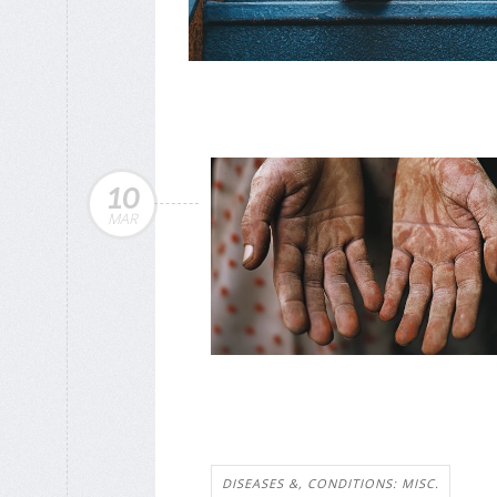
10
MAR
DISEASES &, CONDITIONS: MISC.