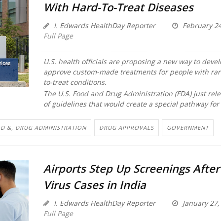
With Hard-To-Treat Diseases
I. Edwards HealthDay Reporter
February 24
Full Page
U.S. health officials are proposing a new way to deve
approve custom-made treatments for people with rar
to-treat conditions.
The U.S. Food and Drug Administration (FDA) just rele
of guidelines that would create a special pathway for 
D &, DRUG ADMINISTRATION
DRUG APPROVALS
GOVERNMENT
Airports Step Up Screenings Afte
Virus Cases in India
I. Edwards HealthDay Reporter
January 27,
Full Page