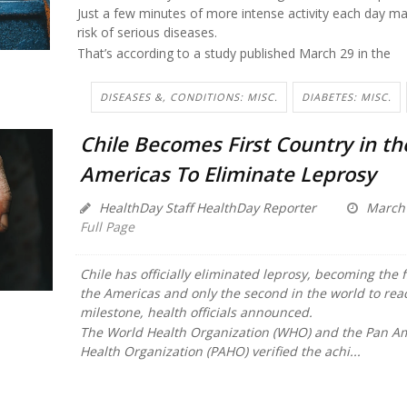
Just a few minutes of more intense activity each day ma
risk of serious diseases.
That’s according to a study published March 29 in the
DISEASES &, CONDITIONS: MISC.
DIABETES: MISC.
Chile Becomes First Country in th
Americas To Eliminate Leprosy
HealthDay Staff HealthDay Reporter
March 
Full Page
Chile has officially eliminated leprosy, becoming the f
the Americas and only the second in the world to rea
milestone, health officials announced.
The World Health Organization (WHO) and the Pan A
Health Organization (PAHO) verified the achi...