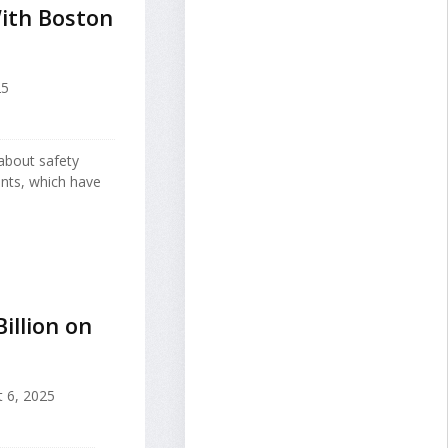
ith Boston
25
 about safety
ants, which have
illion on
 6, 2025