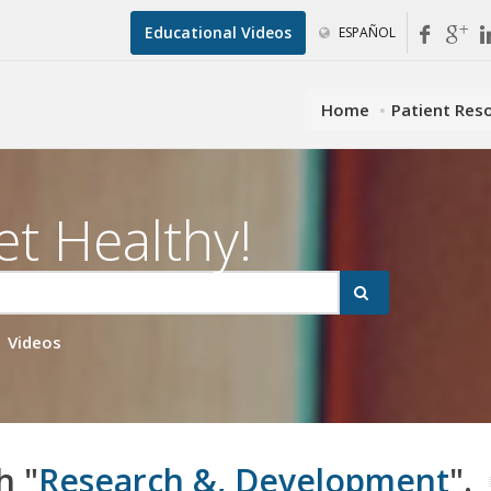
Educational Videos
ESPAÑOL
Home
Patient Res
et Healthy!
Videos
h "
Research &, Development
".