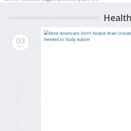
Health
03
APR