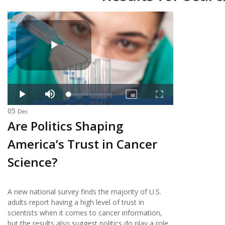
05
Dec
Are Politics Shaping
America’s Trust in Cancer
Science?
A new national survey finds the majority of U.S.
adults report having a high level of trust in
scientists when it comes to cancer information,
but the results also suggest politics do play a role.