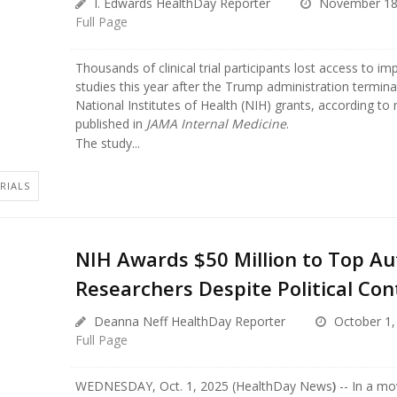
I. Edwards HealthDay Reporter
November 18
Full Page
Thousands of clinical trial participants lost access to i
studies this year after the Trump administration termin
National Institutes of Health (NIH) grants, according to
published in
JAMA Internal Medicine
.
The study...
TRIALS
NIH Awards $50 Million to Top A
Researchers Despite Political Con
Deanna Neff HealthDay Reporter
October 1,
Full Page
WEDNESDAY, Oct. 1, 2025 (HealthDay News
)
-- In a mo