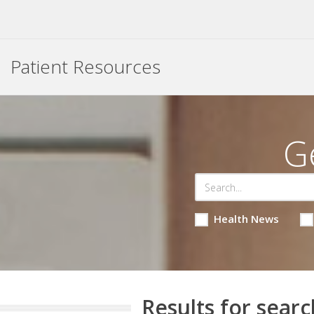
Patient Resources
G
Health News
Results for searc