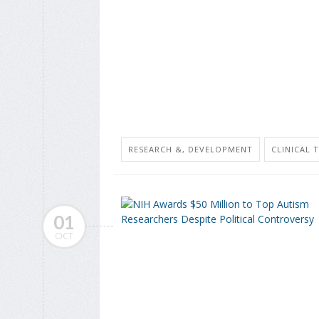
RESEARCH &, DEVELOPMENT
CLINICAL 
01
OCT