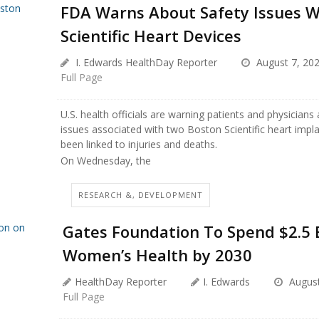
FDA Warns About Safety Issues W
Scientific Heart Devices
I. Edwards HealthDay Reporter
August 7, 20
Full Page
U.S. health officials are warning patients and physicians
issues associated with two Boston Scientific heart impl
been linked to injuries and deaths.
On Wednesday, the
RESEARCH &, DEVELOPMENT
Gates Foundation To Spend $2.5 B
Women’s Health by 2030
HealthDay Reporter
I. Edwards
August
Full Page