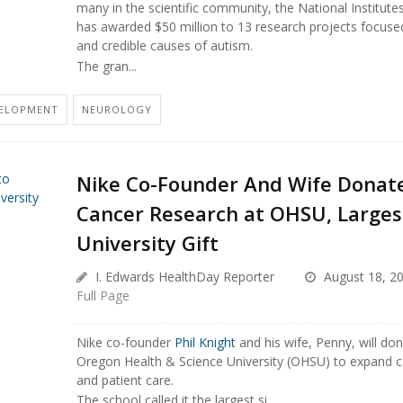
many in the scientific community, the National Institute
has awarded $50 million to 13 research projects focus
and credible causes of autism.
The gran...
VELOPMENT
NEUROLOGY
Nike Co-Founder And Wife Donate
Cancer Research at OHSU, Largest
University Gift
I. Edwards HealthDay Reporter
August 18, 2
Full Page
Nike co-founder
Phil Knight
and his wife, Penny, will don
Oregon Health & Science University (OHSU) to expand c
and patient care.
The school called it the largest si...