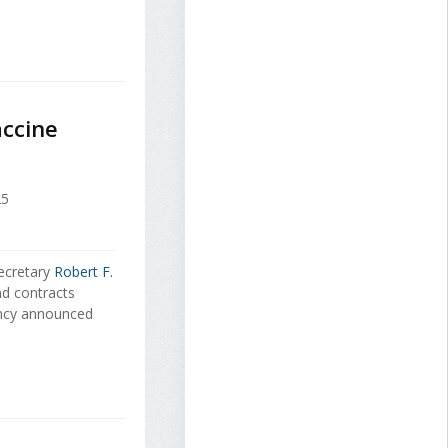
accine
25
ecretary
Robert F.
nd contracts
ncy announced