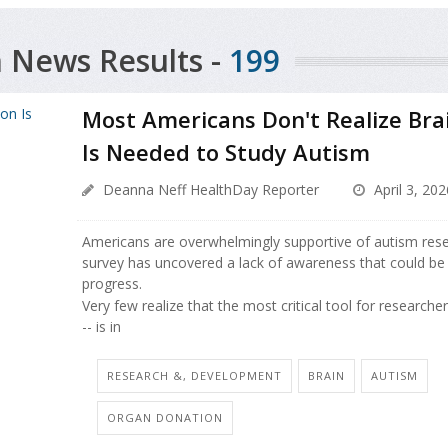
 News Results -
199
Most Americans Don't Realize Bra
Is Needed to Study Autism
Deanna Neff HealthDay Reporter
April 3, 202
Americans are overwhelmingly supportive of autism rese
survey has uncovered a lack of awareness that could be s
progress.
Very few realize that the most critical tool for researche
-- is in
RESEARCH &, DEVELOPMENT
BRAIN
AUTISM
ORGAN DONATION