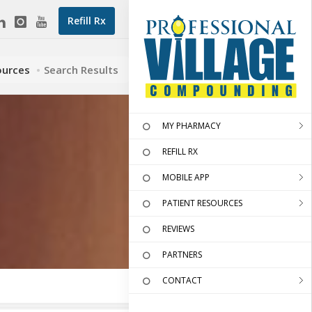
Refill Rx
ources
Search Results
MY PHARMACY
REFILL RX
MOBILE APP
PATIENT RESOURCES
REVIEWS
PARTNERS
CONTACT