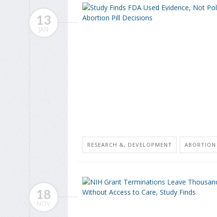
13
JAN
RESEARCH &, DEVELOPMENT
ABORTION
18
NOV