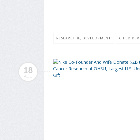
RESEARCH &, DEVELOPMENT
CHILD DE
18
AUG