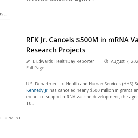
ISC.
RFK Jr. Cancels $500M in mRNA V
Research Projects
I. Edwards HealthDay Reporter
August 7, 20
Full Page
U.S. Department of Health and Human Services (HHS) S
Kennedy Jr
. has canceled nearly $500 million in grants a
meant to support mRNA vaccine development, the age
Tu...
VELOPMENT