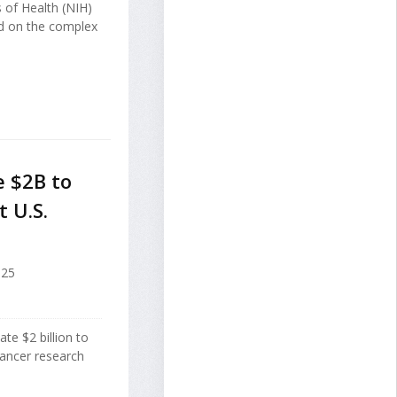
s of Health (NIH)
ed on the complex
 $2B to
 U.S.
025
ate $2 billion to
ancer research