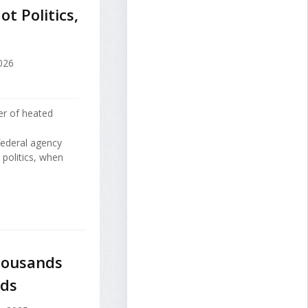
t Politics,
026
er of heated
federal agency
 politics, when
housands
nds