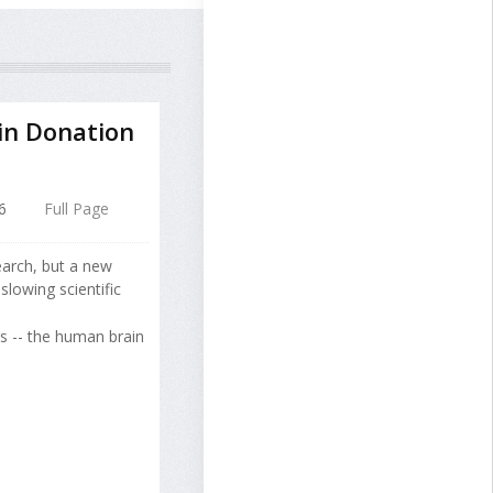
in Donation
6
Full Page
arch, but a new
lowing scientific
rs -- the human brain