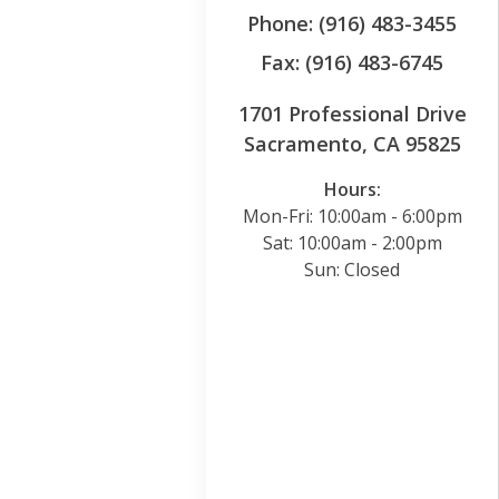
Phone: (916) 483-3455
Fax: (916) 483-6745
1701 Professional Drive
Sacramento, CA 95825
Hours:
Mon-Fri: 10:00am - 6:00pm
Sat: 10:00am - 2:00pm
Sun: Closed