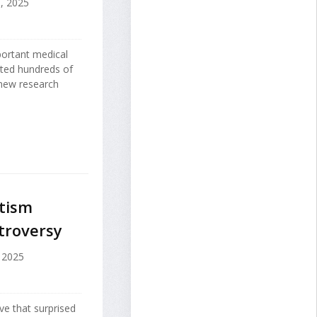
, 2025
mportant medical
ated hundreds of
 new research
utism
troversy
 2025
ve that surprised