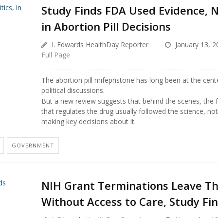
Study Finds FDA Used Evidence, No
in Abortion Pill Decisions
I. Edwards HealthDay Reporter
January 13, 2
Full Page
The abortion pill mifepristone has long been at the cent
political discussions.
But a new review suggests that behind the scenes, the 
that regulates the drug usually followed the science, not
making key decisions about it.
GOVERNMENT
NIH Grant Terminations Leave T
Without Access to Care, Study Fi