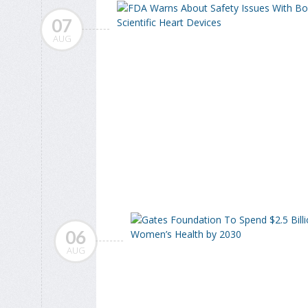
07
AUG
06
AUG