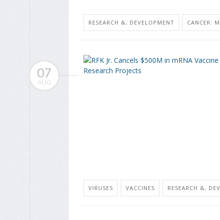
RESEARCH &, DEVELOPMENT
CANCER: M
07
AUG
VIRUSES
VACCINES
RESEARCH &, DE