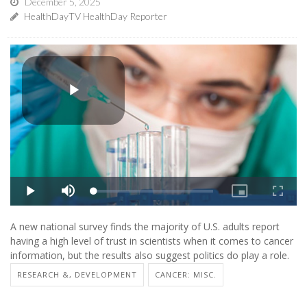
December 5, 2025
HealthDayTV HealthDay Reporter
A new national survey finds the majority of U.S. adults report
having a high level of trust in scientists when it comes to cancer
information, but the results also suggest politics do play a role.
RESEARCH &, DEVELOPMENT
CANCER: MISC.