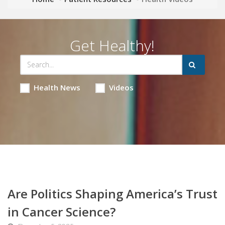
Get Healthy!
Health News
Videos
Are Politics Shaping America’s Trust
in Cancer Science?