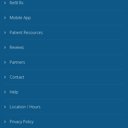
Refill Rx
Mobile App
Patient Resources
Reviews
Partners
Contact
Help
Location / Hours
Privacy Policy