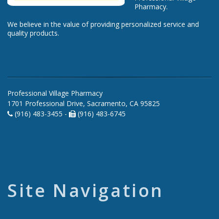
Pharmacy.
We believe in the value of providing personalized service and
quality products.
Professional Village Pharmacy
1701 Professional Drive, Sacramento, CA 95825
(916) 483-3455 -
(916) 483-6745
Site Navigation