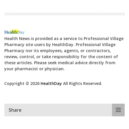
Health News is provided as a service to Professional Village
Pharmacy site users by HealthDay. Professional Village
Pharmacy nor its employees, agents, or contractors,
review, control, or take responsibility for the content of
these articles. Please seek medical advice directly from
your pharmacist or physician.
Copyright © 2026
HealthDay
All Rights Reserved.
Share