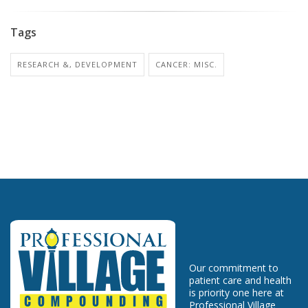
Tags
RESEARCH &, DEVELOPMENT
CANCER: MISC.
Our commitment to
patient care and health
is priority one here at
Professional Village