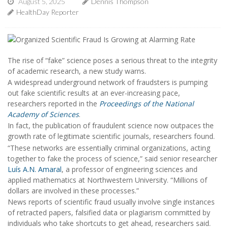
August 5, 2025
Dennis Thompson
HealthDay Reporter
The rise of “fake” science poses a serious threat to the integrity
of academic research, a new study warns.
A widespread underground network of fraudsters is pumping
out fake scientific results at an ever-increasing pace,
researchers reported in the
Proceedings of the National
Academy of Sciences
.
In fact, the publication of fraudulent science now outpaces the
growth rate of legitimate scientific journals, researchers found.
“These networks are essentially criminal organizations, acting
together to fake the process of science,” said senior researcher
Luís A.N. Amaral
, a professor of engineering sciences and
applied mathematics at Northwestern University. “Millions of
dollars are involved in these processes.”
News reports of scientific fraud usually involve single instances
of retracted papers, falsified data or plagiarism committed by
individuals who take shortcuts to get ahead, researchers said.