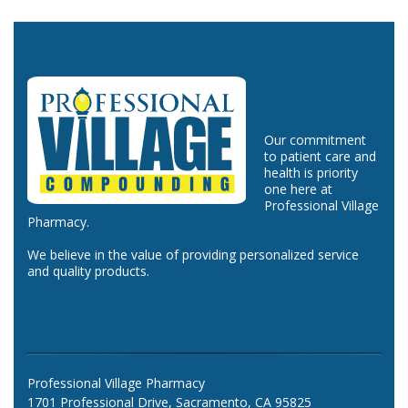
Our commitment
to patient care and
health is priority
one here at
Professional Village
Pharmacy.
We believe in the value of providing personalized service
and quality products.
Professional Village Pharmacy
1701 Professional Drive, Sacramento, CA 95825