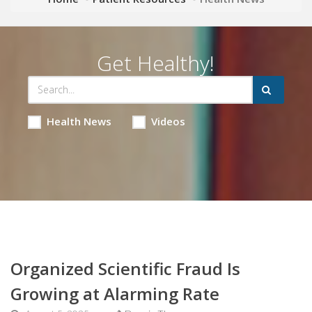
Get Healthy!
Health News
Videos
Organized Scientific Fraud Is
Growing at Alarming Rate