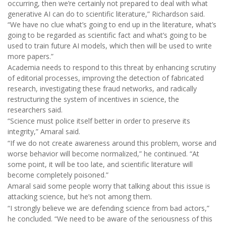
occurring, then we’re certainly not prepared to deal with what
generative AI can do to scientific literature,” Richardson said.
“We have no clue what’s going to end up in the literature, what’s
going to be regarded as scientific fact and what’s going to be
used to train future AI models, which then will be used to write
more papers.”
Academia needs to respond to this threat by enhancing scrutiny
of editorial processes, improving the detection of fabricated
research, investigating these fraud networks, and radically
restructuring the system of incentives in science, the
researchers said.
“Science must police itself better in order to preserve its
integrity,” Amaral said.
“If we do not create awareness around this problem, worse and
worse behavior will become normalized,” he continued. “At
some point, it will be too late, and scientific literature will
become completely poisoned.”
Amaral said some people worry that talking about this issue is
attacking science, but he’s not among them.
“I strongly believe we are defending science from bad actors,”
he concluded. “We need to be aware of the seriousness of this