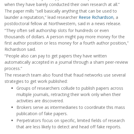
when they have barely conducted their own research at all.”
The paper mills “sell basically anything that can be used to
launder a reputation,” lead researcher
Reese Richardson
, a
postdoctoral fellow at Northwestern, said in a news release.
“They often sell authorship slots for hundreds or even
thousands of dollars. A person might pay more money for the
first author position or less money for a fourth author position,”
Richardson said.
“People also can pay to get papers they have written
automatically accepted in a journal through a sham peer-review
process.”
The research team also found that fraud networks use several
strategies to get work published:
Groups of researchers collude to publish papers across
multiple journals, retracting their work only when their
activities are discovered.
Brokers serve as intermediaries to coordinate this mass
publication of fake papers.
Perpetrators focus on specific, limited fields of research
that are less likely to detect and head off fake reports.