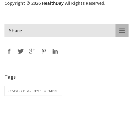
Copyright © 2026
HealthDay
All Rights Reserved.
Share
Tags
RESEARCH &, DEVELOPMENT