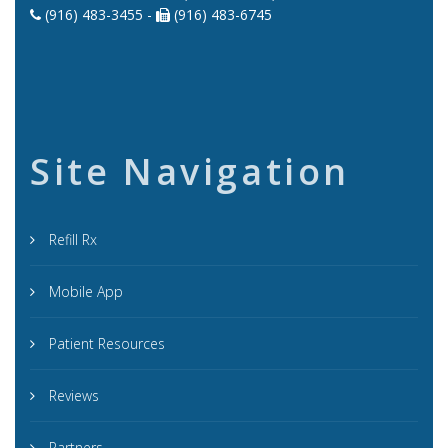
(916) 483-3455 -
(916) 483-6745
Site Navigation
Refill Rx
Mobile App
Patient Resources
Reviews
Partners