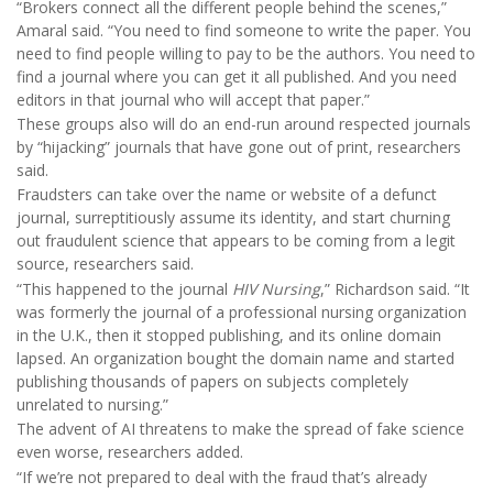
“Brokers connect all the different people behind the scenes,”
Amaral said. “You need to find someone to write the paper. You
need to find people willing to pay to be the authors. You need to
find a journal where you can get it all published. And you need
editors in that journal who will accept that paper.”
These groups also will do an end-run around respected journals
by “hijacking” journals that have gone out of print, researchers
said.
Fraudsters can take over the name or website of a defunct
journal, surreptitiously assume its identity, and start churning
out fraudulent science that appears to be coming from a legit
source, researchers said.
“This happened to the journal
HIV Nursing
,” Richardson said. “It
was formerly the journal of a professional nursing organization
in the U.K., then it stopped publishing, and its online domain
lapsed. An organization bought the domain name and started
publishing thousands of papers on subjects completely
unrelated to nursing.”
The advent of AI threatens to make the spread of fake science
even worse, researchers added.
“If we’re not prepared to deal with the fraud that’s already