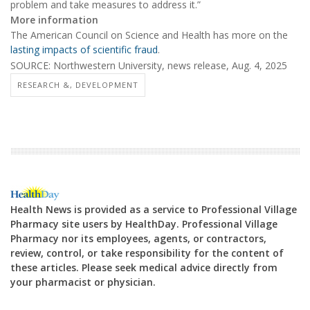
problem and take measures to address it.”
More information
The American Council on Science and Health has more on the
lasting impacts of scientific fraud
.
SOURCE: Northwestern University, news release, Aug. 4, 2025
RESEARCH &, DEVELOPMENT
Health News is provided as a service to Professional Village
Pharmacy site users by HealthDay. Professional Village
Pharmacy nor its employees, agents, or contractors,
review, control, or take responsibility for the content of
these articles. Please seek medical advice directly from
your pharmacist or physician.