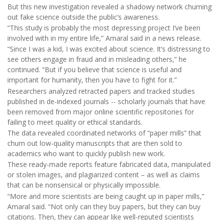
But this new investigation revealed a shadowy network churning
out fake science outside the public’s awareness.
“This study is probably the most depressing project I’ve been
involved with in my entire life,” Amaral said in a news release.
“Since I was a kid, I was excited about science. It’s distressing to
see others engage in fraud and in misleading others,” he
continued. “But if you believe that science is useful and
important for humanity, then you have to fight for it.”
Researchers analyzed retracted papers and tracked studies
published in de-indexed journals -- scholarly journals that have
been removed from major online scientific repositories for
failing to meet quality or ethical standards.
The data revealed coordinated networks of “paper mills” that
churn out low-quality manuscripts that are then sold to
academics who want to quickly publish new work.
These ready-made reports feature fabricated data, manipulated
or stolen images, and plagiarized content – as well as claims
that can be nonsensical or physically impossible.
“More and more scientists are being caught up in paper mills,”
Amaral said. “Not only can they buy papers, but they can buy
citations. Then, they can appear like well-reputed scientists