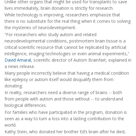
Unlike other organs that might be used for transplants to save
lives immediately, brain donation is strictly for research.
While technology is improving, researchers emphasize that
there is no substitute for the real thing when it comes to solving
the mysteries of neurodevelopment.
“For researchers who study autism and related
neurodevelopmental conditions, postmortem brain tissue is a
critical scientific resource that cannot be replicated by artificial
intelligence, imaging technologies or even animal experiments,”
David Amaral
, scientific director of Autism BrainNet, explained in
a news release.
Many people incorrectly believe that having a medical condition
like epilepsy or autism itself would disqualify them from
donating.
In reality, researchers need a diverse range of brains -- both
from people with autism and those without -- to understand
biological differences.
For families who have participated in the program, donation is
seen as a way to turn a loss into a lasting contribution to the
world.
Kathy Stein, who donated her brother Ed’s brain after he died,