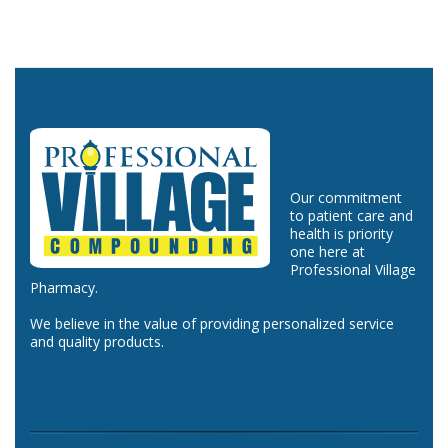
Our commitment
to patient care and
health is priority
one here at
Professional Village
Pharmacy.
We believe in the value of providing personalized service
and quality products.