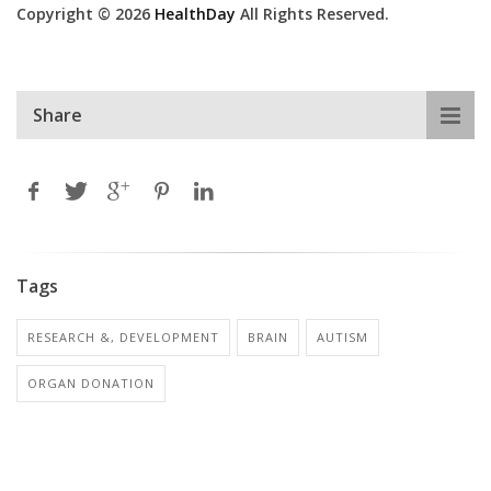
Copyright © 2026
HealthDay
All Rights Reserved.
Share
Tags
RESEARCH &, DEVELOPMENT
BRAIN
AUTISM
ORGAN DONATION