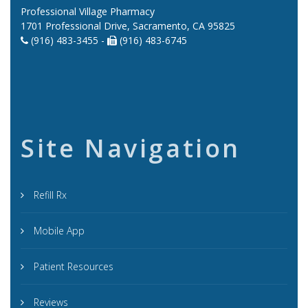
Professional Village Pharmacy
1701 Professional Drive, Sacramento, CA 95825
(916) 483-3455 -
(916) 483-6745
Site Navigation
Refill Rx
Mobile App
Patient Resources
Reviews