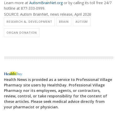
Learn more at
AutismBrainNet.org
or by calling its toll free 24/7
hotline at
877-333-0999
.
SOURCE: Autism BrainNet, news release, April 2026
RESEARCH &, DEVELOPMENT
BRAIN
AUTISM
ORGAN DONATION
Health News is provided as a service to Professional Village
Pharmacy site users by HealthDay. Professional Village
Pharmacy nor its employees, agents, or contractors,
review, control, or take responsibility for the content of
these articles. Please seek medical advice directly from
your pharmacist or physician.