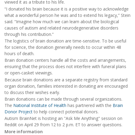
viewed it as a tribute to his life.
“I donated his brain because it is a positive way to acknowledge
what a wonderful person he was and to extend his legacy,” Stein
said. “Imagine how much we can learn about the biological
causes of autism and related neurodegenerative disorders
through his contribution.”
The logistics of brain donation are time-sensitive. To be useful
for science, the donation generally needs to occur within 48
hours of death.
Brain donation centers handle all the costs and arrangements,
ensuring that the process does not interfere with funeral plans
or open-casket viewings.
Because brain donations are a separate registry from standard
organ donation, families interested in donating are encouraged
to discuss their wishes early.
Brain donations can be made through several organizations.
The
National Institute of Health
has partnered with the
Brain
Donor Project
to help connect potential donors.
Autism BrainNet is hosting an "Ask Me Anything" session on
Reddit on April 29 from 12 to 2 p.m. ET to answer questions.
More information