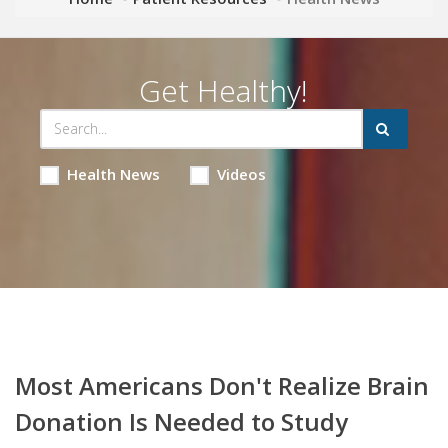
Get Healthy!
Health News
Videos
Most Americans Don't Realize Brain
Donation Is Needed to Study