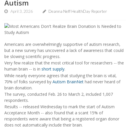
Autism
April 3, 2026
Deanna Neff HealthDay Reporter
Americans are overwhelmingly supportive of autism research,
but a new survey has uncovered a lack of awareness that could
be slowing scientific progress.
Very few realize that the most critical tool for researchers -- the
human brain -- is in
short supply
.
While nearly everyone agrees that studying the brain is vital,
70% of folks surveyed by
Autism BrainNet
had never heard of
brain donation.
The survey, conducted Feb. 26 to March 2, included 1,007
respondents.
Results -- released Wednesday to mark the start of Autism
Acceptance Month -- also found that a scant 15% of
respondents were aware that being a registered organ donor
does not automatically include their brain.