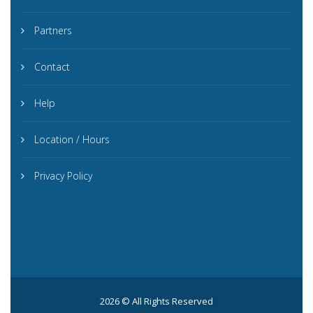
Partners
Contact
Help
Location / Hours
Privacy Policy
2026 © All Rights Reserved