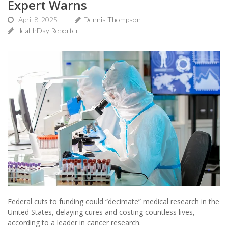
Expert Warns
April 8, 2025
Dennis Thompson
HealthDay Reporter
Federal cuts to funding could “decimate” medical research in the
United States, delaying cures and costing countless lives,
according to a leader in cancer research.