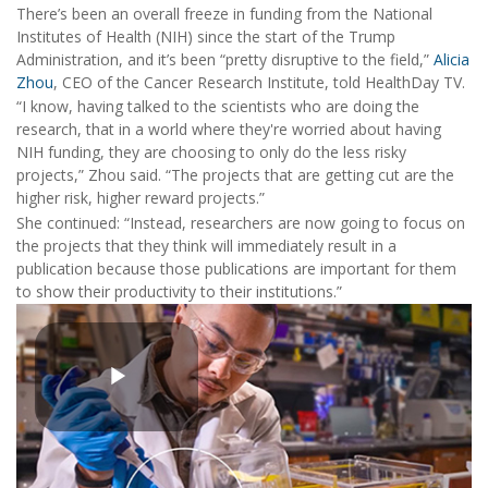
There’s been an overall freeze in funding from the National
Institutes of Health (NIH) since the start of the Trump
Administration, and it’s been “pretty disruptive to the field,”
Alicia
Zhou
, CEO of the Cancer Research Institute, told HealthDay TV.
“I know, having talked to the scientists who are doing the
research, that in a world where they're worried about having
NIH funding, they are choosing to only do the less risky
projects,” Zhou said. “The projects that are getting cut are the
higher risk, higher reward projects.”
She continued: “Instead, researchers are now going to focus on
the projects that they think will immediately result in a
publication because those publications are important for them
to show their productivity to their institutions.”