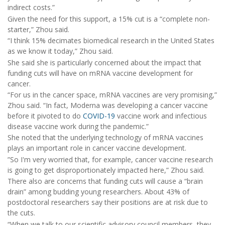
indirect costs.”
Given the need for this support, a 15% cut is a “complete non-
starter,” Zhou said.
“I think 15% decimates biomedical research in the United States
as we know it today,” Zhou said.
She said she is particularly concerned about the impact that
funding cuts will have on mRNA vaccine development for
cancer.
“For us in the cancer space, mRNA vaccines are very promising,”
Zhou said. “In fact, Moderna was developing a cancer vaccine
before it pivoted to do
COVID-19
vaccine work and infectious
disease vaccine work during the pandemic.”
She noted that the underlying technology of mRNA vaccines
plays an important role in cancer vaccine development.
”So I'm very worried that, for example, cancer vaccine research
is going to get disproportionately impacted here,” Zhou said.
There also are concerns that funding cuts will cause a “brain
drain” among budding young researchers. About 43% of
postdoctoral researchers say their positions are at risk due to
the cuts.
“When we talk to our scientific advisory council members, they