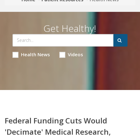
Get Healthy!
Health News
Videos
Federal Funding Cuts Would
'Decimate' Medical Research,