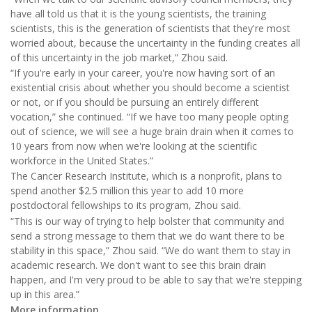
have all told us that it is the young scientists, the training
scientists, this is the generation of scientists that they're most
worried about, because the uncertainty in the funding creates all
of this uncertainty in the job market,” Zhou said.
“If you're early in your career, you're now having sort of an
existential crisis about whether you should become a scientist
or not, or if you should be pursuing an entirely different
vocation,” she continued. “If we have too many people opting
out of science, we will see a huge brain drain when it comes to
10 years from now when we're looking at the scientific
workforce in the United States.”
The Cancer Research Institute, which is a nonprofit, plans to
spend another $2.5 million this year to add 10 more
postdoctoral fellowships to its program, Zhou said.
“This is our way of trying to help bolster that community and
send a strong message to them that we do want there to be
stability in this space,” Zhou said. “We do want them to stay in
academic research. We don't want to see this brain drain
happen, and I'm very proud to be able to say that we're stepping
up in this area.”
More information