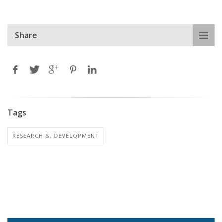
Share
Tags
RESEARCH &, DEVELOPMENT