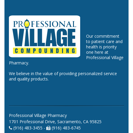
Our commitment
to patient care and
health is priority
one here at
Professional Village
Pharmacy.
We believe in the value of providing personalized service
and quality products.
Professional Village Pharmacy
1701 Professional Drive, Sacramento, CA 95825
(916) 483-3455 -
(916) 483-6745