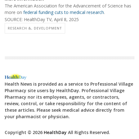
The American Association for the Advancement of Science has
more on
federal funding cuts to medical research
.
SOURCE: HealthDay TV, April 8, 2025
RESEARCH &, DEVELOPMENT
Health News is provided as a service to Professional Village
Pharmacy site users by HealthDay. Professional Village
Pharmacy nor its employees, agents, or contractors,
review, control, or take responsibility for the content of
these articles. Please seek medical advice directly from
your pharmacist or physician.
Copyright © 2026
HealthDay
All Rights Reserved.