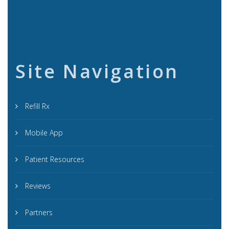
Site Navigation
Refill Rx
Mobile App
Patient Resources
Reviews
Partners