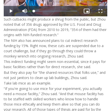
Such cutbacks might produce a shrug from the public, but Zhou
noted that of 356 drugs approved by the U.S. Food and Drug
Administration (FDA) from 2010 to 2019, “354 of them had their
origins with NIH-funded research.”
The NIH also has announced plans to cut indirect research
funding by 15%. Right now, these cuts are suspended due to a
court challenge, but if they go through they could throw a
monkey wrench into ongoing research, Zhou said.
This indirect funding might seem non-essential, since it pays for
basic facilities rather than for direct research, she said.
But they also pay for “the shared resources that folks use,” and
not just janitors to clean up lab buildings, Zhou said.
Take lab mice as an example.
“If you're going to use mice for your experiment, you actually
need a mouse facility,” Zhou said. “And that mouse facility has
to be staffed with skilled workers who know how to handle
those mice ethically and keep them alive so that you can do
your research. All of those types of things are paid for by the