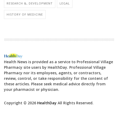
RESEARCH &, DEVELOPMENT
LEGAL
HISTORY OF MEDICINE
Health News is provided as a service to Professional Village
Pharmacy site users by HealthDay. Professional Village
Pharmacy nor its employees, agents, or contractors,
review, control, or take responsibility for the content of
these articles. Please seek medical advice directly from
your pharmacist or physician.
Copyright © 2026
HealthDay
All Rights Reserved.