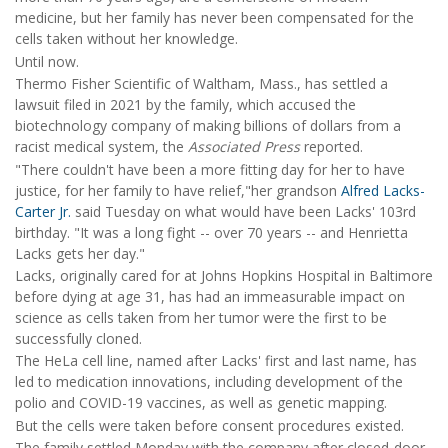
medicine, but her family has never been compensated for the
cells taken without her knowledge.
Until now.
Thermo Fisher Scientific of Waltham, Mass., has settled a
lawsuit filed in 2021 by the family, which accused the
biotechnology company of making billions of dollars from a
racist medical system, the
Associated Press
reported.
"There couldn't have been a more fitting day for her to have
justice, for her family to have relief,"her grandson
Alfred Lacks-
Carter Jr.
said Tuesday on what would have been Lacks' 103rd
birthday. "It was a long fight -- over 70 years -- and Henrietta
Lacks gets her day."
Lacks, originally cared for at Johns Hopkins Hospital in Baltimore
before dying at age 31, has had an immeasurable impact on
science as cells taken from her tumor were the first to be
successfully cloned.
The HeLa cell line, named after Lacks' first and last name, has
led to medication innovations, including development of the
polio and COVID-19 vaccines, as well as genetic mapping.
But the cells were taken before consent procedures existed.
The family settled Monday with the company after closed-door