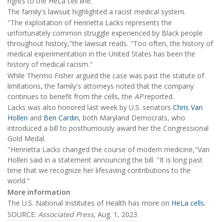
rights to the HeLa cell line."
The family's lawsuit highlighted a racist medical system.
"The exploitation of Henrietta Lacks represents the
unfortunately common struggle experienced by Black people
throughout history,"the lawsuit reads. "Too often, the history of
medical experimentation in the United States has been the
history of medical racism."
While Thermo Fisher argued the case was past the statute of
limitations, the family's attorneys noted that the company
continues to benefit from the cells, the
AP
reported.
Lacks was also honored last week by U.S. senators
Chris Van
Hollen
and
Ben Cardin
, both Maryland Democrats, who
introduced a bill to posthumously award her the Congressional
Gold Medal.
"Henrietta Lacks changed the course of modern medicine,"Van
Hollen said in a statement announcing the bill. "It is long past
time that we recognize her lifesaving contributions to the
world."
More information
The U.S. National Institutes of Health has more on
HeLa cells
.
SOURCE:
Associated Press
, Aug. 1, 2023