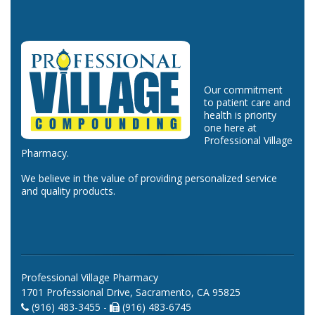
Our commitment
to patient care and
health is priority
one here at
Professional Village
Pharmacy.
We believe in the value of providing personalized service
and quality products.
Professional Village Pharmacy
1701 Professional Drive, Sacramento, CA 95825
(916) 483-3455 -
(916) 483-6745