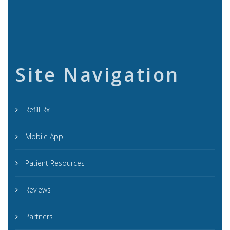
Site Navigation
Refill Rx
Mobile App
Patient Resources
Reviews
Partners