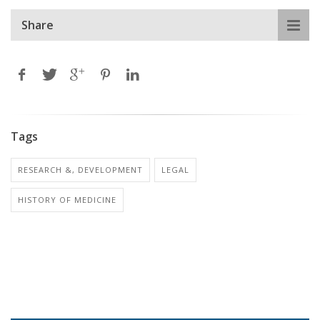
Share
Tags
RESEARCH &, DEVELOPMENT
LEGAL
HISTORY OF MEDICINE