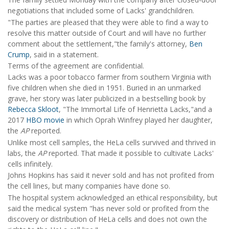
negotiations that included some of Lacks' grandchildren.
"The parties are pleased that they were able to find a way to
resolve this matter outside of Court and will have no further
comment about the settlement,"the family's attorney,
Ben
Crump
, said in a statement.
Terms of the agreement are confidential.
Lacks was a poor tobacco farmer from southern Virginia with
five children when she died in 1951. Buried in an unmarked
grave, her story was later publicized in a bestselling book by
Rebecca Skloot
, "The Immortal Life of Henrietta Lacks,"and a
2017
HBO movie
in which Oprah Winfrey played her daughter,
the
AP
reported.
Unlike most cell samples, the HeLa cells survived and thrived in
labs, the
AP
reported. That made it possible to cultivate Lacks'
cells infinitely.
Johns Hopkins has said it never sold and has not profited from
the cell lines, but many companies have done so.
The hospital system acknowledged an ethical responsibility, but
said the medical system "has never sold or profited from the
discovery or distribution of HeLa cells and does not own the