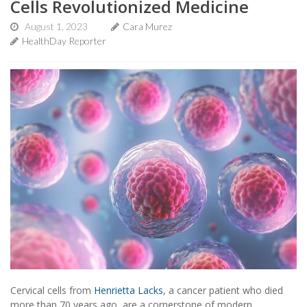
Cells Revolutionized Medicine
August 1, 2023
Cara Murez
HealthDay Reporter
Cervical cells from
Henrietta Lacks
, a cancer patient who died
more than 70 years ago, are a cornerstone of modern