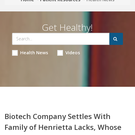
Get Healthy!
Health News
Videos
Biotech Company Settles With
Family of Henrietta Lacks, Whose