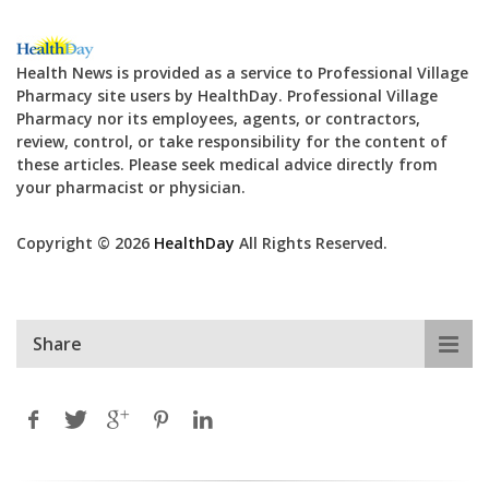
Health News is provided as a service to Professional Village
Pharmacy site users by HealthDay. Professional Village
Pharmacy nor its employees, agents, or contractors,
review, control, or take responsibility for the content of
these articles. Please seek medical advice directly from
your pharmacist or physician.
Copyright © 2026
HealthDay
All Rights Reserved.
Share