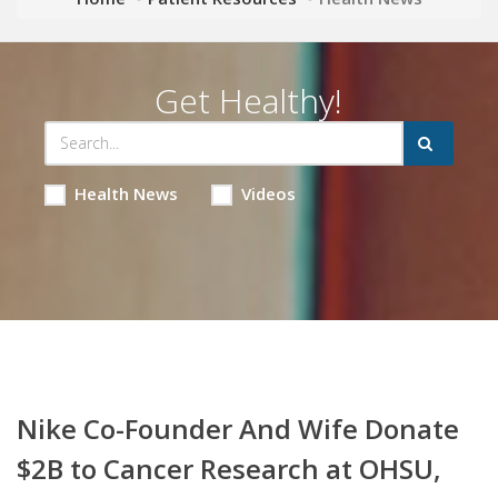
Get Healthy!
Health News
Videos
Nike Co-Founder And Wife Donate
$2B to Cancer Research at OHSU,