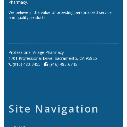
Pharmacy.
We believe in the value of providing personalized service
and quality products.
Professional Village Pharmacy
1701 Professional Drive, Sacramento, CA 95825
(916) 483-3455 -
(916) 483-6745
Site Navigation