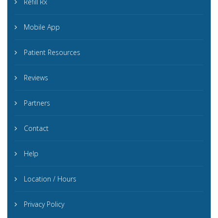
Refill Rx
Mobile App
Patient Resources
Reviews
Partners
Contact
Help
Location / Hours
Privacy Policy