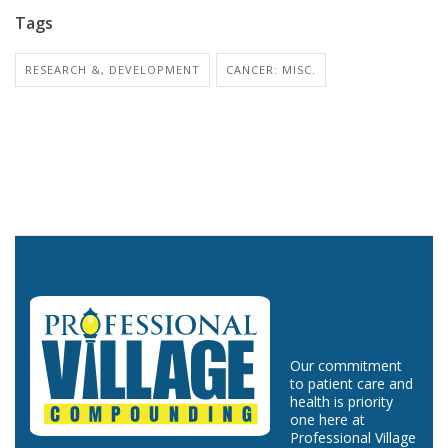
Tags
RESEARCH &, DEVELOPMENT
CANCER: MISC.
Our commitment
to patient care and
health is priority
one here at
Professional Village