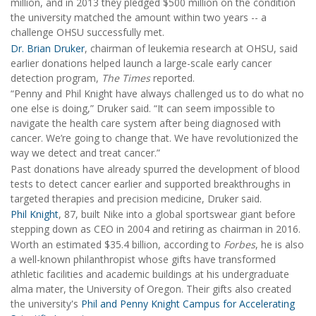
million, and in 2013 they pledged $500 million on the condition
the university matched the amount within two years -- a
challenge OHSU successfully met.
Dr. Brian Druker
, chairman of leukemia research at OHSU, said
earlier donations helped launch a large-scale early cancer
detection program,
The Times
reported.
“Penny and Phil Knight have always challenged us to do what no
one else is doing,” Druker said. “It can seem impossible to
navigate the health care system after being diagnosed with
cancer. We’re going to change that. We have revolutionized the
way we detect and treat cancer.”
Past donations have already spurred the development of blood
tests to detect cancer earlier and supported breakthroughs in
targeted therapies and precision medicine, Druker said.
Phil Knight
, 87, built Nike into a global sportswear giant before
stepping down as CEO in 2004 and retiring as chairman in 2016.
Worth an estimated $35.4 billion, according to
Forbes
, he is also
a well-known philanthropist whose gifts have transformed
athletic facilities and academic buildings at his undergraduate
alma mater, the University of Oregon. Their gifts also created
the university's
Phil and Penny Knight Campus for Accelerating