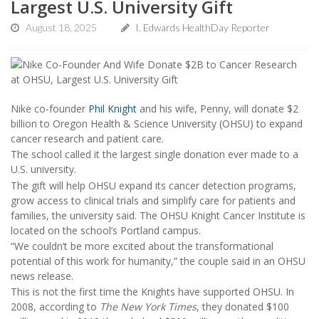
Largest U.S. University Gift
August 18, 2025
I. Edwards HealthDay Reporter
Nike co-founder
Phil Knight
and his wife, Penny, will donate $2
billion to Oregon Health & Science University (OHSU) to expand
cancer research and patient care.
The school called it the largest single donation ever made to a
U.S. university.
The gift will help OHSU expand its cancer detection programs,
grow access to clinical trials and simplify care for patients and
families, the university said. The OHSU Knight Cancer Institute is
located on the school’s Portland campus.
“We couldn’t be more excited about the transformational
potential of this work for humanity,” the couple said in an OHSU
news release.
This is not the first time the Knights have supported OHSU. In
2008, according to
The New York Times
, they donated $100