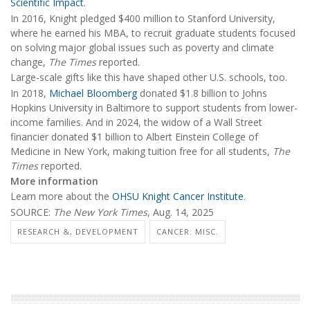
Scientific Impact
.
In 2016, Knight pledged $400 million to Stanford University,
where he earned his MBA, to recruit graduate students focused
on solving major global issues such as poverty and climate
change,
The Times
reported.
Large-scale gifts like this have shaped other U.S. schools, too.
In 2018,
Michael Bloomberg
donated $1.8 billion to Johns
Hopkins University in Baltimore to support students from lower-
income families. And in 2024, the widow of a Wall Street
financier donated $1 billion to Albert Einstein College of
Medicine in New York, making tuition free for all students,
The
Times
reported.
More information
Learn more about the
OHSU Knight Cancer Institute
.
SOURCE:
The New York Times
, Aug. 14, 2025
RESEARCH &, DEVELOPMENT
CANCER: MISC.