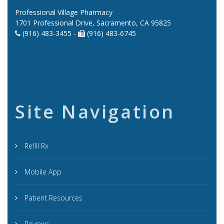
Professional Village Pharmacy
1701 Professional Drive, Sacramento, CA 95825
(916) 483-3455 -
(916) 483-6745
Site Navigation
Refill Rx
Mobile App
Patient Resources
Reviews