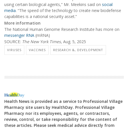
using certain biological agents,” Mr. Meekins said on
social
media
. “The speed of the technology to create new biodefense
capabilities is a national security asset.”
More information
The National Human Genome Research Institute has more on
messenger RNA
(mRNA)
SOURCE:
The New York Times
, Aug. 5, 2025
VIRUSES
VACCINES
RESEARCH &, DEVELOPMENT
Health News is provided as a service to Professional Village
Pharmacy site users by HealthDay. Professional Village
Pharmacy nor its employees, agents, or contractors,
review, control, or take responsibility for the content of
these articles. Please seek medical advice directly from