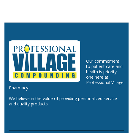
Our commitment
to patient care and
health is priority
one here at
Professional Village
Pharmacy.
We believe in the value of providing personalized service
and quality products.