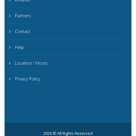
Partners
Contact
Help
Location / Hours
Privacy Policy
2026 © All Rights Reserved