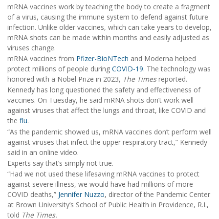
mRNA vaccines work by teaching the body to create a fragment
of a virus, causing the immune system to defend against future
infection. Unlike older vaccines, which can take years to develop,
mRNA shots can be made within months and easily adjusted as
viruses change.
mRNA vaccines from
Pfizer-BioNTech
and Moderna helped
protect millions of people during
COVID-19
. The technology was
honored with a Nobel Prize in 2023,
The Times
reported.
Kennedy has long questioned the safety and effectiveness of
vaccines. On Tuesday, he said mRNA shots don’t work well
against viruses that affect the lungs and throat, like COVID and
the
flu
.
“As the pandemic showed us, mRNA vaccines don’t perform well
against viruses that infect the upper respiratory tract,” Kennedy
said in an online video.
Experts say that’s simply not true.
“Had we not used these lifesaving mRNA vaccines to protect
against severe illness, we would have had millions of more
COVID deaths,”
Jennifer Nuzzo
, director of the Pandemic Center
at Brown University’s School of Public Health in Providence, R.I.,
told
The Times.