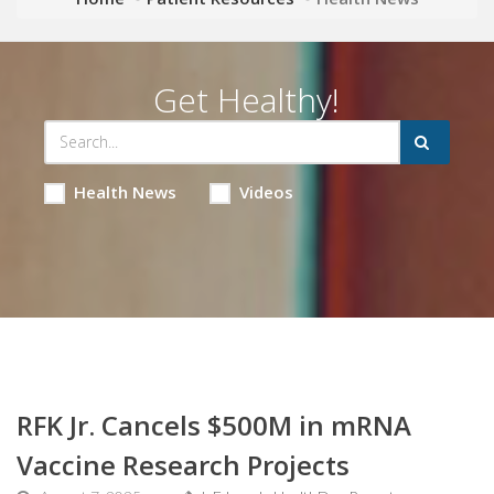
Get Healthy!
Health News
Videos
RFK Jr. Cancels $500M in mRNA
Vaccine Research Projects