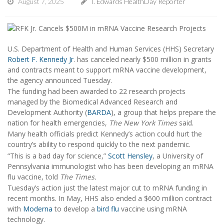
August 7, 2025
I. Edwards HealthDay Reporter
U.S. Department of Health and Human Services (HHS) Secretary
Robert F. Kennedy Jr
. has canceled nearly $500 million in grants
and contracts meant to support mRNA vaccine development,
the agency announced Tuesday.
The funding had been awarded to 22 research projects
managed by the Biomedical Advanced Research and
Development Authority (
BARDA
), a group that helps prepare the
nation for health emergencies,
The New York Times
said.
Many health officials predict Kennedy’s action could hurt the
country’s ability to respond quickly to the next pandemic.
“This is a bad day for science,”
Scott Hensley
, a University of
Pennsylvania immunologist who has been developing an mRNA
flu vaccine, told
The Times.
Tuesday’s action just the latest major cut to mRNA funding in
recent months. In May, HHS also ended a $600 million contract
with
Moderna
to develop a
bird flu
vaccine using mRNA
technology.