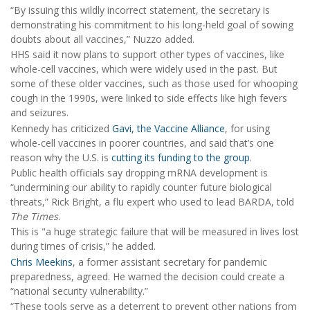
“By issuing this wildly incorrect statement, the secretary is
demonstrating his commitment to his long-held goal of sowing
doubts about all vaccines,” Nuzzo added.
HHS said it now plans to support other types of vaccines, like
whole-cell vaccines, which were widely used in the past. But
some of these older vaccines, such as those used for whooping
cough in the 1990s, were linked to side effects like high fevers
and seizures.
Kennedy has criticized
Gavi, the Vaccine Alliance
, for using
whole-cell vaccines in poorer countries, and said that’s one
reason why the U.S. is
cutting its funding to the group
.
Public health officials say dropping mRNA development is
“undermining our ability to rapidly counter future biological
threats,” Rick Bright, a flu expert who used to lead BARDA, told
The Times
.
This is "a huge strategic failure that will be measured in lives lost
during times of crisis,” he added.
Chris Meekins
, a former assistant secretary for pandemic
preparedness, agreed. He warned the decision could create a
“national security vulnerability.”
“These tools serve as a deterrent to prevent other nations from