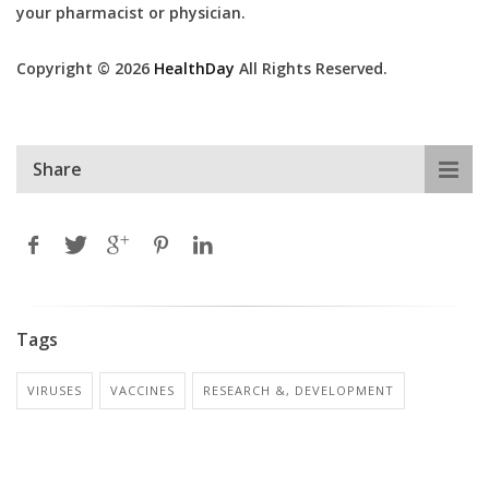
your pharmacist or physician.
Copyright © 2026
HealthDay
All Rights Reserved.
Share
Tags
VIRUSES
VACCINES
RESEARCH &, DEVELOPMENT