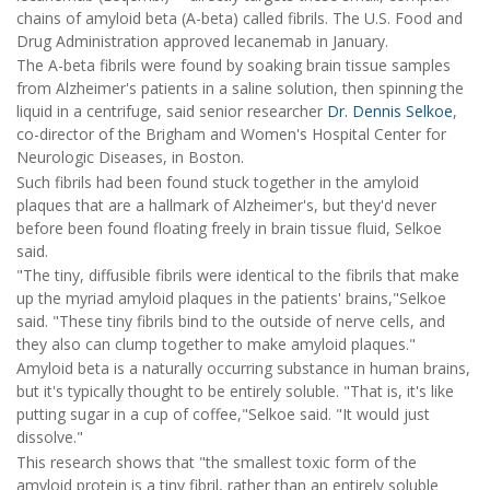
chains of amyloid beta (A-beta) called fibrils. The U.S. Food and
Drug Administration approved lecanemab in January.
The A-beta fibrils were found by soaking brain tissue samples
from Alzheimer's patients in a saline solution, then spinning the
liquid in a centrifuge, said senior researcher
Dr. Dennis Selkoe
,
co-director of the Brigham and Women's Hospital Center for
Neurologic Diseases, in Boston.
Such fibrils had been found stuck together in the amyloid
plaques that are a hallmark of Alzheimer's, but they'd never
before been found floating freely in brain tissue fluid, Selkoe
said.
"The tiny, diffusible fibrils were identical to the fibrils that make
up the myriad amyloid plaques in the patients' brains,"Selkoe
said. "These tiny fibrils bind to the outside of nerve cells, and
they also can clump together to make amyloid plaques."
Amyloid beta is a naturally occurring substance in human brains,
but it's typically thought to be entirely soluble. "That is, it's like
putting sugar in a cup of coffee,"Selkoe said. "It would just
dissolve."
This research shows that "the smallest toxic form of the
amyloid protein is a tiny fibril, rather than an entirely soluble