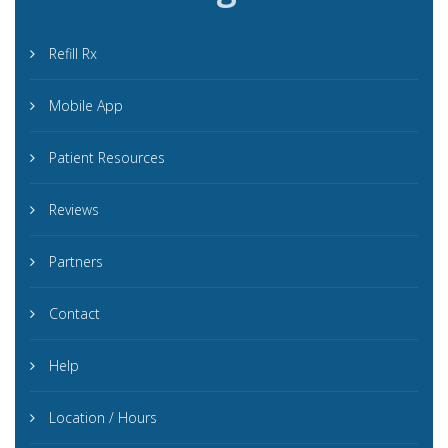
Refill Rx
Mobile App
Patient Resources
Reviews
Partners
Contact
Help
Location / Hours