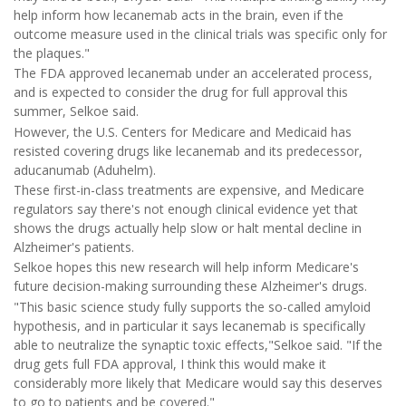
help inform how lecanemab acts in the brain, even if the
outcome measure used in the clinical trials was specific only for
the plaques."
The FDA approved lecanemab under an accelerated process,
and is expected to consider the drug for full approval this
summer, Selkoe said.
However, the U.S. Centers for Medicare and Medicaid has
resisted covering drugs like lecanemab and its predecessor,
aducanumab (Aduhelm).
These first-in-class treatments are expensive, and Medicare
regulators say there's not enough clinical evidence yet that
shows the drugs actually help slow or halt mental decline in
Alzheimer's patients.
Selkoe hopes this new research will help inform Medicare's
future decision-making surrounding these Alzheimer's drugs.
"This basic science study fully supports the so-called amyloid
hypothesis, and in particular it says lecanemab is specifically
able to neutralize the synaptic toxic effects,"Selkoe said. "If the
drug gets full FDA approval, I think this would make it
considerably more likely that Medicare would say this deserves
to go to patients and be covered."