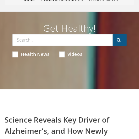
Get Healthy!
Health News
Videos
Science Reveals Key Driver of
Alzheimer's, and How Newly