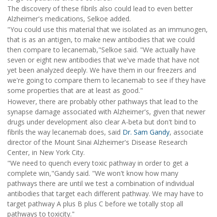
The discovery of these fibrils also could lead to even better
Alzheimer's medications, Selkoe added.
"You could use this material that we isolated as an immunogen,
that is as an antigen, to make new antibodies that we could
then compare to lecanemab,"Selkoe said. "We actually have
seven or eight new antibodies that we've made that have not
yet been analyzed deeply. We have them in our freezers and
we're going to compare them to lecanemab to see if they have
some properties that are at least as good."
However, there are probably other pathways that lead to the
synapse damage associated with Alzheimer's, given that newer
drugs under development also clear A-beta but don't bind to
fibrils the way lecanemab does, said
Dr. Sam Gandy
, associate
director of the Mount Sinai Alzheimer's Disease Research
Center, in New York City.
"We need to quench every toxic pathway in order to get a
complete win,"Gandy said. "We won't know how many
pathways there are until we test a combination of individual
antibodies that target each different pathway. We may have to
target pathway A plus B plus C before we totally stop all
pathways to toxicity."