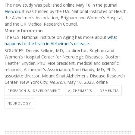
The new study was published online May 10 in the journal
Neuron
. It was funded by the U.S. National Institutes of Health,
the Alzheimer's Association, Brigham and Women's Hospital,
and the UK Medical Research Council.
More information
The U.S. National Institute on Aging has more about
what
happens to the brain in Alzheimer's disease
.
SOURCES: Dennis Selkoe, MD, co-director, Brigham and
Women's Hospital Center for Neurologic Diseases, Boston;
Heather Snyder, PhD, vice president, medical and scientific
relations, Alzheimer's Association; Sam Gandy, MD, PhD,
associate director, Mount Sinai Alzheimer's Disease Research
Center, New York City;
Neuron
, May 10, 2023, online
RESEARCH &, DEVELOPMENT
ALZHEIMER'S
DEMENTIA
NEUROLOGY