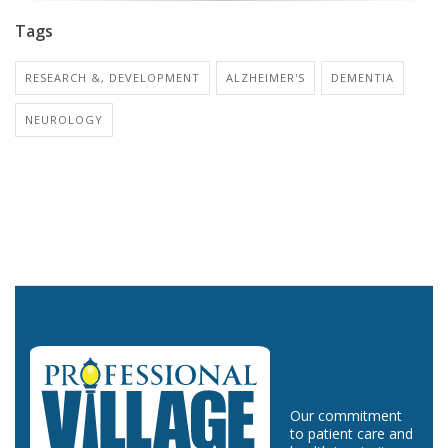
Tags
RESEARCH &, DEVELOPMENT
ALZHEIMER'S
DEMENTIA
NEUROLOGY
Our commitment
to patient care and