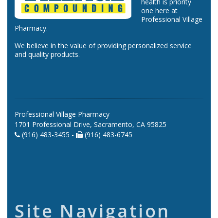
health is priority
one here at
Professional Village
Pharmacy.
We believe in the value of providing personalized service
and quality products.
Professional Village Pharmacy
1701 Professional Drive, Sacramento, CA 95825
(916) 483-3455 -
(916) 483-6745
Site Navigation