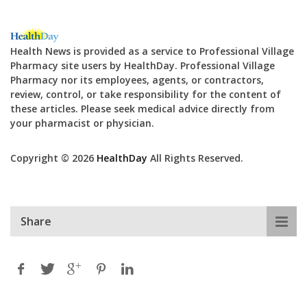
Health News is provided as a service to Professional Village
Pharmacy site users by HealthDay. Professional Village
Pharmacy nor its employees, agents, or contractors,
review, control, or take responsibility for the content of
these articles. Please seek medical advice directly from
your pharmacist or physician.
Copyright © 2026
HealthDay
All Rights Reserved.
Share