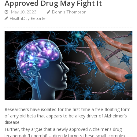
Approved Drug May Fight It
May 10, 2023
Dennis Thompson
HealthDay Reporter
Researchers have isolated for the first time a free-floating form
of amyloid beta that appears to be a key driver of Alzheimer's
disease.
Further, they argue that a newly approved Alzheimer's drug --
lecanemab (Leqembi) -- directly targets these small, complex