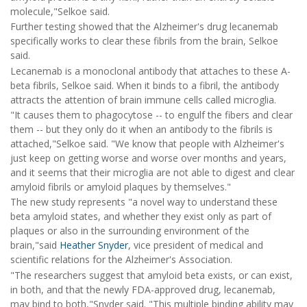
molecule,"Selkoe said.
Further testing showed that the Alzheimer's drug lecanemab
specifically works to clear these fibrils from the brain, Selkoe
said.
Lecanemab is a monoclonal antibody that attaches to these A-
beta fibrils, Selkoe said. When it binds to a fibril, the antibody
attracts the attention of brain immune cells called microglia.
"It causes them to phagocytose -- to engulf the fibers and clear
them -- but they only do it when an antibody to the fibrils is
attached,"Selkoe said. "We know that people with Alzheimer's
just keep on getting worse and worse over months and years,
and it seems that their microglia are not able to digest and clear
amyloid fibrils or amyloid plaques by themselves."
The new study represents "a novel way to understand these
beta amyloid states, and whether they exist only as part of
plaques or also in the surrounding environment of the
brain,"said
Heather Snyder
, vice president of medical and
scientific relations for the Alzheimer's Association.
"The researchers suggest that amyloid beta exists, or can exist,
in both, and that the newly FDA-approved drug, lecanemab,
may bind to both,"Snyder said. "This multiple binding ability may