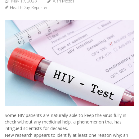
May 19, 2023
Alan Mozes
HealthDay Reporter
Some HIV patients are naturally able to keep the virus fully in
check without any medicinal help, a phenomenon that has
intrigued scientists for decades.
New research appears to identify at least one reason why: an