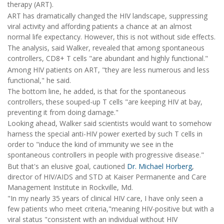
therapy (ART).
ART has dramatically changed the HIV landscape, suppressing
viral activity and affording patients a chance at an almost
normal life expectancy. However, this is not without side effects.
The analysis, said Walker, revealed that among spontaneous
controllers, CD8+ T cells "are abundant and highly functional."
Among HIV patients on ART, "they are less numerous and less
functional," he said.
The bottom line, he added, is that for the spontaneous
controllers, these souped-up T cells "are keeping HIV at bay,
preventing it from doing damage."
Looking ahead, Walker said scientists would want to somehow
harness the special anti-HIV power exerted by such T cells in
order to "induce the kind of immunity we see in the
spontaneous controllers in people with progressive disease."
But that's an elusive goal, cautioned
Dr. Michael Horberg
,
director of HIV/AIDS and STD at Kaiser Permanente and Care
Management Institute in Rockville, Md.
"In my nearly 35 years of clinical HIV care, I have only seen a
few patients who meet criteria,"meaning HIV-positive but with a
viral status "consistent with an individual without HIV