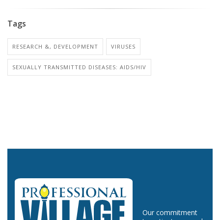
Tags
RESEARCH &, DEVELOPMENT
VIRUSES
SEXUALLY TRANSMITTED DISEASES: AIDS/HIV
Our commitment