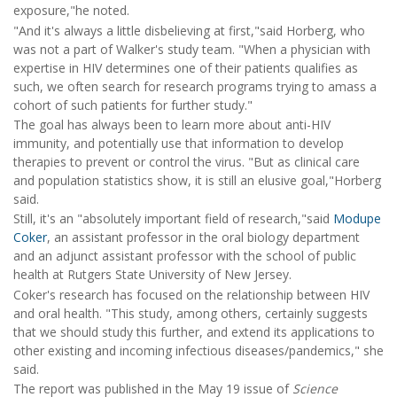
exposure,"he noted.
"And it's always a little disbelieving at first,"said Horberg, who
was not a part of Walker's study team. "When a physician with
expertise in HIV determines one of their patients qualifies as
such, we often search for research programs trying to amass a
cohort of such patients for further study."
The goal has always been to learn more about anti-HIV
immunity, and potentially use that information to develop
therapies to prevent or control the virus. "But as clinical care
and population statistics show, it is still an elusive goal,"Horberg
said.
Still, it's an "absolutely important field of research,"said
Modupe
Coker
, an assistant professor in the oral biology department
and an adjunct assistant professor with the school of public
health at Rutgers State University of New Jersey.
Coker's research has focused on the relationship between HIV
and oral health. "This study, among others, certainly suggests
that we should study this further, and extend its applications to
other existing and incoming infectious diseases/pandemics," she
said.
The report was published in the May 19 issue of
Science