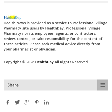
Health News is provided as a service to Professional Village
Pharmacy site users by HealthDay. Professional Village
Pharmacy nor its employees, agents, or contractors,
review, control, or take responsibility for the content of
these articles. Please seek medical advice directly from
your pharmacist or physician.
Copyright © 2026
HealthDay
All Rights Reserved.
Share