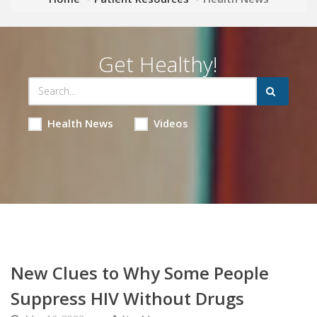
Get Healthy!
Health News
Videos
New Clues to Why Some People
Suppress HIV Without Drugs