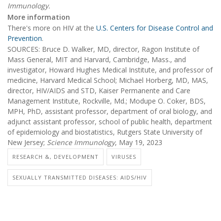
Immunology.
More information
There's more on HIV at the
U.S. Centers for Disease Control and
Prevention
.
SOURCES: Bruce D. Walker, MD, director, Ragon Institute of
Mass General, MIT and Harvard, Cambridge, Mass., and
investigator, Howard Hughes Medical Institute, and professor of
medicine, Harvard Medical School; Michael Horberg, MD, MAS,
director, HIV/AIDS and STD, Kaiser Permanente and Care
Management Institute, Rockville, Md.; Modupe O. Coker, BDS,
MPH, PhD, assistant professor, department of oral biology, and
adjunct assistant professor, school of public health, department
of epidemiology and biostatistics, Rutgers State University of
New Jersey;
Science Immunology
, May 19, 2023
RESEARCH &, DEVELOPMENT
VIRUSES
SEXUALLY TRANSMITTED DISEASES: AIDS/HIV