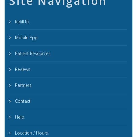
Site Navigation
Refill Rx
Mobile App
Patient Resources
Reviews
Partners
Contact
Help
Location / Hours