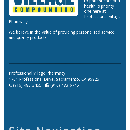
to patient care and
health is priority
one here at
Professional Village
Pharmacy.
We believe in the value of providing personalized service
and quality products.
Professional Village Pharmacy
1701 Professional Drive, Sacramento, CA 95825
(916) 483-3455 -
(916) 483-6745