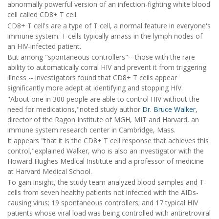
abnormally powerful version of an infection-fighting white blood
cell called CD8+ T cell.
CD8+ T cell's are a type of T cell, a normal feature in everyone's
immune system. T cells typically amass in the lymph nodes of
an HIV-infected patient.
But among "spontaneous controllers"-- those with the rare
ability to automatically corral HIV and prevent it from triggering
illness -- investigators found that CD8+ T cells appear
significantly more adept at identifying and stopping HIV.
"About one in 300 people are able to control HIV without the
need for medications,"noted study author
Dr. Bruce Walker
,
director of the Ragon Institute of MGH, MIT and Harvard, an
immune system research center in Cambridge, Mass.
It appears "that it is the CD8+ T cell response that achieves this
control,"explained Walker, who is also an investigator with the
Howard Hughes Medical Institute and a professor of medicine
at Harvard Medical School.
To gain insight, the study team analyzed blood samples and T-
cells from seven healthy patients not infected with the AIDs-
causing virus; 19 spontaneous controllers; and 17 typical HIV
patients whose viral load was being controlled with antiretroviral