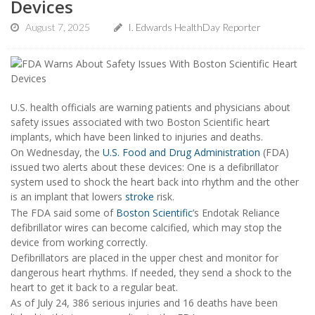
Devices
August 7, 2025
I. Edwards HealthDay Reporter
U.S. health officials are warning patients and physicians about
safety issues associated with two Boston Scientific heart
implants, which have been linked to injuries and deaths.
On Wednesday, the
U.S. Food and Drug Administration
(FDA)
issued two alerts about these devices: One is a defibrillator
system used to shock the heart back into rhythm and the other
is an implant that lowers
stroke
risk.
The FDA said some of
Boston Scientific
’s Endotak Reliance
defibrillator wires can become calcified, which may stop the
device from working correctly.
Defibrillators are placed in the upper chest and monitor for
dangerous heart rhythms. If needed, they send a shock to the
heart to get it back to a regular beat.
As of July 24, 386 serious injuries and 16 deaths have been