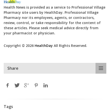
Health News is provided as a service to Professional Village
Pharmacy site users by HealthDay. Professional Village
Pharmacy nor its employees, agents, or contractors,
review, control, or take responsibility for the content of
these articles. Please seek medical advice directly from
your pharmacist or physician.
Copyright © 2026
HealthDay
All Rights Reserved.
Share
Tags