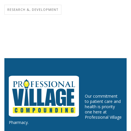
RESEARCH &, DEVELOPMENT
Our commitment
to patient care and
health is priority
one here at
Professional Village
Pharmacy.