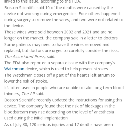
linked to this issue, according to the FDA.
Boston Scientific said 10 of the deaths were caused by the
device not working during emergencies. Four others happened
during surgery to remove the wires, and two were not related to
the device.
These wires were sold between 2002 and 2021 and are no
longer on the market, the company said in a letter to doctors.
Some patients may need to have the wires removed and
replaced, but doctors are urged to carefully consider the risks,
The Associated Press
, said.
The FDA also reported a separate issue with the company’s
Watchman
device, which is used to help prevent strokes.
The Watchman closes off a part of the heart’s left atrium to
lower the risk of stroke.
It’s often used in people who are unable to take long-term blood
thinners,
The AP
said.
Boston Scientific recently updated the instructions for using this
device. The company found that the risk of blockages in the
bloodstream may rise depending on the level of anesthesia
used during the initial implantation.
As of July 30, 120 serious injuries and 17 deaths have been