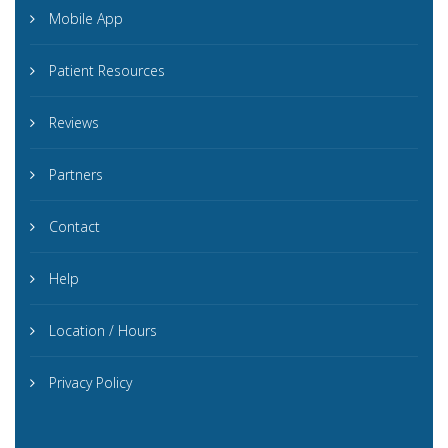
Mobile App
Patient Resources
Reviews
Partners
Contact
Help
Location / Hours
Privacy Policy