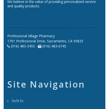
We believe in the value of providing personalized service
and quality products.
Professional Village Pharmacy
1701 Professional Drive, Sacramento, CA 95825
(916) 483-3455 -
(916) 483-6745
Site Navigation
Refill Rx