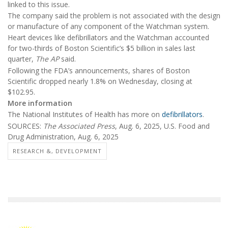
linked to this issue.
The company said the problem is not associated with the design
or manufacture of any component of the Watchman system.
Heart devices like defibrillators and the Watchman accounted
for two-thirds of Boston Scientific’s $5 billion in sales last
quarter,
The AP
said.
Following the FDA’s announcements, shares of Boston
Scientific dropped nearly 1.8% on Wednesday, closing at
$102.95.
More information
The National Institutes of Health has more on
defibrillators
.
SOURCES:
The Associated Press
, Aug. 6, 2025, U.S. Food and
Drug Administration, Aug. 6, 2025
RESEARCH &, DEVELOPMENT