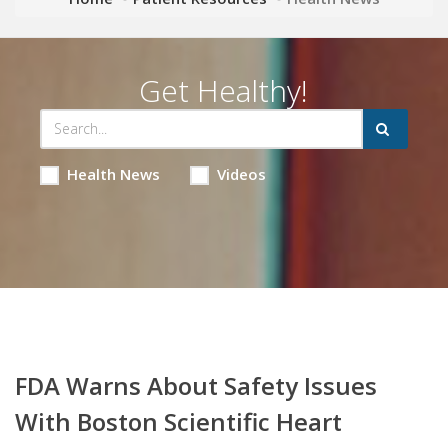
Get Healthy!
Health News
Videos
FDA Warns About Safety Issues
With Boston Scientific Heart