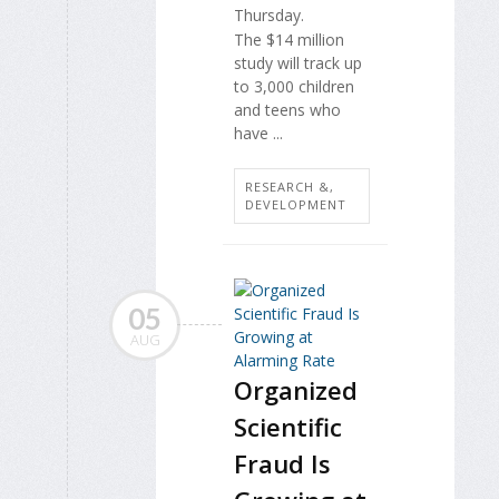
Thursday.
The $14 million
study will track up
to 3,000 children
and teens who
have ...
RESEARCH &,
DEVELOPMENT
05
AUG
Organized
Scientific
Fraud Is