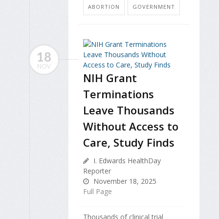
ABORTION
GOVERNMENT
18
NOV
NIH Grant
Terminations
Leave Thousands
Without Access to
Care, Study Finds
I. Edwards HealthDay
Reporter
November 18, 2025
Full Page
Thousands of clinical trial