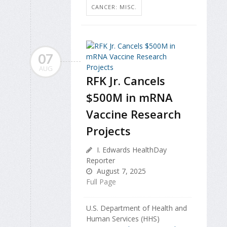
CANCER: MISC.
07
AUG
RFK Jr. Cancels
$500M in mRNA
Vaccine Research
Projects
I. Edwards HealthDay
Reporter
August 7, 2025
Full Page
U.S. Department of Health and
Human Services (HHS)