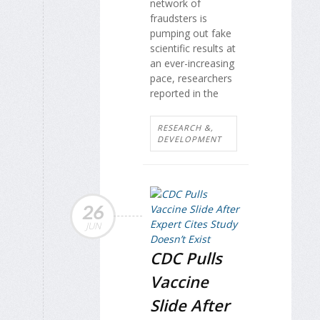
network of
fraudsters is
pumping out fake
scientific results at
an ever-increasing
pace, researchers
reported in the
RESEARCH &,
DEVELOPMENT
26
JUN
CDC Pulls
Vaccine
Slide After