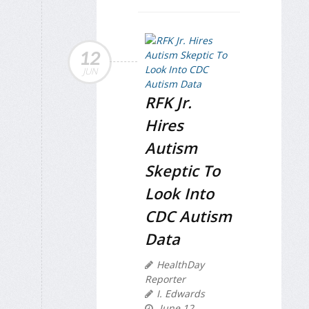
12
JUN
RFK Jr.
Hires
Autism
Skeptic To
Look Into
CDC Autism
Data
HealthDay
Reporter
I. Edwards
June 12,