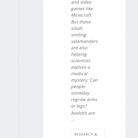
and video
games like
Minecraft.
But these
small,
smiling
salamanders
are also
helping
scientists
explore a
medical
mystery: Can
people
someday
regrow arms
or legs?
Axolotls are
...
RESEARCH &,