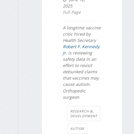
2025
Full Page
A longtime vaccine
critic hired by
Health Secretary
Robert F. Kennedy
Jr.
is reviewing
safety data in an
effort to revisit
debunked claims
that vaccines may
cause autism.
Orthopedic
surgeon
RESEARCH &,
DEVELOPMENT
AUTISM