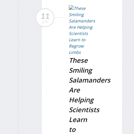
11
JUN
These
Smiling
Salamanders
Are
Helping
Scientists
Learn
to