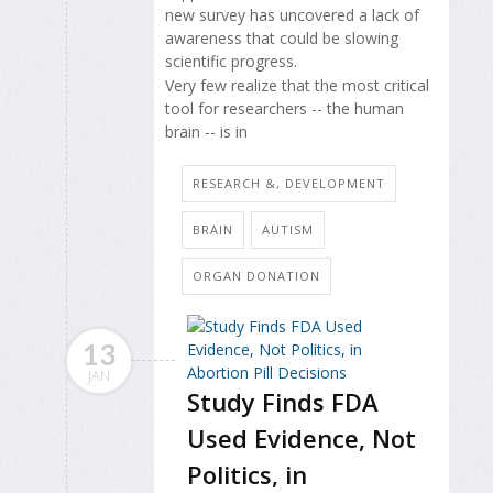
new survey has uncovered a lack of
awareness that could be slowing
scientific progress.
Very few realize that the most critical
tool for researchers -- the human
brain -- is in
RESEARCH &, DEVELOPMENT
BRAIN
AUTISM
ORGAN DONATION
13
JAN
Study Finds FDA
Used Evidence, Not
Politics, in