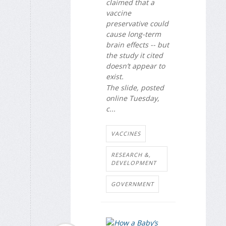
claimed that a
vaccine
preservative could
cause long-term
brain effects -- but
the study it cited
doesn’t appear to
exist.
The slide, posted
online Tuesday,
c...
VACCINES
RESEARCH &,
DEVELOPMENT
GOVERNMENT