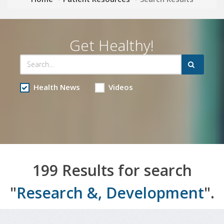
Get Healthy!
Health News
Videos
199 Results for search
"
Research &, Development
".