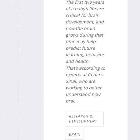
The first two years
of a baby’s life are
critical for brain
development, and
how the brain
grows during that
time may help
predict future
learning, behavior
and health.
That’s according to
experts at Cedars-
Sinai, who are
working to better
understand how
brai...
RESEARCH &,
DEVELOPMENT
BRAIN