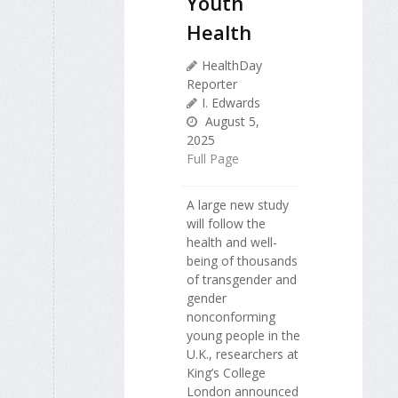
Youth
Health
HealthDay
Reporter
I. Edwards
August 5,
2025
Full Page
A large new study
will follow the
health and well-
being of thousands
of transgender and
gender
nonconforming
young people in the
U.K., researchers at
King’s College
London announced