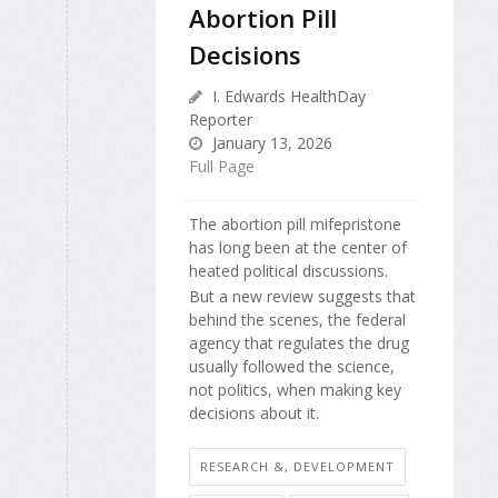
Abortion Pill
Decisions
I. Edwards HealthDay
Reporter
January 13, 2026
Full Page
The abortion pill mifepristone
has long been at the center of
heated political discussions.
But a new review suggests that
behind the scenes, the federal
agency that regulates the drug
usually followed the science,
not politics, when making key
decisions about it.
RESEARCH &, DEVELOPMENT