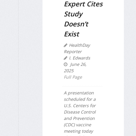
Expert Cites
Study
Doesn’t
Exist
HealthDay
Reporter
I. Edwards
June 26,
2025
Full Page
A presentation
scheduled for a
U.S. Centers for
Disease Control
and Prevention
(CDC) vaccine
meeting today