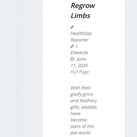
Regrow
Limbs
HealthDay
Reporter
I.
Edwards
June
11, 2025
Full Page
With their
goofy grins
and feathery
gills, axolotls
have
become
stars of the
pet world