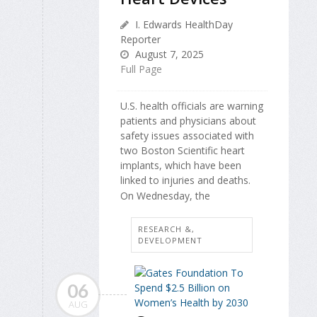
I. Edwards HealthDay
Reporter
August 7, 2025
Full Page
U.S. health officials are warning
patients and physicians about
safety issues associated with
two Boston Scientific heart
implants, which have been
linked to injuries and deaths.
On Wednesday, the
RESEARCH &,
DEVELOPMENT
06
AUG