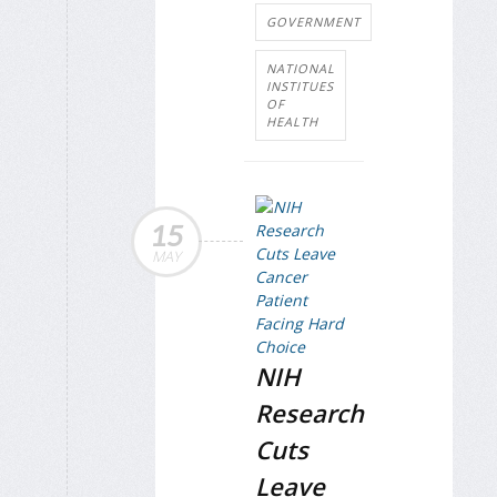
GOVERNMENT
NATIONAL
INSTITUES
OF
HEALTH
15
MAY
NIH
Research
Cuts
Leave