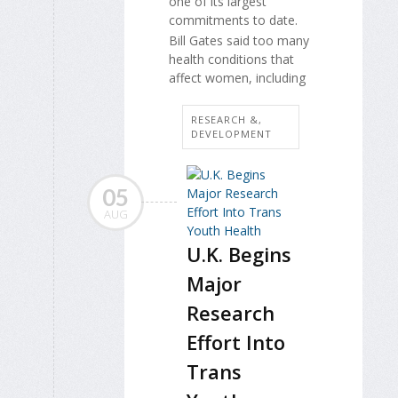
one of its largest
commitments to date.
Bill Gates said too many
health conditions that
affect women, including
RESEARCH &,
DEVELOPMENT
05
AUG
U.K. Begins
Major
Research
Effort Into
Trans