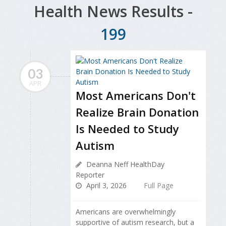
Health News Results -
199
03
APR
Most Americans Don't
Realize Brain Donation
Is Needed to Study
Autism
Deanna Neff HealthDay
Reporter
April 3, 2026
Full Page
Americans are overwhelmingly
supportive of autism research, but a