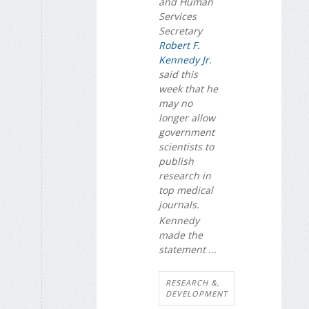
and Human
Services
Secretary
Robert F.
Kennedy Jr
.
said this
week that he
may no
longer allow
government
scientists to
publish
research in
top medical
journals.
Kennedy
made the
statement ...
RESEARCH &,
DEVELOPMENT