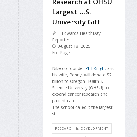
Research at OHSU,
Largest U.S.
University Gift
I. Edwards HealthDay
Reporter
August 18, 2025
Full Page
Nike co-founder
Phil Knight
and
his wife, Penny, will donate $2
billion to Oregon Health &
Science University (OHSU) to
expand cancer research and
patient care.
The school called it the largest
si...
RESEARCH &, DEVELOPMENT