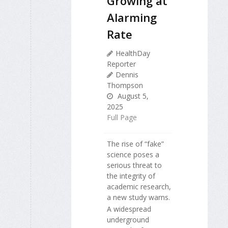
Growing at
Alarming
Rate
HealthDay
Reporter
Dennis
Thompson
August 5,
2025
Full Page
The rise of “fake”
science poses a
serious threat to
the integrity of
academic research,
a new study warns.
A widespread
underground