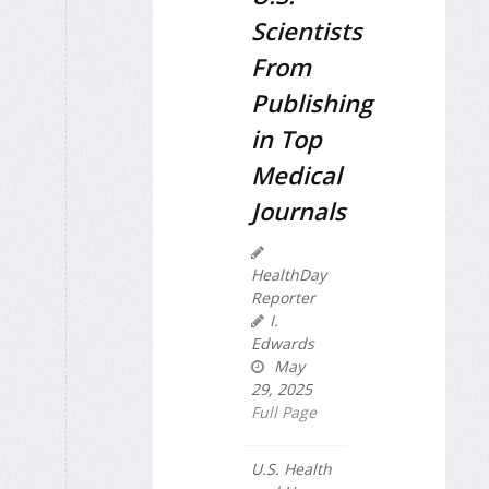
Scientists
From
Publishing
in Top
Medical
Journals
HealthDay
Reporter
I.
Edwards
May
29, 2025
Full Page
U.S. Health