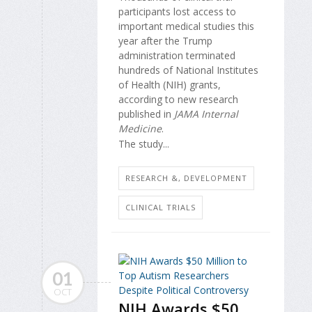
participants lost access to
important medical studies this
year after the Trump
administration terminated
hundreds of National Institutes
of Health (NIH) grants,
according to new research
published in
JAMA Internal
Medicine
.
The study...
RESEARCH &, DEVELOPMENT
CLINICAL TRIALS
01
OCT
NIH Awards $50