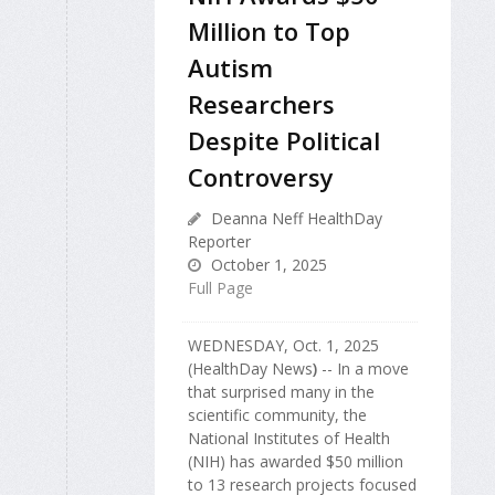
Million to Top
Autism
Researchers
Despite Political
Controversy
Deanna Neff HealthDay
Reporter
October 1, 2025
Full Page
WEDNESDAY, Oct. 1, 2025
(HealthDay News
)
-- In a move
that surprised many in the
scientific community, the
National Institutes of Health
(NIH) has awarded $50 million
to 13 research projects focused