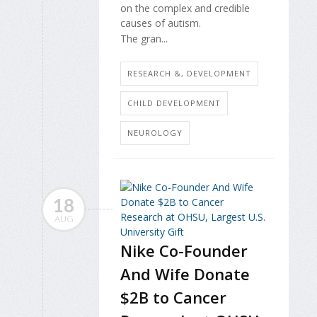
on the complex and credible
causes of autism.
The gran...
RESEARCH &, DEVELOPMENT
CHILD DEVELOPMENT
NEUROLOGY
18
AUG
Nike Co-Founder
And Wife Donate
$2B to Cancer