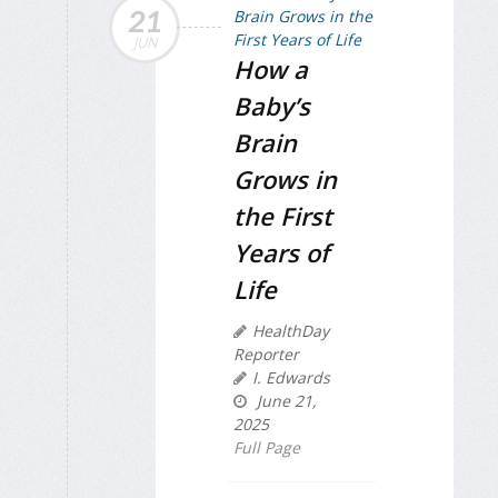
21
JUN
How a
Baby’s
Brain
Grows in
the First
Years of
Life
HealthDay
Reporter
I. Edwards
June 21,
2025
Full Page