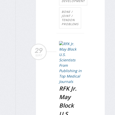
DEVELOPMENT
BONE /
JOINT /
TENDON
PROBLEMS
29
MAY
RFK Jr.
May
Block
U.S.