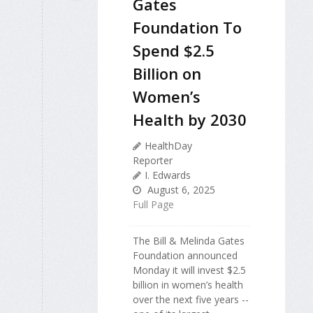
Gates
Foundation To
Spend $2.5
Billion on
Women’s
Health by 2030
HealthDay
Reporter
I. Edwards
August 6, 2025
Full Page
The Bill & Melinda Gates
Foundation announced
Monday it will invest $2.5
billion in women’s health
over the next five years --