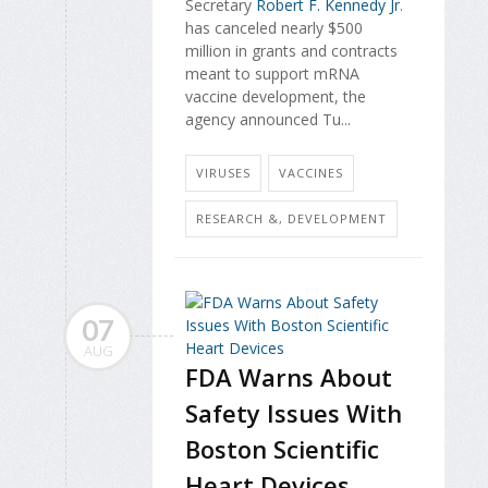
Secretary
Robert F. Kennedy Jr
.
has canceled nearly $500
million in grants and contracts
meant to support mRNA
vaccine development, the
agency announced Tu...
VIRUSES
VACCINES
RESEARCH &, DEVELOPMENT
07
AUG
FDA Warns About
Safety Issues With
Boston Scientific
Heart Devices