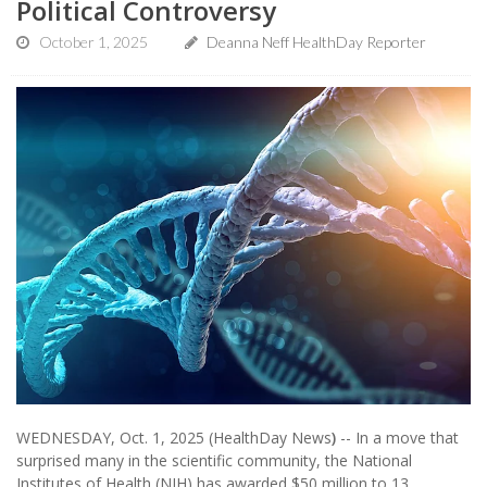
Political Controversy
October 1, 2025
Deanna Neff HealthDay Reporter
WEDNESDAY, Oct. 1, 2025 (HealthDay News
)
-- In a move that
surprised many in the scientific community, the National
Institutes of Health (NIH) has awarded $50 million to 13