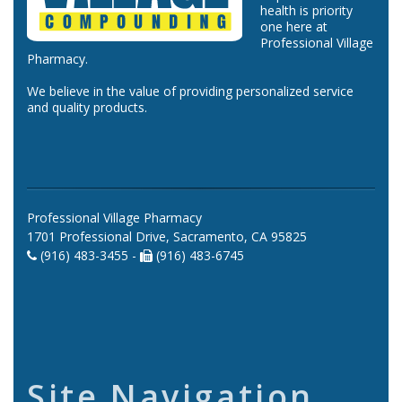
health is priority
one here at
Professional Village
Pharmacy.
We believe in the value of providing personalized service
and quality products.
Professional Village Pharmacy
1701 Professional Drive, Sacramento, CA 95825
(916) 483-3455 -
(916) 483-6745
Site Navigation