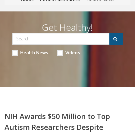
Get Healthy!
Health News
Videos
NIH Awards $50 Million to Top
Autism Researchers Despite