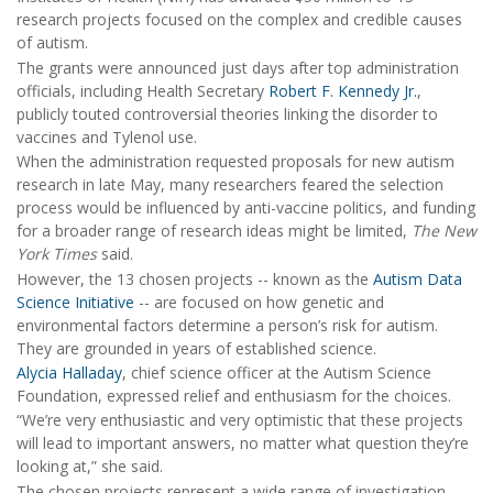
research projects focused on the complex and credible causes
of autism.
The grants were announced just days after top administration
officials, including Health Secretary
Robert F. Kennedy Jr.
,
publicly touted controversial theories linking the disorder to
vaccines and Tylenol use.
When the administration requested proposals for new autism
research in late May, many researchers feared the selection
process would be influenced by anti-vaccine politics, and funding
for a broader range of research ideas might be limited,
The New
York Times
said.
However, the 13 chosen projects -- known as the
Autism Data
Science Initiative
-- are focused on how genetic and
environmental factors determine a person’s risk for autism.
They are grounded in years of established science.
Alycia Halladay
, chief science officer at the Autism Science
Foundation, expressed relief and enthusiasm for the choices.
“We’re very enthusiastic and very optimistic that these projects
will lead to important answers, no matter what question they’re
looking at,” she said.
The chosen projects represent a wide range of investigation,