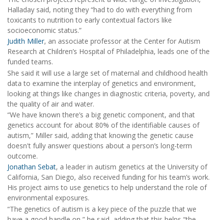
Halladay said, noting they “had to do with everything from
toxicants to nutrition to early contextual factors like
socioeconomic status.”
Judith Miller
, an associate professor at the Center for Autism
Research at Children’s Hospital of Philadelphia, leads one of the
funded teams.
She said it will use a large set of maternal and childhood health
data to examine the interplay of genetics and environment,
looking at things like changes in diagnostic criteria, poverty, and
the quality of air and water.
“We have known there’s a big genetic component, and that
genetics account for about 80% of the identifiable causes of
autism,” Miller said, adding that knowing the genetic cause
doesn't fully answer questions about a person’s long-term
outcome.
Jonathan Sebat
, a leader in autism genetics at the University of
California, San Diego, also received funding for his team’s work.
His project aims to use genetics to help understand the role of
environmental exposures.
“The genetics of autism is a key piece of the puzzle that we
have a good handle on,” he said, adding that this helps “the