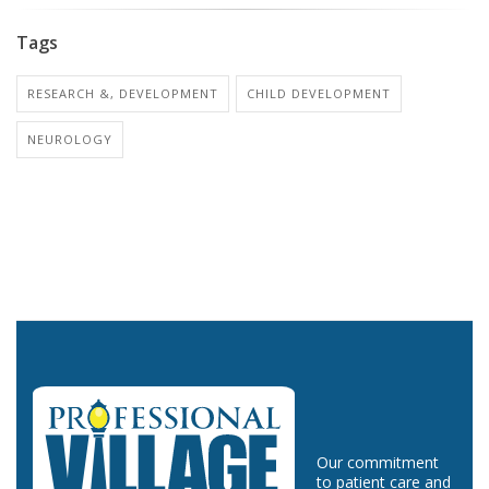
Tags
RESEARCH &, DEVELOPMENT
CHILD DEVELOPMENT
NEUROLOGY
Our commitment
to patient care and