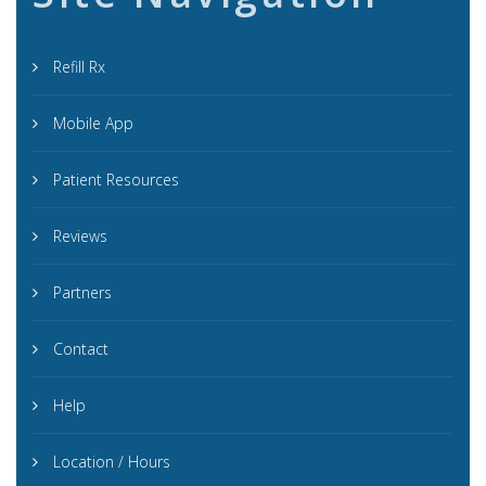
Refill Rx
Mobile App
Patient Resources
Reviews
Partners
Contact
Help
Location / Hours