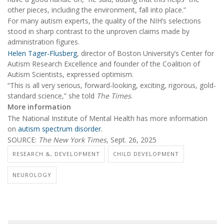
other pieces, including the environment, fall into place.”
For many autism experts, the quality of the NIH’s selections
stood in sharp contrast to the unproven claims made by
administration figures.
Helen Tager-Flusberg
, director of Boston University’s Center for
Autism Research Excellence and founder of the Coalition of
Autism Scientists, expressed optimism.
“This is all very serious, forward-looking, exciting, rigorous, gold-
standard science,” she told
The Times
.
More information
The National Institute of Mental Health has more information
on
autism spectrum disorder
.
SOURCE:
The New York Times
, Sept. 26, 2025
RESEARCH &, DEVELOPMENT
CHILD DEVELOPMENT
NEUROLOGY