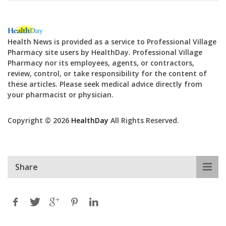
Health News is provided as a service to Professional Village
Pharmacy site users by HealthDay. Professional Village
Pharmacy nor its employees, agents, or contractors,
review, control, or take responsibility for the content of
these articles. Please seek medical advice directly from
your pharmacist or physician.
Copyright © 2026
HealthDay
All Rights Reserved.
Share