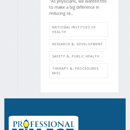
"As physicians, we wanted this
to make a big difference in
reducing se...
NATIONAL INSTITUES OF
HEALTH
RESEARCH &, DEVELOPMENT
SAFETY &, PUBLIC HEALTH
THERAPY &, PROCEDURES:
MISC.