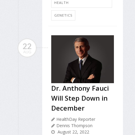
HEALTH
GENETICS
22
AUG
Dr. Anthony Fauci
Will Step Down in
December
HealthDay Reporter
Dennis Thompson
August 22, 2022