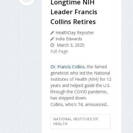
Longtime NIH
MAR
Leader Francis
Collins Retires
HealthDay Reporter
India Edwards
March 3, 2025
Full Page
Dr. Francis Collins
, the famed
geneticist who led the National
Institutes of Health (NIH) for 12
years and helped guide the U.S.
through the COVID pandemic,
has stepped down.
Collins, who's 74, announced...
NATIONAL INSTITUES OF
HEALTH