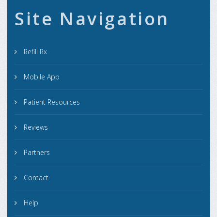
Site Navigation
Refill Rx
Mobile App
Patient Resources
Reviews
Partners
Contact
Help