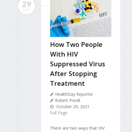
29
OCT
How Two People
With HIV
Suppressed Virus
After Stopping
Treatment
HealthDay Reporter
Robert Preidt
October 29, 2021
Full Page
There are two ways that HIV