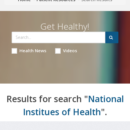
Get Healthy!
Health News
Videos
Results for search "
National
Institues of Health
".