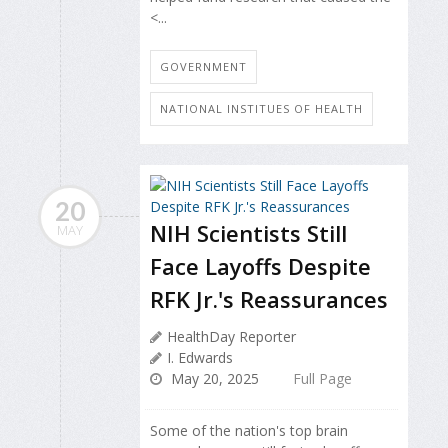
<...
GOVERNMENT
NATIONAL INSTITUES OF HEALTH
20
NIH Scientists Still
MAY
Face Layoffs Despite
RFK Jr.'s Reassurances
HealthDay Reporter
I. Edwards
May 20, 2025
Full Page
Some of the nation's top brain