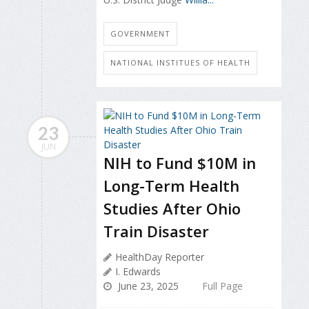
GOVERNMENT
NATIONAL INSTITUES OF HEALTH
23
JUN
NIH to Fund $10M in
Long-Term Health
Studies After Ohio
Train Disaster
HealthDay Reporter
I. Edwards
June 23, 2025
Full Page