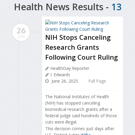
Health News Results -
13
26
NIH Stops Canceling
JUN
Research Grants
Following Court Ruling
HealthDay Reporter
I. Edwards
June 26, 2025
Full Page
The National Institutes of Health
(NIH) has stopped canceling
biomedical research grants after a
federal judge said hundreds of those
cuts were illegal.
This decision comes just days after
U.S. District Judge
Willia...