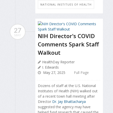
NATIONAL INSTITUES OF HEALTH
27
NIH Director's COVID
MAY
Comments Spark Staff
Walkout
HealthDay Reporter
I. Edwards
May 27, 2025
Full Page
Dozens of staff at the U.S. National
Institutes of Health (NIH) walked out
of a recent town hall meeting after
Director
Dr. Jay Bhattacharya
suggested the agency may have
helped fund research that caused the