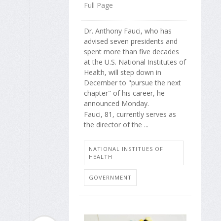
Full Page
Dr. Anthony Fauci, who has
advised seven presidents and
spent more than five decades
at the U.S. National Institutes of
Health, will step down in
December to "pursue the next
chapter" of his career, he
announced Monday.
Fauci, 81, currently serves as
the director of the ...
NATIONAL INSTITUES OF
HEALTH
GOVERNMENT