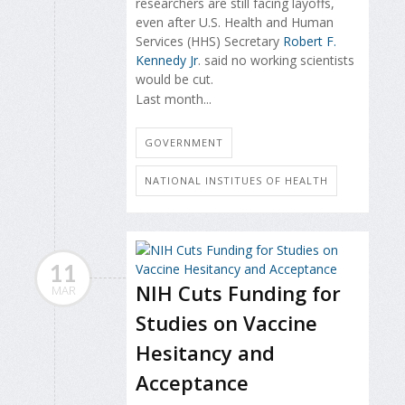
researchers are still facing layoffs,
even after U.S. Health and Human
Services (HHS) Secretary
Robert F.
Kennedy Jr
. said no working scientists
would be cut.
Last month...
GOVERNMENT
NATIONAL INSTITUES OF HEALTH
11
NIH Cuts Funding for
MAR
Studies on Vaccine
Hesitancy and
Acceptance