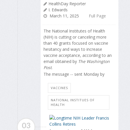
HealthDay Reporter
I. Edwards
March 11, 2025
Full Page
The National Institutes of Health
(NIH) is cutting or canceling more
than 40 grants focused on vaccine
hesitancy and ways to increase
vaccine acceptance, according to an
email obtained by
The Washington
Post
.
The message -- sent Monday by
VACCINES
NATIONAL INSTITUES OF
HEALTH
03