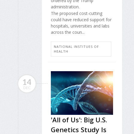
ordered by the Trump
administration.
The proposed cost-cutting
could have reduced support for
hospitals, universities and labs
across the coun...
NATIONAL INSTITUES OF
HEALTH
14
DEC
'All of Us': Big U.S.
Genetics Study Is