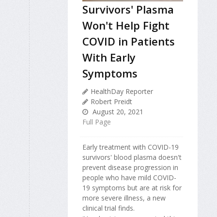
Survivors' Plasma
Won't Help Fight
COVID in Patients
With Early
Symptoms
HealthDay Reporter
Robert Preidt
August 20, 2021
Full Page
Early treatment with COVID-19
survivors' blood plasma doesn't
prevent disease progression in
people who have mild COVID-
19 symptoms but are at risk for
more severe illness, a new
clinical trial finds.