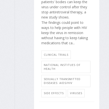
patients' bodies can keep the
virus under control after they
stop antiretroviral therapy, a
new study shows.
The findings could point to
ways to help people with HIV
keep the virus in remission
without having to keep taking
medications that ca...
CLINICAL TRIALS
NATIONAL INSTITUES OF
HEALTH
SEXUALLY TRANSMITTED
DISEASES: AIDS/HIV
SIDE EFFECTS
VIRUSES