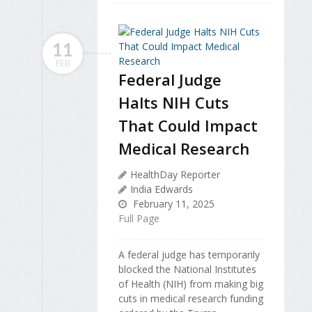
11
FEB
Federal Judge
Halts NIH Cuts
That Could Impact
Medical Research
HealthDay Reporter
India Edwards
February 11, 2025
Full Page
A federal judge has temporarily
blocked the National Institutes
of Health (NIH) from making big
cuts in medical research funding