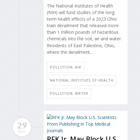
The National Institutes of Health
(NIH) will fund studies of the long-
term health effects of a 2023 Ohio
train derailment that released more
than 1 million pounds of hazardous
chemicals into the soil, air and water.
Residents of East Palestine, Ohio,
where the derailment...
POLLUTION, AIR
NATIONAL INSTITUES OF HEALTH
POLLUTION, WATER
29
MAY
RFK Jr. May Block U.S.