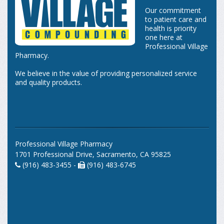
Our commitment
to patient care and
health is priority
one here at
Professional Village
Pharmacy.
We believe in the value of providing personalized service
and quality products.
Professional Village Pharmacy
1701 Professional Drive, Sacramento, CA 95825
(916) 483-3455 -
(916) 483-6745