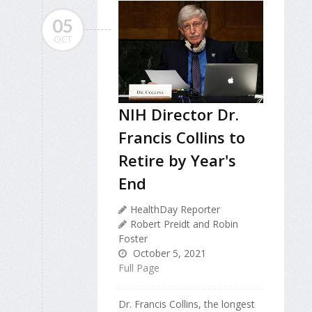
05
OCT
NIH Director Dr.
Francis Collins to
Retire by Year's
End
HealthDay Reporter
Robert Preidt and Robin
Foster
October 5, 2021
Full Page
Dr. Francis Collins, the longest