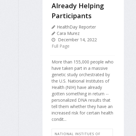
Already Helping
Participants
HealthDay Reporter
Cara Murez
December 14, 2022
Full Page
More than 155,000 people who
have taken part in a massive
genetic study orchestrated by
the U.S. National Institutes of
Health (NIH) have already
gotten something in return --
personalized DNA results that
tell them whether they have an
increased risk for certain health
condit...
NATIONAL INSTITUES OF