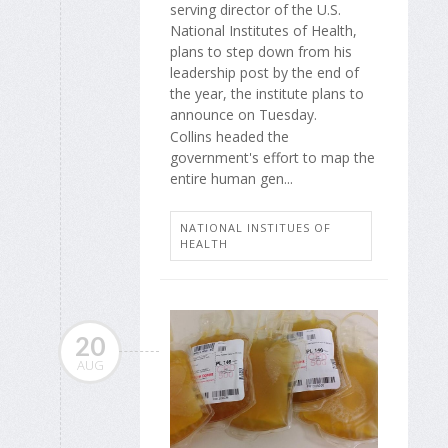
serving director of the U.S.
National Institutes of Health,
plans to step down from his
leadership post by the end of
the year, the institute plans to
announce on Tuesday.
Collins headed the
government's effort to map the
entire human gen...
NATIONAL INSTITUES OF
HEALTH
20
AUG