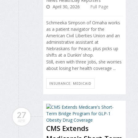
News HealthDay Reporters
April 30, 2026
Full Page
Schmeeka Simpson of Omaha works
as a patient navigator for the
American Civil Liberties Union and an
administrative assistant at
Nebraskans for Peace, plus picks up
shifts at a Dunkin’ shop.
Still, even with three jobs, she worries
about losing her health coverage ...
INSURANCE: MEDICAID
27
APR
CMS Extends