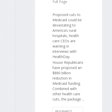
Full Page
Proposed cuts to
Medicaid could be
devastating to
America’s rural
hospitals, health
care CEOs are
warning in
interviews with
HealthDay.
House Republicans
have proposed an
$880 billion
reduction in
Medicaid funding.
Combined with
other health care
cuts, the package ...
INSURANCE: