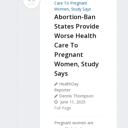
JUN
Abortion-Ban
States Provide
Worse Health
Care To
Pregnant
Women, Study
Says
HealthDay
Reporter
Dennis Thompson
June 11, 2025
Full Page
Pregnant women are