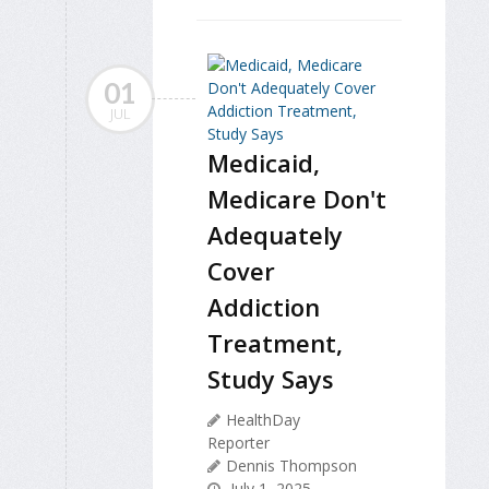
01
JUL
Medicaid,
Medicare Don't
Adequately
Cover
Addiction
Treatment,
Study Says
HealthDay
Reporter
Dennis Thompson
July 1, 2025