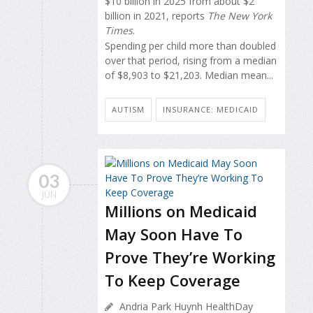
$10 billion in 2025 from about $2
billion in 2021, reports
The New York
Times
.
Spending per child more than doubled
over that period, rising from a median
of $8,903 to $21,203. Median mean...
AUTISM
INSURANCE: MEDICAID
03
JUN
Millions on Medicaid
May Soon Have To
Prove They’re Working
To Keep Coverage
Andria Park Huynh HealthDay