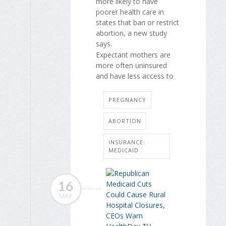
more likely to have
poorer health care in
states that ban or restrict
abortion, a new study
says.
Expectant mothers are
more often uninsured
and have less access to
PREGNANCY
ABORTION
INSURANCE:
MEDICAID
16
MAY