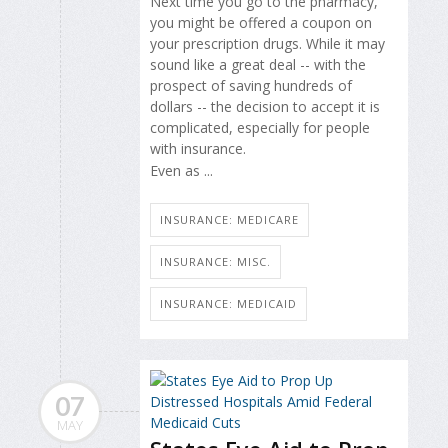
Next time you go to the pharmacy,
you might be offered a coupon on
your prescription drugs. While it may
sound like a great deal -- with the
prospect of saving hundreds of
dollars -- the decision to accept it is
complicated, especially for people
with insurance.
Even as ...
INSURANCE: MEDICARE
INSURANCE: MISC.
INSURANCE: MEDICAID
07
MAY