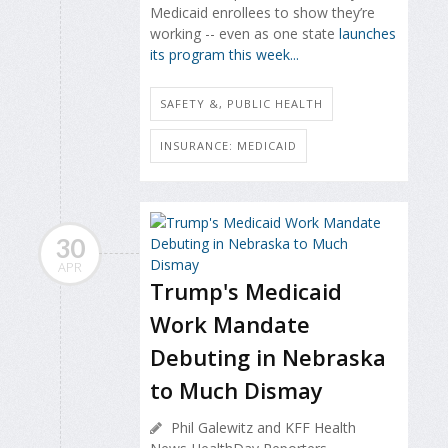
Medicaid enrollees to show they’re
working -- even as one state
launches
its program this week...
SAFETY &, PUBLIC HEALTH
INSURANCE: MEDICAID
30
APR
Trump's Medicaid
Work Mandate
Debuting in Nebraska
to Much Dismay
Phil Galewitz and KFF Health