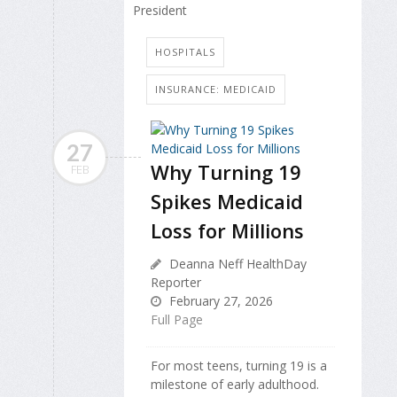
President
HOSPITALS
INSURANCE: MEDICAID
27
Why Turning 19
FEB
Spikes Medicaid
Loss for Millions
Deanna Neff HealthDay
Reporter
February 27, 2026
Full Page
For most teens, turning 19 is a
milestone of early adulthood.