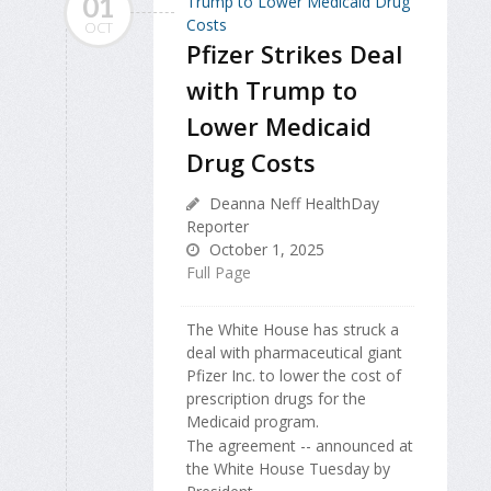
01
OCT
Pfizer Strikes Deal
with Trump to
Lower Medicaid
Drug Costs
Deanna Neff HealthDay
Reporter
October 1, 2025
Full Page
The White House has struck a
deal with pharmaceutical giant
Pfizer Inc. to lower the cost of
prescription drugs for the
Medicaid program.
The agreement -- announced at
the White House Tuesday by