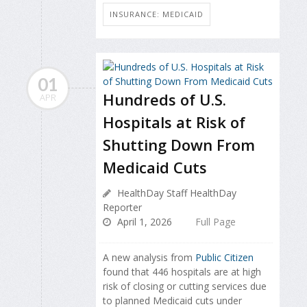
INSURANCE: MEDICAID
01
Hundreds of U.S.
APR
Hospitals at Risk of
Shutting Down From
Medicaid Cuts
HealthDay Staff HealthDay
Reporter
April 1, 2026
Full Page
A new analysis from
Public Citizen
found that 446 hospitals are at high
risk of closing or cutting services due
to planned Medicaid cuts under