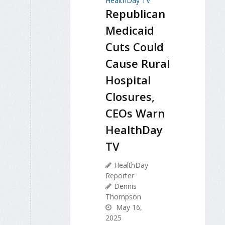
Republican
Medicaid
Cuts Could
Cause Rural
Hospital
Closures,
CEOs Warn
HealthDay
TV
HealthDay
Reporter
Dennis
Thompson
May 16,
2025