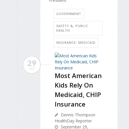
President
GOVERNMENT
SAFETY &, PUBLIC
HEALTH
INSURANCE: MEDICAID
29
SEP
Most American
Kids Rely On
Medicaid, CHIP
Insurance
Dennis Thompson
HealthDay Reporter
September 29,