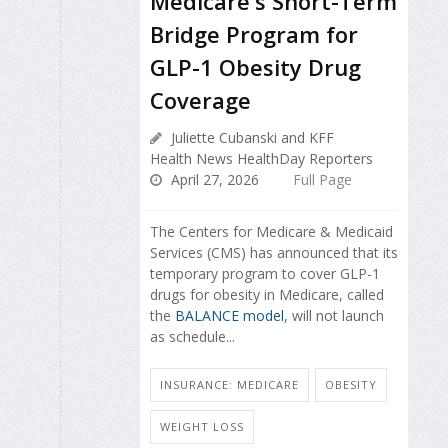
Medicare's Short-Term
Bridge Program for
GLP-1 Obesity Drug
Coverage
Juliette Cubanski and KFF
Health News HealthDay Reporters
April 27, 2026
Full Page
The Centers for Medicare & Medicaid
Services (CMS) has announced that its
temporary program to cover GLP-1
drugs for obesity in Medicare, called
the
BALANCE model
, will not launch
as schedule...
INSURANCE: MEDICARE
OBESITY
WEIGHT LOSS