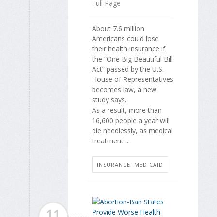
Full Page
About 7.6 million
Americans could lose
their health insurance if
the “One Big Beautiful Bill
Act” passed by the U.S.
House of Representatives
becomes law, a new
study says.
As a result, more than
16,600 people a year will
die needlessly, as medical
treatment ...
INSURANCE: MEDICAID
11