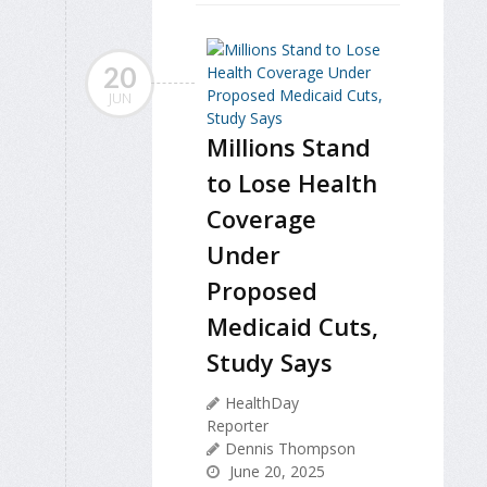
20
JUN
Millions Stand
to Lose Health
Coverage
Under
Proposed
Medicaid Cuts,
Study Says
HealthDay
Reporter
Dennis Thompson
June 20, 2025