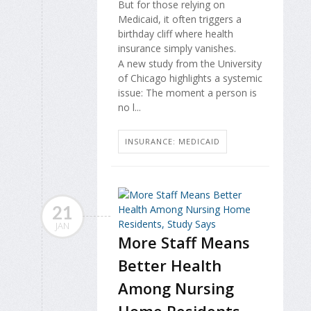
But for those relying on
Medicaid, it often triggers a
birthday cliff where health
insurance simply vanishes.
A new study from the University
of Chicago highlights a systemic
issue: The moment a person is
no l...
INSURANCE: MEDICAID
21
JAN
More Staff Means
Better Health
Among Nursing
Home Residents,