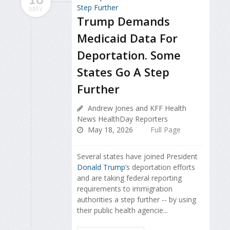
MAY
Trump Demands
Medicaid Data For
Deportation. Some
States Go A Step
Further
Andrew Jones and KFF Health
News HealthDay Reporters
May 18, 2026
Full Page
Several states have joined President
Donald Trump
’s deportation efforts
and are taking federal reporting
requirements to immigration
authorities a step further -- by using
their public health agencie...