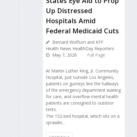
States Eye Aid to Prop
Up Distressed
Hospitals Amid
Federal Medicaid Cuts
Bernard Wolfson and KFF
Health News HealthDay Reporters
May 7, 2026
Full Page
At Martin Luther King, Jr. Community
Hospital, just outside Los Angeles,
patients on gurneys line the hallways
of the emergency department waiting
for care, and overflow mental health
patients are consigned to outdoor
tents.
The 152-bed hospital, which sits on a
sprawlin...