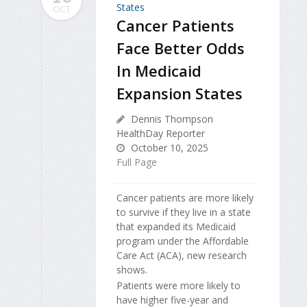
OCT
Cancer Patients
Face Better Odds
In Medicaid
Expansion States
Dennis Thompson
HealthDay Reporter
October 10, 2025
Full Page
Cancer patients are more likely
to survive if they live in a state
that expanded its Medicaid
program under the Affordable
Care Act (ACA), new research
shows.
Patients were more likely to
have higher five-year and