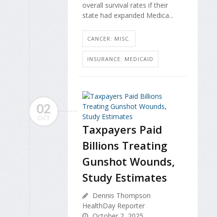
overall survival rates if their
state had expanded Medica...
CANCER: MISC.
INSURANCE: MEDICAID
02
OCT
Taxpayers Paid
Billions Treating
Gunshot Wounds,
Study Estimates
Dennis Thompson
HealthDay Reporter
October 2, 2025