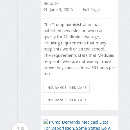
Reporter
June 3, 2026
Full Page
The Trump administration has
published new rules on who can
qualify for Medicaid coverage,
including requirements that many
recipients work or attend school.
The requirements state that Medicaid
recipients who are not exempt must
prove they spent at least 80 hours per
mo...
INSURANCE: MEDICARE
INSURANCE: MEDICAID
18