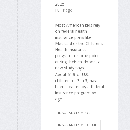
2025
Full Page
Most American kids rely
on federal health
insurance plans like
Medicaid or the Children’s
Health Insurance
program at some point
during their childhood, a
new study says.
About 61% of U.S.
children, or 3 in 5, have
been covered by a federal
insurance program by
age...
INSURANCE: MISC.
INSURANCE: MEDICAID