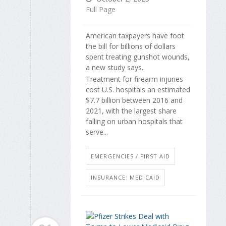
Full Page
American taxpayers have foot
the bill for billions of dollars
spent treating gunshot wounds,
a new study says.
Treatment for firearm injuries
cost U.S. hospitals an estimated
$7.7 billion between 2016 and
2021, with the largest share
falling on urban hospitals that
serve...
EMERGENCIES / FIRST AID
INSURANCE: MEDICAID