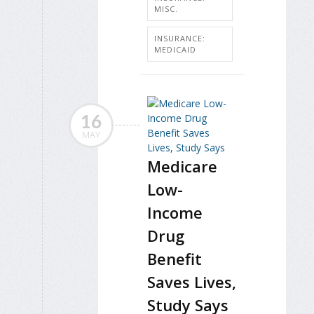
MISC.
INSURANCE:
MEDICAID
16
MAY
Medicare
Low-
Income
Drug
Benefit
Saves Lives,
Study Says