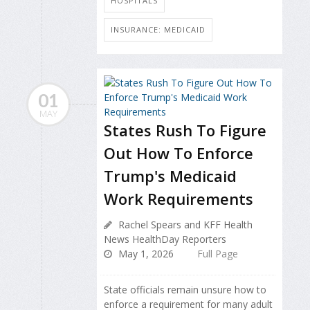
HOSPITALS
INSURANCE: MEDICAID
01
MAY
States Rush To Figure
Out How To Enforce
Trump's Medicaid
Work Requirements
Rachel Spears and KFF Health
News HealthDay Reporters
May 1, 2026
Full Page
State officials remain unsure how to
enforce a requirement for many adult