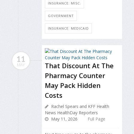
INSURANCE: MISC.
GOVERNMENT
INSURANCE: MEDICAID
11
That Discount At The
MAY
Pharmacy Counter
May Pack Hidden
Costs
Rachel Spears and KFF Health
News HealthDay Reporters
May 11, 2026
Full Page