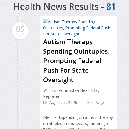
Health News Results -
81
05
AUG
Autism Therapy
Spending Quintuples,
Prompting Federal
Push For State
Oversight
Ellyn Vohnoutka HealthDay
Reporter
August 5, 2026
Full Page
Medicaid spending on autism therapy
quintupled in four years, climbing to