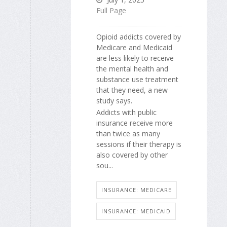
Full Page
Opioid addicts covered by
Medicare and Medicaid
are less likely to receive
the mental health and
substance use treatment
that they need, a new
study says.
Addicts with public
insurance receive more
than twice as many
sessions if their therapy is
also covered by other
sou...
INSURANCE: MEDICARE
INSURANCE: MEDICAID