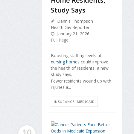
Study Says
Dennis Thompson
HealthDay Reporter
January 21, 2026
Full Page
Boosting staffing levels at
nursing homes
could improve
the health of residents, a new
study says.
Fewer residents wound up with
injuries a...
INSURANCE: MEDICAID
10