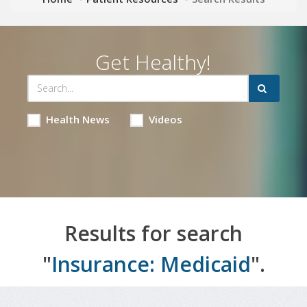
Get Healthy!
Health News
Videos
Results for search
"
Insurance: Medicaid
".