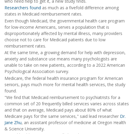
who need help to get it, a new study finds.
Researchers found
as much as a fivefold difference among
states in Medicaid reimbursement rates.
Even though Medicaid, the governmental health care program
for low-income Americans, serves a population that is
disproportionately affected by mental illness, many providers
choose not to care for Medicaid patients due to low
reimbursement rates.
At the same time, a growing demand for help with depression,
anxiety and substance use means many psychologists are
unable to take on new patients, according to a 2022 American
Psychological Association survey.
Medicare, the federal health insurance program for American
seniors, pays much more for mental health services, the study
found.
"We find that Medicaid reimbursement to psychiatrists for a
common set of 20 frequently billed services varies across states
and that on average, Medicaid pays about 80% of what
Medicare pays for the same services," said lead researcher
Dr.
Jane Zhu
, an assistant professor of medicine at Oregon Health
& Science University.