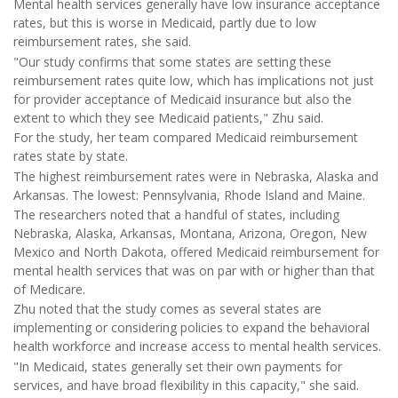
Mental health services generally have low insurance acceptance
rates, but this is worse in Medicaid, partly due to low
reimbursement rates, she said.
"Our study confirms that some states are setting these
reimbursement rates quite low, which has implications not just
for provider acceptance of Medicaid insurance but also the
extent to which they see Medicaid patients," Zhu said.
For the study, her team compared Medicaid reimbursement
rates state by state.
The highest reimbursement rates were in Nebraska, Alaska and
Arkansas. The lowest: Pennsylvania, Rhode Island and Maine.
The researchers noted that a handful of states, including
Nebraska, Alaska, Arkansas, Montana, Arizona, Oregon, New
Mexico and North Dakota, offered Medicaid reimbursement for
mental health services that was on par with or higher than that
of Medicare.
Zhu noted that the study comes as several states are
implementing or considering policies to expand the behavioral
health workforce and increase access to mental health services.
"In Medicaid, states generally set their own payments for
services, and have broad flexibility in this capacity," she said.