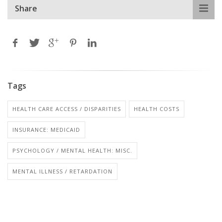
Share
Tags
HEALTH CARE ACCESS / DISPARITIES
HEALTH COSTS
INSURANCE: MEDICAID
PSYCHOLOGY / MENTAL HEALTH: MISC.
MENTAL ILLNESS / RETARDATION