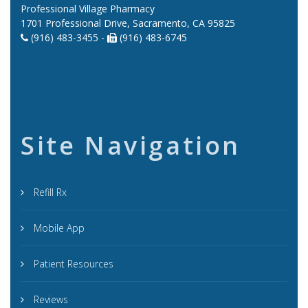
Professional Village Pharmacy
1701 Professional Drive, Sacramento, CA 95825
(916) 483-3455 -
(916) 483-6745
Site Navigation
Refill Rx
Mobile App
Patient Resources
Reviews