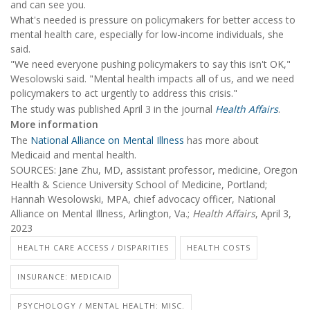
and can see you.
What's needed is pressure on policymakers for better access to
mental health care, especially for low-income individuals, she
said.
"We need everyone pushing policymakers to say this isn't OK,"
Wesolowski said. "Mental health impacts all of us, and we need
policymakers to act urgently to address this crisis."
The study was published April 3 in the journal
Health Affairs
.
More information
The
National Alliance on Mental Illness
has more about
Medicaid and mental health.
SOURCES: Jane Zhu, MD, assistant professor, medicine, Oregon
Health & Science University School of Medicine, Portland;
Hannah Wesolowski, MPA, chief advocacy officer, National
Alliance on Mental Illness, Arlington, Va.;
Health Affairs
, April 3,
2023
HEALTH CARE ACCESS / DISPARITIES
HEALTH COSTS
INSURANCE: MEDICAID
PSYCHOLOGY / MENTAL HEALTH: MISC.