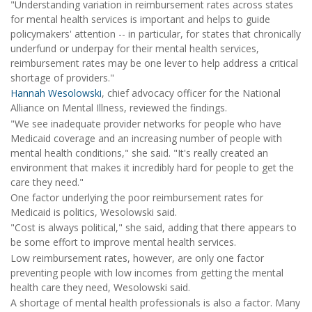
"Understanding variation in reimbursement rates across states
for mental health services is important and helps to guide
policymakers' attention -- in particular, for states that chronically
underfund or underpay for their mental health services,
reimbursement rates may be one lever to help address a critical
shortage of providers."
Hannah Wesolowski
, chief advocacy officer for the National
Alliance on Mental Illness, reviewed the findings.
"We see inadequate provider networks for people who have
Medicaid coverage and an increasing number of people with
mental health conditions," she said. "It's really created an
environment that makes it incredibly hard for people to get the
care they need."
One factor underlying the poor reimbursement rates for
Medicaid is politics, Wesolowski said.
"Cost is always political," she said, adding that there appears to
be some effort to improve mental health services.
Low reimbursement rates, however, are only one factor
preventing people with low incomes from getting the mental
health care they need, Wesolowski said.
A shortage of mental health professionals is also a factor. Many