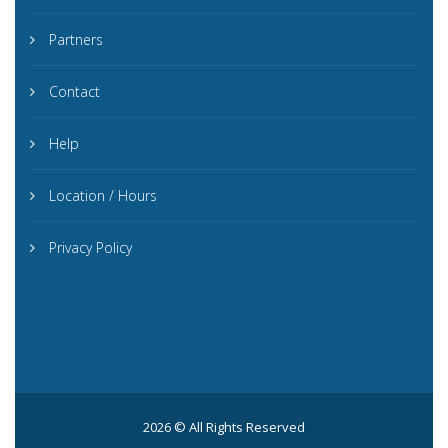
Partners
Contact
Help
Location / Hours
Privacy Policy
2026 © All Rights Reserved