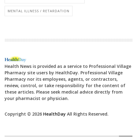
MENTAL ILLNESS / RETARDATION
Health News is provided as a service to Professional Village
Pharmacy site users by HealthDay. Professional Village
Pharmacy nor its employees, agents, or contractors,
review, control, or take responsibility for the content of
these articles. Please seek medical advice directly from
your pharmacist or physician.
Copyright © 2026
HealthDay
All Rights Reserved.