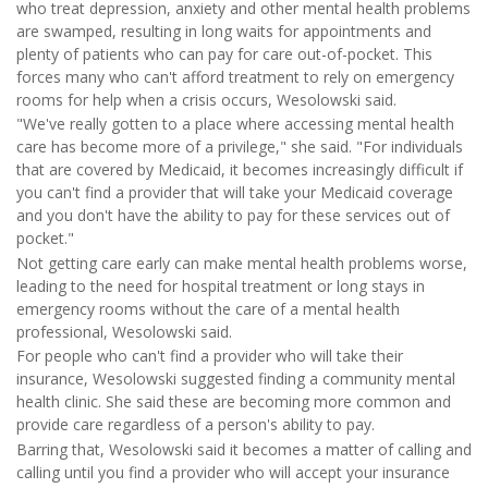
who treat depression, anxiety and other mental health problems
are swamped, resulting in long waits for appointments and
plenty of patients who can pay for care out-of-pocket. This
forces many who can't afford treatment to rely on emergency
rooms for help when a crisis occurs, Wesolowski said.
"We've really gotten to a place where accessing mental health
care has become more of a privilege," she said. "For individuals
that are covered by Medicaid, it becomes increasingly difficult if
you can't find a provider that will take your Medicaid coverage
and you don't have the ability to pay for these services out of
pocket."
Not getting care early can make mental health problems worse,
leading to the need for hospital treatment or long stays in
emergency rooms without the care of a mental health
professional, Wesolowski said.
For people who can't find a provider who will take their
insurance, Wesolowski suggested finding a community mental
health clinic. She said these are becoming more common and
provide care regardless of a person's ability to pay.
Barring that, Wesolowski said it becomes a matter of calling and
calling until you find a provider who will accept your insurance