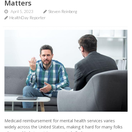
Matters
April 5, 2023
Steven Reinberg
HealthDay Reporter
Medicaid reimbursement for mental health services varies
widely across the United States, making it hard for many folks