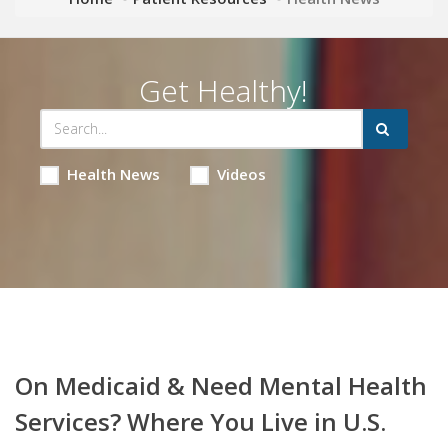
Get Healthy!
Health News
Videos
On Medicaid & Need Mental Health
Services? Where You Live in U.S.