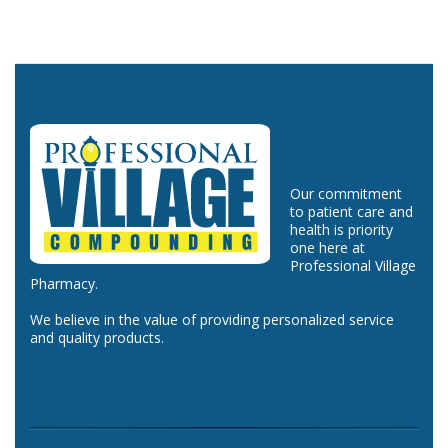
Our commitment
to patient care and
health is priority
one here at
Professional Village
Pharmacy.
We believe in the value of providing personalized service
and quality products.