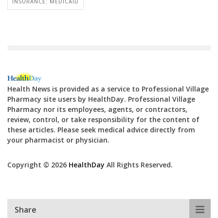
INSURANCE: MEDICAID
Health News is provided as a service to Professional Village
Pharmacy site users by HealthDay. Professional Village
Pharmacy nor its employees, agents, or contractors,
review, control, or take responsibility for the content of
these articles. Please seek medical advice directly from
your pharmacist or physician.
Copyright © 2026
HealthDay
All Rights Reserved.
Share