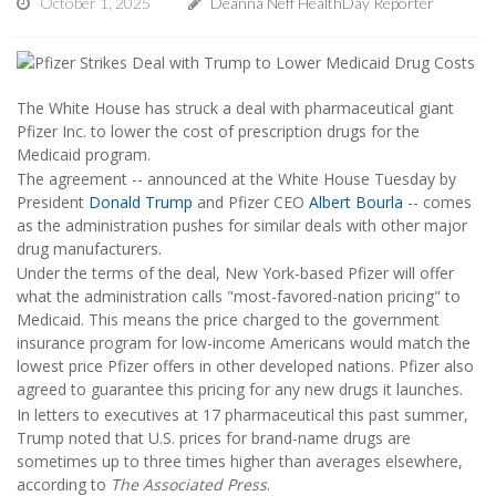
October 1, 2025
Deanna Neff HealthDay Reporter
The White House has struck a deal with pharmaceutical giant
Pfizer Inc. to lower the cost of prescription drugs for the
Medicaid program.
The agreement -- announced at the White House Tuesday by
President
Donald Trump
and Pfizer CEO
Albert Bourla
-- comes
as the administration pushes for similar deals with other major
drug manufacturers.
Under the terms of the deal, New York-based Pfizer will offer
what the administration calls "most-favored-nation pricing" to
Medicaid. This means the price charged to the government
insurance program for low-income Americans would match the
lowest price Pfizer offers in other developed nations. Pfizer also
agreed to guarantee this pricing for any new drugs it launches.
In letters to executives at 17 pharmaceutical this past summer,
Trump noted that U.S. prices for brand-name drugs are
sometimes up to three times higher than averages elsewhere,
according to
The Associated Press
.