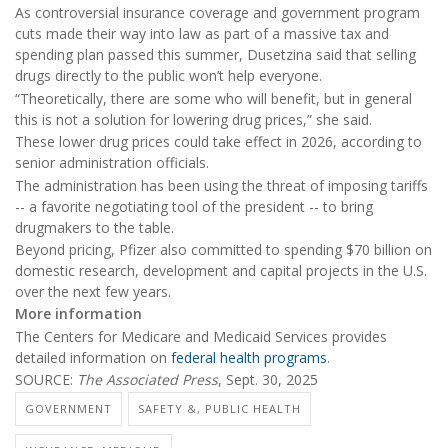
As controversial insurance coverage and government program
cuts made their way into law as part of a massive tax and
spending plan passed this summer, Dusetzina said that selling
drugs directly to the public won’t help everyone.
“Theoretically, there are some who will benefit, but in general
this is not a solution for lowering drug prices,” she said.
These lower drug prices could take effect in 2026, according to
senior administration officials.
The administration has been using the threat of imposing tariffs
-- a favorite negotiating tool of the president -- to bring
drugmakers to the table.
Beyond pricing, Pfizer also committed to spending $70 billion on
domestic research, development and capital projects in the U.S.
over the next few years.
More information
The Centers for Medicare and Medicaid Services provides
detailed information on
federal health programs
.
SOURCE:
The Associated Press
, Sept. 30, 2025
GOVERNMENT
SAFETY &, PUBLIC HEALTH