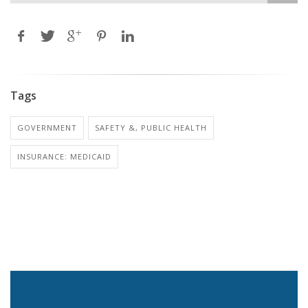
Tags
GOVERNMENT
SAFETY &, PUBLIC HEALTH
INSURANCE: MEDICAID