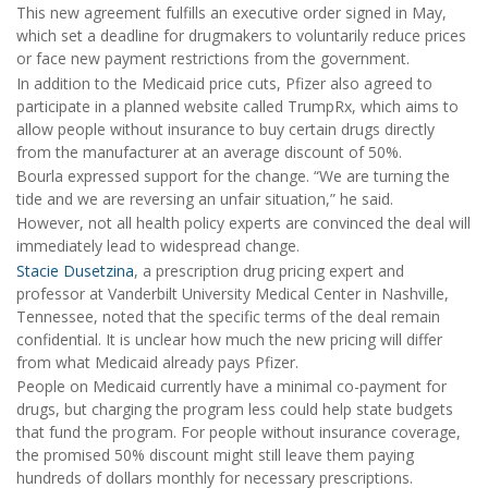
This new agreement fulfills an executive order signed in May,
which set a deadline for drugmakers to voluntarily reduce prices
or face new payment restrictions from the government.
In addition to the Medicaid price cuts, Pfizer also agreed to
participate in a planned website called TrumpRx, which aims to
allow people without insurance to buy certain drugs directly
from the manufacturer at an average discount of 50%.
Bourla expressed support for the change. “We are turning the
tide and we are reversing an unfair situation,” he said.
However, not all health policy experts are convinced the deal will
immediately lead to widespread change.
Stacie Dusetzina
, a prescription drug pricing expert and
professor at Vanderbilt University Medical Center in Nashville,
Tennessee, noted that the specific terms of the deal remain
confidential. It is unclear how much the new pricing will differ
from what Medicaid already pays Pfizer.
People on Medicaid currently have a minimal co-payment for
drugs, but charging the program less could help state budgets
that fund the program. For people without insurance coverage,
the promised 50% discount might still leave them paying
hundreds of dollars monthly for necessary prescriptions.