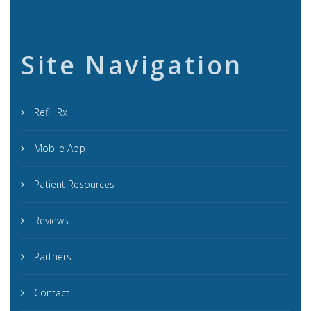
Site Navigation
Refill Rx
Mobile App
Patient Resources
Reviews
Partners
Contact