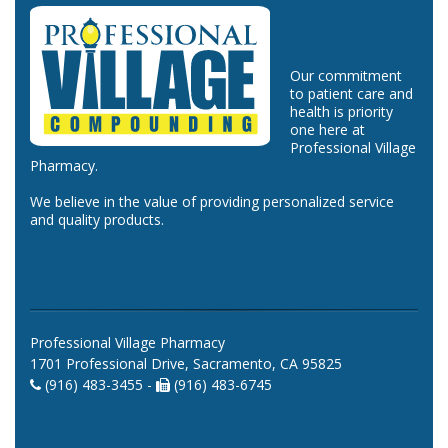
Our commitment
to patient care and
health is priority
one here at
Professional Village
Pharmacy.
We believe in the value of providing personalized service
and quality products.
Professional Village Pharmacy
1701 Professional Drive, Sacramento, CA 95825
(916) 483-3455 -
(916) 483-6745