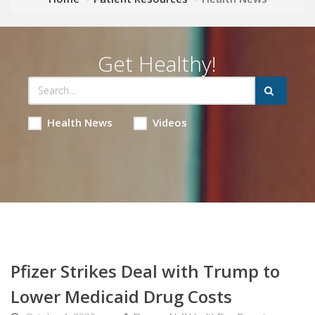
Get Healthy!
Health News
Videos
Pfizer Strikes Deal with Trump to
Lower Medicaid Drug Costs