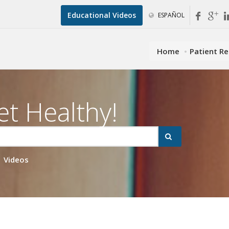
Educational Videos
ESPAÑOL
Home
Patient R
et Healthy!
Videos