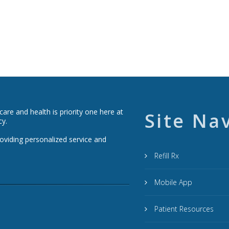
re and health is priority one here at
Site Na
cy.
roviding personalized service and
Refill Rx
Mobile App
Patient Resources