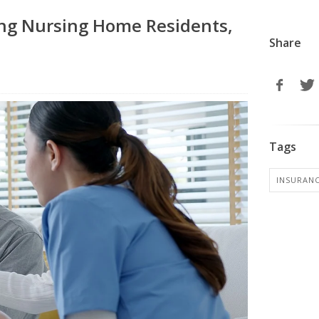
ng Nursing Home Residents,
Share
Tags
INSURANC