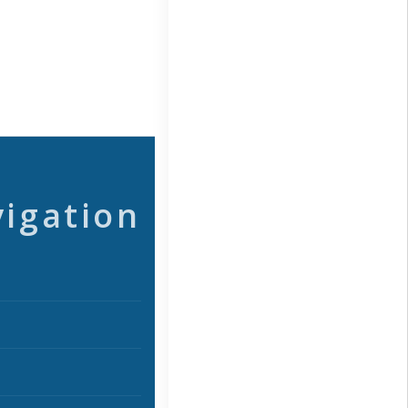
vigation