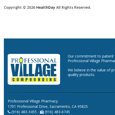
Copyright © 2026
HealthDay
All Rights Reserved.
Our commitment to patient ca
Professional Village Pharma
We believe in the value of p
quality products.
Professional Village Pharmacy
1701 Professional Drive, Sacramento, CA 95825
(916) 483-3455 -
(916) 483-6745