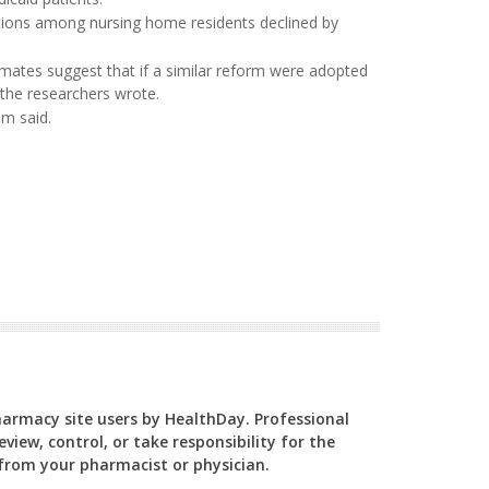
ations among nursing home residents declined by
imates suggest that if a similar reform were adopted
 the researchers wrote.
am said.
Pharmacy site users by HealthDay. Professional
view, control, or take responsibility for the
y from your pharmacist or physician.