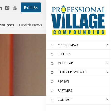
Refill Rx
esources
Health News
MY PHARMACY
REFILL RX
MOBILE APP
PATIENT RESOURCES
REVIEWS
PARTNERS
CONTACT