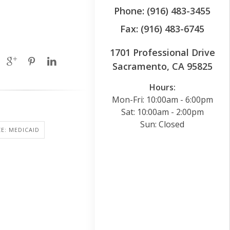
Phone: (916) 483-3455
Fax: (916) 483-6745
1701 Professional Drive
Sacramento, CA 95825
Hours:
Mon-Fri: 10:00am - 6:00pm
Sat: 10:00am - 2:00pm
Sun: Closed
E: MEDICAID