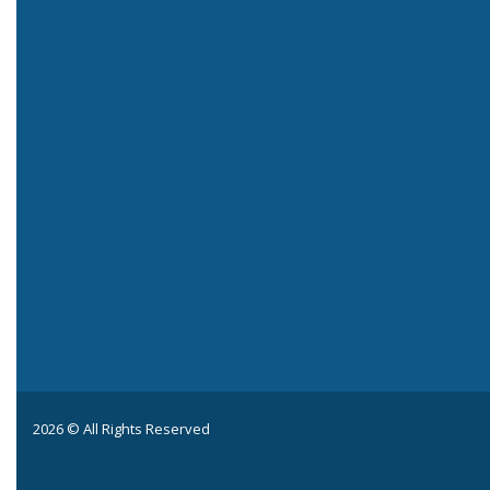
2026 © All Rights Reserved