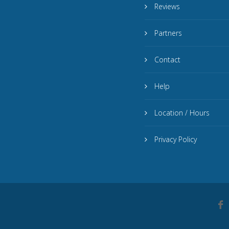
Reviews
Partners
Contact
Help
Location / Hours
Privacy Policy