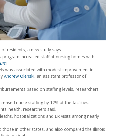
 of residents, a new study says.
ois program increased staff at nursing homes with
rum
.
evels was associated with modest improvement in
by
Andrew Olenski
, an assistant professor of
imbursements based on staffing levels, researchers
reased nurse staffing by 12% at the facilities.
nts’ health, researchers said.
eaths, hospitalizations and ER visits among nearly
 those in other states, and also compared the Illinois
icaid patients.