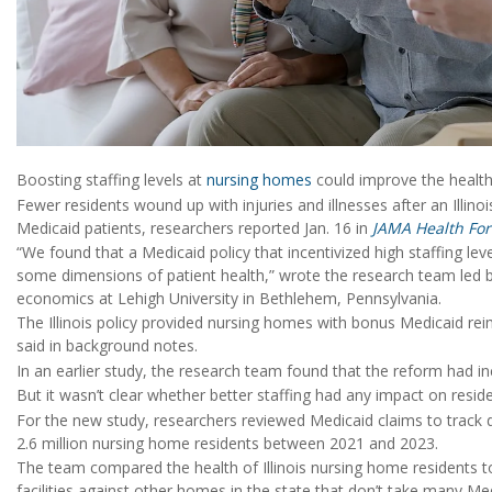
Boosting staffing levels at
nursing homes
could improve the health
Fewer residents wound up with injuries and illnesses after an Illin
Medicaid patients, researchers reported Jan. 16 in
JAMA Health Fo
“We found that a Medicaid policy that incentivized high staffing l
some dimensions of patient health,” wrote the research team led 
economics at Lehigh University in Bethlehem, Pennsylvania.
The Illinois policy provided nursing homes with bonus Medicaid re
said in background notes.
In an earlier study, the research team found that the reform had inc
But it wasn’t clear whether better staffing had any impact on reside
For the new study, researchers reviewed Medicaid claims to track d
2.6 million nursing home residents between 2021 and 2023.
The team compared the health of Illinois nursing home residents to
facilities against other homes in the state that don’t take many Med