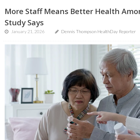
More Staff Means Better Health Amo
Study Says
January 21, 2026
Dennis Thompson HealthDay Reporter