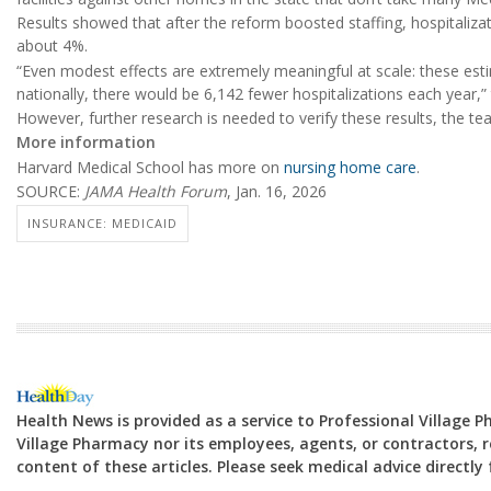
Results showed that after the reform boosted staffing, hospitaliz
about 4%.
“Even modest effects are extremely meaningful at scale: these est
nationally, there would be 6,142 fewer hospitalizations each year,”
However, further research is needed to verify these results, the te
More information
Harvard Medical School has more on
nursing home care
.
SOURCE:
JAMA Health Forum
, Jan. 16, 2026
INSURANCE: MEDICAID
Health News is provided as a service to Professional Village 
Village Pharmacy nor its employees, agents, or contractors, re
content of these articles. Please seek medical advice directl