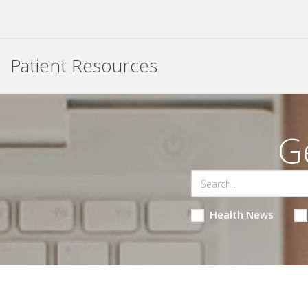
Patient Resources
G
Health News