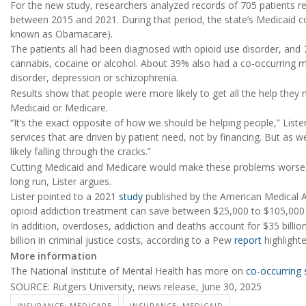
For the new study, researchers analyzed records of 705 patients r
between 2015 and 2021. During that period, the state’s Medicaid 
known as Obamacare).
The patients all had been diagnosed with opioid use disorder, an
cannabis, cocaine or alcohol. About 39% also had a co-occurring me
disorder, depression or schizophrenia.
Results show that people were more likely to get all the help they 
Medicaid or Medicare.
“It’s the exact opposite of how we should be helping people,” Liste
services that are driven by patient need, not by financing. But as we
likely falling through the cracks.”
Cutting Medicaid and Medicare would make these problems worse, 
long run, Lister argues.
Lister pointed to a 2021
study
published by the American Medical A
opioid addiction treatment can save between $25,000 to $105,000 i
In addition, overdoses, addiction and deaths account for $35 billion
billion in criminal justice costs, according to a Pew
report
highlighte
More information
The National Institute of Mental Health has more on
co-occurring 
SOURCE: Rutgers University, news release, June 30, 2025
INSURANCE: MEDICARE
INSURANCE: MEDICAID