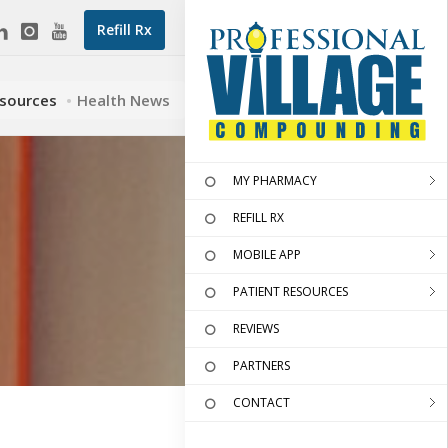
Refill Rx
esources
Health News
MY PHARMACY
REFILL RX
MOBILE APP
PATIENT RESOURCES
REVIEWS
PARTNERS
CONTACT