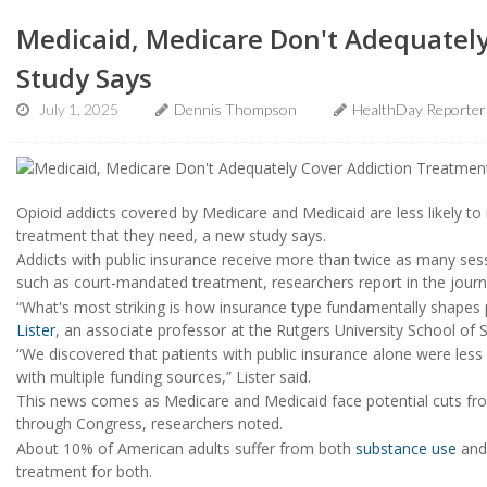
Medicaid, Medicare Don't Adequately
Study Says
July 1, 2025
Dennis Thompson
HealthDay Reporter
Opioid addicts covered by Medicare and Medicaid are less likely to
treatment that they need, a new study says.
Addicts with public insurance receive more than twice as many sessi
such as court-mandated treatment, researchers report in the jour
“What's most striking is how insurance type fundamentally shapes p
Lister
, an associate professor at the Rutgers University School of 
“We discovered that patients with public insurance alone were less 
with multiple funding sources,” Lister said.
This news comes as Medicare and Medicaid face potential cuts fro
through Congress, researchers noted.
About 10% of American adults suffer from both
substance use
and 
treatment for both.