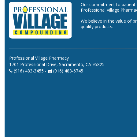
Our commitment to patient ca
Professional Village Pharma
We believe in the value of p
quality products.
Professional Village Pharmacy
1701 Professional Drive, Sacramento, CA 95825
(916) 483-3455 -
(916) 483-6745