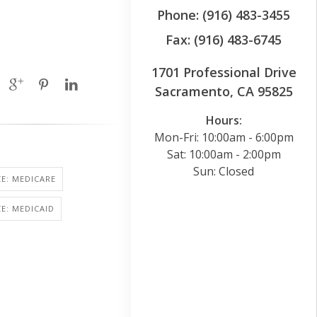
Phone: (916) 483-3455
Fax: (916) 483-6745
1701 Professional Drive
Sacramento, CA 95825
Hours:
Mon-Fri: 10:00am - 6:00pm
Sat: 10:00am - 2:00pm
Sun: Closed
E: MEDICARE
E: MEDICAID