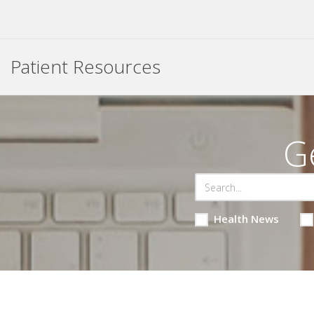
Patient Resources
G
Health News