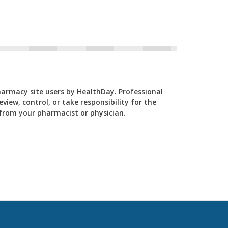
Pharmacy site users by HealthDay. Professional
view, control, or take responsibility for the
y from your pharmacist or physician.