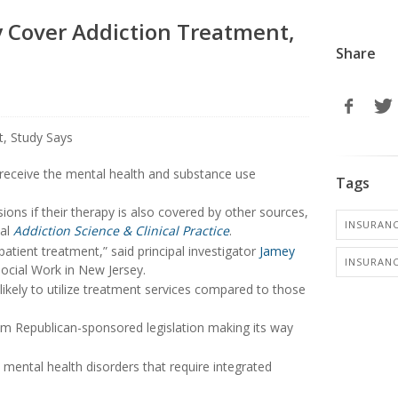
 Cover Addiction Treatment,
Share
 receive the mental health and substance use
Tags
ons if their therapy is also covered by other sources,
INSURANC
nal
Addiction Science & Clinical Practice
.
atient treatment,” said principal investigator
Jamey
INSURANC
Social Work in New Jersey.
likely to utilize treatment services compared to those
m Republican-sponsored legislation making its way
mental health disorders that require integrated