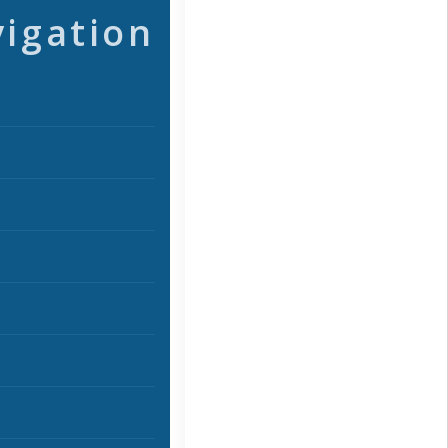
vigation