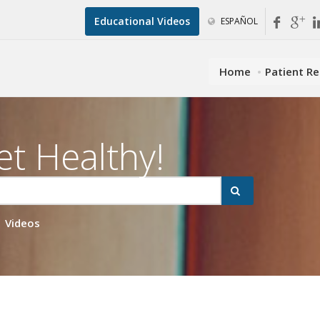
Educational Videos
ESPAÑOL
Home
Patient R
et Healthy!
Videos