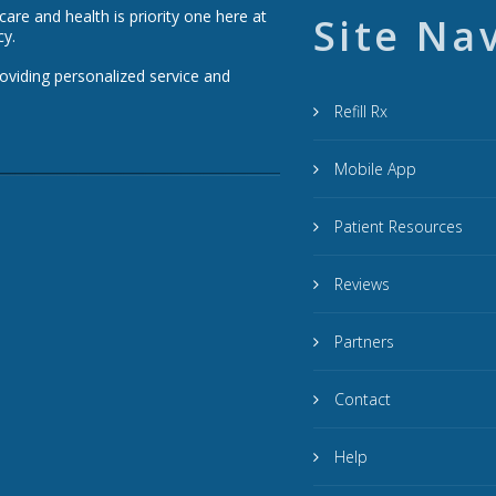
re and health is priority one here at
Site Na
cy.
roviding personalized service and
Refill Rx
Mobile App
Patient Resources
Reviews
Partners
Contact
Help