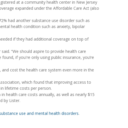
egistered at a community health center in New Jersey
coverage expanded under the Affordable Care Act (also
d 72% had another substance use disorder such as
ntal health condition such as anxiety, bipolar
needed if they had additional coverage on top of
r said. “We should aspire to provide health care
 found, if you're only using public insurance, you’re
and cost the health care system even more in the
ssociation, which found that improving access to
n lifetime costs per person.
 in health care costs annually, as well as nearly $15
d by Lister.
substance use and mental health disorders
.