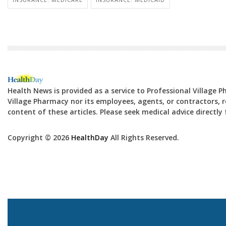
Health News is provided as a service to Professional Village 
Village Pharmacy nor its employees, agents, or contractors, re
content of these articles. Please seek medical advice directl
Copyright © 2026
HealthDay
All Rights Reserved.