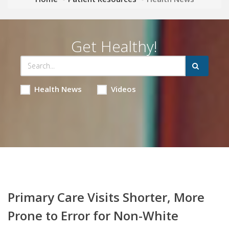
Get Healthy!
Health News
Videos
Primary Care Visits Shorter, More
Prone to Error for Non-White