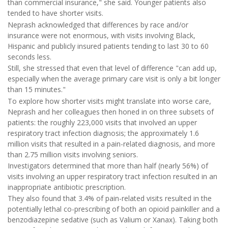
than commercial insurance," she said. Younger patients also
tended to have shorter visits.
Neprash acknowledged that differences by race and/or
insurance were not enormous, with visits involving Black,
Hispanic and publicly insured patients tending to last 30 to 60
seconds less.
Still, she stressed that even that level of difference "can add up,
especially when the average primary care visit is only a bit longer
than 15 minutes."
To explore how shorter visits might translate into worse care,
Neprash and her colleagues then honed in on three subsets of
patients: the roughly 223,000 visits that involved an upper
respiratory tract infection diagnosis; the approximately 1.6
million visits that resulted in a pain-related diagnosis, and more
than 2.75 million visits involving seniors.
Investigators determined that more than half (nearly 56%) of
visits involving an upper respiratory tract infection resulted in an
inappropriate antibiotic prescription.
They also found that 3.4% of pain-related visits resulted in the
potentially lethal co-prescribing of both an opioid painkiller and a
benzodiazepine sedative (such as Valium or Xanax). Taking both