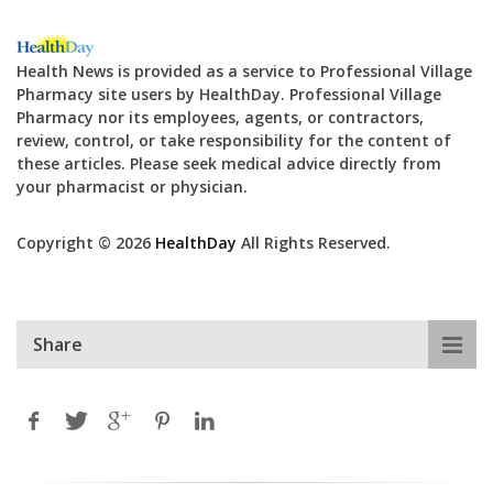
Health News is provided as a service to Professional Village
Pharmacy site users by HealthDay. Professional Village
Pharmacy nor its employees, agents, or contractors,
review, control, or take responsibility for the content of
these articles. Please seek medical advice directly from
your pharmacist or physician.
Copyright © 2026
HealthDay
All Rights Reserved.
Share