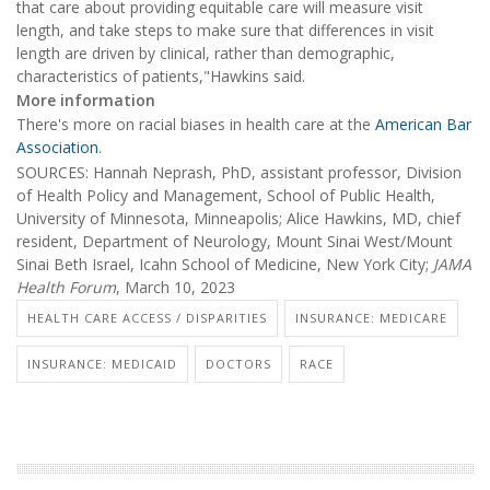
that care about providing equitable care will measure visit
length, and take steps to make sure that differences in visit
length are driven by clinical, rather than demographic,
characteristics of patients,"Hawkins said.
More information
There's more on racial biases in health care at the
American Bar
Association
.
SOURCES: Hannah Neprash, PhD, assistant professor, Division
of Health Policy and Management, School of Public Health,
University of Minnesota, Minneapolis; Alice Hawkins, MD, chief
resident, Department of Neurology, Mount Sinai West/Mount
Sinai Beth Israel, Icahn School of Medicine, New York City;
JAMA
Health Forum
, March 10, 2023
HEALTH CARE ACCESS / DISPARITIES
INSURANCE: MEDICARE
INSURANCE: MEDICAID
DOCTORS
RACE