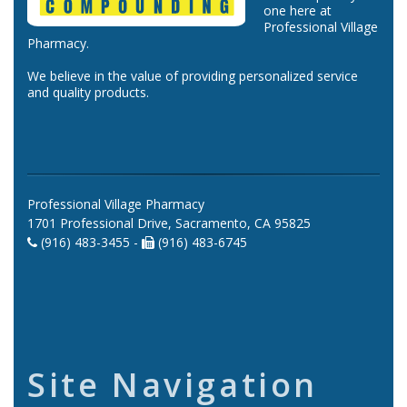
one here at
Professional Village
Pharmacy.
We believe in the value of providing personalized service
and quality products.
Professional Village Pharmacy
1701 Professional Drive, Sacramento, CA 95825
(916) 483-3455 -
(916) 483-6745
Site Navigation