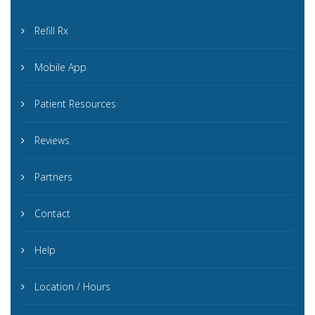
Refill Rx
Mobile App
Patient Resources
Reviews
Partners
Contact
Help
Location / Hours