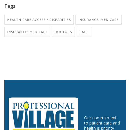
Tags
HEALTH CARE ACCESS / DISPARITIES
INSURANCE: MEDICARE
INSURANCE: MEDICAID
DOCTORS
RACE
Our commitment
to patient care and
health is priority