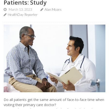
Patients: Study
March 13, 2023
Alan Mozes
HealthDay Reporter
Do all patients get the same amount of face-to-face time when
visiting their primary care doctor?