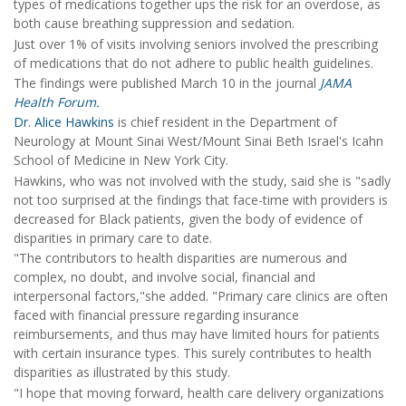
types of medications together ups the risk for an overdose, as
both cause breathing suppression and sedation.
Just over 1% of visits involving seniors involved the prescribing
of medications that do not adhere to public health guidelines.
The findings were published March 10 in the journal
JAMA
Health Forum.
Dr. Alice Hawkins
is chief resident in the Department of
Neurology at Mount Sinai West/Mount Sinai Beth Israel's Icahn
School of Medicine in New York City.
Hawkins, who was not involved with the study, said she is "sadly
not too surprised at the findings that face-time with providers is
decreased for Black patients, given the body of evidence of
disparities in primary care to date.
"The contributors to health disparities are numerous and
complex, no doubt, and involve social, financial and
interpersonal factors,"she added. "Primary care clinics are often
faced with financial pressure regarding insurance
reimbursements, and thus may have limited hours for patients
with certain insurance types. This surely contributes to health
disparities as illustrated by this study.
"I hope that moving forward, health care delivery organizations