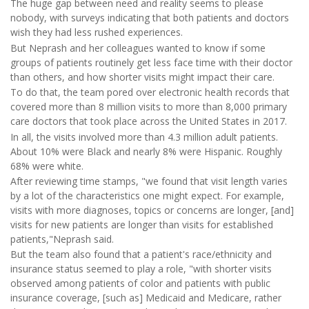
The huge gap between need and reality seems to please
nobody, with surveys indicating that both patients and doctors
wish they had less rushed experiences.
But Neprash and her colleagues wanted to know if some
groups of patients routinely get less face time with their doctor
than others, and how shorter visits might impact their care.
To do that, the team pored over electronic health records that
covered more than 8 million visits to more than 8,000 primary
care doctors that took place across the United States in 2017.
In all, the visits involved more than 4.3 million adult patients.
About 10% were Black and nearly 8% were Hispanic. Roughly
68% were white.
After reviewing time stamps, "we found that visit length varies
by a lot of the characteristics one might expect. For example,
visits with more diagnoses, topics or concerns are longer, [and]
visits for new patients are longer than visits for established
patients,"Neprash said.
But the team also found that a patient's race/ethnicity and
insurance status seemed to play a role, "with shorter visits
observed among patients of color and patients with public
insurance coverage, [such as] Medicaid and Medicare, rather