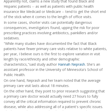
Apparently not, claims a new study that found Black and
Hispanic patients -- as well as patients with public health
insurance like Medicaid or Medicare -- tend to get the short end
of the stick when it comes to the length of office visits.
In some cases, shorter visits can potentially dangerous
consequences, investigators found, upping the risk for poor
prescribing practices involving antibiotics, painkillers and/or
sedatives.
"While many studies have documented the fact that Black
patients have fewer primary care visits relative to white patients,
per year, I believe ours is the first to explore variation in visit
length by race/ethnicity and other demographic
characteristics,"said study author
Hannah Neprash
. She's an
assistant professor in the University of Minnesota's School of
Public Health.
On one hand, Neprash and her team noted that the average
primary care visit lasts about 18 minutes.
On the other hand, they point to prior research suggesting that
a primary care doctor would actually need 27 hours to fully
convey all the critical information required to prevent chronic
disease, while also addressing all of a patient's specific issues.