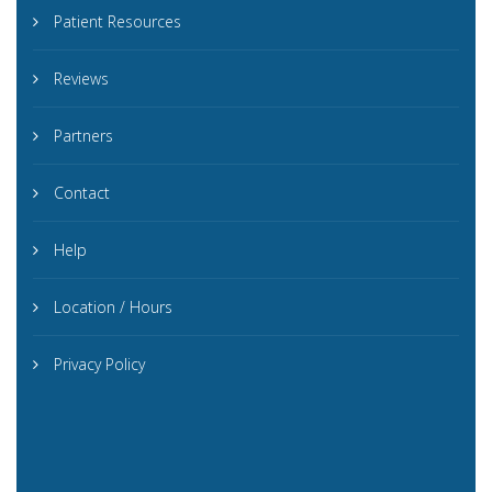
Patient Resources
Reviews
Partners
Contact
Help
Location / Hours
Privacy Policy