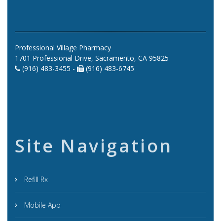
Professional Village Pharmacy
1701 Professional Drive, Sacramento, CA 95825
(916) 483-3455 -
(916) 483-6745
Site Navigation
Refill Rx
Mobile App