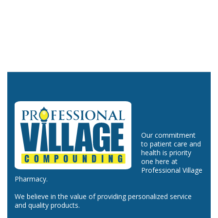
Our commitment
to patient care and
health is priority
one here at
Professional Village
Pharmacy.
We believe in the value of providing personalized service
and quality products.