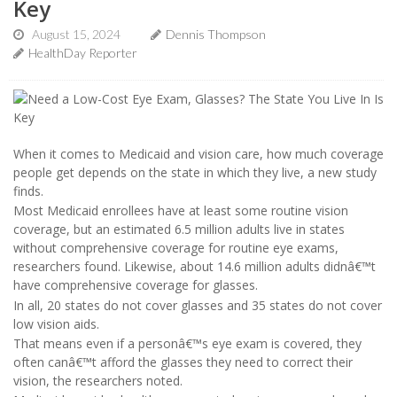
Key
August 15, 2024
Dennis Thompson
HealthDay Reporter
When it comes to Medicaid and vision care, how much coverage
people get depends on the state in which they live, a new study
finds.
Most Medicaid enrollees have at least some routine vision
coverage, but an estimated 6.5 million adults live in states
without comprehensive coverage for routine eye exams,
researchers found. Likewise, about 14.6 million adults didnâ€™t
have comprehensive coverage for glasses.
In all, 20 states do not cover glasses and 35 states do not cover
low vision aids.
That means even if a personâ€™s eye exam is covered, they
often canâ€™t afford the glasses they need to correct their
vision, the researchers noted.