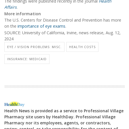
The findings were published recently in the journal
Health
Affairs
.
More information
The U.S. Centers for Disease Control and Prevention has more
on the
importance of eye exams
.
SOURCE: University of California, Irvine, news release, Aug. 12,
2024
EYE / VISION PROBLEMS: MISC.
HEALTH COSTS
INSURANCE: MEDICAID
Health News is provided as a service to Professional Village
Pharmacy site users by HealthDay. Professional Village
Pharmacy nor its employees, agents, or contractors,
review, control, or take responsibility for the content of