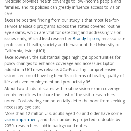
Medicaid provides health coverage to low-income people and
families, and its policies can greatly influence access to vision
care.
â€œThe positive finding from our study is that most fee-for-
service Medicaid programs across the states covered routine
eye exams, which are vital for detecting and addressing vision
issues early,â€ said lead researcher
Brandy Lipton
, an associate
professor of health, society and behavior at the University of
California, Irvine (UCI).
â€œHowever, the substantial gaps highlight opportunities for
policy changes to enhance coverage and access,â€ Lipton
added in a UCI news release. â€œProviding comprehensive
vision care could have big benefits in terms of health, quality of
life and even employment and productivity.â€
About two-thirds of states with routine vision exam coverage
require enrollees to share the cost of the visit, researchers
noted. Cost-sharing can potentially deter the poor from seeking
necessary eye care.
More than 12 million U.S. adults aged 40 and older have some
vision impairment
, and that number is projected to double by
2050, researchers said in background notes.