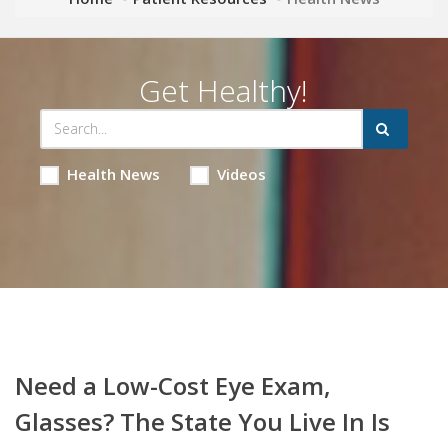
Get Healthy!
Health News
Videos
Need a Low-Cost Eye Exam,
Glasses? The State You Live In Is