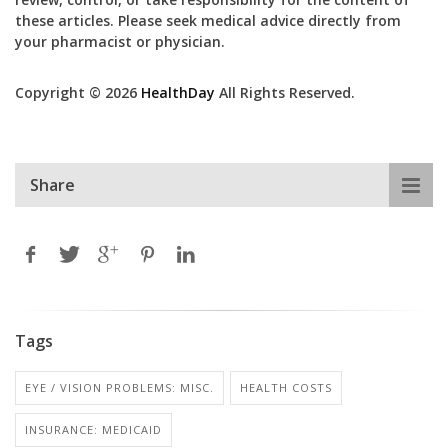
these articles. Please seek medical advice directly from
your pharmacist or physician.
Copyright © 2026
HealthDay
All Rights Reserved.
Share
Tags
EYE / VISION PROBLEMS: MISC.
HEALTH COSTS
INSURANCE: MEDICAID